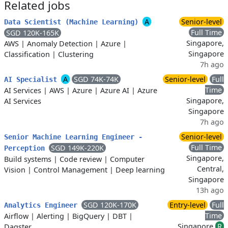
Related jobs
A
Senior-level
Data Scientist (Machine Learning)
Full Time
SGD 120K-165K
Singapore,
AWS
|
Anomaly Detection
|
Azure
|
Singapore
Classification
|
Clustering
7h ago
A
SGD 74K-74K
Senior-level
Full
AI Specialist
Time
AI Services
|
AWS
|
Azure
|
Azure AI
|
Azure
Singapore,
AI Services
Singapore
7h ago
Senior-level
Senior Machine Learning Engineer -
Full Time
SGD 149K-220K
Perception
Singapore,
Build systems
|
Code review
|
Computer
Central,
Vision
|
Control Management
|
Deep learning
Singapore
13h ago
SGD 120K-170K
Entry-level
Full
Analytics Engineer
Time
Airflow
|
Alerting
|
BigQuery
|
DBT
|
Singapore
R
Dagster