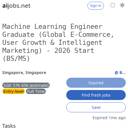
ai
jobs.net
Sign in
Machine Learning Engineer
Graduate (Global E-Commerce,
User Growth & Intelligent
Marketing) - 2026 Start
(BS/MS)
Singapore, Singapore
@ B...
Expired
SGD 57K-65K (estimate)
Entry-level
Full Time
Find fresh jobs
Save
Expired 1mo ago
Tasks