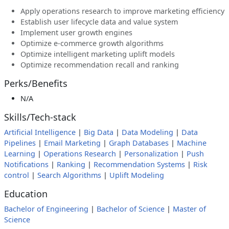
Apply operations research to improve marketing efficiency
Establish user lifecycle data and value system
Implement user growth engines
Optimize e-commerce growth algorithms
Optimize intelligent marketing uplift models
Optimize recommendation recall and ranking
Perks/Benefits
N/A
Skills/Tech-stack
Artificial Intelligence
|
Big Data
|
Data Modeling
|
Data
Pipelines
|
Email Marketing
|
Graph Databases
|
Machine
Learning
|
Operations Research
|
Personalization
|
Push
Notifications
|
Ranking
|
Recommendation Systems
|
Risk
control
|
Search Algorithms
|
Uplift Modeling
Education
Bachelor of Engineering
|
Bachelor of Science
|
Master of
Science