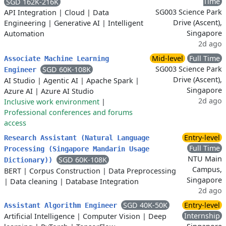
Time
SGD 162K-216K
SG003 Science Park
API Integration
|
Cloud
|
Data
Drive (Ascent),
Engineering
|
Generative AI
|
Intelligent
Singapore
Automation
2d ago
Mid-level
Full Time
Associate Machine Learning
SG003 Science Park
SGD 60K-108K
Engineer
Drive (Ascent),
AI Studio
|
Agentic AI
|
Apache Spark
|
Singapore
Azure AI
|
Azure AI Studio
2d ago
Inclusive work environment
|
Professional conferences and forums
access
Entry-level
Research Assistant (Natural Language
Full Time
Processing (Singapore Mandarin Usage
NTU Main
SGD 60K-108K
Dictionary))
Campus,
BERT
|
Corpus Construction
|
Data Preprocessing
Singapore
|
Data cleaning
|
Database Integration
2d ago
SGD 40K-50K
Entry-level
Assistant Algorithm Engineer
Internship
Artificial Intelligence
|
Computer Vision
|
Deep