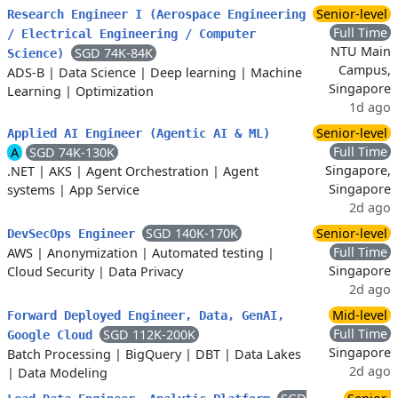
Senior-level
Research Engineer I (Aerospace Engineering
Full Time
/ Electrical Engineering / Computer
NTU Main
SGD 74K-84K
Science)
Campus,
ADS-B
|
Data Science
|
Deep learning
|
Machine
Singapore
Learning
|
Optimization
1d ago
Senior-level
Applied AI Engineer (Agentic AI & ML)
Full Time
A
SGD 74K-130K
Singapore,
.NET
|
AKS
|
Agent Orchestration
|
Agent
Singapore
systems
|
App Service
2d ago
SGD 140K-170K
Senior-level
DevSecOps Engineer
Full Time
AWS
|
Anonymization
|
Automated testing
|
Singapore
Cloud Security
|
Data Privacy
2d ago
Mid-level
Forward Deployed Engineer, Data, GenAI,
Full Time
SGD 112K-200K
Google Cloud
Singapore
Batch Processing
|
BigQuery
|
DBT
|
Data Lakes
2d ago
|
Data Modeling