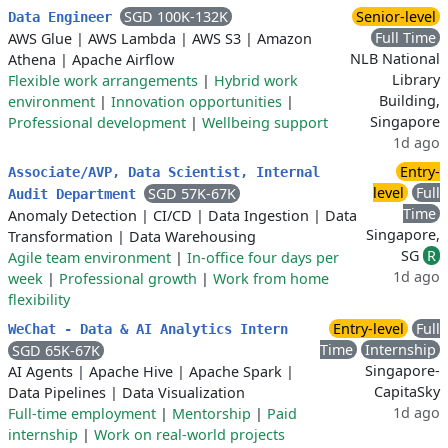
SGD 100K-132K
Senior-level
Data Engineer
Full Time
AWS Glue
|
AWS Lambda
|
AWS S3
|
Amazon
NLB National
Athena
|
Apache Airflow
Library
Flexible work arrangements
|
Hybrid work
Building,
environment
|
Innovation opportunities
|
Singapore
Professional development
|
Wellbeing support
1d ago
Entry-
Associate/AVP, Data Scientist, Internal
level
Full
SGD 57K-67K
Audit Department
Time
Anomaly Detection
|
CI/CD
|
Data Ingestion
|
Data
Singapore,
Transformation
|
Data Warehousing
SG
R
Agile team environment
|
In-office four days per
1d ago
week
|
Professional growth
|
Work from home
flexibility
Entry-level
Full
WeChat - Data & AI Analytics Intern
Time
Internship
SGD 65K-67K
Singapore-
AI Agents
|
Apache Hive
|
Apache Spark
|
CapitaSky
Data Pipelines
|
Data Visualization
1d ago
Full-time employment
|
Mentorship
|
Paid
internship
|
Work on real-world projects