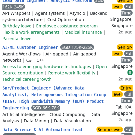
SGD
Senior-
Lead Data Engineer, Analytic Platform
level
Full
162K-245K
Time
API Wrappers
|
Agent systems
|
Asyncio
|
Backend
Singapore,
system architecture
|
Cost Optimization
Singapore
Birthday leave
|
Employee assistance program
|
2d ago
Flexible work arrangements
|
Medical insurance
|
Parental leave
SGD 175K-225K
Senior-
AI/ML Customer Engineer
level
Full
Agentic Workflows
|
Air-gapped
|
Air-gapped
Time
networks
|
C#
|
C++
Singapore
Access to emerging hardware technologies
|
Open
R
Source contribution
|
Remote work flexibility
|
2d ago
Technical career growth
Entry-
Snr/Product Engineer (Advance Data
level
Full
Analytics), Heterogeneous Integration Group
Time
(HIG), High Bandwidth Memory (HBM) Product
Fab 10A,
SGD 66K-78K
Engineering
Singapore
Artificial Intelligence
|
Cloud Computing
|
Data
2d ago
Analysis
|
Data Mining
|
Data Visualization
Senior-level
Full
Data Science & AI Automation Lead