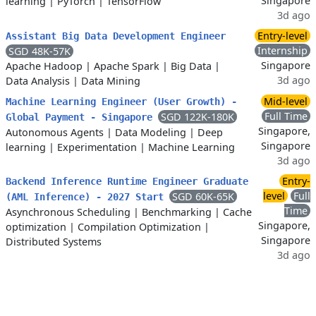
Singapore
learning
|
PyTorch
|
TensorFlow
3d ago
Entry-level
Assistant Big Data Development Engineer
Internship
SGD 48K-57K
Singapore
Apache Hadoop
|
Apache Spark
|
Big Data
|
3d ago
Data Analysis
|
Data Mining
Mid-level
Machine Learning Engineer (User Growth) -
Full Time
SGD 122K-180K
Global Payment - Singapore
Singapore,
Autonomous Agents
|
Data Modeling
|
Deep
Singapore
learning
|
Experimentation
|
Machine Learning
3d ago
Entry-
Backend Inference Runtime Engineer Graduate
level
Full
SGD 60K-65K
(AML Inference) - 2027 Start
Time
Asynchronous Scheduling
|
Benchmarking
|
Cache
Singapore,
optimization
|
Compilation Optimization
|
Singapore
Distributed Systems
3d ago