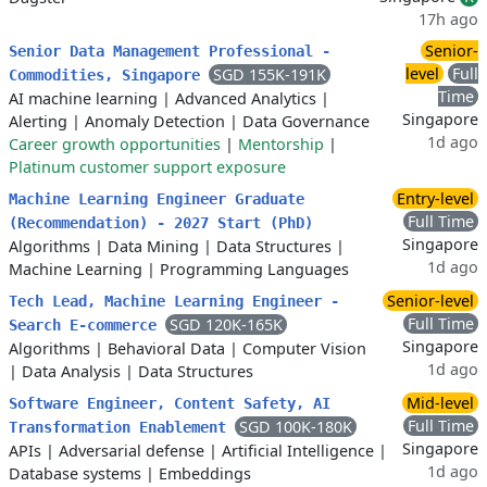
17h ago
Senior-
Senior Data Management Professional -
level
Full
SGD 155K-191K
Commodities, Singapore
Time
AI machine learning
|
Advanced Analytics
|
Singapore
Alerting
|
Anomaly Detection
|
Data Governance
1d ago
Career growth opportunities
|
Mentorship
|
Platinum customer support exposure
Entry-level
Machine Learning Engineer Graduate
Full Time
(Recommendation) - 2027 Start (PhD)
Singapore
Algorithms
|
Data Mining
|
Data Structures
|
1d ago
Machine Learning
|
Programming Languages
Senior-level
Tech Lead, Machine Learning Engineer -
Full Time
SGD 120K-165K
Search E-commerce
Singapore
Algorithms
|
Behavioral Data
|
Computer Vision
1d ago
|
Data Analysis
|
Data Structures
Mid-level
Software Engineer, Content Safety, AI
Full Time
SGD 100K-180K
Transformation Enablement
Singapore
APIs
|
Adversarial defense
|
Artificial Intelligence
|
1d ago
Database systems
|
Embeddings