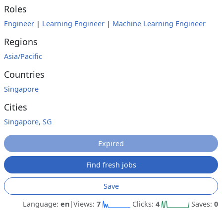
Roles
Engineer
|
Learning Engineer
|
Machine Learning Engineer
Regions
Asia/Pacific
Countries
Singapore
Cities
Singapore, SG
Expired
Find fresh jobs
Save
Language:
en
|
Views:
7
Clicks:
4
Saves:
0