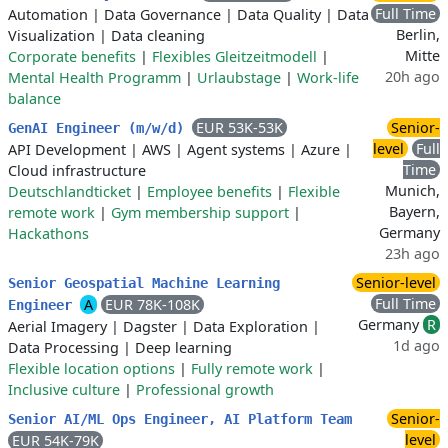
Full Time
Automation
|
Data Governance
|
Data Quality
|
Data
Berlin,
Visualization
|
Data cleaning
Mitte
Corporate benefits
|
Flexibles Gleitzeitmodell
|
20h ago
Mental Health Programm
|
Urlaubstage
|
Work-life
balance
EUR 53K-53K
Senior-
GenAI Engineer (m/w/d)
level
Full
API Development
|
AWS
|
Agent systems
|
Azure
|
Time
Cloud infrastructure
Munich,
Deutschlandticket
|
Employee benefits
|
Flexible
Bayern,
remote work
|
Gym membership support
|
Germany
Hackathons
23h ago
Senior-level
Senior Geospatial Machine Learning
Full Time
A
EUR 78K-108K
Engineer
Germany
R
Aerial Imagery
|
Dagster
|
Data Exploration
|
1d ago
Data Processing
|
Deep learning
Flexible location options
|
Fully remote work
|
Inclusive culture
|
Professional growth
Senior-
Senior AI/ML Ops Engineer, AI Platform Team
level
EUR 54K-79K