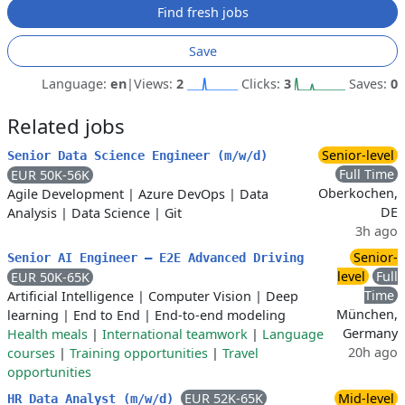
Find fresh jobs
Save
Language:
en
|
Views:
2
Clicks:
3
Saves:
0
Related jobs
Senior-level
Senior Data Science Engineer (m/w/d)
Full Time
EUR 50K-56K
Oberkochen,
Agile Development
|
Azure DevOps
|
Data
DE
Analysis
|
Data Science
|
Git
3h ago
Senior-
Senior AI Engineer – E2E Advanced Driving
level
Full
EUR 50K-65K
Time
Artificial Intelligence
|
Computer Vision
|
Deep
München,
learning
|
End to End
|
End-to-end modeling
Germany
Health meals
|
International teamwork
|
Language
20h ago
courses
|
Training opportunities
|
Travel
opportunities
EUR 52K-65K
Mid-level
HR Data Analyst (m/w/d)