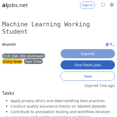
ai
jobs.net
Sign in
Machine Learning Working
Student
Munich
@ T...
Expired
EUR 26K-28K (estimate)
Entry-level
Part Time
Find fresh jobs
Save
Expired 1mo ago
Tasks
Apply privacy ethics and data handling best practices
Conduct quality assurance checks on labeled datasets
Contribute to annotation tooling and workflow iteration