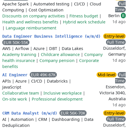
Full
Apache Spark
|
Automated testing
|
CI/CD
|
Cloud
Time
Computing
|
Cost Optimization
Berlin
R
Discounts on company activities
|
Fitness budget
|
1d ago
Health and wellness benefits
|
Hybrid work schedule
|
Language reimbursement
Entry-level
Data Engineer Business Intelligence (w/m/d)
Full Time
EUR 50K-55K
Düsseldorf,
AWS
|
Airflow
|
Azure
|
DBT
|
Data Lakes
Germany
Academy training
|
Childcare allowance
|
Company
1d ago
health insurance
|
Company pension
|
Corporate
benefits
EUR 49K-67K
Mid-level
Full
AI Engineer
Time
APIs
|
Azure
|
CI/CD
|
Databricks
|
Essendon,
JavaScript
Victoria 3040,
Collaborative team
|
Inclusive workplace
|
Australia
On-site work
|
Professional development
1d ago
EUR 56K-70K
Entry-level
CRM Data Analyst (m/w/d)
Full Time
AI
|
Automation
|
CRM
|
Dashboarding
|
Data
Dusseldorf,
Deduplication