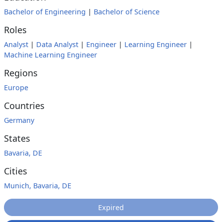
Bachelor of Engineering
|
Bachelor of Science
Roles
Analyst
|
Data Analyst
|
Engineer
|
Learning Engineer
|
Machine Learning Engineer
Regions
Europe
Countries
Germany
States
Bavaria, DE
Cities
Munich, Bavaria, DE
Expired