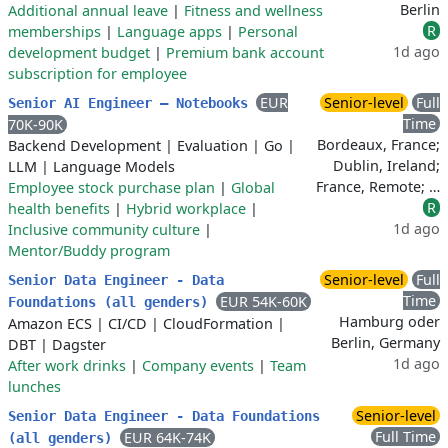
Berlin
Additional annual leave
|
Fitness and wellness
R
memberships
|
Language apps
|
Personal
1d ago
development budget
|
Premium bank account
subscription for employee
EUR
Senior-level
Full
Senior AI Engineer – Notebooks
Time
70K-90K
Bordeaux, France;
Backend Development
|
Evaluation
|
Go
|
Dublin, Ireland;
LLM
|
Language Models
France, Remote; …
Employee stock purchase plan
|
Global
R
health benefits
|
Hybrid workplace
|
1d ago
Inclusive community culture
|
Mentor/Buddy program
Senior-level
Full
Senior Data Engineer - Data
Time
EUR 54K-60K
Foundations (all genders)
Hamburg oder
Amazon ECS
|
CI/CD
|
CloudFormation
|
Berlin, Germany
DBT
|
Dagster
1d ago
After work drinks
|
Company events
|
Team
lunches
Senior-level
Senior Data Engineer - Data Foundations
Full Time
EUR 64K-74K
(all genders)