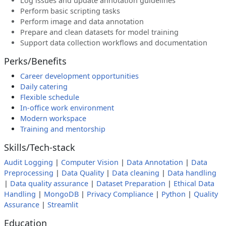
Log issues and update annotation guidelines
Perform basic scripting tasks
Perform image and data annotation
Prepare and clean datasets for model training
Support data collection workflows and documentation
Perks/Benefits
Career development opportunities
Daily catering
Flexible schedule
In-office work environment
Modern workspace
Training and mentorship
Skills/Tech-stack
Audit Logging
|
Computer Vision
|
Data Annotation
|
Data
Preprocessing
|
Data Quality
|
Data cleaning
|
Data handling
|
Data quality assurance
|
Dataset Preparation
|
Ethical Data
Handling
|
MongoDB
|
Privacy Compliance
|
Python
|
Quality
Assurance
|
Streamlit
Education