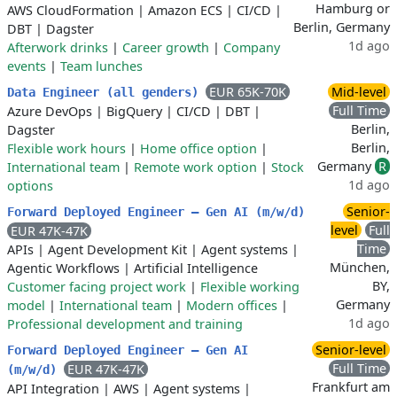
Hamburg or
AWS CloudFormation
|
Amazon ECS
|
CI/CD
|
Berlin, Germany
DBT
|
Dagster
1d ago
Afterwork drinks
|
Career growth
|
Company
events
|
Team lunches
EUR 65K-70K
Mid-level
Data Engineer (all genders)
Full Time
Azure DevOps
|
BigQuery
|
CI/CD
|
DBT
|
Berlin,
Dagster
Berlin,
Flexible work hours
|
Home office option
|
Germany
R
International team
|
Remote work option
|
Stock
1d ago
options
Senior-
Forward Deployed Engineer – Gen AI (m/w/d)
level
Full
EUR 47K-47K
Time
APIs
|
Agent Development Kit
|
Agent systems
|
München,
Agentic Workflows
|
Artificial Intelligence
BY,
Customer facing project work
|
Flexible working
Germany
model
|
International team
|
Modern offices
|
1d ago
Professional development and training
Senior-level
Forward Deployed Engineer – Gen AI
Full Time
EUR 47K-47K
(m/w/d)
Frankfurt am
API Integration
|
AWS
|
Agent systems
|