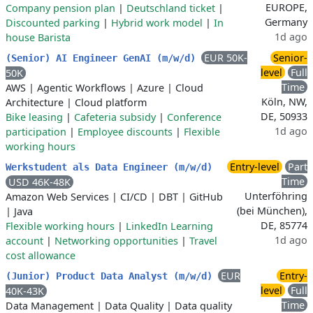
EUROPE,
Company pension plan
|
Deutschland ticket
|
Germany
Discounted parking
|
Hybrid work model
|
In
1d ago
house Barista
EUR 50K-
Senior-
(Senior) AI Engineer GenAI (m/w/d)
level
Full
50K
Time
AWS
|
Agentic Workflows
|
Azure
|
Cloud
Köln, NW,
Architecture
|
Cloud platform
DE, 50933
Bike leasing
|
Cafeteria subsidy
|
Conference
1d ago
participation
|
Employee discounts
|
Flexible
working hours
Entry-level
Part
Werkstudent als Data Engineer (m/w/d)
Time
USD 46K-48K
Unterföhring
Amazon Web Services
|
CI/CD
|
DBT
|
GitHub
(bei München),
|
Java
DE, 85774
Flexible working hours
|
LinkedIn Learning
1d ago
account
|
Networking opportunities
|
Travel
cost allowance
EUR
Entry-
(Junior) Product Data Analyst (m/w/d)
level
Full
40K-43K
Time
Data Management
|
Data Quality
|
Data quality