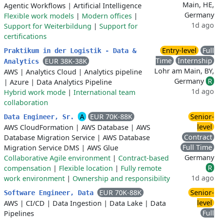
Main, HE,
Agentic Workflows
|
Artificial Intelligence
Germany
Flexible work models
|
Modern offices
|
1d ago
Support for Weiterbildung
|
Support for
certifications
Entry-level
Full
Praktikum in der Logistik - Data &
Time
Internship
EUR 38K-38K
Analytics
Lohr am Main, BY,
AWS
|
Analytics Cloud
|
Analytics pipeline
Germany
R
|
Azure
|
Data Analytics Pipeline
1d ago
Hybrid work mode
|
International team
collaboration
A
EUR 70K-88K
Senior-
Data Engineer, Sr.
level
AWS CloudFormation
|
AWS Database
|
AWS
Contract
Database Migration Service
|
AWS Database
Full Time
Migration Service DMS
|
AWS Glue
Germany
Collaborative Agile environment
|
Contract-based
R
compensation
|
Flexible location
|
Fully remote
1d ago
work environment
|
Ownership and responsibility
EUR 70K-88K
Senior-
Software Engineer, Data
level
AWS
|
CI/CD
|
Data Ingestion
|
Data Lake
|
Data
Full
Pipelines