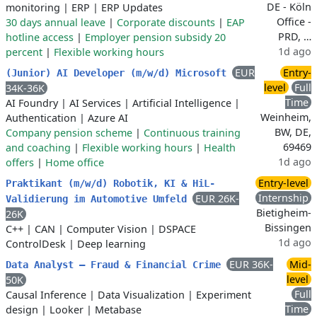
DE - Köln
monitoring
|
ERP
|
ERP Updates
Office -
30 days annual leave
|
Corporate discounts
|
EAP
PRD, …
hotline access
|
Employer pension subsidy 20
1d ago
percent
|
Flexible working hours
EUR
Entry-
(Junior) AI Developer (m/w/d) Microsoft
level
Full
34K-36K
Time
AI Foundry
|
AI Services
|
Artificial Intelligence
|
Weinheim,
Authentication
|
Azure AI
BW, DE,
Company pension scheme
|
Continuous training
69469
and coaching
|
Flexible working hours
|
Health
1d ago
offers
|
Home office
Entry-level
Praktikant (m/w/d) Robotik, KI & HiL-
Internship
EUR 26K-
Validierung im Automotive Umfeld
Bietigheim-
26K
Bissingen
C++
|
CAN
|
Computer Vision
|
DSPACE
1d ago
ControlDesk
|
Deep learning
EUR 36K-
Mid-
Data Analyst – Fraud & Financial Crime
level
50K
Full
Causal Inference
|
Data Visualization
|
Experiment
Time
design
|
Looker
|
Metabase