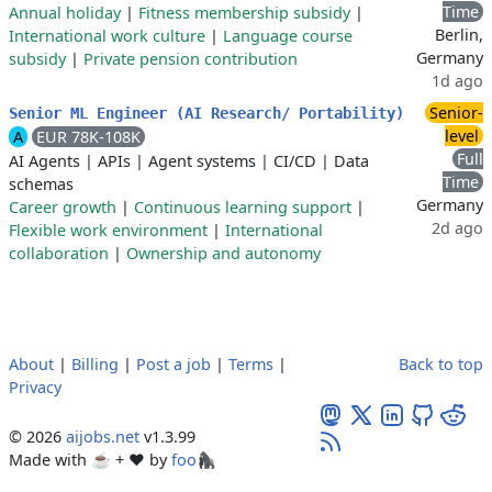
Time
Annual holiday
|
Fitness membership subsidy
|
Berlin,
International work culture
|
Language course
Germany
subsidy
|
Private pension contribution
1d ago
Senior-
Senior ML Engineer (AI Research/ Portability)
level
A
EUR 78K-108K
Full
AI Agents
|
APIs
|
Agent systems
|
CI/CD
|
Data
Time
schemas
Germany
Career growth
|
Continuous learning support
|
2d ago
Flexible work environment
|
International
collaboration
|
Ownership and autonomy
About
|
Billing
|
Post a job
|
Terms
|
Back to top
Privacy
© 2026
aijobs.net
v1.3.99
Made with ☕ + ♥️ by
foo🦍