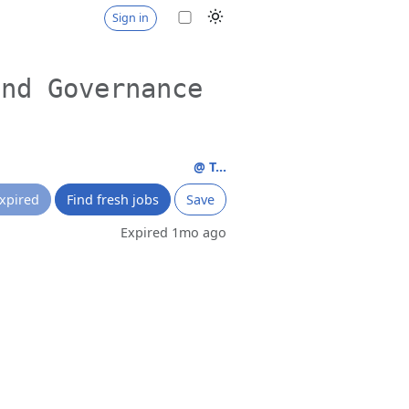
Sign in
and Governance
@ T...
xpired
Find fresh jobs
Save
Expired 1mo ago