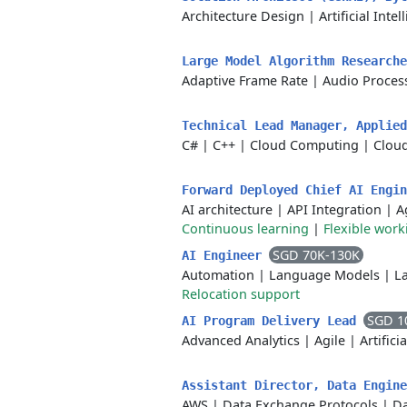
Architecture Design
|
Artificial Inte
Large Model Algorithm Researche
Adaptive Frame Rate
|
Audio Proces
Technical Lead Manager, Applie
C#
|
C++
|
Cloud Computing
|
Cloud
Forward Deployed Chief AI Engi
AI architecture
|
API Integration
|
A
Continuous learning
|
Flexible wor
SGD 70K-130K
AI Engineer
Automation
|
Language Models
|
L
Relocation support
SGD 1
AI Program Delivery Lead
Advanced Analytics
|
Agile
|
Artifici
Assistant Director, Data Engin
AWS
|
Data Exchange Protocols
|
Da