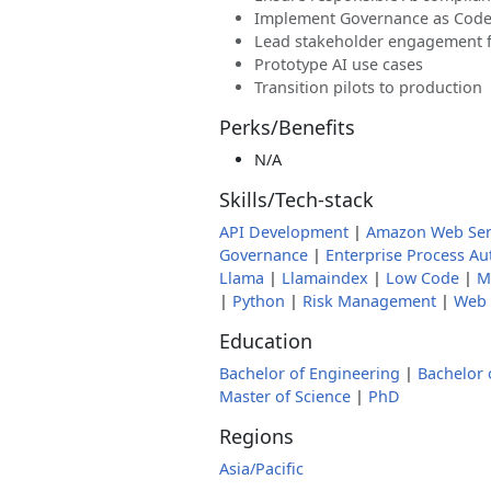
Implement Governance as Cod
Lead stakeholder engagement for
Prototype AI use cases
Transition pilots to production
Perks/Benefits
N/A
Skills/Tech-stack
API Development
|
Amazon Web Ser
Governance
|
Enterprise Process A
Llama
|
Llamaindex
|
Low Code
|
M
|
Python
|
Risk Management
|
Web 
Education
Bachelor of Engineering
|
Bachelor 
Master of Science
|
PhD
Regions
Asia/Pacific