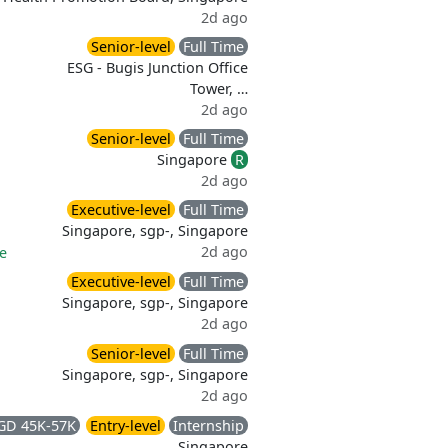
2d ago
Senior-level
Full Time
ESG - Bugis Junction Office
Tower, …
2d ago
Senior-level
Full Time
Singapore
R
2d ago
Executive-level
Full Time
Singapore, sgp-, Singapore
2d ago
ce
Executive-level
Full Time
Singapore, sgp-, Singapore
2d ago
Senior-level
Full Time
Singapore, sgp-, Singapore
2d ago
GD 45K-57K
Entry-level
Internship
Singapore