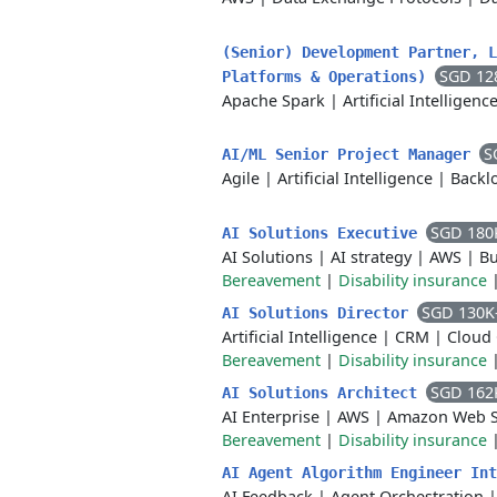
(Senior) Development Partner, L
SGD 12
Platforms & Operations)
Apache Spark
|
Artificial Intelligenc
S
AI/ML Senior Project Manager
Agile
|
Artificial Intelligence
|
Backl
SGD 180
AI Solutions Executive
AI Solutions
|
AI strategy
|
AWS
|
Bu
Bereavement
|
Disability insurance
SGD 130K
AI Solutions Director
Artificial Intelligence
|
CRM
|
Cloud
Bereavement
|
Disability insurance
SGD 162
AI Solutions Architect
AI Enterprise
|
AWS
|
Amazon Web S
Bereavement
|
Disability insurance
AI Agent Algorithm Engineer In
AI Feedback
|
Agent Orchestration