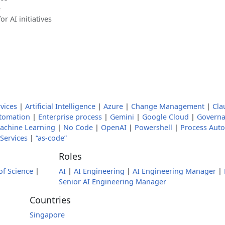
e
 AI initiatives
vices
|
Artificial Intelligence
|
Azure
|
Change Management
|
Cla
utomation
|
Enterprise process
|
Gemini
|
Google Cloud
|
Governa
achine Learning
|
No Code
|
OpenAI
|
Powershell
|
Process Aut
Services
|
“as-code”
Roles
of Science
|
AI
|
AI Engineering
|
AI Engineering Manager
|
Senior AI Engineering Manager
Countries
Singapore