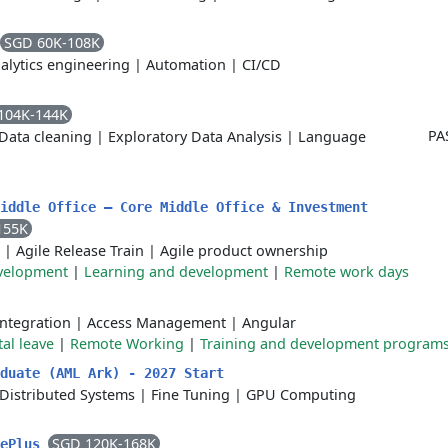
SGD 60K-108K
alytics engineering
|
Automation
|
CI/CD
104K-144K
PA
Data cleaning
|
Exploratory Data Analysis
|
Language
iddle Office – Core Middle Office & Investment
155K
|
Agile Release Train
|
Agile product ownership
velopment
|
Learning and development
|
Remote work days
Integration
|
Access Management
|
Angular
al leave
|
Remote Working
|
Training and development program
duate (AML Ark) - 2027 Start
Distributed Systems
|
Fine Tuning
|
GPU Computing
SGD 120K-168K
tePlus