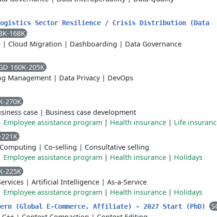
ogistics Sector Resilience / Crisis Distribution (Data
8K-168K
e
|
Cloud Migration
|
Dashboarding
|
Data Governance
GD 160K-205K
og Management
|
Data Privacy
|
DevOps
K-270K
siness case
|
Business case development
|
Employee assistance program
|
Health insurance
|
Life insuran
-221K
 Computing
|
Co-selling
|
Consultative selling
|
Employee assistance program
|
Health insurance
|
Holidays
K-225K
ervices
|
Artificial Intelligence
|
As-a-Service
|
Employee assistance program
|
Health insurance
|
Holidays
S
tern (Global E-Commerce, Affiliate) - 2027 Start (PhD)
|
C++
|
Context Compaction
|
Context Editing