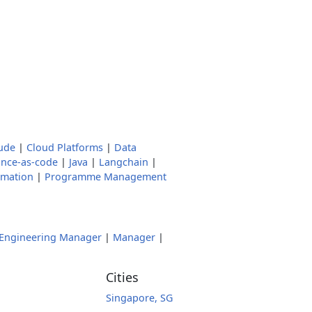
ude
|
Cloud Platforms
|
Data
nce-as-code
|
Java
|
Langchain
|
omation
|
Programme Management
Engineering Manager
|
Manager
|
Cities
Singapore, SG