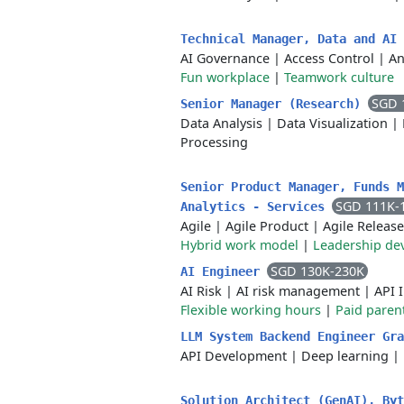
Technical Manager, Data and AI
AI Governance
|
Access Control
|
An
Fun workplace
|
Teamwork culture
SGD 
Senior Manager (Research)
Data Analysis
|
Data Visualization
|
Processing
Senior Product Manager, Funds M
SGD 111K-
Analytics - Services
Agile
|
Agile Product
|
Agile Release
Hybrid work model
|
Leadership de
SGD 130K-230K
AI Engineer
AI Risk
|
AI risk management
|
API 
Flexible working hours
|
Paid parent
LLM System Backend Engineer Gra
API Development
|
Deep learning
|
Solution Architect (GenAI), By