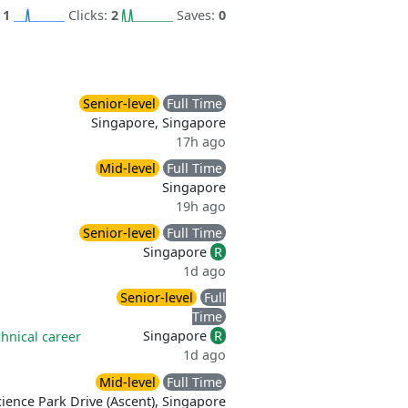
:
1
Clicks:
2
Saves:
0
Senior-level
Full Time
Singapore, Singapore
17h ago
Mid-level
Full Time
Singapore
19h ago
Senior-level
Full Time
Singapore
R
1d ago
Senior-level
Full
Time
Singapore
R
hnical career
1d ago
Mid-level
Full Time
ience Park Drive (Ascent), Singapore