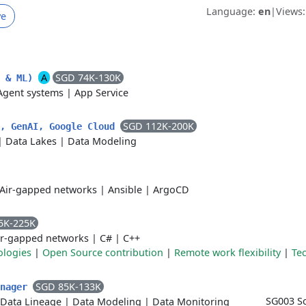
Language:
en
|
Views
ve
A
SGD 74K-130K
I & ML)
Agent systems
|
App Service
SGD 112K-200K
a, GenAI, Google Cloud
|
Data Lakes
|
Data Modeling
Air-gapped networks
|
Ansible
|
ArgoCD
5K-225K
ir-gapped networks
|
C#
|
C++
ologies
|
Open Source contribution
|
Remote work flexibility
|
Tec
SGD 85K-133K
anager
SG003 Sc
Data Lineage
|
Data Modeling
|
Data Monitoring