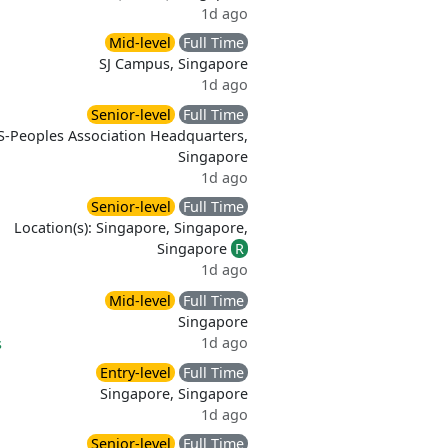
1d ago
Mid-level
Full Time
SJ Campus, Singapore
1d ago
Senior-level
Full Time
S-Peoples Association Headquarters,
Singapore
1d ago
Senior-level
Full Time
Location(s): Singapore, Singapore,
Singapore
R
1d ago
Mid-level
Full Time
Singapore
1d ago
s
Entry-level
Full Time
Singapore, Singapore
1d ago
Senior-level
Full Time