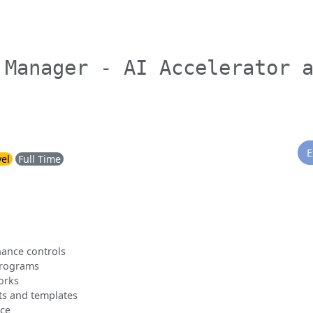
 Manager - AI Accelerator 
E
vel
Full Time
nance controls
 programs
orks
s and templates
nce