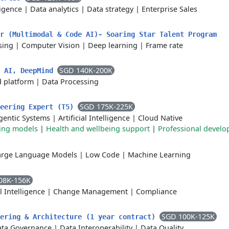
lligence
|
Data analytics
|
Data strategy
|
Enterprise Sales
r (Multimodal & Code AI)- Soaring Star Talent Program
sing
|
Computer Vision
|
Deep learning
|
Frame rate
SGD 140K-200K
d AI, DeepMind
 platform
|
Data Processing
SGD 175K-225K
neering Expert (T5)
gentic Systems
|
Artificial Intelligence
|
Cloud Native
king models
|
Health and wellbeing support
|
Professional devel
arge Language Models
|
Low Code
|
Machine Learning
08K-156K
al Intelligence
|
Change Management
|
Compliance
SGD 100K-125K
eering & Architecture (1 year contract)
ta Governance
|
Data Interoperability
|
Data Quality