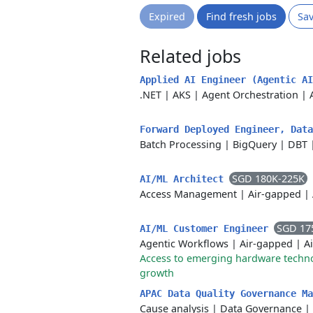
Expired
Find fresh jobs
Sa
Related jobs
Applied AI Engineer (Agentic A
.NET
|
AKS
|
Agent Orchestration
|
Forward Deployed Engineer, Dat
Batch Processing
|
BigQuery
|
DBT
SGD 180K-225K
AI/ML Architect
Access Management
|
Air-gapped
|
SGD 17
AI/ML Customer Engineer
Agentic Workflows
|
Air-gapped
|
A
Access to emerging hardware techn
growth
APAC Data Quality Governance M
Cause analysis
|
Data Governance
|