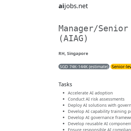
ai
jobs.net
Manager/Senior
(AIAG)
RH, Singapore
SGD 74K-144K (estimate)
Senior-le
Tasks
Accelerate AI adoption
Conduct AI risk assessments
Deploy AI solutions with gover
Develop AI capability training
Develop AI governance framew
Develop reusable AI component
Ensure responsible AI complia