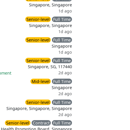
Singapore, Singapore
1d ago
Senior-level
Full Time
Singapore, Singapore
1d ago
Senior-level
Full Time
Singapore
1d ago
Senior-level
Full Time
Singapore, SG, 117440
2d ago
opment
Mid-level
Full Time
Singapore
2d ago
Senior-level
Full Time
Singapore, Singapore, Singapore
2d ago
Senior-level
Contract
Full Time
Health Promotion Board, Singapore