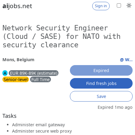
ai
jobs.net
Sign in
Network Security Engineer
(Cloud / SASE) for NATO with
security clearance
Mons, Belgium
@ W...
Expired
A
EUR 89K-89K (estimate)
Senior-level
Full Time
Find fresh jobs
Save
Expired 1mo ago
Tasks
Administer email gateway
Administer secure web proxy