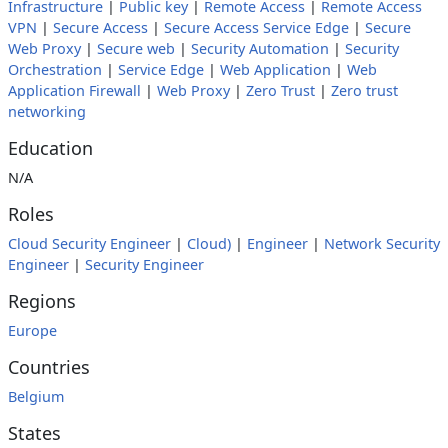
Infrastructure
|
Public key
|
Remote Access
|
Remote Access
VPN
|
Secure Access
|
Secure Access Service Edge
|
Secure
Web Proxy
|
Secure web
|
Security Automation
|
Security
Orchestration
|
Service Edge
|
Web Application
|
Web
Application Firewall
|
Web Proxy
|
Zero Trust
|
Zero trust
networking
Education
N/A
Roles
Cloud Security Engineer
|
Cloud)
|
Engineer
|
Network Security
Engineer
|
Security Engineer
Regions
Europe
Countries
Belgium
States