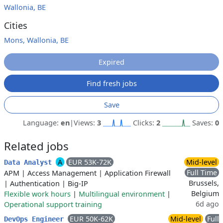
Wallonia, BE
Cities
Mons, Wallonia, BE
Expired
Find fresh jobs
Save
Language:
en
|
Views:
3
Clicks:
2
Saves:
0
Related jobs
A
EUR 53K-72K
Mid-level
Data Analyst
Full Time
APM
|
Access Management
|
Application Firewall
Brussels,
|
Authentication
|
Big-IP
Belgium
Flexible work hours
|
Multilingual environment
|
6d ago
Operational support training
EUR 50K-62K
Mid-level
Full
DevOps Engineer