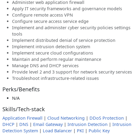
Administer web application firewall
Apply IT security frameworks and governance models
Configure remote access VPN
Configure secure access service edge
Implement and administer cyber security policies settings
tools
Implement distributed denial of service protection
Implement intrusion detection system
Implement secure cloud configurations
Maintain and perform regular maintenance
Manage DNS and DHCP services
Provide level 2 and 3 support for network security services
Troubleshoot infrastructure-related issues
Perks/Benefits
N/A
Skills/Tech-stack
Application Firewall
|
Cloud Networking
|
DDoS Protection
|
DHCP
|
DNS
|
Email Gateway
|
Intrusion Detection
|
Intrusion
Detection System
|
Load Balancer
|
PKI
|
Public Key