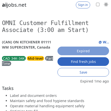
ai
jobs.net
Sign in
OMNI Customer Fulfillment
Associate (3:00 am Start)
(CAN) ON KITCHENER 01111
@ W...
WM SUPERCENTER, Canada
Expired
CAD 34K-34K
Mid-level
Part
Find fresh jobs
Time
Save
Expired 1mo ago
Tasks
Label and document orders
Maintain safety and food hygiene standards
Operate material handling equipment safely