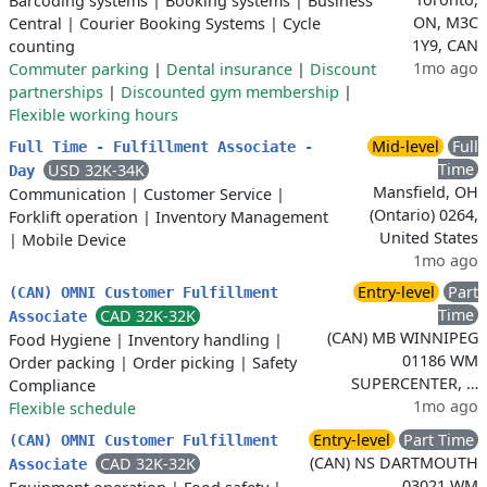
Barcoding systems
|
Booking systems
|
Business
ON, M3C
Central
|
Courier Booking Systems
|
Cycle
1Y9, CAN
counting
1mo ago
Commuter parking
|
Dental insurance
|
Discount
partnerships
|
Discounted gym membership
|
Flexible working hours
Mid-level
Full
Full Time - Fulfillment Associate -
Time
USD 32K-34K
Day
Mansfield, OH
Communication
|
Customer Service
|
(Ontario) 0264,
Forklift operation
|
Inventory Management
United States
|
Mobile Device
1mo ago
Entry-level
Part
(CAN) OMNI Customer Fulfillment
Time
CAD 32K-32K
Associate
(CAN) MB WINNIPEG
Food Hygiene
|
Inventory handling
|
01186 WM
Order packing
|
Order picking
|
Safety
SUPERCENTER, …
Compliance
1mo ago
Flexible schedule
Entry-level
Part Time
(CAN) OMNI Customer Fulfillment
(CAN) NS DARTMOUTH
CAD 32K-32K
Associate
03021 WM