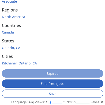
Associate
Regions
North America
Countries
Canada
States
Ontario, CA
Cities
Kitchener, Ontario, CA
Expired
Find fresh jobs
Save
Language:
en
|
Views:
1
Clicks:
0
Saves:
0