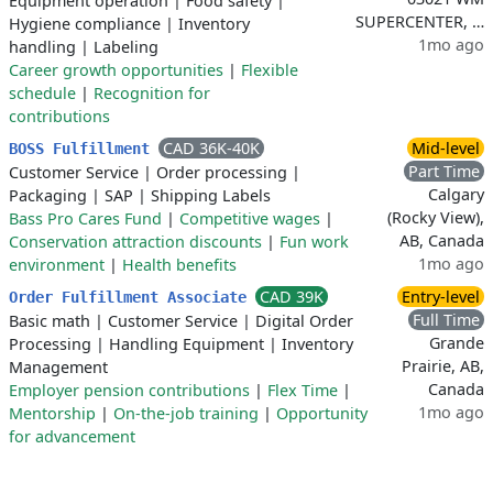
Equipment operation
|
Food safety
|
SUPERCENTER, …
Hygiene compliance
|
Inventory
1mo ago
handling
|
Labeling
Career growth opportunities
|
Flexible
schedule
|
Recognition for
contributions
CAD 36K-40K
Mid-level
BOSS Fulfillment
Part Time
Customer Service
|
Order processing
|
Calgary
Packaging
|
SAP
|
Shipping Labels
(Rocky View),
Bass Pro Cares Fund
|
Competitive wages
|
AB, Canada
Conservation attraction discounts
|
Fun work
1mo ago
environment
|
Health benefits
CAD 39K
Entry-level
Order Fulfillment Associate
Full Time
Basic math
|
Customer Service
|
Digital Order
Grande
Processing
|
Handling Equipment
|
Inventory
Prairie, AB,
Management
Canada
Employer pension contributions
|
Flex Time
|
1mo ago
Mentorship
|
On-the-job training
|
Opportunity
for advancement