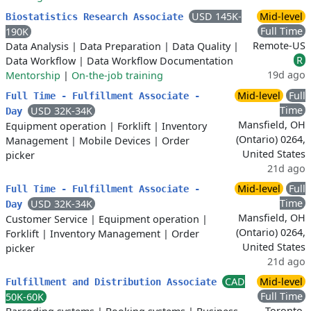
USD 145K-
Mid-level
Biostatistics Research Associate
Full Time
190K
Remote-US
Data Analysis
|
Data Preparation
|
Data Quality
|
R
Data Workflow
|
Data Workflow Documentation
19d ago
Mentorship
|
On-the-job training
Mid-level
Full
Full Time - Fulfillment Associate -
Time
USD 32K-34K
Day
Mansfield, OH
Equipment operation
|
Forklift
|
Inventory
(Ontario) 0264,
Management
|
Mobile Devices
|
Order
United States
picker
21d ago
Mid-level
Full
Full Time - Fulfillment Associate -
Time
USD 32K-34K
Day
Mansfield, OH
Customer Service
|
Equipment operation
|
(Ontario) 0264,
Forklift
|
Inventory Management
|
Order
United States
picker
21d ago
CAD
Mid-level
Fulfillment and Distribution Associate
Full Time
50K-60K
Toronto,