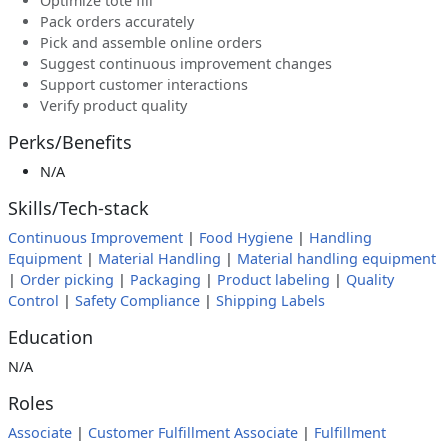
Optimize tote fill
Pack orders accurately
Pick and assemble online orders
Suggest continuous improvement changes
Support customer interactions
Verify product quality
Perks/Benefits
N/A
Skills/Tech-stack
Continuous Improvement
|
Food Hygiene
|
Handling
Equipment
|
Material Handling
|
Material handling equipment
|
Order picking
|
Packaging
|
Product labeling
|
Quality
Control
|
Safety Compliance
|
Shipping Labels
Education
N/A
Roles
Associate
|
Customer Fulfillment Associate
|
Fulfillment