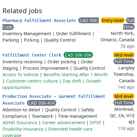
Related jobs
CAD 95K-
Entry-level
Full
Pharmacy Fulfillment Associate
Time
120K
North York,
Inventory Management
|
Order fulfillment
|
Ontario, Canada
Packing
|
Picking
|
Quality Control
7d ago
CAD 50K-50K
Mid-level
Fulfillment Center Clerk
Full Time
Inventory receiving
|
Order picking
|
Order
Langley
staging
|
Process Improvement
|
Quality Control
Township,
Access To Vehicle
|
Benefits Starting After 1 Month
Canada
|
Customer-centric culture
|
Day shift
|
Growth
14d ago
opportunities
Mid-level
Production Associate - Garment Fulfillment
Full Time
CAD 35K-41K
Associate
Montreal,
Attention to detail
|
Quality Control
|
Safety
QC, CA, H1Z
Compliance
|
Teamwork
|
Time management
4J3
ADND Insurance
|
Career advancement
|
DPSP
|
17d ago
Disability insurance
|
Extended health care
coverage