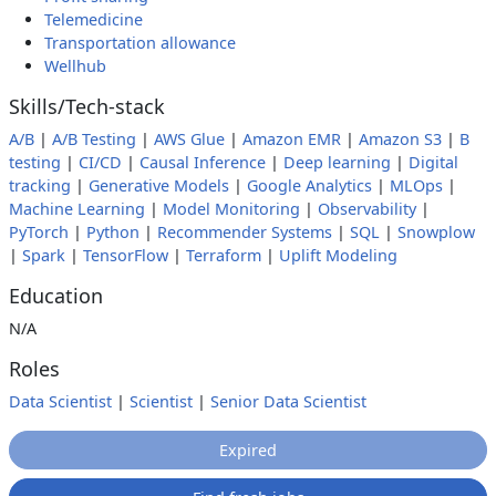
Telemedicine
Transportation allowance
Wellhub
Skills/Tech-stack
A/B
|
A/B Testing
|
AWS Glue
|
Amazon EMR
|
Amazon S3
|
B
testing
|
CI/CD
|
Causal Inference
|
Deep learning
|
Digital
tracking
|
Generative Models
|
Google Analytics
|
MLOps
|
Machine Learning
|
Model Monitoring
|
Observability
|
PyTorch
|
Python
|
Recommender Systems
|
SQL
|
Snowplow
|
Spark
|
TensorFlow
|
Terraform
|
Uplift Modeling
Education
N/A
Roles
Data Scientist
|
Scientist
|
Senior Data Scientist
Expired