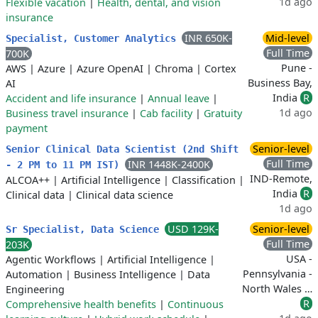
1d ago
Flexible vacation
|
Health, dental, and vision
insurance
INR 650K-
Mid-level
Specialist, Customer Analytics
Full Time
700K
Pune -
AWS
|
Azure
|
Azure OpenAI
|
Chroma
|
Cortex
Business Bay,
AI
India
R
Accident and life insurance
|
Annual leave
|
1d ago
Business travel insurance
|
Cab facility
|
Gratuity
payment
Senior-level
Senior Clinical Data Scientist (2nd Shift
Full Time
INR 1448K-2400K
- 2 PM to 11 PM IST)
IND-Remote,
ALCOA++
|
Artificial Intelligence
|
Classification
|
India
R
Clinical data
|
Clinical data science
1d ago
USD 129K-
Senior-level
Sr Specialist, Data Science
Full Time
203K
USA -
Agentic Workflows
|
Artificial Intelligence
|
Pennsylvania -
Automation
|
Business Intelligence
|
Data
North Wales …
Engineering
R
Comprehensive health benefits
|
Continuous