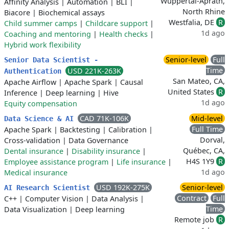
Wuppertal-Aprath,
Affinity Analysis
|
Automation
|
BLI
|
North Rhine
Biacore
|
Biochemical assays
Westfalia, DE
R
Child summer camps
|
Childcare support
|
1d ago
Coaching and mentoring
|
Health checks
|
Hybrid work flexibility
Senior-level
Full
Senior Data Scientist -
Time
USD 221K-263K
Authentication
San Mateo, CA,
Apache Airflow
|
Apache Spark
|
Causal
United States
R
Inference
|
Deep learning
|
Hive
1d ago
Equity compensation
CAD 71K-106K
Mid-level
Data Science & AI
Full Time
Apache Spark
|
Backtesting
|
Calibration
|
Dorval,
Cross-validation
|
Data Governance
Québec, CA,
Dental insurance
|
Disability insurance
|
H4S 1Y9
R
Employee assistance program
|
Life insurance
|
1d ago
Medical insurance
USD 192K-275K
Senior-level
AI Research Scientist
Contract
Full
C++
|
Computer Vision
|
Data Analysis
|
Time
Data Visualization
|
Deep learning
Remote job
R