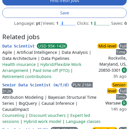
Find fresh jobs
Save
Language:
pt
|
Views:
1
Clicks:
1
Saves:
0
Related jobs
USD 95K-142K
Mid-level
Full
Data Scientist
Time
Agile
|
Artificial Intelligence
|
Data Analysis
|
Rockville,
Data Architecture
|
Data Pipelines
Maryland, US,
Health insurance
|
Hybrid/Flexible Work
20850-3301
R
Arrangement
|
Paid time off (PTO)
|
3h ago
Retirement contributions
PLN 216K-
Senior-
Senior Data Scientist (m/f/d)
level
Full
312K
Time
Attribution Modeling
|
Bayesian Structural Time
Warsaw
R
Series
|
BigQuery
|
Causal Inference
|
14h ago
CausalImpact
Counseling
|
Discount vouchers
|
Expert led
sessions
|
Hybrid work model
|
Language classes