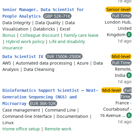
1d ago
Senior-level
Senior Manager, Data Scientist for
Full Time
GBP 52K-71K
People Analytics
London Hub,
Data Integrity
|
Data Quality
|
Data
United
Visualization
|
Databricks
|
Excel
Kingdom
R
Bonus
|
Colleague discount
|
Family care leave
1d ago
|
Hybrid work policy
|
Life and disability
insurance
INR 1500K-2500K
Mid-level
Data Scientist IV
Full Time
AWS
|
Automated data processing
|
Azure
|
Data
Remote,
Analysis
|
Data Cleansing
India
R
1d ago
Mid-level
Full
Bioinformatics Support Scientist – Next-
Time
Generation Sequencing (NGS) and
France -
EUR 36K-52K
Microarray
Courtaboeuf -
Case management
|
Command Line
|
16 Avenue …
R
Command-line Interface
|
Documentation
|
1d ago
Linux
Home office setup
|
Remote work