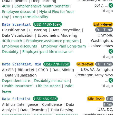
Data Pipelines
|
Deep learning
6017, …
R
401k
|
Comprehensive health benefits
|
1d ago
Employee discount
|
Hybrid Flex for Your
Day
|
Long-term disability
USD 113K-169K
Entry-level
Data Scientist
Full Time
Classification
|
Clustering
|
Data Storytelling
|
Olympia,
Data Visualization
|
Econometric Modeling
Washington,
401k match
|
Employee assistance program
|
United States
Employee discounts
|
Employer Paid Long-term
R
Disability
|
Employer-paid life insurance
1d ago
USD 77K-176K
Mid-level
Full Time
Data Scientist, Mid
USA, VA, Arlington
ArcGIS
|
Bitbucket
|
CI/CD
|
Data Mining
(Pentagon Army Navy
|
Data Visualization
…
R
Dependent care
|
Disability insurance
|
1d ago
Health insurance
|
Life insurance
|
Paid
leave
USD 48K-98K
Mid-level
Full
Data Scientist
Time
Artificial Intelligence
|
Confluence
|
Data
USA, DC,
Analysis
|
Data Cleansing
|
Data Parsing
Washington (200