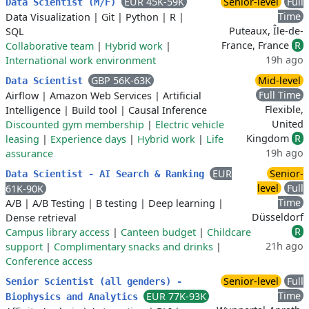
EUR 45K-59K
Senior-level
Full
Data Scientist (M/F)
Time
Data Visualization
|
Git
|
Python
|
R
|
Puteaux, Île-de-
SQL
France, France
R
Collaborative team
|
Hybrid work
|
19h ago
International work environment
GBP 56K-63K
Mid-level
Data Scientist
Full Time
Airflow
|
Amazon Web Services
|
Artificial
Flexible,
Intelligence
|
Build tool
|
Causal Inference
United
Discounted gym membership
|
Electric vehicle
Kingdom
R
leasing
|
Experience days
|
Hybrid work
|
Life
19h ago
assurance
EUR
Senior-
Data Scientist - AI Search & Ranking
level
Full
61K-90K
Time
A/B
|
A/B Testing
|
B testing
|
Deep learning
|
Düsseldorf
Dense retrieval
R
Campus library access
|
Canteen budget
|
Childcare
21h ago
support
|
Complimentary snacks and drinks
|
Conference access
Senior-level
Full
Senior Scientist (all genders) -
Time
EUR 77K-93K
Biophysics and Analytics