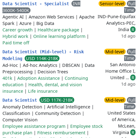
INR
Senior-level
Full
Data Scientist - Specialist
Time
3600K-5400K
IND-Pune-Equifax
Agentic AI
|
Amazon Web Services
|
Apache
Analytics-PEC,
Spark
|
Azure
|
Big Data
India
R
Career growth
|
Healthcare package
|
1d ago
Hybrid work
|
Online learning platform
|
Paid time off
Mid-level
Full
Data Scientist (Mid-level) - Risk
Time
USD 114K-218K
Modeling
San Antonio
Ad-Hoc
|
Ad-hoc Analytics
|
DBSCAN
|
Data
Home Office I,
Preprocessing
|
Decision Trees
United …
R
401k
|
Adoption Assistance
|
Continuing
1d ago
education
|
Health, dental, and vision
insurance
|
Life insurance
USD 117K-218K
Mid-level
Full
Data Scientist
Time
Anomaly Detection
|
Artificial Intelligence
|
United States
Classification
|
Community Detection
|
of America,
Computer Vision
McLean,
Employee assistance program
|
Employee stock
Virginia
R
purchase plan
|
Fitness reimbursement
|