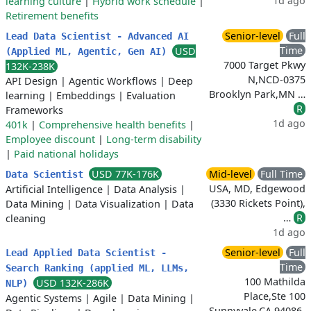
1d ago
learning culture
|
Hybrid work schedule
|
Retirement benefits
Senior-level
Full
Lead Data Scientist - Advanced AI
Time
USD
(Applied ML, Agentic, Gen AI)
7000 Target Pkwy
132K-238K
N,NCD-0375
API Design
|
Agentic Workflows
|
Deep
Brooklyn Park,MN …
learning
|
Embeddings
|
Evaluation
R
Frameworks
1d ago
401k
|
Comprehensive health benefits
|
Employee discount
|
Long-term disability
|
Paid national holidays
USD 77K-176K
Mid-level
Full Time
Data Scientist
USA, MD, Edgewood
Artificial Intelligence
|
Data Analysis
|
(3330 Rickets Point),
Data Mining
|
Data Visualization
|
Data
…
R
cleaning
1d ago
Senior-level
Full
Lead Applied Data Scientist -
Time
Search Ranking (applied ML, LLMs,
100 Mathilda
USD 132K-286K
NLP)
Place,Ste 100
Agentic Systems
|
Agile
|
Data Mining
|
Sunnyvale,CA 94086-