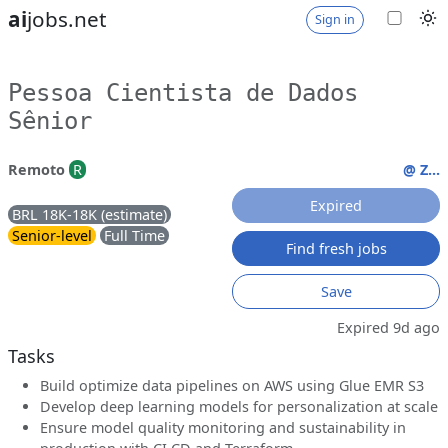
ai
jobs.net
Sign in
Pessoa Cientista de Dados
Sênior
Remoto
R
@ Z...
Expired
BRL 18K-18K (estimate)
Senior-level
Full Time
Find fresh jobs
Save
Expired 9d ago
Tasks
Build optimize data pipelines on AWS using Glue EMR S3
Develop deep learning models for personalization at scale
Ensure model quality monitoring and sustainability in