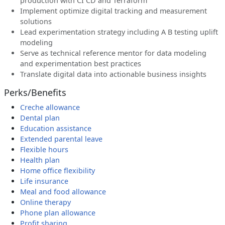
production with CI CD and Terraform
Implement optimize digital tracking and measurement
solutions
Lead experimentation strategy including A B testing uplift
modeling
Serve as technical reference mentor for data modeling
and experimentation best practices
Translate digital data into actionable business insights
Perks/Benefits
Creche allowance
Dental plan
Education assistance
Extended parental leave
Flexible hours
Health plan
Home office flexibility
Life insurance
Meal and food allowance
Online therapy
Phone plan allowance
Profit sharing