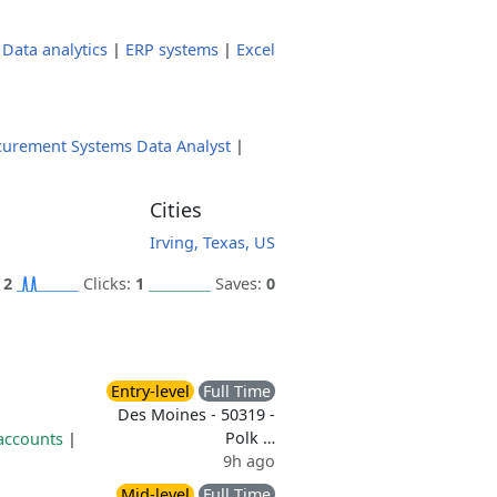
|
Data analytics
|
ERP systems
|
Excel
curement Systems Data Analyst
|
Cities
Irving, Texas, US
:
2
Clicks:
1
Saves:
0
Entry-level
Full Time
Des Moines - 50319 -
Polk …
 accounts
|
9h ago
Mid-level
Full Time