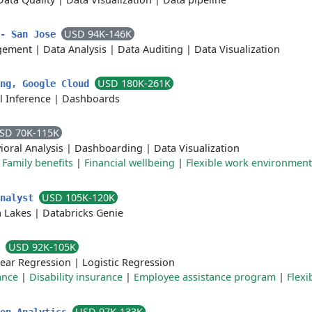
USD 94K-146K
 - San Jose
agement
|
Data Analysis
|
Data Auditing
|
Data Visualization
USD 180K-261K
ing, Google Cloud
l Inference
|
Dashboards
SD 70K-115K
ioral Analysis
|
Dashboarding
|
Data Visualization
|
Family benefits
|
Financial wellbeing
|
Flexible work environment
USD 105K-120K
Analyst
 Lakes
|
Databricks Genie
USD 92K-105K
r
near Regression
|
Logistic Regression
ance
|
Disability insurance
|
Employee assistance program
|
Flexi
USD 97K-133K