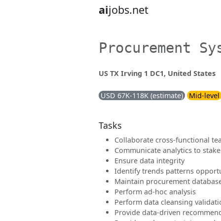
ai
jobs.net
Procurement Sy
US TX Irving 1 DC1, United States
USD 67K-118K (estimate)
Mid-level
Tasks
Collaborate cross-functional t
Communicate analytics to stak
Ensure data integrity
Identify trends patterns opport
Maintain procurement databas
Perform ad-hoc analysis
Perform data cleansing validat
Provide data-driven recommen