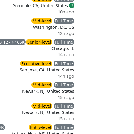
Glendale, CA, United States
R
10h ago
Mid-level
Full Time
Washington, DC, US
12h ago
D 127K-165K
Senior-level
Full Time
Chicago, IL
14h ago
Executive-level
Full Time
San Jose, CA, United States
14h ago
Mid-level
Full Time
Newark, NJ, United States
15h ago
Mid-level
Full Time
Newark, NJ, United States
15h ago
7K
Entry-level
Full Time
Auburn Hills, MI, United States