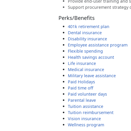
Provide end-user training and 
Support procurement strategy
Perks/Benefits
401k retirement plan
Dental insurance
Disability insurance
Employee assistance program
Flexible spending
Health savings account
Life insurance
Medical insurance
Military leave assistance
Paid Holidays
Paid time off
Paid volunteer days
Parental leave
Tuition assistance
Tuition reimbursement
Vision insurance
Wellness program