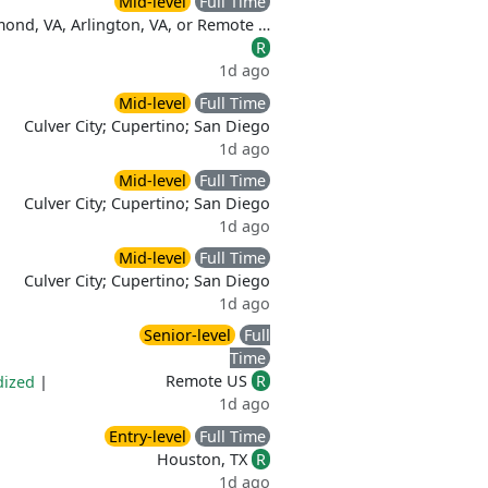
Mid-level
Full Time
ond, VA, Arlington, VA, or Remote …
R
1d ago
Mid-level
Full Time
Culver City; Cupertino; San Diego
1d ago
Mid-level
Full Time
Culver City; Cupertino; San Diego
1d ago
Mid-level
Full Time
Culver City; Cupertino; San Diego
1d ago
Senior-level
Full
Time
Remote US
R
dized
|
1d ago
Entry-level
Full Time
Houston, TX
R
1d ago