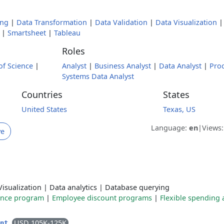
ing
|
Data Transformation
|
Data Validation
|
Data Visualization
|
Smartsheet
|
Tableau
Roles
of Science
|
Analyst
|
Business Analyst
|
Data Analyst
|
Pro
Systems Data Analyst
Countries
States
United States
Texas, US
Language:
en
|
Views
ve
Visualization
|
Data analytics
|
Database querying
ance program
|
Employee discount programs
|
Flexible spending
USD 105K-125K
ent