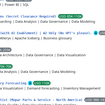
l
|
Power BI
|
SQL
USD 85K-110K
ons (Secret Clearance Required)
arding
|
Data Analysis
|
Data Governance
|
Data Modeling
A
US
 (with AI Enablement) | W2 Only (No OPT's please).
Alteryx
|
Apache Iceberg
|
Business glossary
K-255K
a Architecture
|
Data Governance
|
Data Visualization
70K-70K
ta Analysis
|
Data Governance
|
Data Modeling
A
USD 110K
ory Forecasting
a Visualization
|
Demand forecasting
|
Inventory Management
USD 98K-14
ntist (Mopar Parts & Service - North America)
Data Quality
|
Data Visualization
|
Data pipeline