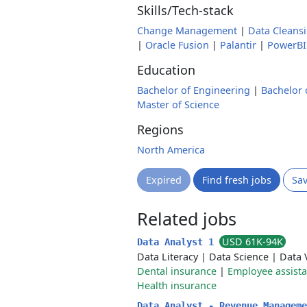
Skills/Tech-stack
Change Management
|
Data Cleans
|
Oracle Fusion
|
Palantir
|
PowerBI
Education
Bachelor of Engineering
|
Bachelor 
Master of Science
Regions
North America
Expired
Find fresh jobs
Sa
Related jobs
USD 61K-94K
Data Analyst 1
Data Literacy
|
Data Science
|
Data 
Dental insurance
|
Employee assist
Health insurance
Data Analyst - Revenue Managem