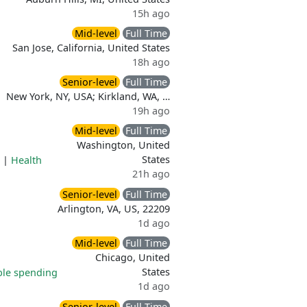
15h ago
Mid-level
Full Time
San Jose, California, United States
18h ago
Senior-level
Full Time
New York, NY, USA; Kirkland, WA, …
19h ago
Mid-level
Full Time
Washington, United
States
|
Health
21h ago
Senior-level
Full Time
Arlington, VA, US, 22209
1d ago
Mid-level
Full Time
Chicago, United
States
ble spending
1d ago
Senior-level
Full Time