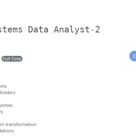
stems Data Analyst-2
E
Full Time
eams
eholders
unities
es
ion transformation
dations