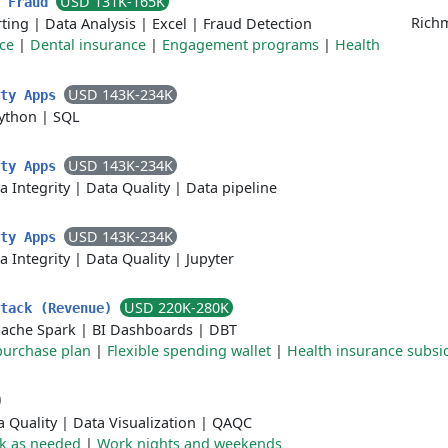
USD 131K-165K
- Fraud
Richm
ting
|
Data Analysis
|
Excel
|
Fraud Detection
ce
|
Dental insurance
|
Engagement programs
|
Health
USD 143K-234K
ity Apps
ython
|
SQL
USD 143K-234K
ity Apps
a Integrity
|
Data Quality
|
Data pipeline
USD 143K-234K
ity Apps
a Integrity
|
Data Quality
|
Jupyter
USD 220K-280K
Stack (Revenue)
ache Spark
|
BI Dashboards
|
DBT
purchase plan
|
Flexible spending wallet
|
Health insurance subsi
a Quality
|
Data Visualization
|
QAQC
k as needed
|
Work nights and weekends