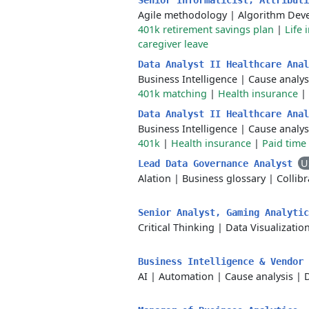
Senior Informaticist, Attribut
Agile methodology
|
Algorithm Dev
401k retirement savings plan
|
Life 
caregiver leave
Data Analyst II Healthcare Ana
Business Intelligence
|
Cause analys
401k matching
|
Health insurance
|
Data Analyst II Healthcare Ana
Business Intelligence
|
Cause analys
401k
|
Health insurance
|
Paid time 
U
Lead Data Governance Analyst
Alation
|
Business glossary
|
Collibr
Senior Analyst, Gaming Analyti
Critical Thinking
|
Data Visualizatio
Business Intelligence & Vendor
AI
|
Automation
|
Cause analysis
|