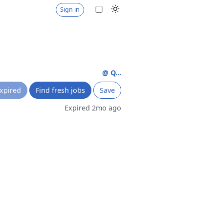
Sign in
@ Q...
xpired
Find fresh jobs
Save
Expired 2mo ago