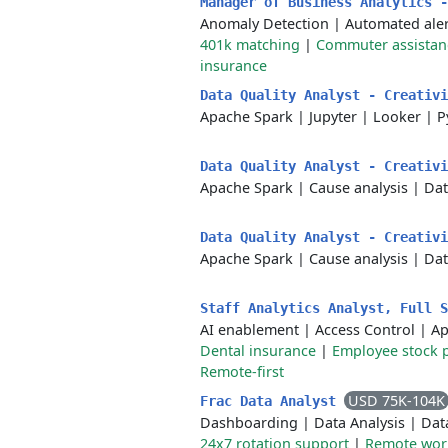
Manager of Business Analytics 
Anomaly Detection
|
Automated aler
401k matching
|
Commuter assistan
insurance
Data Quality Analyst - Creativ
Apache Spark
|
Jupyter
|
Looker
|
P
Data Quality Analyst - Creativ
Apache Spark
|
Cause analysis
|
Dat
Data Quality Analyst - Creativ
Apache Spark
|
Cause analysis
|
Dat
Staff Analytics Analyst, Full 
AI enablement
|
Access Control
|
Ap
Dental insurance
|
Employee stock 
Remote-first
USD 75K-104K
Frac Data Analyst
Dashboarding
|
Data Analysis
|
Dat
24x7 rotation support
|
Remote wor