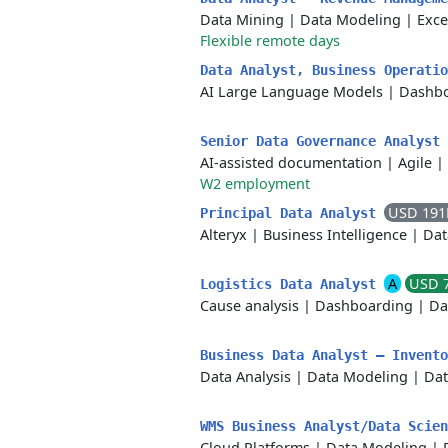
Data Mining
|
Data Modeling
|
Exce
Flexible remote days
Data Analyst, Business Operati
AI Large Language Models
|
Dashbo
Senior Data Governance Analyst
AI-assisted documentation
|
Agile
|
W2 employment
USD 191
Principal Data Analyst
Alteryx
|
Business Intelligence
|
Dat
A
USD 
Logistics Data Analyst
Cause analysis
|
Dashboarding
|
Da
Business Data Analyst – Invent
Data Analysis
|
Data Modeling
|
Dat
WMS Business Analyst/Data Scie
Cloud Platforms
|
Data Modeling
|