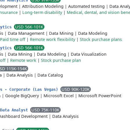
ion Analytics
elopment
|
Attribution Modeling
|
Automated testing
|
Data Analy
insurance
|
Long-term disability
|
Medical, dental, and vision bene
USD 56K-101K
lytics
is
|
Data Management
|
Data Mining
|
Data Modeling
Paid time off
|
Remote work flexibility
|
Stock purchase plans
USD 56K-101K
lytics
is
|
Data Mining
|
Data Modeling
|
Data Visualization
off
|
Remote work
|
Stock purchase plan
SD 115K-154K
a
|
Data Analysis
|
Data Catalog
USD 90K-120K
cs - Corporate (Las Vegas)
n
|
Google BigQuery
|
Microsoft Excel
|
Microsoft PowerPoint
USD 75K-110K
 Data Analyst
Dashboard Development
|
Data Analysis