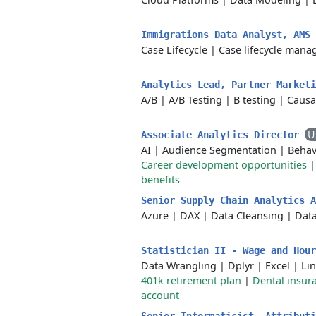
Immigrations Data Analyst, AMS
Case Lifecycle
|
Case lifecycle man
Analytics Lead, Partner Market
A/B
|
A/B Testing
|
B testing
|
Causa
U
Associate Analytics Director
AI
|
Audience Segmentation
|
Behav
Career development opportunities
benefits
Senior Supply Chain Analytics 
Azure
|
DAX
|
Data Cleansing
|
Data
Statistician II - Wage and Hou
Data Wrangling
|
Dplyr
|
Excel
|
Li
401k retirement plan
|
Dental insur
account