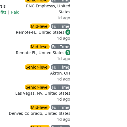
PNC-Emphesys, United
sis
States
fits
|
Paid
1d ago
Mid-level
Full Time
Remote-FL, United States
R
1d ago
Mid-level
Full Time
Remote-FL, United States
R
1d ago
Senior-level
Full Time
Akron, OH
1d ago
Senior-level
Full Time
Las Vegas, NV, United States
1d ago
Mid-level
Full Time
Denver, Colorado, United States
1d ago