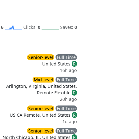
:
6
Clicks:
0
Saves:
0
Senior-level
Full Time
United States
R
16h ago
Mid-level
Full Time
Arlington, Virginia, United States,
Remote Flexible
R
d
20h ago
Senior-level
Full Time
US CA Remote, United States
R
1d ago
Senior-level
Full Time
North Chicago, IL, United States
R