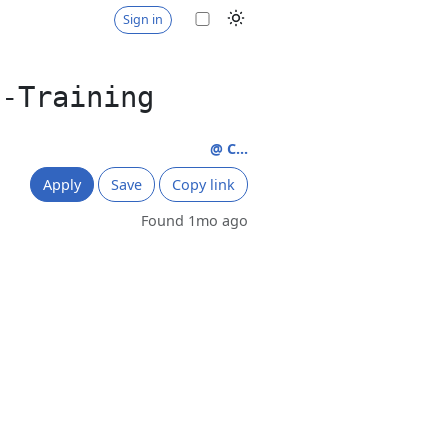
Sign in
t-Training
@ C...
Apply
Save
Copy link
Found 1mo ago