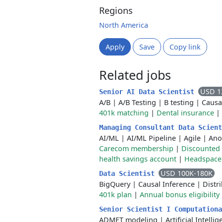
Regions
North America
Apply
Save
Copy link
Related jobs
USD 1
Senior AI Data Scientist
A/B
|
A/B Testing
|
B testing
|
Causa
401k matching
|
Dental insurance
|
Managing Consultant Data Scien
AI/ML
|
AI/ML Pipeline
|
Agile
|
Ano
Carecom membership
|
Discounted 
health savings account
|
Headspace
USD 100K-180K
Data Scientist
BigQuery
|
Causal Inference
|
Distr
401k plan
|
Annual bonus eligibility
Senior Scientist I Computation
ADMET modeling
|
Artificial Intelli