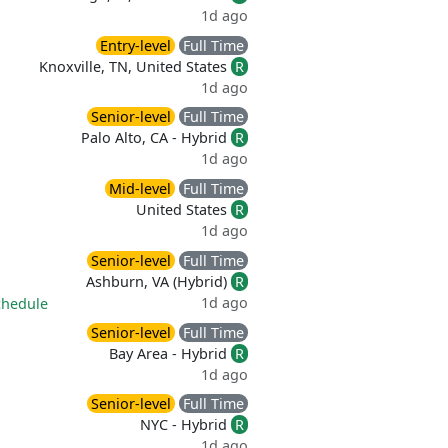
1d ago
Entry-level
Full Time
Knoxville, TN, United States
R
1d ago
Senior-level
Full Time
Palo Alto, CA - Hybrid
R
1d ago
Mid-level
Full Time
United States
R
1d ago
Senior-level
Full Time
Ashburn, VA (Hybrid)
R
1d ago
chedule
Senior-level
Full Time
Bay Area - Hybrid
R
1d ago
Senior-level
Full Time
NYC - Hybrid
R
1d ago