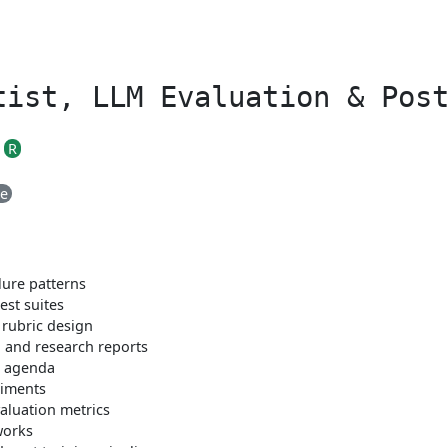
tist, LLM Evaluation & Pos
R
me
lure patterns
est suites
rubric design
 and research reports
h agenda
riments
aluation metrics
works