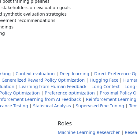
 post training pipelines
 stakeholders on evaluation goals
 synthetic evaluation strategies
rovement recommendations
indings
ing
rking
|
Context evaluation
|
Deep learning
|
Direct Preference O
|
Generalized Reward Policy Optimization
|
Hugging Face
|
Human
luation
|
Learning from Human Feedback
|
Long Context
|
Long 
Policy Optimization
|
Preference optimization
|
Proximal Policy O
nforcement Learning from AI Feedback
|
Reinforcement Learnin
icance Testing
|
Statistical Analysis
|
Supervised Fine Tuning
|
Ten
Roles
Machine Learning Researcher
|
Resea