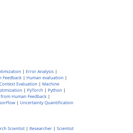
ptimization
|
Error Analysis
|
 Feedback
|
Human evaluation
|
Context Evaluation
|
Machine
ptimization
|
PyTorch
|
Python
|
g from Human Feedback
|
sorFlow
|
Uncertainty Quantification
rch Scientist
|
Researcher
|
Scientist