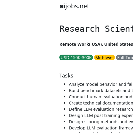
ai
jobs.net
Research Scien
Remote Work( USA), United States
USD 150K-300K
Mid-level
Full Ti
Tasks
Analyze model behavior and fai
Build benchmark datasets and t
Conduct human evaluation and 
Create technical documentation
Define LLM evaluation researc
Design LLM post training expe
Design scoring methods and ev
Develop LLM evaluation frame