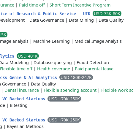
surance
|
Paid time off
|
Short Term Incentive Program
USD 75K-80K
fice of Research & Public Service - UTK
Development
|
Data Governance
|
Data Mining
|
Data Quality
15K
Image analysis
|
Machine Learning
|
Medical Image Analysis
USD 401K
alytics
Data Modeling
|
Database querying
|
Fraud Detection
Flexible time off
|
Health coverage
|
Paid parental leave
USD 180K-247K
icks Genie & AI Analytics
a Governance
|
Data Quality
|
Dental insurance
|
Flexible spending account
|
Flexible work s
USD 170K-250K
- VC Backed Startups
ude
|
B testing
USD 170K-250K
- VC Backed Startups
ng
|
Bayesian Methods