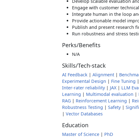
Develop scalable evaluation and
Engage with customer technical
Integrate human in the loop and
Provide actionable model imp
Publish and present research f
Run robustness and stress test
Perks/Benefits
N/A
Skills/Tech-stack
AI Feedback
|
Alignment
|
Benchma
Experimental Design
|
Fine Tuning
Inter-rater reliability
|
JAX
|
LLM Eva
Learning
|
Multimodal evaluation
|
RAG
|
Reinforcement Learning
|
Rei
Robustness Testing
|
Safety
|
Signif
|
Vector Databases
Education
Master of Science
|
PhD