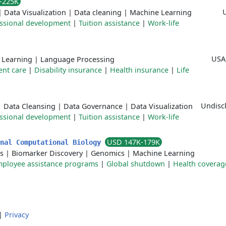
-225K
|
Data Visualization
|
Data cleaning
|
Machine Learning
ssional development
|
Tuition assistance
|
Work-life
USA
 Learning
|
Language Processing
nt care
|
Disability insurance
|
Health insurance
|
Life
Undiscl
|
Data Cleansing
|
Data Governance
|
Data Visualization
ssional development
|
Tuition assistance
|
Work-life
USD 147K-179K
onal Computational Biology
s
|
Biomarker Discovery
|
Genomics
|
Machine Learning
ployee assistance programs
|
Global shutdown
|
Health coverag
|
Privacy