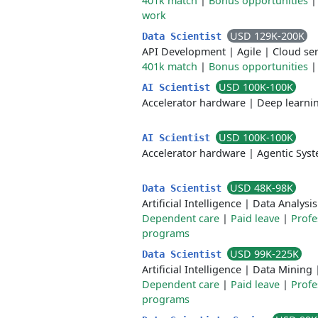
401k match
|
Bonus opportunities
work
USD 129K-200K
Data Scientist
API Development
|
Agile
|
Cloud ser
401k match
|
Bonus opportunities
USD 100K-100K
AI Scientist
Accelerator hardware
|
Deep learni
USD 100K-100K
AI Scientist
Accelerator hardware
|
Agentic Sys
USD 48K-98K
Data Scientist
Artificial Intelligence
|
Data Analysis
Dependent care
|
Paid leave
|
Profe
programs
USD 99K-225K
Data Scientist
Artificial Intelligence
|
Data Mining
Dependent care
|
Paid leave
|
Profe
programs