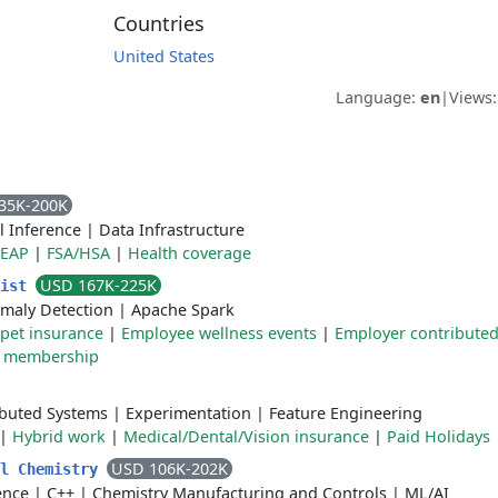
Countries
United States
Language:
en
|
Views
35K-200K
l Inference
|
Data Infrastructure
EAP
|
FSA/HSA
|
Health coverage
USD 167K-225K
tist
maly Detection
|
Apache Spark
pet insurance
|
Employee wellness events
|
Employer contribute
 membership
ibuted Systems
|
Experimentation
|
Feature Engineering
|
Hybrid work
|
Medical/Dental/Vision insurance
|
Paid Holidays
USD 106K-202K
al Chemistry
gence
|
C++
|
Chemistry Manufacturing and Controls
|
ML/AI