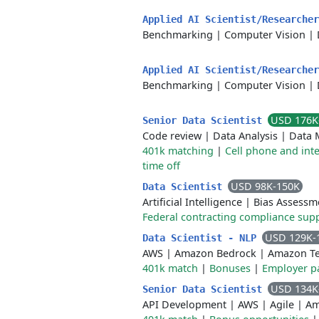
Applied AI Scientist/Researche
Benchmarking
|
Computer Vision
|
Applied AI Scientist/Researche
Benchmarking
|
Computer Vision
|
USD 176K
Senior Data Scientist
Code review
|
Data Analysis
|
Data 
401k matching
|
Cell phone and int
time off
USD 98K-150K
Data Scientist
Artificial Intelligence
|
Bias Assessm
Federal contracting compliance sup
USD 129K-
Data Scientist - NLP
AWS
|
Amazon Bedrock
|
Amazon Te
401k match
|
Bonuses
|
Employer pa
USD 134K
Senior Data Scientist
API Development
|
AWS
|
Agile
|
Am