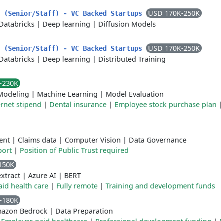
USD 170K-250K
r (Senior/Staff) - VC Backed Startups
Databricks
|
Deep learning
|
Diffusion Models
USD 170K-250K
r (Senior/Staff) - VC Backed Startups
Databricks
|
Deep learning
|
Distributed Training
-230K
Modeling
|
Machine Learning
|
Model Evaluation
ernet stipend
|
Dental insurance
|
Employee stock purchase plan
ent
|
Claims data
|
Computer Vision
|
Data Governance
port
|
Position of Public Trust required
150K
xtract
|
Azure AI
|
BERT
id health care
|
Fully remote
|
Training and development funds
-180K
azon Bedrock
|
Data Preparation