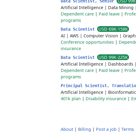
USD 99K
Data Scientist, Senior
Artificial Intelligence
|
Data Mining
Dependent care
|
Paid leave
|
Profe
programs
USD 69K-158K
Data Scientist
AI
|
AWS
|
Computer Vision
|
Graph
Conference opportunities
|
Depende
insurance
USD 99K-225K
Data Scientist
Artificial Intelligence
|
Dashboards
Dependent care
|
Paid leave
|
Profe
programs
Principal Scientist, Translati
Artificial Intelligence
|
Bioinformatic
401k plan
|
Disability insurance
|
Em
About
|
Billing
|
Post a job
|
Terms