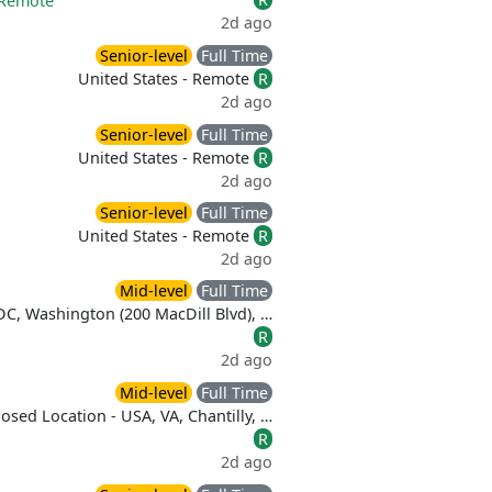
Remote
2d ago
Senior-level
Full Time
United States - Remote
R
2d ago
Senior-level
Full Time
United States - Remote
R
2d ago
Senior-level
Full Time
United States - Remote
R
2d ago
Mid-level
Full Time
DC, Washington (200 MacDill Blvd), …
R
2d ago
Mid-level
Full Time
osed Location - USA, VA, Chantilly, …
R
2d ago