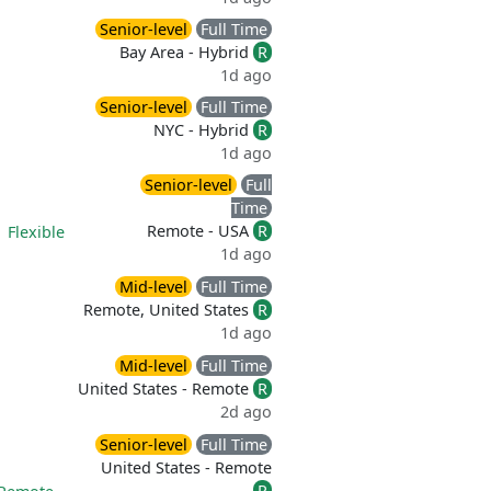
Senior-level
Full Time
Bay Area - Hybrid
R
1d ago
Senior-level
Full Time
NYC - Hybrid
R
1d ago
Senior-level
Full
Time
Remote - USA
R
|
Flexible
1d ago
Mid-level
Full Time
Remote, United States
R
1d ago
Mid-level
Full Time
United States - Remote
R
2d ago
Senior-level
Full Time
United States - Remote
R