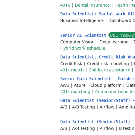
401k
|
Dental insurance
|
Health in
Data Scientist: Social Work Of
Business Intelligence
|
Dashboard 
USD 190K-2
Senior AI Scientist
Computer Vision
|
Deep learning
|
Hybrid work schedule
Data Scientist, Credit Risk An
Credit Risk
|
Credit risk modeling
|
401k match
|
Childcare assistance
|
Senior Data Scientist - Databr
AWS
|
Azure
|
Cloud platform
|
Dat
401k matching
|
Commuter benefits
Data Scientist (Senior/Staff) 
A/B
|
A/B Testing
|
Airflow
|
Amplit
Data Scientist (Senior/Staff) 
A/B
|
A/B Testing
|
Airflow
|
B testi