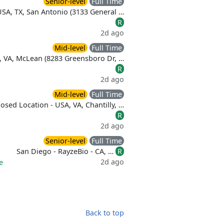
Senior-level
Full Time
USA, TX, San Antonio (3133 General …
R
2d ago
Mid-level
Full Time
, VA, McLean (8283 Greensboro Dr, …
R
2d ago
Mid-level
Full Time
osed Location - USA, VA, Chantilly, …
R
2d ago
Senior-level
Full Time
San Diego - RayzeBio - CA, …
R
2d ago
e
Back to top