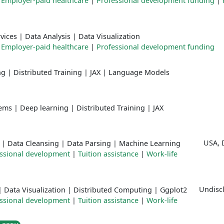
|
Employer-paid healthcare
|
Professional development funding
|
vices
|
Data Analysis
|
Data Visualization
|
Employer-paid healthcare
|
Professional development funding
ng
|
Distributed Training
|
JAX
|
Language Models
tems
|
Deep learning
|
Distributed Training
|
JAX
USA, 
|
Data Cleansing
|
Data Parsing
|
Machine Learning
ssional development
|
Tuition assistance
|
Work-life
Undiscl
|
Data Visualization
|
Distributed Computing
|
Ggplot2
ssional development
|
Tuition assistance
|
Work-life