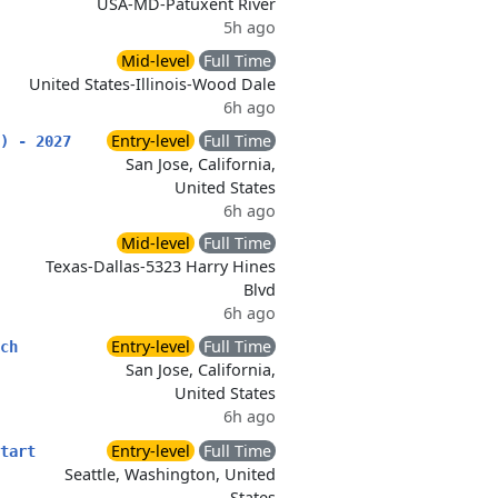
USA-MD-Patuxent River
5h ago
Mid-level
Full Time
United States-Illinois-Wood Dale
6h ago
Entry-level
Full Time
) - 2027
San Jose, California,
United States
6h ago
Mid-level
Full Time
Texas-Dallas-5323 Harry Hines
Blvd
6h ago
Entry-level
Full Time
ch
San Jose, California,
United States
6h ago
Entry-level
Full Time
tart
Seattle, Washington, United
States