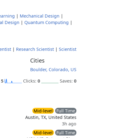
earning
|
Mechanical Design
|
al Design
|
Quantum Computing
|
ntist
|
Research Scientist
|
Scientist
Cities
Boulder, Colorado, US
:
5
Clicks:
0
Saves:
0
Mid-level
Full Time
Austin, TX, United States
3h ago
Mid-level
Full Time