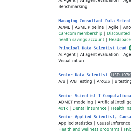
AI Agent
|
AI agent evaluation
|
Age
Benchmarking
Managing Consultant Data Scien
AI/ML
|
AI/ML Pipeline
|
Agile
|
Ano
Carecom membership
|
Discounted 
health savings account
|
Headspace
Principal Data Scientist Lead
AI Agent
|
AI agent evaluation
|
Age
Visualization
USD 107K
Senior Data Scientist
A/B
|
A/B Testing
|
ArcGIS
|
B testin
Senior Scientist I Computation
ADMET modeling
|
Artificial Intelli
401k
|
Dental insurance
|
Health in
Senior Applied Scientist, Caus
Applied statistics
|
Causal Inference
Health and wellness programs
|
Hyb