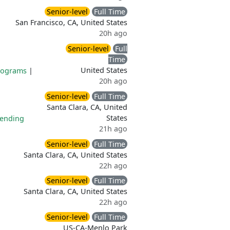
Senior-level
Full Time
San Francisco, CA, United States
20h ago
Senior-level
Full
Time
United States
rograms
|
20h ago
Senior-level
Full Time
Santa Clara, CA, United
States
pending
21h ago
Senior-level
Full Time
Santa Clara, CA, United States
22h ago
Senior-level
Full Time
Santa Clara, CA, United States
22h ago
Senior-level
Full Time
US-CA-Menlo Park