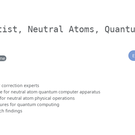
tist, Neutral Atoms, Quant
E
ime
 correction experts
e for neutral atom quantum computer apparatus
for neutral atom physical operations
ctures for quantum computing
ch findings