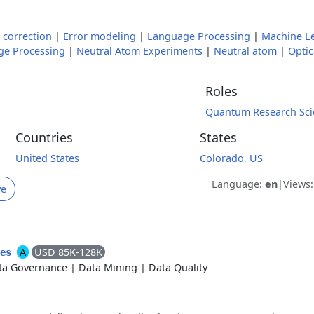
 correction
|
Error modeling
|
Language Processing
|
Machine L
ge Processing
|
Neutral Atom Experiments
|
Neutral atom
|
Optic
Roles
Quantum Research Scie
Countries
States
United States
Colorado, US
Language:
en
|
Views
ve
A
USD 85K-128K
ces
ta Governance
|
Data Mining
|
Data Quality