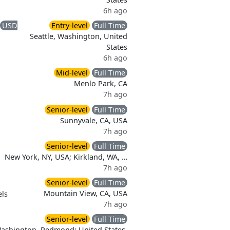
6h ago
USD
Entry-level
Full Time
Seattle, Washington, United
States
6h ago
Mid-level
Full Time
Menlo Park, CA
7h ago
Senior-level
Full Time
Sunnyvale, CA, USA
7h ago
Senior-level
Full Time
New York, NY, USA; Kirkland, WA, …
7h ago
Senior-level
Full Time
Mountain View, CA, USA
ls
7h ago
Senior-level
Full Time
Washington, Redmond; United States,