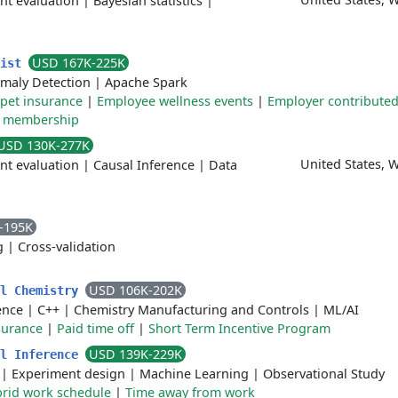
nt evaluation
|
Bayesian statistics
|
USD 167K-225K
tist
maly Detection
|
Apache Spark
pet insurance
|
Employee wellness events
|
Employer contribute
 membership
USD 130K-277K
United States, 
nt evaluation
|
Causal Inference
|
Data
-195K
g
|
Cross-validation
USD 106K-202K
al Chemistry
gence
|
C++
|
Chemistry Manufacturing and Controls
|
ML/AI
surance
|
Paid time off
|
Short Term Incentive Program
USD 139K-229K
al Inference
|
Experiment design
|
Machine Learning
|
Observational Study
rid work schedule
|
Time away from work