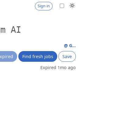
Sign in
um AI
@ G...
xpired
Find fresh jobs
Save
Expired 1mo ago