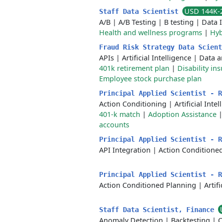
USD 144K-
Staff Data Scientist
A/B
|
A/B Testing
|
B testing
|
Data 
Health and wellness programs
|
Hyb
Fraud Risk Strategy Data Scien
APIs
|
Artificial Intelligence
|
Data a
401k retirement plan
|
Disability in
Employee stock purchase plan
Principal Applied Scientist - 
Action Conditioning
|
Artificial Inte
401-k match
|
Adoption Assistance
accounts
Principal Applied Scientist - 
API Integration
|
Action Conditione
Principal Applied Scientist - 
Action Conditioned Planning
|
Artif
Staff Data Scientist, Finance
Anomaly Detection
|
Backtesting
|
C