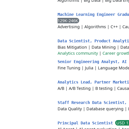
Algorithms
|
Big Data
|
Big Data En
Machine Learning Engineer Grad
129K-246K
Advertising
|
Algorithms
|
C++
|
Cau
Data Scientist, Product Analyt
Bias Mitigation
|
Data Mining
|
Dat
Analytics community
|
Career growt
Senior Engineering Analyst, AI
Fine Tuning
|
Julia
|
Language Mode
Analytics Lead, Partner Market
A/B
|
A/B Testing
|
B testing
|
Causa
Staff Research Data Scientist,
Data Quality
|
Database querying
|
USD 1
Principal Data Scientist