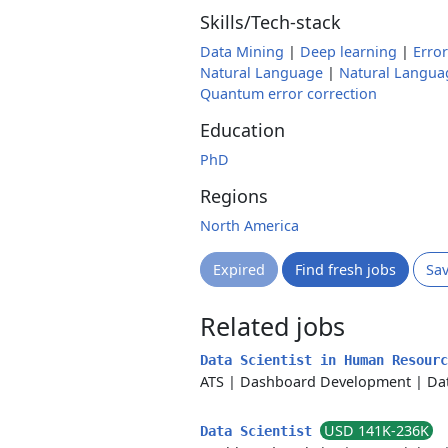
Skills/Tech-stack
Data Mining
|
Deep learning
|
Error
Natural Language
|
Natural Langua
Quantum error correction
Education
PhD
Regions
North America
Expired
Find fresh jobs
Sa
Related jobs
Data Scientist in Human Resour
ATS
|
Dashboard Development
|
Da
USD 141K-236K
Data Scientist