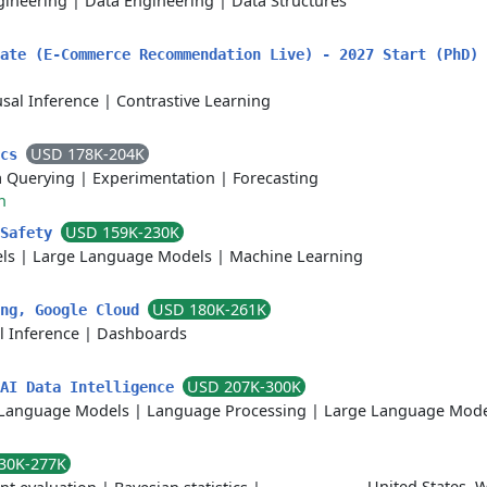
gineering
|
Data Engineering
|
Data Structures
uate (E-Commerce Recommendation Live) - 2027 Start (PhD)
sal Inference
|
Contrastive Learning
USD 178K-204K
ics
a Querying
|
Experimentation
|
Forecasting
h
USD 159K-230K
 Safety
ls
|
Large Language Models
|
Machine Learning
USD 180K-261K
ing, Google Cloud
l Inference
|
Dashboards
USD 207K-300K
 AI Data Intelligence
Language Models
|
Language Processing
|
Large Language Mode
30K-277K
United States, 