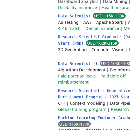
Dashboard analytics
|
Data Mining
Disability insurance
|
Health insura
USD 115K-130K
Data Scientist
AB Testing
|
AWS
|
Apache Spark
|
401k match
|
Dental insurance
|
Med
Research Scientist Graduate (Da
USD 162K-316K
Start (PhD)
3D Generation
|
Computer Vision
|
USD 108K-108
Data Scientist II
Algorithm Development
|
Bioinform
Paid parental leave
|
Paid time off
reimbursement
Research Scientist - Generative
Recruitment Program - 2027 Sta
C++
|
Context modeling
|
Data Pipe
Global training program
|
Research 
Machine Learning Engineer Gradu
USD 115K-177K