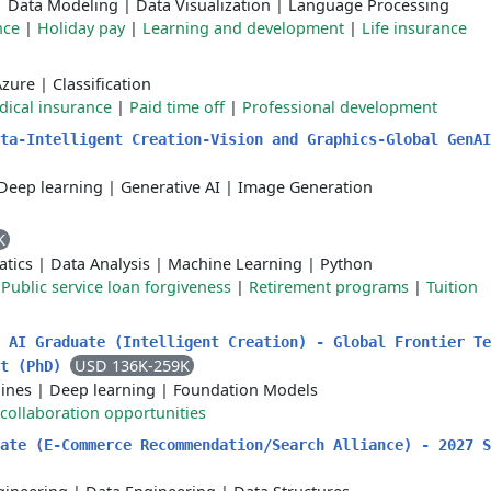
|
Data Modeling
|
Data Visualization
|
Language Processing
nce
|
Holiday pay
|
Learning and development
|
Life insurance
Azure
|
Classification
ical insurance
|
Paid time off
|
Professional development
ta-Intelligent Creation-Vision and Graphics-Global GenAI
Deep learning
|
Generative AI
|
Image Generation
K
atics
|
Data Analysis
|
Machine Learning
|
Python
|
Public service loan forgiveness
|
Retirement programs
|
Tuition
 AI Graduate (Intelligent Creation) - Global Frontier Te
USD 136K-259K
rt (PhD)
lines
|
Deep learning
|
Foundation Models
collaboration opportunities
ate (E-Commerce Recommendation/Search Alliance) - 2027 S