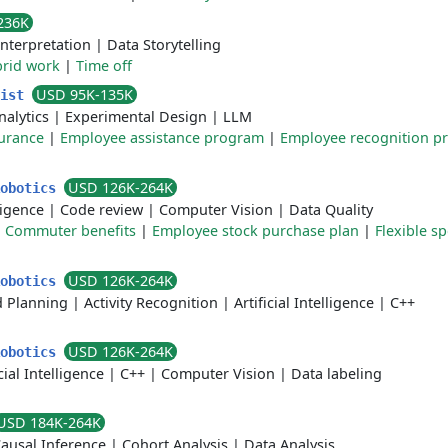
236K
Interpretation
|
Data Storytelling
rid work
|
Time off
USD 95K-135K
tist
nalytics
|
Experimental Design
|
LLM
surance
|
Employee assistance program
|
Employee recognition p
USD 126K-264K
Robotics
lligence
|
Code review
|
Computer Vision
|
Data Quality
|
Commuter benefits
|
Employee stock purchase plan
|
Flexible s
USD 126K-264K
Robotics
d Planning
|
Activity Recognition
|
Artificial Intelligence
|
C++
USD 126K-264K
Robotics
icial Intelligence
|
C++
|
Computer Vision
|
Data labeling
USD 184K-264K
ausal Inference
|
Cohort Analysis
|
Data Analysis