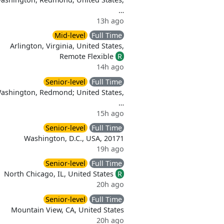
…
13h ago
Mid-level
Full Time
Arlington, Virginia, United States,
Remote Flexible
R
d
14h ago
Senior-level
Full Time
Washington, Redmond; United States,
…
15h ago
Senior-level
Full Time
Washington, D.C., USA, 20171
19h ago
Senior-level
Full Time
North Chicago, IL, United States
R
20h ago
Senior-level
Full Time
Mountain View, CA, United States
20h ago