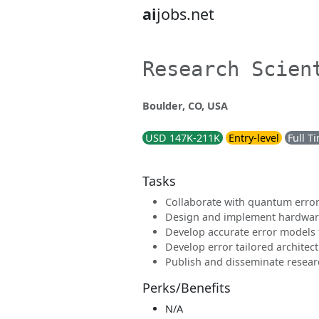
ai
jobs.net
Research Scien
Boulder, CO, USA
USD 147K-211K
Entry-level
Full T
Tasks
Collaborate with quantum error
Design and implement hardwar
Develop accurate error models 
Develop error tailored archite
Publish and disseminate resear
Perks/Benefits
N/A