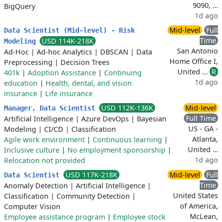
9090, …
BigQuery
1d ago
Mid-level
Full
Data Scientist (Mid-level) - Risk
Time
USD 114K-218K
Modeling
San Antonio
Ad-Hoc
|
Ad-hoc Analytics
|
DBSCAN
|
Data
Home Office I,
Preprocessing
|
Decision Trees
United …
R
401k
|
Adoption Assistance
|
Continuing
1d ago
education
|
Health, dental, and vision
insurance
|
Life insurance
USD 112K-136K
Mid-level
Manager, Data Scientist
Full Time
Artificial Intelligence
|
Azure DevOps
|
Bayesian
US - GA -
Modeling
|
CI/CD
|
Classification
Atlanta,
Agile work environment
|
Continuous learning
|
United …
Inclusive culture
|
No employment sponsorship
|
1d ago
Relocation not provided
USD 117K-218K
Mid-level
Full
Data Scientist
Time
Anomaly Detection
|
Artificial Intelligence
|
United States
Classification
|
Community Detection
|
of America,
Computer Vision
McLean,
Employee assistance program
|
Employee stock