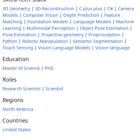
3D Geometry
|
3D Reconstruction
|
C plus plus
|
C#
|
Camera
Models
|
Computer Vision
|
Depth Prediction
|
Feature
Matching
|
Foundation Models
|
Language Models
|
Machine
Learning
|
Multimodal Perception
|
Object Pose Estimation
|
Pose Estimation
|
Projective geometry
|
Proprioception
|
Python
|
Robotic Manipulation
|
Semantic Segmentation
|
Touch Sensing
|
Vision Language Models
|
Vision-language
Education
Master of Science
|
PhD
Roles
Research Scientist
|
Scientist
Regions
North America
Countries
United States