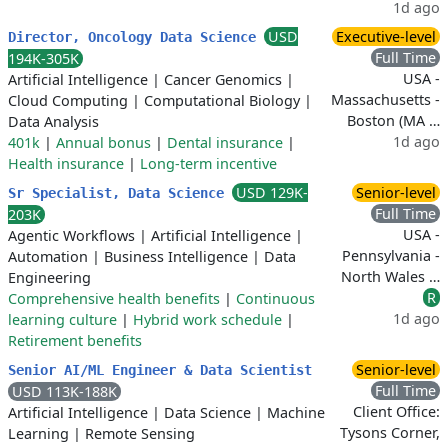
1d ago
USD
Executive-level
Director, Oncology Data Science
Full Time
194K-305K
USA -
Artificial Intelligence
|
Cancer Genomics
|
Massachusetts -
Cloud Computing
|
Computational Biology
|
Boston (MA …
Data Analysis
1d ago
401k
|
Annual bonus
|
Dental insurance
|
Health insurance
|
Long-term incentive
USD 129K-
Senior-level
Sr Specialist, Data Science
Full Time
203K
USA -
Agentic Workflows
|
Artificial Intelligence
|
Pennsylvania -
Automation
|
Business Intelligence
|
Data
North Wales …
Engineering
R
Comprehensive health benefits
|
Continuous
1d ago
learning culture
|
Hybrid work schedule
|
Retirement benefits
Senior-level
Senior AI/ML Engineer & Data Scientist
Full Time
USD 113K-188K
Client Office:
Artificial Intelligence
|
Data Science
|
Machine
Tysons Corner,
Learning
|
Remote Sensing