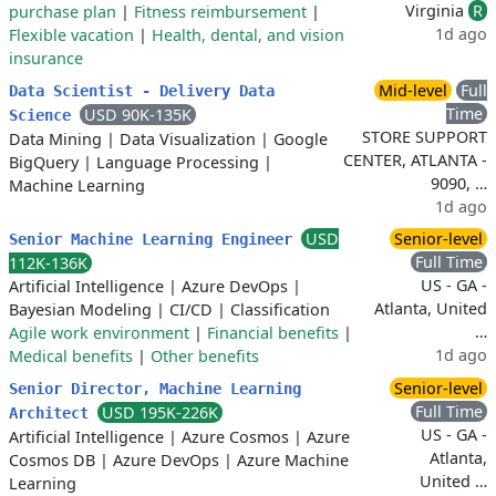
Virginia
R
purchase plan
|
Fitness reimbursement
|
1d ago
Flexible vacation
|
Health, dental, and vision
insurance
Mid-level
Full
Data Scientist - Delivery Data
Time
USD 90K-135K
Science
STORE SUPPORT
Data Mining
|
Data Visualization
|
Google
CENTER, ATLANTA -
BigQuery
|
Language Processing
|
9090, …
Machine Learning
1d ago
USD
Senior-level
Senior Machine Learning Engineer
Full Time
112K-136K
US - GA -
Artificial Intelligence
|
Azure DevOps
|
Atlanta, United
Bayesian Modeling
|
CI/CD
|
Classification
…
Agile work environment
|
Financial benefits
|
1d ago
Medical benefits
|
Other benefits
Senior-level
Senior Director, Machine Learning
Full Time
USD 195K-226K
Architect
US - GA -
Artificial Intelligence
|
Azure Cosmos
|
Azure
Atlanta,
Cosmos DB
|
Azure DevOps
|
Azure Machine
United …
Learning