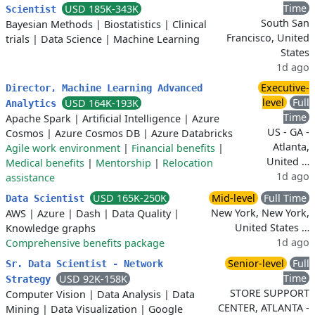
Time
USD 185K-343K
Scientist
South San
Bayesian Methods
|
Biostatistics
|
Clinical
Francisco, United
trials
|
Data Science
|
Machine Learning
States
1d ago
Executive-
Director, Machine Learning Advanced
level
Full
USD 164K-193K
Analytics
Time
Apache Spark
|
Artificial Intelligence
|
Azure
US - GA -
Cosmos
|
Azure Cosmos DB
|
Azure Databricks
Atlanta,
Agile work environment
|
Financial benefits
|
United …
Medical benefits
|
Mentorship
|
Relocation
1d ago
assistance
USD 165K-250K
Mid-level
Full Time
Data Scientist
New York, New York,
AWS
|
Azure
|
Dash
|
Data Quality
|
United States …
Knowledge graphs
1d ago
Comprehensive benefits package
Senior-level
Full
Sr. Data Scientist - Network
Time
USD 92K-158K
Strategy
STORE SUPPORT
Computer Vision
|
Data Analysis
|
Data
CENTER, ATLANTA -
Mining
|
Data Visualization
|
Google