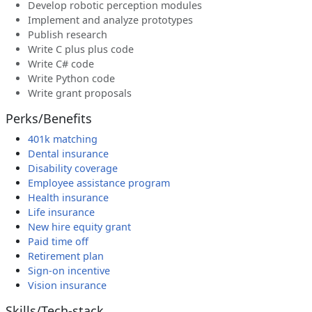
Develop robotic perception modules
Implement and analyze prototypes
Publish research
Write C plus plus code
Write C# code
Write Python code
Write grant proposals
Perks/Benefits
401k matching
Dental insurance
Disability coverage
Employee assistance program
Health insurance
Life insurance
New hire equity grant
Paid time off
Retirement plan
Sign-on incentive
Vision insurance
Skills/Tech-stack