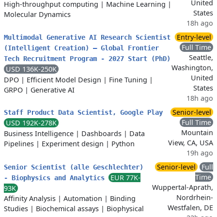
United
High-throughput computing
|
Machine Learning
|
States
Molecular Dynamics
18h ago
Entry-level
Multimodal Generative AI Research Scientist
Full Time
(Intelligent Creation) – Global Frontier
Seattle,
Tech Recruitment Program - 2027 Start (PhD)
Washington,
USD 136K-250K
United
DPO
|
Efficient Model Design
|
Fine Tuning
|
States
GRPO
|
Generative AI
18h ago
Senior-level
Staff Product Data Scientist, Google Play
Full Time
USD 192K-278K
Mountain
Business Intelligence
|
Dashboards
|
Data
View, CA, USA
Pipelines
|
Experiment design
|
Python
19h ago
Senior-level
Full
Senior Scientist (alle Geschlechter)
Time
EUR 77K-
- Biophysics and Analytics
Wuppertal-Aprath,
93K
Nordrhein-
Affinity Analysis
|
Automation
|
Binding
Westfalen, DE
Studies
|
Biochemical assays
|
Biophysical