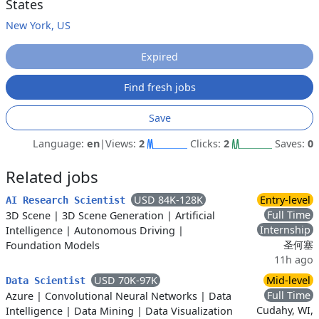
States
New York, US
Expired
Find fresh jobs
Save
Language:
en
|
Views:
2
Clicks:
2
Saves:
0
Related jobs
USD 84K-128K
Entry-level
AI Research Scientist
Full Time
3D Scene
|
3D Scene Generation
|
Artificial
Internship
Intelligence
|
Autonomous Driving
|
圣何塞
Foundation Models
11h ago
USD 70K-97K
Mid-level
Data Scientist
Full Time
Azure
|
Convolutional Neural Networks
|
Data
Cudahy, WI,
Intelligence
|
Data Mining
|
Data Visualization