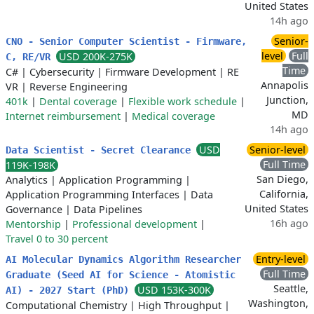
United States
14h ago
Senior-
CNO - Senior Computer Scientist - Firmware,
level
Full
USD 200K-275K
C, RE/VR
Time
C#
|
Cybersecurity
|
Firmware Development
|
RE
Annapolis
VR
|
Reverse Engineering
Junction,
401k
|
Dental coverage
|
Flexible work schedule
|
MD
Internet reimbursement
|
Medical coverage
14h ago
USD
Senior-level
Data Scientist - Secret Clearance
Full Time
119K-198K
San Diego,
Analytics
|
Application Programming
|
California,
Application Programming Interfaces
|
Data
United States
Governance
|
Data Pipelines
16h ago
Mentorship
|
Professional development
|
Travel 0 to 30 percent
Entry-level
AI Molecular Dynamics Algorithm Researcher
Full Time
Graduate (Seed AI for Science - Atomistic
Seattle,
USD 153K-300K
AI) - 2027 Start (PhD)
Washington,
Computational Chemistry
|
High Throughput
|