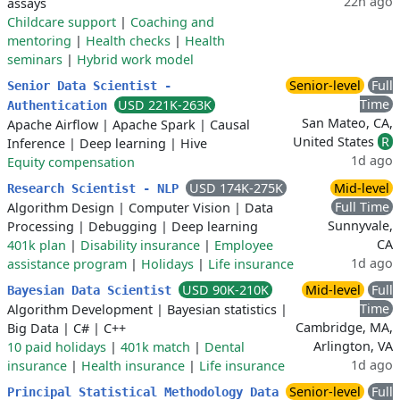
22h ago
assays
Childcare support
|
Coaching and
mentoring
|
Health checks
|
Health
seminars
|
Hybrid work model
Senior-level
Full
Senior Data Scientist -
Time
USD 221K-263K
Authentication
San Mateo, CA,
Apache Airflow
|
Apache Spark
|
Causal
United States
R
Inference
|
Deep learning
|
Hive
1d ago
Equity compensation
USD 174K-275K
Mid-level
Research Scientist - NLP
Full Time
Algorithm Design
|
Computer Vision
|
Data
Sunnyvale,
Processing
|
Debugging
|
Deep learning
CA
401k plan
|
Disability insurance
|
Employee
1d ago
assistance program
|
Holidays
|
Life insurance
USD 90K-210K
Mid-level
Full
Bayesian Data Scientist
Time
Algorithm Development
|
Bayesian statistics
|
Cambridge, MA,
Big Data
|
C#
|
C++
Arlington, VA
10 paid holidays
|
401k match
|
Dental
1d ago
insurance
|
Health insurance
|
Life insurance
Senior-level
Full
Principal Statistical Methodology Data