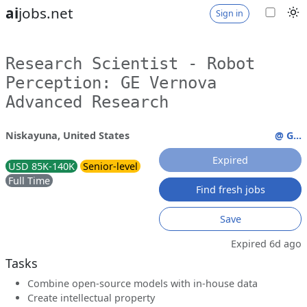
ai
jobs.net
Sign in
Research Scientist - Robot
Perception: GE Vernova
Advanced Research
Niskayuna, United States
@ G...
Expired
USD 85K-140K
Senior-level
Full Time
Find fresh jobs
Save
Expired 6d ago
Tasks
Combine open-source models with in-house data
Create intellectual property