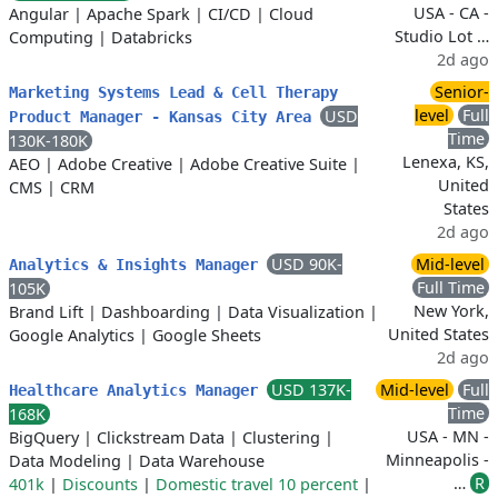
USA - CA -
Angular
|
Apache Spark
|
CI/CD
|
Cloud
Studio Lot …
Computing
|
Databricks
2d ago
Senior-
Marketing Systems Lead & Cell Therapy
level
Full
USD
Product Manager - Kansas City Area
Time
130K-180K
Lenexa, KS,
AEO
|
Adobe Creative
|
Adobe Creative Suite
|
United
CMS
|
CRM
States
2d ago
USD 90K-
Mid-level
Analytics & Insights Manager
Full Time
105K
New York,
Brand Lift
|
Dashboarding
|
Data Visualization
|
United States
Google Analytics
|
Google Sheets
2d ago
USD 137K-
Mid-level
Full
Healthcare Analytics Manager
Time
168K
USA - MN -
BigQuery
|
Clickstream Data
|
Clustering
|
Minneapolis -
Data Modeling
|
Data Warehouse
…
R
401k
|
Discounts
|
Domestic travel 10 percent
|