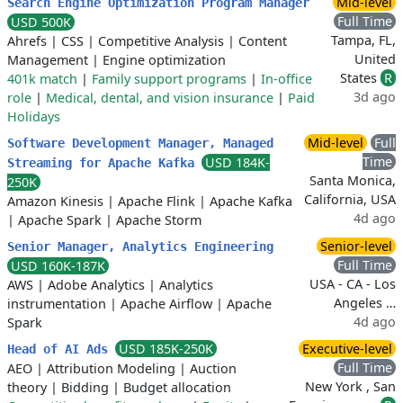
Mid-level
Search Engine Optimization Program Manager
Full Time
USD 500K
Tampa, FL,
Ahrefs
|
CSS
|
Competitive Analysis
|
Content
United
Management
|
Engine optimization
States
R
401k match
|
Family support programs
|
In-office
3d ago
role
|
Medical, dental, and vision insurance
|
Paid
Holidays
Mid-level
Full
Software Development Manager, Managed
Time
USD 184K-
Streaming for Apache Kafka
Santa Monica,
250K
California, USA
Amazon Kinesis
|
Apache Flink
|
Apache Kafka
4d ago
|
Apache Spark
|
Apache Storm
Senior-level
Senior Manager, Analytics Engineering
Full Time
USD 160K-187K
USA - CA - Los
AWS
|
Adobe Analytics
|
Analytics
Angeles …
instrumentation
|
Apache Airflow
|
Apache
4d ago
Spark
USD 185K-250K
Executive-level
Head of AI Ads
Full Time
AEO
|
Attribution Modeling
|
Auction
New York , San
theory
|
Bidding
|
Budget allocation