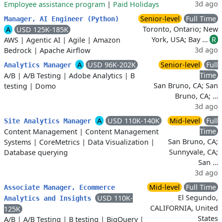
3d ago
Employee assistance program
|
Paid Holidays
Senior-level
Full Time
Manager, AI Engineer (Python)
Toronto, Ontario; New
A
USD 125K-185K
York, USA; Bay …
R
AWS
|
Agentic AI
|
Agile
|
Amazon
3d ago
Bedrock
|
Apache Airflow
A
USD 96K-202K
Senior-level
Full
Analytics Manager
Time
A/B
|
A/B Testing
|
Adobe Analytics
|
B
San Bruno, CA; San
testing
|
Domo
Bruno, CA; …
3d ago
A
USD 110K-140K
Mid-level
Full
Site Analytics Manager
Time
Content Management
|
Content Management
San Bruno, CA;
Systems
|
CoreMetrics
|
Data Visualization
|
Sunnyvale, CA;
Database querying
San …
3d ago
Mid-level
Full Time
Associate Manager, Ecommerce
El Segundo,
USD 110K-
Analytics and Insights
CALIFORNIA, United
125K
States
A/B
|
A/B Testing
|
B testing
|
BigQuery
|