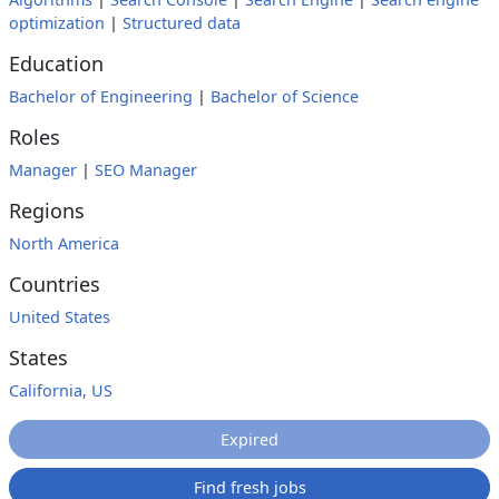
optimization
|
Structured data
Education
Bachelor of Engineering
|
Bachelor of Science
Roles
Manager
|
SEO Manager
Regions
North America
Countries
United States
States
California, US
Expired
Find fresh jobs