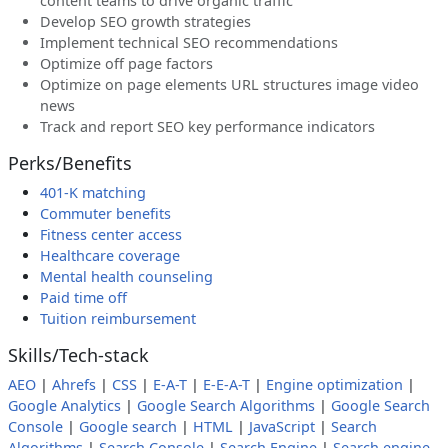
content teams to drive organic traffic
Develop SEO growth strategies
Implement technical SEO recommendations
Optimize off page factors
Optimize on page elements URL structures image video
news
Track and report SEO key performance indicators
Perks/Benefits
401-K matching
Commuter benefits
Fitness center access
Healthcare coverage
Mental health counseling
Paid time off
Tuition reimbursement
Skills/Tech-stack
AEO
|
Ahrefs
|
CSS
|
E-A-T
|
E-E-A-T
|
Engine optimization
|
Google Analytics
|
Google Search Algorithms
|
Google Search
Console
|
Google search
|
HTML
|
JavaScript
|
Search
Algorithms
|
Search Console
|
Search Engine
|
Search engine