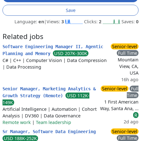
Save
Language:
en
|
Views:
3
Clicks:
2
Saves:
0
Related jobs
Senior-level
Software Engineering Manager II, Agentic
Full Time
USD 207K-300K
Planning and Memory
Mountain
C#
|
C++
|
Computer Vision
|
Data Compression
View, CA,
|
Data Processing
USA
16h ago
Senior-level
Full
Senior Manager, Marketing Analytics &
Time
USD 112K-
Growth Strategy (Remote)
1 First American
149K
Way, Santa Ana, …
Artificial Intelligence
|
Automation
|
Cohort
R
Analysis
|
DV360
|
Data Governance
2d ago
Remote work
|
Team leadership
Senior-level
Sr Manager, Software Data Engineering
Full Time
USD 188K-252K