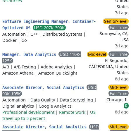
United
resources
States
7d ago
Senior-level
Software Engineering Manager, Container-
Full Time
USD 207K-300K
Optimized OS
Sunnyvale, CA,
Automation
|
C++
|
Distributed Systems
|
USA
Docker
|
Go
7d ago
USD 110K-
Mid-level
Full Time
Manager, Data Analytics
El Segundo,
125K
CALIFORNIA, United
A/B
|
A/B Testing
|
Adobe Analytics
|
States
Amazon Athena
|
Amazon QuickSight
8d ago
USD
Mid-level
Associate Direcor, Social Analytics
Full Time
90K-105K
Chicago, IL
Automation
|
Data Quality
|
Data Storytelling
|
R
Digital analytics
|
Google Analytics
8d ago
Professional development
|
Remote work
|
US
travel up to 5 percent
USD
Mid-level
Associate Director, Social Analytics