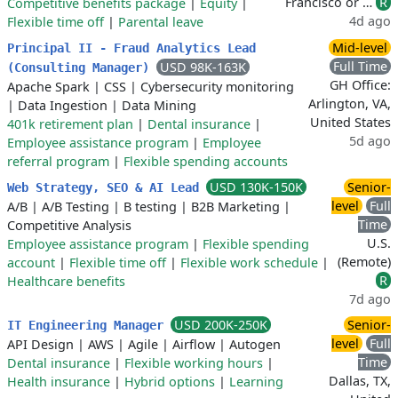
Francisco or …
R
Competitive benefits package
|
Equity
|
4d ago
Flexible time off
|
Parental leave
Mid-level
Principal II - Fraud Analytics Lead
Full Time
USD 98K-163K
(Consulting Manager)
GH Office:
Apache Spark
|
CSS
|
Cybersecurity monitoring
Arlington, VA,
|
Data Ingestion
|
Data Mining
United States
401k retirement plan
|
Dental insurance
|
5d ago
Employee assistance program
|
Employee
referral program
|
Flexible spending accounts
USD 130K-150K
Senior-
Web Strategy, SEO & AI Lead
level
Full
A/B
|
A/B Testing
|
B testing
|
B2B Marketing
|
Time
Competitive Analysis
U.S.
Employee assistance program
|
Flexible spending
(Remote)
account
|
Flexible time off
|
Flexible work schedule
|
R
Healthcare benefits
7d ago
USD 200K-250K
Senior-
IT Engineering Manager
level
Full
API Design
|
AWS
|
Agile
|
Airflow
|
Autogen
Time
Dental insurance
|
Flexible working hours
|
Dallas, TX,
Health insurance
|
Hybrid options
|
Learning