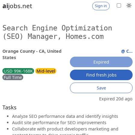
ai
jobs.net
Sign in
Search Engine Optimization
(SEO) Manager, Homes.com
Orange County - CA, United
@ C...
States
Expired
USD 99K-168K
Mid-level
Find fresh jobs
Full Time
Save
Expired 20d ago
Tasks
Analyze SEO performance data and identify insights
Audit site performance for SEO improvements
Collaborate with product developers marketing and