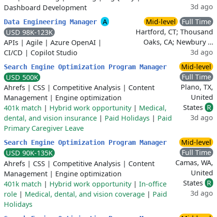
3d ago
Dashboard Development
A
Mid-level
Full Time
Data Engineering Manager
Hartford, CT; Thousand
USD 98K-123K
Oaks, CA; Newbury …
APIs
|
Agile
|
Azure OpenAI
|
3d ago
CI/CD
|
Copilot Studio
Mid-level
Search Engine Optimization Program Manager
Full Time
USD 500K
Plano, TX,
Ahrefs
|
CSS
|
Competitive Analysis
|
Content
United
Management
|
Engine optimization
States
R
401k match
|
Hybrid work opportunity
|
Medical,
3d ago
dental, and vision insurance
|
Paid Holidays
|
Paid
Primary Caregiver Leave
Mid-level
Search Engine Optimization Program Manager
Full Time
USD 90K-135K
Camas, WA,
Ahrefs
|
CSS
|
Competitive Analysis
|
Content
United
Management
|
Engine optimization
States
R
401k match
|
Hybrid work opportunity
|
In-office
3d ago
role
|
Medical, dental, and vision coverage
|
Paid
Holidays