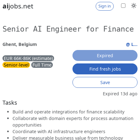
ai
jobs.net
Sign in
Senior AI Engineer for Finance
Ghent, Belgium
@ L...
Expired
EUR 66K-86K (estimate)
Senior-level
Full Time
Find fresh jobs
Save
Expired 13d ago
Tasks
Build and operate integrations for finance scalability
Collaborate with domain experts for process automation
opportunities
Coordinate with AI infrastructure engineers
Deliver measurable business value from technology