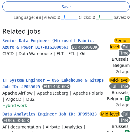
Save
Language:
en
|
Views:
2
Clicks:
2
Saves:
0
Related jobs
Senior-
Senior Data Engineer (Microsoft Fabric,
level
Full
EUR 65K-80K
Azure & Power BI)-DIGI000563
Time
CI/CD
|
Data Warehouse
|
ELT
|
ETL
|
Git
Brussels,
Belgium
2d ago
Mid-level
IT System Engineer – OSS Lakehouse & GitOps
Full Time
EUR 45K-60K
Job ID: JP055025
Brussels,
Apache Airflow
|
Apache Iceberg
|
Apache Polaris
Belgium
R
|
ArgoCD
|
DB2
2d ago
Hybrid work
Mid-level
Full
Data Analytics Engineer Job ID: JP055023
Time
EUR 65K-65K
Brussels,
API documentation
|
Airbyte
|
Analytics
|