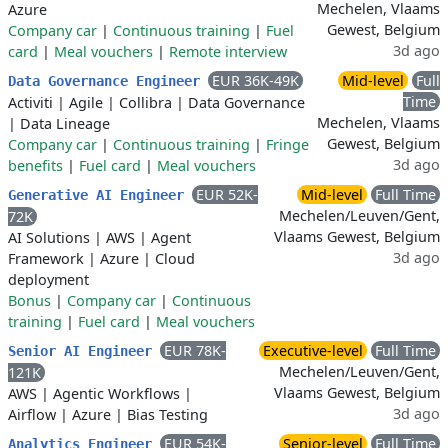
Mechelen, Vlaams
Azure
Gewest, Belgium
Company car
|
Continuous training
|
Fuel
3d ago
card
|
Meal vouchers
|
Remote interview
EUR 36K-49K
Mid-level
Full
Data Governance Engineer
Time
Activiti
|
Agile
|
Collibra
|
Data Governance
Mechelen, Vlaams
|
Data Lineage
Gewest, Belgium
Company car
|
Continuous training
|
Fringe
3d ago
benefits
|
Fuel card
|
Meal vouchers
EUR 52K-
Mid-level
Full Time
Generative AI Engineer
Mechelen/Leuven/Gent,
72K
Vlaams Gewest, Belgium
AI Solutions
|
AWS
|
Agent
3d ago
Framework
|
Azure
|
Cloud
deployment
Bonus
|
Company car
|
Continuous
training
|
Fuel card
|
Meal vouchers
EUR 78K-
Executive-level
Full Time
Senior AI Engineer
Mechelen/Leuven/Gent,
121K
Vlaams Gewest, Belgium
AWS
|
Agentic Workflows
|
3d ago
Airflow
|
Azure
|
Bias Testing
EUR 54K-
Senior-level
Full Time
Analytics Engineer