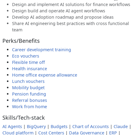
Design and implement AI solutions for finance workflows
Design build and operate AI agent workflows
Develop AI adoption roadmap and propose ideas
Share AI engineering best practices with cross functional
team
Perks/Benefits
Career development training
Eco vouchers
Flexible time off
Health insurance
Home office expense allowance
Lunch vouchers
Mobility budget
Pension funding
Referral bonuses
Work from home
Skills/Tech-stack
AI Agents
|
BigQuery
|
Budgets
|
Chart of Accounts
|
Claude
|
Cloud platform
|
Cost Centers
|
Data Governance
|
ERP
|