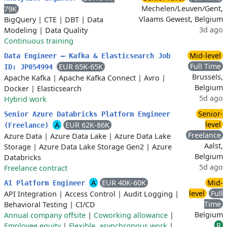
Mechelen/Leuven/Gent,
79K
Vlaams Gewest, Belgium
BigQuery
|
CTE
|
DBT
|
Data
3d ago
Modeling
|
Data Quality
Continuous training
Mid-level
Data Engineer – Kafka & Elasticsearch Job
Full Time
EUR 65K-65K
ID: JP054994
Brussels,
Apache Kafka
|
Apache Kafka Connect
|
Avro
|
Belgium
Docker
|
Elasticsearch
5d ago
Hybrid work
Senior-
Senior Azure Databricks Platform Engineer
level
A
EUR 62K-86K
(Freelance)
Freelance
Azure Data
|
Azure Data Lake
|
Azure Data Lake
Aalst,
Storage
|
Azure Data Lake Storage Gen2
|
Azure
Belgium
Databricks
5d ago
Freelance contract
A
EUR 40K-60K
Mid-
AI Platform Engineer
level
Full
API Integration
|
Access Control
|
Audit Logging
|
Time
Behavioral Testing
|
CI/CD
Belgium
Annual company offsite
|
Coworking allowance
|
R
Employee equity
|
Flexible, asynchronous work
|