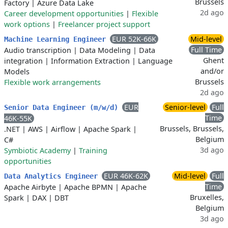
Brussels
Factory
|
Azure Data Lake
2d ago
Career development opportunities
|
Flexible
work options
|
Freelancer project support
EUR 52K-66K
Mid-level
Machine Learning Engineer
Full Time
Audio transcription
|
Data Modeling
|
Data
Ghent
integration
|
Information Extraction
|
Language
and/or
Models
Brussels
Flexible work arrangements
2d ago
EUR
Senior-level
Full
Senior Data Engineer (m/w/d)
Time
46K-55K
Brussels, Brussels,
.NET
|
AWS
|
Airflow
|
Apache Spark
|
Belgium
C#
3d ago
Symbiotic Academy
|
Training
opportunities
EUR 46K-62K
Mid-level
Full
Data Analytics Engineer
Time
Apache Airbyte
|
Apache BPMN
|
Apache
Bruxelles,
Spark
|
DAX
|
DBT
Belgium
3d ago