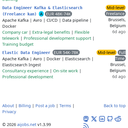
Mid-level
Data Engineer Kafka & Elasticsearch
Freelance
A
EUR 48K-74K
(Freelance kan)
Brussels,
Apache Kafka
|
Avro
|
CI/CD
|
Data pipeline
|
Belgium
Docker
6d ago
Company car
|
Extra-legal benefits
|
Flexible
telework
|
Professional development support
|
Training budget
EUR 54K-78K
Mid-level
Full
Elastic Data Engineer
Time
Apache Kafka
|
Avro
|
Docker
|
Elasticsearch
|
Brussel,
Elasticsearch Ingest
Belgium
Consultancy experience
|
On-site work
|
6d ago
Professional development
About
|
Billing
|
Post a job
|
Terms
|
Back to top
Privacy
© 2026
aijobs.net
v1.3.99