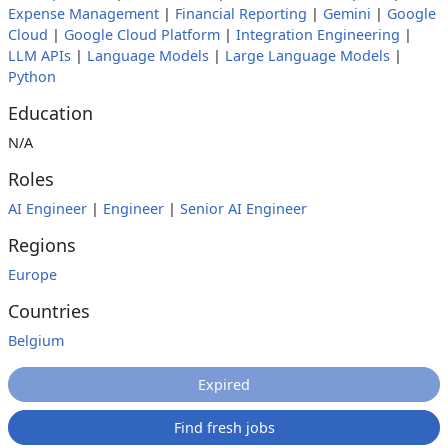
Expense Management
|
Financial Reporting
|
Gemini
|
Google
Cloud
|
Google Cloud Platform
|
Integration Engineering
|
LLM APIs
|
Language Models
|
Large Language Models
|
Python
Education
N/A
Roles
AI Engineer
|
Engineer
|
Senior AI Engineer
Regions
Europe
Countries
Belgium
Expired
Find fresh jobs