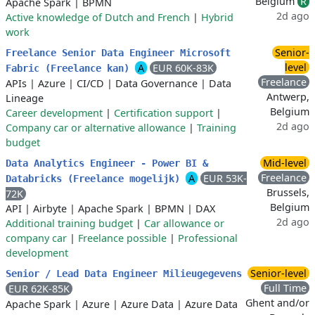
Belgium
R
Apache Spark
|
BPMN
2d ago
Active knowledge of Dutch and French
|
Hybrid
work
Senior-
Freelance Senior Data Engineer Microsoft
level
A
EUR 60K-83K
Fabric (Freelance kan)
Freelance
APIs
|
Azure
|
CI/CD
|
Data Governance
|
Data
Antwerp,
Lineage
Belgium
Career development
|
Certification support
|
2d ago
Company car or alternative allowance
|
Training
budget
Mid-level
Data Analytics Engineer - Power BI &
Freelance
A
EUR 53K-
Databricks (Freelance mogelijk)
Brussels,
72K
Belgium
API
|
Airbyte
|
Apache Spark
|
BPMN
|
DAX
2d ago
Additional training budget
|
Car allowance or
company car
|
Freelance possible
|
Professional
development
Senior-level
Senior / Lead Data Engineer Milieugegevens
Full Time
EUR 62K-85K
Ghent and/or
Apache Spark
|
Azure
|
Azure Data
|
Azure Data