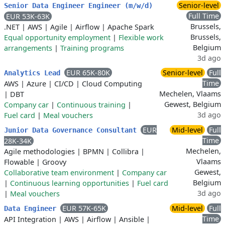
Senior-level
Senior Data Engineer Engineer (m/w/d)
Full Time
EUR 53K-63K
Brussels,
.NET
|
AWS
|
Agile
|
Airflow
|
Apache Spark
Brussels,
Equal opportunity employment
|
Flexible work
Belgium
arrangements
|
Training programs
3d ago
EUR 65K-80K
Senior-level
Full
Analytics Lead
Time
AWS
|
Azure
|
CI/CD
|
Cloud Computing
Mechelen, Vlaams
|
DBT
Gewest, Belgium
Company car
|
Continuous training
|
3d ago
Fuel card
|
Meal vouchers
EUR
Mid-level
Full
Junior Data Governance Consultant
Time
28K-34K
Mechelen,
Agile methodologies
|
BPMN
|
Collibra
|
Vlaams
Flowable
|
Groovy
Gewest,
Collaborative team environment
|
Company car
Belgium
|
Continuous learning opportunities
|
Fuel card
3d ago
|
Meal vouchers
EUR 57K-65K
Mid-level
Full
Data Engineer
Time
API Integration
|
AWS
|
Airflow
|
Ansible
|