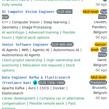
5d ago
Fully remote
EUR 40K-
Mid-level
Full
AI Computer Vision Engineer
Time
65K
Leuven,
C++
|
Computer Vision
|
Deep learning
|
Flanders,
Geometry
|
Image Processing
Belgium
AI workshops
|
Advanced training
|
Flexible
6d ago
hours
|
Hybrid work options
EUR 46K-66K
Senior-
Senior Software Engineer
level
Full
AI Agents
|
AWS
|
Agentic AI
|
Autonomous AI
|
Time
Autonomous AI Agents
Gand,
Client project ownership
|
High ownership and
Belgium
autonomy
|
Relocation not required
|
Stock
6d ago
options
Mid-level
Data Engineer Kafka & Elasticsearch
Freelance
A
EUR 150K-190K
(Freelance kan)
Brussels,
Apache Kafka
|
Avro
|
CI/CD
|
Docker
|
Belgium
Elasticsearch
6d ago
Career development
|
Company car or alternative
compensation
|
Flexible remote work
|
Paid
training