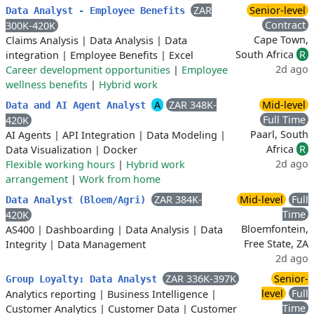
ZAR
Senior-level
Data Analyst - Employee Benefits
Contract
300K-420K
Cape Town,
Claims Analysis
|
Data Analysis
|
Data
South Africa
R
integration
|
Employee Benefits
|
Excel
2d ago
Career development opportunities
|
Employee
wellness benefits
|
Hybrid work
A
ZAR 348K-
Mid-level
Data and AI Agent Analyst
Full Time
420K
Paarl, South
AI Agents
|
API Integration
|
Data Modeling
|
Africa
R
Data Visualization
|
Docker
2d ago
Flexible working hours
|
Hybrid work
arrangement
|
Work from home
ZAR 384K-
Mid-level
Full
Data Analyst (Bloem/Agri)
Time
420K
Bloemfontein,
AS400
|
Dashboarding
|
Data Analysis
|
Data
Free State, ZA
Integrity
|
Data Management
2d ago
ZAR 336K-397K
Senior-
Group Loyalty: Data Analyst
level
Full
Analytics reporting
|
Business Intelligence
|
Time
Customer Analytics
|
Customer Data
|
Customer