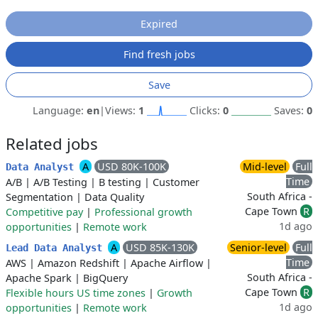
Expired
Find fresh jobs
Save
Language:
en
|
Views:
1
Clicks:
0
Saves:
0
Related jobs
A
USD 80K-100K
Mid-level
Full
Data Analyst
Time
A/B
|
A/B Testing
|
B testing
|
Customer
South Africa -
Segmentation
|
Data Quality
Cape Town
R
Competitive pay
|
Professional growth
1d ago
opportunities
|
Remote work
A
USD 85K-130K
Senior-level
Full
Lead Data Analyst
Time
AWS
|
Amazon Redshift
|
Apache Airflow
|
South Africa -
Apache Spark
|
BigQuery
Cape Town
R
Flexible hours US time zones
|
Growth
1d ago
opportunities
|
Remote work