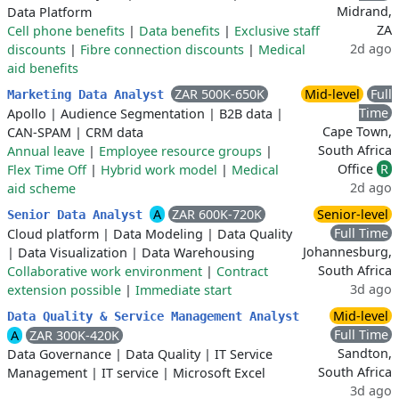
Midrand,
Data Platform
ZA
Cell phone benefits
|
Data benefits
|
Exclusive staff
2d ago
discounts
|
Fibre connection discounts
|
Medical
aid benefits
ZAR 500K-650K
Mid-level
Full
Marketing Data Analyst
Time
Apollo
|
Audience Segmentation
|
B2B data
|
Cape Town,
CAN-SPAM
|
CRM data
South Africa
Annual leave
|
Employee resource groups
|
Office
R
Flex Time Off
|
Hybrid work model
|
Medical
2d ago
aid scheme
A
ZAR 600K-720K
Senior-level
Senior Data Analyst
Full Time
Cloud platform
|
Data Modeling
|
Data Quality
Johannesburg,
|
Data Visualization
|
Data Warehousing
South Africa
Collaborative work environment
|
Contract
3d ago
extension possible
|
Immediate start
Mid-level
Data Quality & Service Management Analyst
Full Time
A
ZAR 300K-420K
Sandton,
Data Governance
|
Data Quality
|
IT Service
South Africa
Management
|
IT service
|
Microsoft Excel
3d ago