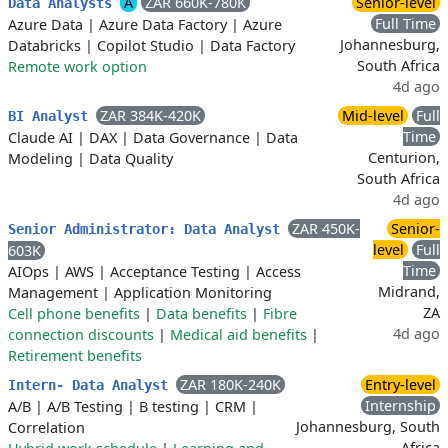
A
ZAR 660K-780K
Senior-level
Data Analysts
Full Time
Azure Data
|
Azure Data Factory
|
Azure
Johannesburg,
Databricks
|
Copilot Studio
|
Data Factory
South Africa
Remote work option
4d ago
ZAR 384K-420K
Mid-level
Full
BI Analyst
Time
Claude AI
|
DAX
|
Data Governance
|
Data
Centurion,
Modeling
|
Data Quality
South Africa
4d ago
ZAR 450K-
Senior-
Senior Administrator: Data Analyst
level
Full
603K
Time
AIOps
|
AWS
|
Acceptance Testing
|
Access
Midrand,
Management
|
Application Monitoring
ZA
Cell phone benefits
|
Data benefits
|
Fibre
4d ago
connection discounts
|
Medical aid benefits
|
Retirement benefits
ZAR 180K-240K
Entry-level
Intern- Data Analyst
Internship
A/B
|
A/B Testing
|
B testing
|
CRM
|
Johannesburg, South
Correlation
Africa