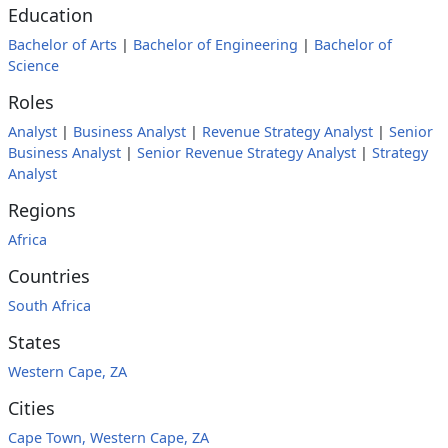
Education
Bachelor of Arts
|
Bachelor of Engineering
|
Bachelor of
Science
Roles
Analyst
|
Business Analyst
|
Revenue Strategy Analyst
|
Senior
Business Analyst
|
Senior Revenue Strategy Analyst
|
Strategy
Analyst
Regions
Africa
Countries
South Africa
States
Western Cape, ZA
Cities
Cape Town, Western Cape, ZA