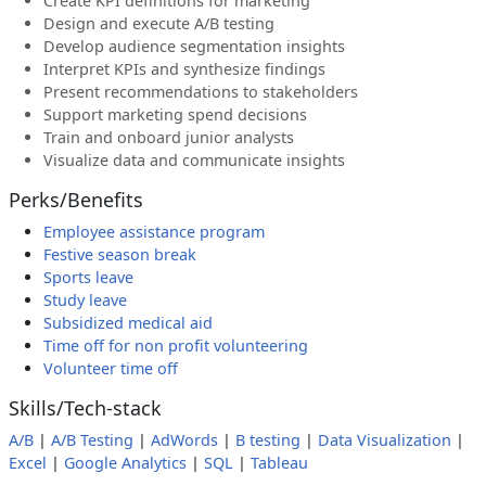
Create KPI definitions for marketing
Design and execute A/B testing
Develop audience segmentation insights
Interpret KPIs and synthesize findings
Present recommendations to stakeholders
Support marketing spend decisions
Train and onboard junior analysts
Visualize data and communicate insights
Perks/Benefits
Employee assistance program
Festive season break
Sports leave
Study leave
Subsidized medical aid
Time off for non profit volunteering
Volunteer time off
Skills/Tech-stack
A/B
|
A/B Testing
|
AdWords
|
B testing
|
Data Visualization
|
Excel
|
Google Analytics
|
SQL
|
Tableau