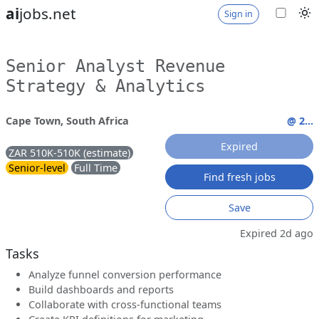
ai
jobs.net
Sign in
Senior Analyst Revenue
Strategy & Analytics
Cape Town, South Africa
@ 2...
Expired
ZAR 510K-510K (estimate)
Senior-level
Full Time
Find fresh jobs
Save
Expired 2d ago
Tasks
Analyze funnel conversion performance
Build dashboards and reports
Collaborate with cross-functional teams