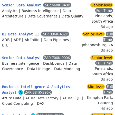
ZAR 660K-840K
Senior-level
Senior Data Analyst
Full Time
Analytics
|
Business Intelligence
|
Data
Pinelands,
Architecture
|
Data Governance
|
Data Quality
South Africa
3d ago
ZAR 396K-432K
Senior-level
Full
BI Data Analyst II
Time
ADB
|
ADF
|
Ab Initio
|
Data Pipelines
|
Johannesburg, ZA
ETL
3d ago
ZAR 700K-900K
Senior-level
Senior Data Analyst
Full Time
Business Intelligence
|
Dashboards
|
Data
Pinelands,
Governance
|
Data Lineage
|
Data Modeling
South Africa
3d ago
Mid-level
Full
Business Intelligence & Analytics
Time
A
ZAR 384K-396K
Analyst
Kempton Park,
Azure Data
|
Azure Data Factory
|
Azure SQL
|
Gauteng
Cloud Computing
|
DAX
4d ago