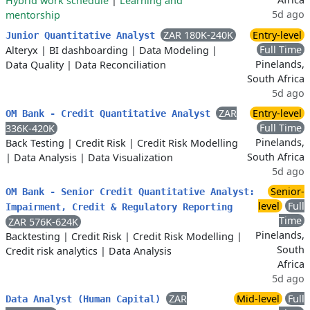
Hybrid work schedule
|
Learning and
5d ago
mentorship
ZAR 180K-240K
Entry-level
Junior Quantitative Analyst
Full Time
Alteryx
|
BI dashboarding
|
Data Modeling
|
Pinelands,
Data Quality
|
Data Reconciliation
South Africa
5d ago
ZAR
Entry-level
OM Bank - Credit Quantitative Analyst
Full Time
336K-420K
Pinelands,
Back Testing
|
Credit Risk
|
Credit Risk Modelling
South Africa
|
Data Analysis
|
Data Visualization
5d ago
Senior-
OM Bank - Senior Credit Quantitative Analyst:
level
Full
Impairment, Credit & Regulatory Reporting
Time
ZAR 576K-624K
Pinelands,
Backtesting
|
Credit Risk
|
Credit Risk Modelling
|
South
Credit risk analytics
|
Data Analysis
Africa
5d ago
ZAR
Mid-level
Full
Data Analyst (Human Capital)