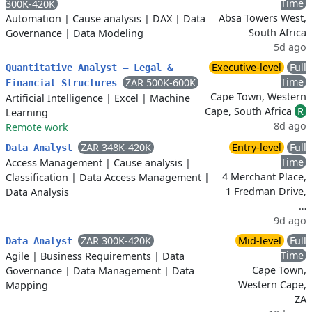
Time
300K-420K
Absa Towers West,
Automation
|
Cause analysis
|
DAX
|
Data
South Africa
Governance
|
Data Modeling
5d ago
Executive-level
Full
Quantitative Analyst – Legal &
Time
ZAR 500K-600K
Financial Structures
Cape Town, Western
Artificial Intelligence
|
Excel
|
Machine
Cape, South Africa
R
Learning
8d ago
Remote work
ZAR 348K-420K
Entry-level
Full
Data Analyst
Time
Access Management
|
Cause analysis
|
4 Merchant Place,
Classification
|
Data Access Management
|
1 Fredman Drive,
Data Analysis
…
9d ago
ZAR 300K-420K
Mid-level
Full
Data Analyst
Time
Agile
|
Business Requirements
|
Data
Cape Town,
Governance
|
Data Management
|
Data
Western Cape,
Mapping
ZA