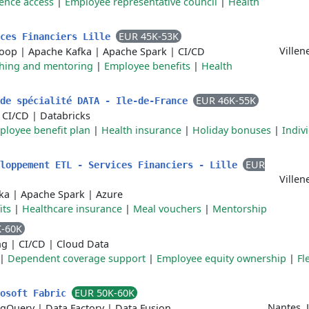
ence access
|
Employee representative council
|
Health
EUR 45K-53K
ices Financiers Lille
Villen
oop
|
Apache Kafka
|
Apache Spark
|
CI/CD
hing and mentoring
|
Employee benefits
|
Health
EUR 46K-55K
 de spécialité DATA - Ile-de-France
|
CI/CD
|
Databricks
ployee benefit plan
|
Health insurance
|
Holiday bonuses
|
Indiv
EUR
eloppement ETL - Services Financiers - Lille
Villen
ka
|
Apache Spark
|
Azure
its
|
Healthcare insurance
|
Meal vouchers
|
Mentorship
K-60K
ng
|
CI/CD
|
Cloud Data
|
Dependent coverage support
|
Employee equity ownership
|
Fl
EUR 50K-60K
rosoft Fabric
Nantes, 
igQuery
|
Data Factory
|
Data Fusion