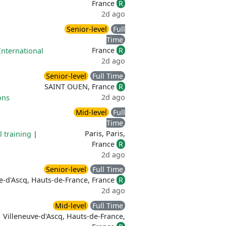
France
R
2d ago
Senior-level
Full
Time
France
R
International
2d ago
Senior-level
Full Time
SAINT OUEN, France
R
2d ago
ons
Mid-level
Full
Time
Paris, Paris,
l training
|
France
R
2d ago
Senior-level
Full Time
e-d'Ascq, Hauts-de-France, France
R
2d ago
Mid-level
Full Time
Villeneuve-d'Ascq, Hauts-de-France,