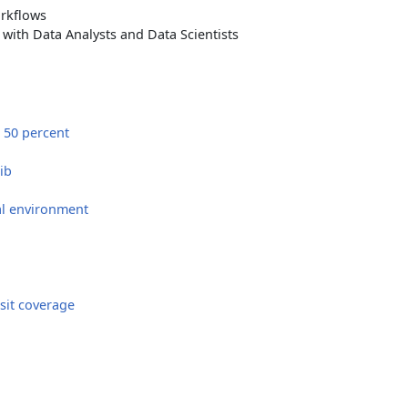
orkflows
with Data Analysts and Data Scientists
 50 percent
ib
al environment
sit coverage