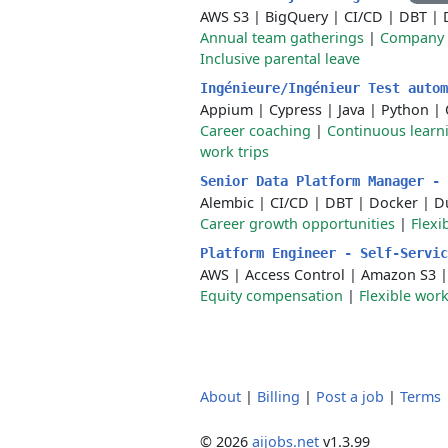
AWS S3
|
BigQuery
|
CI/CD
|
DBT
|
Annual team gatherings
|
Company 
Inclusive parental leave
Ingénieure/Ingénieur Test auto
Appium
|
Cypress
|
Java
|
Python
|
Career coaching
|
Continuous learn
work trips
Senior Data Platform Manager -
Alembic
|
CI/CD
|
DBT
|
Docker
|
D
Career growth opportunities
|
Flexi
Platform Engineer - Self-Servi
AWS
|
Access Control
|
Amazon S3
Equity compensation
|
Flexible wor
About
|
Billing
|
Post a job
|
Terms
© 2026
aijobs.net
v1.3.99