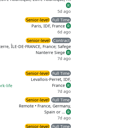
R
5d ago
Senior-level
Full Time
Paris, IDF, France
R
6d ago
Senior-level
Contract
erre, ÎLE-DE-FRANCE, France; Safege
Nanterre Siege
R
7d ago
Senior-level
Full Time
Levallois-Perret, IDF,
France
R
rk-life
7d ago
Senior-level
Full Time
Remote • France, Germany,
Spain or …
R
7d ago
Senior-level
Full Time