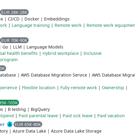
EUR 28K-28K
ce
|
CI/CD
|
Docker
|
Embeddings
work
|
Language training
|
Remote work
|
Remote work equipmen
EUR 70K-90K
|
Go
|
LLM
|
Language Models
bal health benefits
|
Hybrid workplace
|
Inclusive
 program
80K
atabase
|
AWS Database Migration Service
|
AWS Database Migra
perience
|
Flexible location
|
Fully remote work
|
Ownership
|
95K-105K
ws
|
B testing
|
BigQuery
Stipend
|
Paid parental leave
|
Paid sick leave
|
Paid vacation
A
EUR 65K-80K
eer
tory
|
Azure Data Lake
|
Azure Data Lake Storage