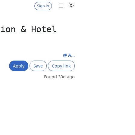
Sign in
tion & Hotel
@ A...
Apply
Save
Copy link
Found 30d ago