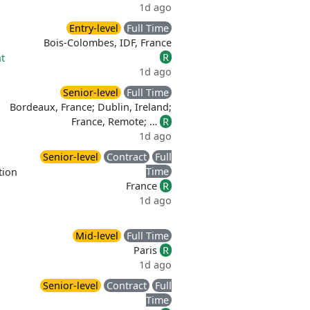
1d ago
Entry-level
Full Time
Bois-Colombes, IDF, France
R
t
1d ago
Senior-level
Full Time
Bordeaux, France; Dublin, Ireland;
France, Remote; …
R
1d ago
Senior-level
Contract
Full
Time
tion
France
R
1d ago
Mid-level
Full Time
Paris
R
1d ago
Senior-level
Contract
Full
Time