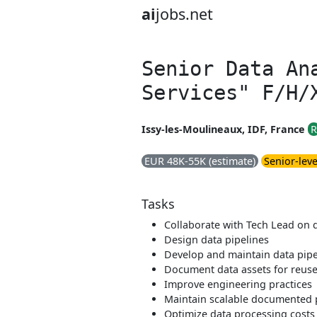
ai
jobs.net
Senior Data An
Services" F/H/
Issy-les-Moulineaux, IDF, France
R
EUR 48K-55K (estimate)
Senior-leve
Tasks
Collaborate with Tech Lead on 
Design data pipelines
Develop and maintain data pipe
Document data assets for reus
Improve engineering practices
Maintain scalable documented 
Optimize data processing costs