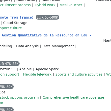
ecruitment process
|
Hybrid work
|
Meal voucher
|
EUR 65K-90K
emote from France)
|
Cloud Storage
pport culture
 Gestion Quantitative de la Ressource en Eau -
Nant
odeling
|
Data Analysis
|
Data Management
|
UR 47K-55K
mazon S3
|
Ansible
|
Apache Spark
tion support
|
Flexible telework
|
Sports and culture activities
|
Wo
75K-89K
Ops
stock options program
|
Comprehensive healthcare coverage
|
ve
75K-89K