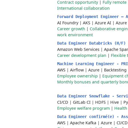
Contract opportunity
|
Fully remote
International collaboration
Forward Deployment Engineer — 
AI Foundry
|
AKS
|
Azure AI
|
Azure
Career growth
|
Collaborative engin
work environment
Data Engineer Databricks (H/F)
Amazon Web Services
|
Apache Spa
Career development plan
|
Flexible
Machine Learning Engineer - PR
AWS
|
Airflow
|
Azure
|
Backtesting
Employee ownership
|
Equipment c
Monthly bonuses and quarterly bon
Data Engineer Snowflake - Serv
CI/CD
|
GitLab CI
|
HDFS
|
Hive
|
Py
Employee welfare program
|
Health
Data Engineer confirmé(e) - As
AWS
|
Apache Kafka
|
Azure
|
CI/CD