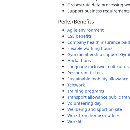
Orchestrate data processing w
Support business requirements 
Perks/Benefits
Agile environment
CSE benefits
Company health insurance paid
Flexible working hours
Gym membership support Gyml
Hackathons
Language inclusive multicultur
Restaurant tickets
Sustainable mobility allowance
Telework
Training programs
Transport allowance public tran
Volunteering day
Wellbeing and sport on site
Work from home or office
Worklib