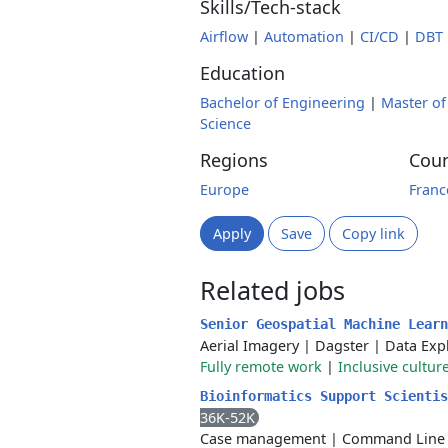
Skills/Tech-stack
Airflow
|
Automation
|
CI/CD
|
DBT
Education
Bachelor of Engineering
|
Master of
Science
Regions
Coun
Europe
Franc
Apply
Save
Copy link
Related jobs
Senior Geospatial Machine Lear
Aerial Imagery
|
Dagster
|
Data Exp
Fully remote work
|
Inclusive cultur
Bioinformatics Support Scienti
36K-52K
Case management
|
Command Line