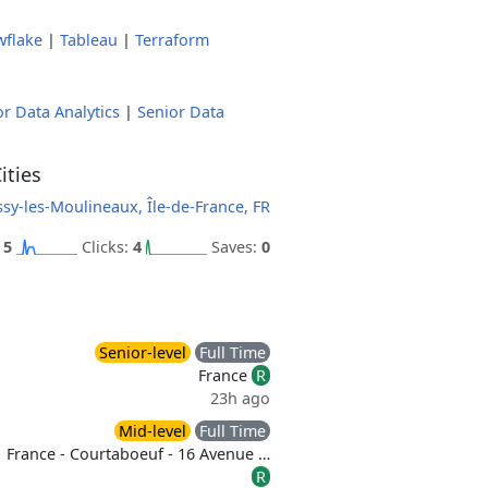
wflake
|
Tableau
|
Terraform
or Data Analytics
|
Senior Data
ities
ssy-les-Moulineaux, Île-de-France, FR
:
5
Clicks:
4
Saves:
0
Senior-level
Full Time
France
R
23h ago
Mid-level
Full Time
France - Courtaboeuf - 16 Avenue …
R