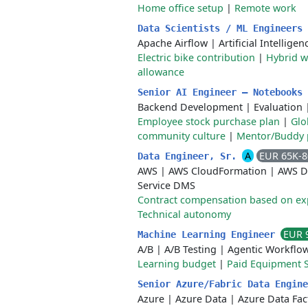
Home office setup
|
Remote work
Data Scientists / ML Engineers
Apache Airflow
|
Artificial Intelligen
Electric bike contribution
|
Hybrid 
allowance
Senior AI Engineer – Notebooks
Backend Development
|
Evaluation
Employee stock purchase plan
|
Glo
community culture
|
Mentor/Buddy
A
EUR 65K-
Data Engineer, Sr.
AWS
|
AWS CloudFormation
|
AWS D
Service DMS
Contract compensation based on ex
Technical autonomy
EUR 
Machine Learning Engineer
A/B
|
A/B Testing
|
Agentic Workflo
Learning budget
|
Paid Equipment 
Senior Azure/Fabric Data Engin
Azure
|
Azure Data
|
Azure Data Fac