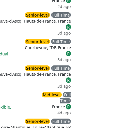
France
R
2d ago
Senior-level
Full Time
euve-d'Ascq, Hauts-de-France, France
R
3d ago
Senior-level
Full Time
Courbevoie, IDF, France
R
idual
3d ago
Senior-level
Full Time
euve-d'Ascq, Hauts-de-France, France
R
3d ago
Mid-level
Full
Time
France
R
exible,
4d ago
Senior-level
Full Time
Loire-Atlantique, Loire-Atlantique, FR