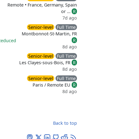
Remote • France, Germany, Spain
or …
R
7d ago
Senior-level
Full Time
Montbonnot-St-Martin, FR
R
Reduced
8d ago
Senior-level
Full Time
Les Clayes-sous-Bois, FR
R
8d ago
Senior-level
Full Time
Paris / Remote EU
R
8d ago
Back to top