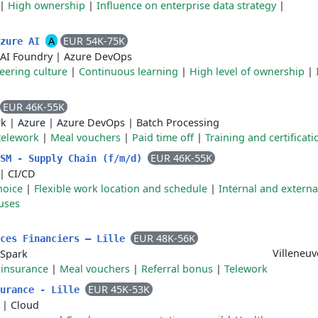
|
High ownership
|
Influence on enterprise data strategy
|
A
EUR 54K-75K
Azure AI
 AI Foundry
|
Azure DevOps
eering culture
|
Continuous learning
|
High level of ownership
|
EUR 46K-55K
rk
|
Azure
|
Azure DevOps
|
Batch Processing
 telework
|
Meal vouchers
|
Paid time off
|
Training and certificati
EUR 46K-55K
ISM - Supply Chain (f/m/d)
|
CI/CD
hoice
|
Flexible work location and schedule
|
Internal and externa
uses
EUR 48K-56K
ices Financiers – Lille
Villeneuv
Spark
 insurance
|
Meal vouchers
|
Referral bonus
|
Telework
EUR 45K-53K
surance - Lille
|
Cloud