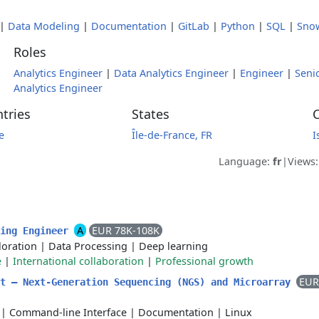
|
Data Modeling
|
Documentation
|
GitLab
|
Python
|
SQL
|
Sno
Roles
Analytics Engineer
|
Data Analytics Engineer
|
Engineer
|
Seni
Analytics Engineer
tries
States
C
e
Île-de-France, FR
I
Language:
fr
|
Views
A
EUR 78K-108K
ning Engineer
loration
|
Data Processing
|
Deep learning
e
|
International collaboration
|
Professional growth
EUR
st – Next-Generation Sequencing (NGS) and Microarray
|
Command-line Interface
|
Documentation
|
Linux