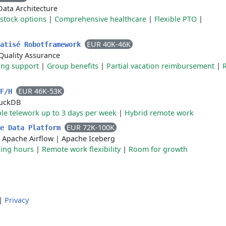
Data Architecture
stock options
|
Comprehensive healthcare
|
Flexible PTO
|
EUR 40K-46K
matisé Robotframework
Quality Assurance
ing support
|
Group benefits
|
Partial vacation reimbursement
|
EUR 46K-53K
 F/H
uckDB
ble telework up to 3 days per week
|
Hybrid remote work
EUR 72K-100K
ce Data Platform
|
Apache Airflow
|
Apache Iceberg
king hours
|
Remote work flexibility
|
Room for growth
|
Privacy