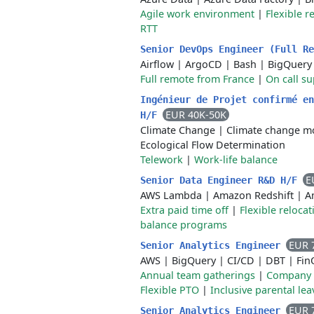
Agile work environment
|
Flexible r
RTT
Senior DevOps Engineer (Full R
Airflow
|
ArgoCD
|
Bash
|
BigQuery
Full remote from France
|
On call su
Ingénieur de Projet confirmé en
EUR 40K-50K
H/F
Climate Change
|
Climate change m
Ecological Flow Determination
Telework
|
Work-life balance
E
Senior Data Engineer R&D H/F
AWS Lambda
|
Amazon Redshift
|
A
Extra paid time off
|
Flexible reloca
balance programs
EUR 
Senior Analytics Engineer
AWS
|
BigQuery
|
CI/CD
|
DBT
|
Fin
Annual team gatherings
|
Company 
Flexible PTO
|
Inclusive parental lea
EUR 
Senior Analytics Engineer