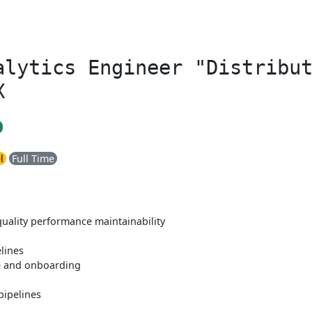
alytics Engineer "Distribu
X
l
Full Time
quality performance maintainability
lines
e and onboarding
pipelines