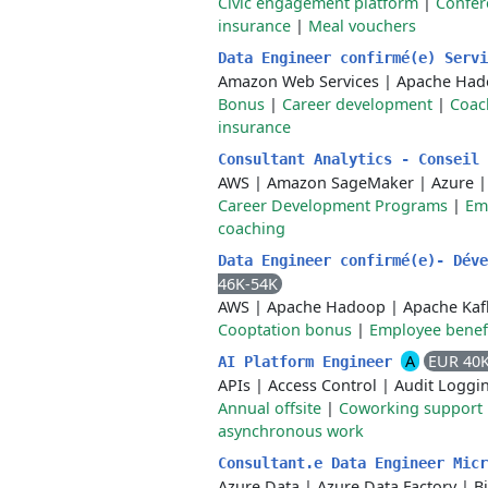
Civic engagement platform
|
Confer
insurance
|
Meal vouchers
Data Engineer confirmé(e) Serv
Amazon Web Services
|
Apache Had
Bonus
|
Career development
|
Coac
insurance
Consultant Analytics - Conseil
AWS
|
Amazon SageMaker
|
Azure
Career Development Programs
|
Em
coaching
Data Engineer confirmé(e)- Dév
46K-54K
AWS
|
Apache Hadoop
|
Apache Kaf
Cooptation bonus
|
Employee benef
A
EUR 40
AI Platform Engineer
APIs
|
Access Control
|
Audit Loggi
Annual offsite
|
Coworking support
asynchronous work
Consultant.e Data Engineer Mic
Azure Data
|
Azure Data Factory
|
B