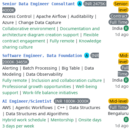
A
INR 2475K-
Senior-
Senior Data Engineer Consultant
level
4000K
Contract
Access Control
|
Apache Airflow
|
Auditability
|
Full Time
Azure
|
Change Data Capture
India
R
Collaborative environment
|
Documentation and
1d ago
architecture diagram creation support
|
Flexible
contract engagement
|
Fully remote
|
Knowledge
sharing culture
A
INR
Mid-
Software Engineer, Data Foundation
level
2000K-3465K
Full
Alerting
|
Batch Processing
|
Big Table
|
Data
Time
Modeling
|
Data Observability
India
R
Fully remote
|
Inclusion and collaboration culture
|
1d ago
Professional growth opportunities
|
Well-being
support
|
Work-life balance initiatives
INR 1800K-3000K
Mid-level
AI Engineer/Scientist
Full Time
AWS
|
Agentic Workflows
|
C++
|
Data Structures
Bengaluru
|
Data Structures and Algorithms
R
Hybrid work schedule
|
Mentorship
|
Onsite days
1d ago
3 days per week