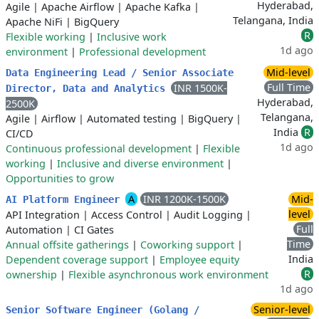
Hyderabad,
Agile
|
Apache Airflow
|
Apache Kafka
|
Telangana, India
Apache NiFi
|
BigQuery
R
Flexible working
|
Inclusive work
1d ago
environment
|
Professional development
Mid-level
Data Engineering Lead / Senior Associate
Full Time
INR 1500K-
Director, Data and Analytics
Hyderabad,
2500K
Telangana,
Agile
|
Airflow
|
Automated testing
|
BigQuery
|
India
R
CI/CD
1d ago
Continuous professional development
|
Flexible
working
|
Inclusive and diverse environment
|
Opportunities to grow
A
INR 1200K-1500K
Mid-
AI Platform Engineer
level
API Integration
|
Access Control
|
Audit Logging
|
Full
Automation
|
CI Gates
Time
Annual offsite gatherings
|
Coworking support
|
India
Dependent coverage support
|
Employee equity
R
ownership
|
Flexible asynchronous work environment
1d ago
Senior-level
Senior Software Engineer (Golang /