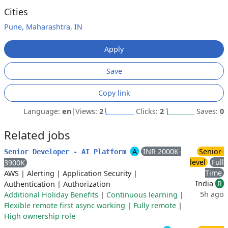
Cities
Pune, Maharashtra, IN
Apply
Save
Copy link
Language:
en
|
Views:
2
Clicks:
2
Saves:
0
Related jobs
A
INR 2000K-
Senior-
Senior Developer - AI Platform
level
Full
3900K
Time
AWS
|
Alerting
|
Application Security
|
India
R
Authentication
|
Authorization
5h ago
Additional Holiday Benefits
|
Continuous learning
|
Flexible remote first async working
|
Fully remote
|
High ownership role