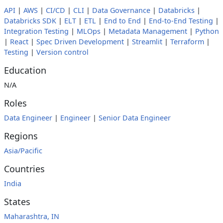
API
|
AWS
|
CI/CD
|
CLI
|
Data Governance
|
Databricks
|
Databricks SDK
|
ELT
|
ETL
|
End to End
|
End-to-End Testing
|
Integration Testing
|
MLOps
|
Metadata Management
|
Python
|
React
|
Spec Driven Development
|
Streamlit
|
Terraform
|
Testing
|
Version control
Education
N/A
Roles
Data Engineer
|
Engineer
|
Senior Data Engineer
Regions
Asia/Pacific
Countries
India
States
Maharashtra, IN