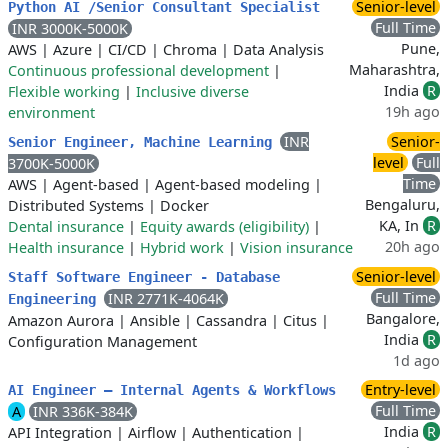
Senior-level
Python AI /Senior Consultant Specialist
Full Time
INR 3000K-5000K
Pune,
AWS
|
Azure
|
CI/CD
|
Chroma
|
Data Analysis
Maharashtra,
Continuous professional development
|
India
R
Flexible working
|
Inclusive diverse
19h ago
environment
INR
Senior-
Senior Engineer, Machine Learning
level
Full
3700K-5000K
Time
AWS
|
Agent-based
|
Agent-based modeling
|
Bengaluru,
Distributed Systems
|
Docker
KA, In
R
Dental insurance
|
Equity awards (eligibility)
|
20h ago
Health insurance
|
Hybrid work
|
Vision insurance
Senior-level
Staff Software Engineer - Database
Full Time
INR 2771K-4064K
Engineering
Bangalore,
Amazon Aurora
|
Ansible
|
Cassandra
|
Citus
|
India
R
Configuration Management
1d ago
Entry-level
AI Engineer – Internal Agents & Workflows
Full Time
A
INR 336K-384K
India
R
API Integration
|
Airflow
|
Authentication
|