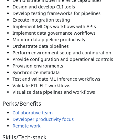
Demonstrate model inference capabilities
Design and develop CLI tools
Develop testing frameworks for pipelines
Execute integration testing
Implement MLOps workflows with APIs
Implement data governance workflows
Monitor data pipeline productivity
Orchestrate data pipelines
Perform environment setup and configuration
Provide configuration and operational controls
Provision environments
Synchronize metadata
Test and validate ML inference workflows
Validate ETL ELT workflows
Visualize data pipelines and workflows
Perks/Benefits
Collaborative team
Developer productivity focus
Remote work
Skills/Tech-stack