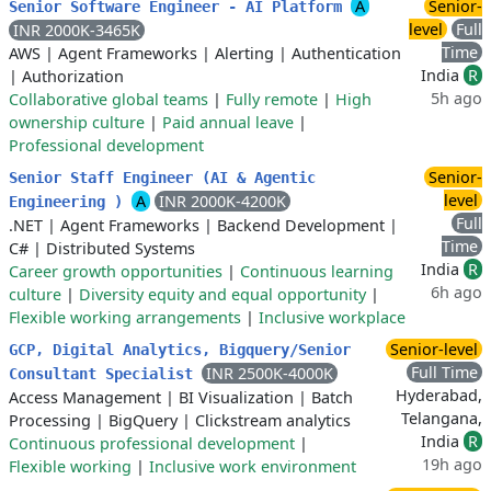
A
Senior-
Senior Software Engineer - AI Platform
level
Full
INR 2000K-3465K
Time
AWS
|
Agent Frameworks
|
Alerting
|
Authentication
India
R
|
Authorization
5h ago
Collaborative global teams
|
Fully remote
|
High
ownership culture
|
Paid annual leave
|
Professional development
Senior-
Senior Staff Engineer (AI & Agentic
level
A
INR 2000K-4200K
Engineering )
Full
.NET
|
Agent Frameworks
|
Backend Development
|
Time
C#
|
Distributed Systems
India
R
Career growth opportunities
|
Continuous learning
6h ago
culture
|
Diversity equity and equal opportunity
|
Flexible working arrangements
|
Inclusive workplace
Senior-level
GCP, Digital Analytics, Bigquery/Senior
Full Time
INR 2500K-4000K
Consultant Specialist
Hyderabad,
Access Management
|
BI Visualization
|
Batch
Telangana,
Processing
|
BigQuery
|
Clickstream analytics
India
R
Continuous professional development
|
19h ago
Flexible working
|
Inclusive work environment