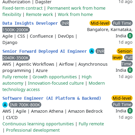
1d ago
Authorization
|
Dagster
Fixed-term contract
|
Permanent work from home
flexibility
|
Remote work
|
Work from home
INR
Mid-level
Full Time
Data Insights Developer
Bangalore, Karnataka,
1500K-2000K
India
R
Agile
|
CSS
|
Confluence
|
DevOps
|
1d ago
Django
A
INR
Senior-
Senior Forward Deployed AI Engineer
level
Full
2040K-3500K
Time
AWS
|
Agentic Workflows
|
Airflow
|
Asynchronous
India
R
programming
|
Azure
1d ago
Fully remote
|
Growth opportunities
|
High
autonomy
|
Innovation-focused culture
|
Modern
technology access
Mid-level
Software Engineer (AI Platform & Backend)
Full Time
A
INR 700K-800K
India
R
AWS
|
Agile
|
Amazon Athena
|
Amazon Bedrock
1d ago
|
CI/CD
Continuous learning opportunities
|
Fully remote
|
Professional development