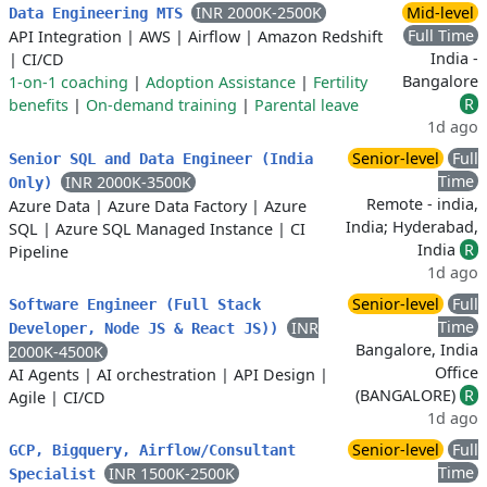
INR 2000K-2500K
Mid-level
Data Engineering MTS
Full Time
API Integration
|
AWS
|
Airflow
|
Amazon Redshift
India -
|
CI/CD
Bangalore
1-on-1 coaching
|
Adoption Assistance
|
Fertility
R
benefits
|
On-demand training
|
Parental leave
1d ago
Senior-level
Full
Senior SQL and Data Engineer (India
Time
INR 2000K-3500K
Only)
Remote - india,
Azure Data
|
Azure Data Factory
|
Azure
India; Hyderabad,
SQL
|
Azure SQL Managed Instance
|
CI
India
R
Pipeline
1d ago
Senior-level
Full
Software Engineer (Full Stack
Time
INR
Developer, Node JS & React JS))
Bangalore, India
2000K-4500K
Office
AI Agents
|
AI orchestration
|
API Design
|
(BANGALORE)
R
Agile
|
CI/CD
1d ago
Senior-level
Full
GCP, Bigquery, Airflow/Consultant
Time
INR 1500K-2500K
Specialist