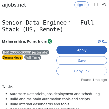
ai
jobs.net
Sign in
Senior Data Engineer - Full
Stack (US, Remote)
Maharashtra, Pune, India
R
@ C...
Apply
INR 2000K-3000K (estimate)
Senior-level
Full Time
Save
Copy link
Found 1mo ago
Tasks
Automate Databricks jobs deployment and scheduling
Build and maintain automation tools and scripts
Build internal dashboards and tools