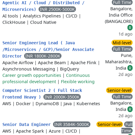
Full Time
Agentic AI / Cloud / Distributed /
Bangalore,
INR 2500K-5000K
Microservices)
India Office
AI tools
|
Analytics Pipelines
|
CI/CD
|
(BANGALORE)
ClickHouse
|
Cloud Native
R
1d ago
Mid-level
Senior Engineering Lead ( Java
Full Time
/Microservices / GCP)/Senior Associate
Pune,
INR 1800K-2800K
Director
Maharashtra,
Apache Airflow
|
Apache Beam
|
Apache Flink
|
India
R
Asynchronous Messaging
|
BigQuery
2d ago
Career growth opportunities
|
Continuous
professional development
|
Flexible working
Senior-level
Computer Scientist 2 ( Full Stack
Full Time
INR 2000K-3500K
Frontend Heavy )
Bangalore,
AWS
|
Docker
|
DynamoDB
|
Java
|
Kubernetes
India
R
2d ago
INR 3584K-5000K
Senior-level
Full
Senior Data Engineer
Time
AWS
|
Apache Spark
|
Azure
|
CI/CD
|