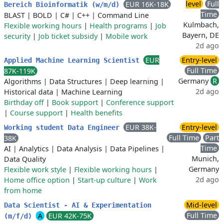
level
Full
EUR 16K-18K
Bereich Bioinformatik (w/m/d)
Time
BLAST
|
BOLD
|
C#
|
C++
|
Command Line
Kulmbach,
Flexible working hours
|
Health programs
|
Job
Bayern, DE
security
|
Job ticket subsidy
|
Mobile work
2d ago
EUR
Entry-level
Applied Machine Learning Scientist
Full Time
87K-119K
Germany
R
Algorithms
|
Data Structures
|
Deep learning
|
2d ago
Historical data
|
Machine Learning
Birthday off
|
Book support
|
Conference support
|
Course support
|
Health benefits
EUR 38K-
Entry-level
Working student Data Engineer
Full Time
Part
38K
Time
AI
|
Analytics
|
Data Analysis
|
Data Pipelines
|
Munich,
Data Quality
Germany
Flexible work style
|
Flexible working hours
|
2d ago
Home office option
|
Start-up culture
|
Work
from home
Mid-level
Data Scientist - AI & Experimentation
Full Time
A
EUR 42K-75K
(m/f/d)