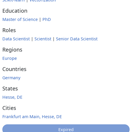
Education
Master of Science
|
PhD
Roles
Data Scientist
|
Scientist
|
Senior Data Scientist
Regions
Europe
Countries
Germany
States
Hesse, DE
Cities
Frankfurt am Main, Hesse, DE
Expired