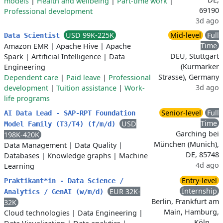
models
|
Health and wellbeing
|
Part-time work
|
69190
Professional development
3d ago
USD 99K-225K
Mid-level
Full
Data Scientist
Time
Amazon EMR
|
Apache Hive
|
Apache
DEU, Stuttgart
Spark
|
Artificial Intelligence
|
Data
(Kurmarker
Engineering
Strasse), Germany
Dependent care
|
Paid leave
|
Professional
3d ago
development
|
Tuition assistance
|
Work-
life programs
Senior-level
Full
AI Data Lead - SAP-RPT Foundation
Time
USD
Model Family (T3/T4) (f/m/d)
Garching bei
198K-420K
München (Munich),
Data Management
|
Data Quality
|
DE, 85748
Databases
|
Knowledge graphs
|
Machine
4d ago
Learning
Entry-level
Praktikant*in - Data Science /
Internship
EUR 32K-
Analytics / GenAI (w/m/d)
Berlin, Frankfurt am
32K
Main, Hamburg,
Cloud technologies
|
Data Engineering
|
Köln, …