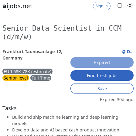
ai
jobs.net
Sign in
Senior Data Scientist in CCM
(d/m/w)
Frankfurt Taunusanlage 12,
@ D...
Germany
Expired
EUR 68K-78K (estimate)
Find fresh jobs
Senior-level
Full Time
Save
Expired 30d ago
Tasks
Build and ship machine learning and deep learning
models
Develop data and AI based cash product innovation