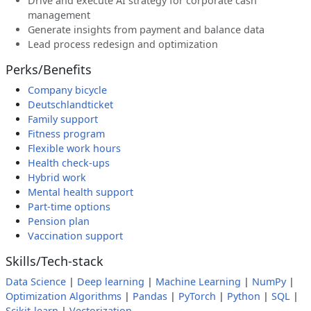
Drive and execute AI strategy for corporate cash
management
Generate insights from payment and balance data
Lead process redesign and optimization
Perks/Benefits
Company bicycle
Deutschlandticket
Family support
Fitness program
Flexible work hours
Health check-ups
Hybrid work
Mental health support
Part-time options
Pension plan
Vaccination support
Skills/Tech-stack
Data Science
|
Deep learning
|
Machine Learning
|
NumPy
|
Optimization Algorithms
|
Pandas
|
PyTorch
|
Python
|
SQL
|
Scikit-learn
|
Vectorization