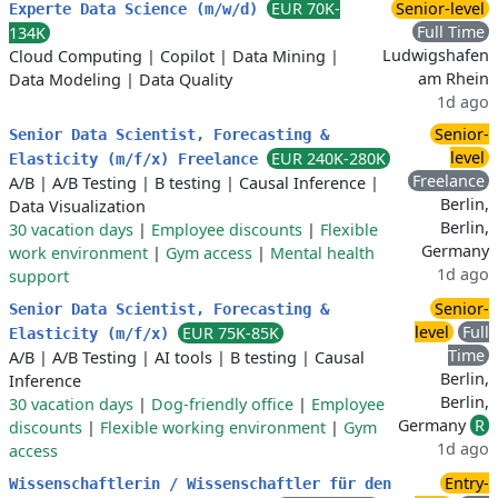
EUR 70K-
Senior-level
Experte Data Science (m/w/d)
Full Time
134K
Ludwigshafen
Cloud Computing
|
Copilot
|
Data Mining
|
am Rhein
Data Modeling
|
Data Quality
1d ago
Senior-
Senior Data Scientist, Forecasting &
level
EUR 240K-280K
Elasticity (m/f/x) Freelance
Freelance
A/B
|
A/B Testing
|
B testing
|
Causal Inference
|
Berlin,
Data Visualization
Berlin,
30 vacation days
|
Employee discounts
|
Flexible
Germany
work environment
|
Gym access
|
Mental health
1d ago
support
Senior-
Senior Data Scientist, Forecasting &
level
Full
EUR 75K-85K
Elasticity (m/f/x)
Time
A/B
|
A/B Testing
|
AI tools
|
B testing
|
Causal
Berlin,
Inference
Berlin,
30 vacation days
|
Dog-friendly office
|
Employee
Germany
R
discounts
|
Flexible working environment
|
Gym
1d ago
access
Entry-
Wissenschaftlerin / Wissenschaftler für den