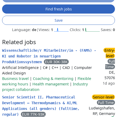
Find fresh jobs
Save
Language:
de
|
Views:
1
Clicks:
1
Saves:
0
Related jobs
Entry-
Wissenschaftliche/r Mitarbeiter/in - (FAMS) -
level
KI und Roboter in neuartigen
Full
EUR 30K-38K
Produktionssystemen
Time
Artificial Intelligence
|
C#
|
C++
|
CAD
|
Computer
DE,
Aided Design
57076
Business travel
|
Coaching & mentoring
|
Flexible
1d ago
working hours
|
Health management
|
Industry
project collaboration
Senior-level
Senior Scientist II, Pharmaceutical
Full Time
Development – Thermodynamics & AI/ML
Ludwigshafen,
Applications (all genders) (fulltime,
RP, Germany
EUR 77K-93K
regular)