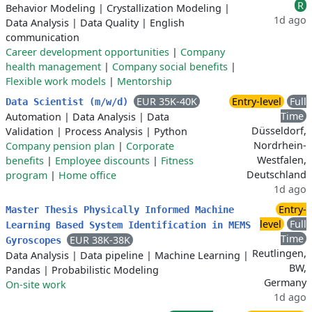
R
Behavior Modeling
|
Crystallization Modeling
|
1d ago
Data Analysis
|
Data Quality
|
English
communication
Career development opportunities
|
Company
health management
|
Company social benefits
|
Flexible work models
|
Mentorship
EUR 35K-40K
Entry-level
Full
Data Scientist (m/w/d)
Time
Automation
|
Data Analysis
|
Data
Düsseldorf,
Validation
|
Process Analysis
|
Python
Nordrhein-
Company pension plan
|
Corporate
Westfalen,
benefits
|
Employee discounts
|
Fitness
Deutschland
program
|
Home office
1d ago
Entry-
Master Thesis Physically Informed Machine
level
Full
Learning Based System Identification in MEMS
Time
EUR 38K-38K
Gyroscopes
Reutlingen,
Data Analysis
|
Data pipeline
|
Machine Learning
|
BW,
Pandas
|
Probabilistic Modeling
Germany
On-site work
1d ago