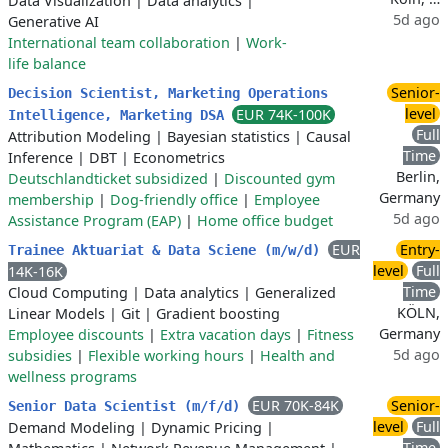
Data Visualization
|
Data analytics
|
5d ago
Generative AI
International team collaboration
|
Work-
life balance
Senior-
Decision Scientist, Marketing Operations
level
EUR 74K-100K
Intelligence, Marketing DSA
Full
Attribution Modeling
|
Bayesian statistics
|
Causal
Time
Inference
|
DBT
|
Econometrics
Berlin,
Deutschlandticket subsidized
|
Discounted gym
Germany
membership
|
Dog-friendly office
|
Employee
5d ago
Assistance Program (EAP)
|
Home office budget
EUR
Entry-
Trainee Aktuariat & Data Sciene (m/w/d)
level
Full
14K-16K
Time
Cloud Computing
|
Data analytics
|
Generalized
KÖLN,
Linear Models
|
Git
|
Gradient boosting
Germany
Employee discounts
|
Extra vacation days
|
Fitness
5d ago
subsidies
|
Flexible working hours
|
Health and
wellness programs
EUR 70K-84K
Senior-
Senior Data Scientist (m/f/d)
level
Full
Demand Modeling
|
Dynamic Pricing
|
Time