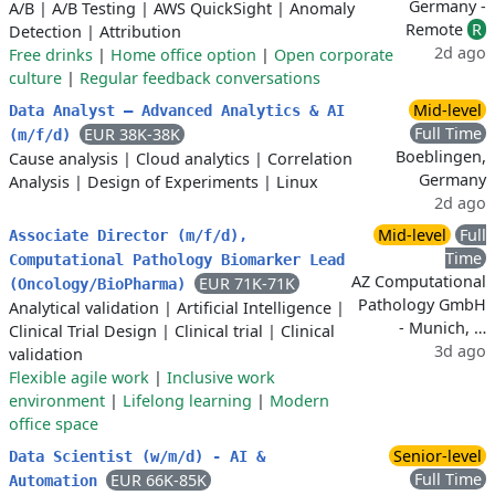
Germany -
A/B
|
A/B Testing
|
AWS QuickSight
|
Anomaly
Remote
R
Detection
|
Attribution
2d ago
Free drinks
|
Home office option
|
Open corporate
culture
|
Regular feedback conversations
Mid-level
Data Analyst – Advanced Analytics & AI
Full Time
EUR 38K-38K
(m/f/d)
Boeblingen,
Cause analysis
|
Cloud analytics
|
Correlation
Germany
Analysis
|
Design of Experiments
|
Linux
2d ago
Mid-level
Full
Associate Director (m/f/d),
Time
Computational Pathology Biomarker Lead
AZ Computational
EUR 71K-71K
(Oncology/BioPharma)
Pathology GmbH
Analytical validation
|
Artificial Intelligence
|
- Munich, …
Clinical Trial Design
|
Clinical trial
|
Clinical
3d ago
validation
Flexible agile work
|
Inclusive work
environment
|
Lifelong learning
|
Modern
office space
Senior-level
Data Scientist (w/m/d) - AI &
Full Time
EUR 66K-85K
Automation