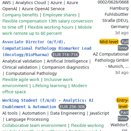
0002/0626/0668
AWS
|
Analytics Cloud
|
Azure
|
Azure
Hamburg
OpenAI
|
Azure OpenAI Service
Fuhlsbüttler
Company benefits
|
Employee shares
|
Straße (DEU),
Flexible compensation 13th salary conversion
Germany
to time off
|
Flexible working hours
|
Mobile
3d ago
work remote up to 60 percent
Mid-level
Full
Associate Director (m/f/d),
Time
Computational Pathology Biomarker Lead
AZ Computational
EUR 71K-71K
(Oncology/BioPharma)
Pathology GmbH
Analytical validation
|
Artificial Intelligence
|
- Munich, …
Clinical validation
|
Companion diagnostics
3d ago
|
Computational Pathology
Flexible agile work
|
Inclusive work
environment
|
Lifelong learning
|
Modern
office space
Entry-
Working Student (f/m/d) - Analytics: AI
level
EUR 25K-30K
Enablement & Automation
Part
AI tools
|
Automation
|
Data Engineering
|
JavaScript
Time
|
Language Processing
Walldorf,
Collaborative team environment
|
Flexible working
DE,