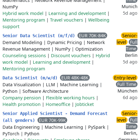
Mathematics
|
Network Revenue Management
|
Munich
NumPy
5d ago
Hybrid work model
|
Learning and development
|
Mentoring program
|
Travel vouchers
|
Wellbeing
support
EUR 70K-84K
Senior-
Senior Data Scientist (m/f/d)
level
Full
Demand Modeling
|
Dynamic Pricing
|
Network
Time
Revenue Management
|
NumPy
|
Optimization
Berlin
Counseling sessions
|
Discount vouchers
|
Hybrid
5d ago
work model
|
Learning and development
|
Mentoring program
EUR 48K-48K
Entry-level
Data Scientist (m/w/d)
Full Time
Data Visualization
|
LLM
|
Machine Learning
|
München
Python
|
Software Architecture
6d ago
Company pension
|
Flexible working hours
|
Health promotion
|
Homeoffice
|
Jobticket
Senior-
Senior Applied Scientist - Demand Forecast
level
Full
EUR 70K-99K
(all genders)
Time
Data Engineering
|
Machine Learning
|
PySpark
|
Berlin,
PyTorch
|
Python
Germany