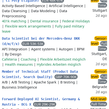
level
Full
EUR 48K-67K
| CI Poly Eligible)
Time
Activity Based Intelligence
|
Artificial Intelligence
|
Stuttgart
Data Cleansing
|
Data Modeling
|
Data
2d ago
Preprocessing
401k matching
|
Dental insurance
|
Federal Holidays
|
Flexible work arrangements
|
Fully paid military
leave
Senior-
Data Scientist bei der Mercedes-Benz BKK
level
Full
EUR 53K-53K
(d/m/f/x)
Time
API Integration
|
Agent systems
|
Autogen
|
BPM
Stuttgart,
|
By Design
DE
Cafeteria
|
Coaching
|
Flexible Arbeitszeit möglich
2d ago
|
Health measures
|
Hybrides Arbeiten möglich
Senior-
Member of Technical Staff (Product Data
level
Full
GBP 70K-90K
Scientist, Search Quality)
Time
A/B
|
A/B Testing
|
Apache Spark
|
B testing
|
Belgrade
Business Intelligence
2d ago
Mid-level
Forward Deployed AI Scientist, Germany &
Full Time
EUR 29K-29K
Austria - BCG X