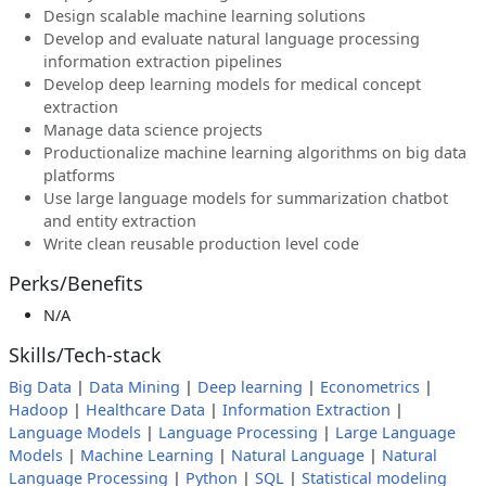
Design scalable machine learning solutions
Develop and evaluate natural language processing
information extraction pipelines
Develop deep learning models for medical concept
extraction
Manage data science projects
Productionalize machine learning algorithms on big data
platforms
Use large language models for summarization chatbot
and entity extraction
Write clean reusable production level code
Perks/Benefits
N/A
Skills/Tech-stack
Big Data
|
Data Mining
|
Deep learning
|
Econometrics
|
Hadoop
|
Healthcare Data
|
Information Extraction
|
Language Models
|
Language Processing
|
Large Language
Models
|
Machine Learning
|
Natural Language
|
Natural
Language Processing
|
Python
|
SQL
|
Statistical modeling