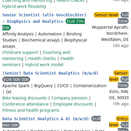
Coaching and mentoring
|
Health checks
|
Hybrid work flexibility
Senior-level
Full
Senior Scientist (alle Geschlechter)
Time
EUR 77K-
- Biophysics and Analytics
Wuppertal-Aprath,
93K
Nordrhein-
Affinity Analysis
|
Automation
|
Binding
Westfalen, DE
Studies
|
Biochemical assays
|
Biophysical
16h ago
assays
Childcare support
|
Coaching and
mentoring
|
Health checks
|
Health
seminars
|
Hybrid work model
Senior-
(Senior) Data Scientist Analytics (m/w/d)
level
Full
EUR 50K-50K
Time
Apache Spark
|
BigQuery
|
CI/CD
|
Containerization
Köln, NW,
|
Git
DE, 50933
Bike leasing discounts
|
Company pension
|
19h ago
Conference attendance
|
Employee discounts
|
Fitness and health programs
EUR
Entry-
Data Scientist Analytics & AI (m/w/d)
level
Full
46K-58K
Time