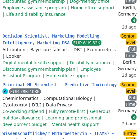
Time
Discounted gym membership
|
Dog-friendly office
|
Berlin,
Employee assistance program
|
Home office support
Germany
|
Life and disability insurance
R
2d ago
Senior-
Decision Scientist, Marketing Modelling
level
EUR 61K-82K
Intelligence, Marketing DSA
Full
Attribution
|
Bayesian statistics
|
DBT
|
Econometrics
Time
|
Looker
Berlin,
Digital mental health support
|
Disability insurance
|
Germany
Discounted gym membership plan
|
Employee
2d ago
Assistant Program
|
Home office support
Senior-
Principal ML Scientist – Predictive Toxicology
level
A
EUR 78K-108K
Full
Cheminformatics
|
Computational Biology
|
Time
Cytotoxicity
|
DILI
|
Data Privacy
Germany
Co-working stipend
|
Fully remote-first
|
Generous
R
holiday allowance
|
Learning and professional
2d ago
development budget
|
Mental health support
Entry-
Wissenschaftliche/r Mitarbeiter/in - (FAMS) -