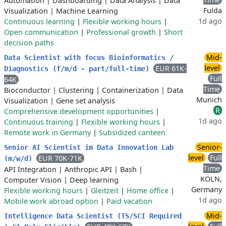
Automation
|
Dashboarding
|
Data Analysis
|
Data
Fulda
Visualization
|
Machine Learning
1d ago
Continuous learning
|
Flexible working hours
|
Open communication
|
Professional growth
|
Short
decision paths
Mid-
Data Scientist with focus Bioinformatics /
level
EUR 61K-
Diagnostics (f/m/d - part/full-time)
Full
64K
Time
Bioconductor
|
Clustering
|
Containerization
|
Data
Munich
Visualization
|
Gene set analysis
R
Comprehensive development opportunities
|
1d ago
Continuous training
|
Flexible working hours
|
Remote work in Germany
|
Subsidized canteen
Senior-
Senior AI Scientist im Data Innovation Lab
level
Full
EUR 70K-71K
(m/w/d)
Time
API Integration
|
Anthropic API
|
Bash
|
KÖLN,
Computer Vision
|
Deep learning
Germany
Flexible working hours
|
Gleitzeit
|
Home office
|
1d ago
Mobile work abroad option
|
Paid vacation
Mid-
Intelligence Data Scientist (TS/SCI Required