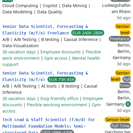
Ludwigshafen
Cloud Computing
|
Copilot
|
Data Mining
|
am Rhein
Data Modeling
|
Data Quality
3d ago
Senior-
Senior Data Scientist, Forecasting &
level
EUR 240K-280K
Elasticity (m/f/x) Freelance
Freelance
A/B
|
A/B Testing
|
B testing
|
Causal Inference
|
Berlin,
Data Visualization
Berlin,
30 vacation days
|
Employee discounts
|
Flexible
Germany
work environment
|
Gym access
|
Mental health
3d ago
support
Senior-
Senior Data Scientist, Forecasting &
level
Full
EUR 75K-85K
Elasticity (m/f/x)
Time
A/B
|
A/B Testing
|
AI tools
|
B testing
|
Causal
Berlin,
Inference
Berlin,
30 vacation days
|
Dog-friendly office
|
Employee
Germany
R
discounts
|
Flexible working environment
|
Gym
3d ago
access
Senior-level
Tech Lead & Staff Scientist (f/m/d) for
Full Time
Multimodal Foundation Models: Semi-
Garching bei
USD 198K-420K
structured Data