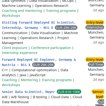
München,
Data Synthesis
|
Data Visualization
|
MLOps
|
Germany
Machine Learning
|
Operations Research
2d ago
Coaching and mentoring
|
Training programs
|
Workshops
Entry-level
Visiting Forward Deployed AI Scientist,
Internship
EUR 29K-29K
Internship, Germany - BCG X
München,
Communication
|
Data Visualization
|
Machine
Germany
Learning
|
Operations Research
|
Project
2d ago
Management
Client exposure
|
Conference participation
|
Internship experience
Entry-level
Forward Deployed AI Engineer, Germany &
Full Time
EUR 29K-29K
Austria - BCG X
München,
C++
|
Computational optimization
|
Data
Germany
analytics
|
Java
|
JavaScript
2d ago
Coaching
|
Mentoring
|
Training programs
|
Workshops
EUR 61K-100K
Senior-
Senior Data Scientist, Buyer
level
A/B
|
A/B Testing
|
B testing
|
Cloud Data
|
Cloud
Full
Data Warehouse