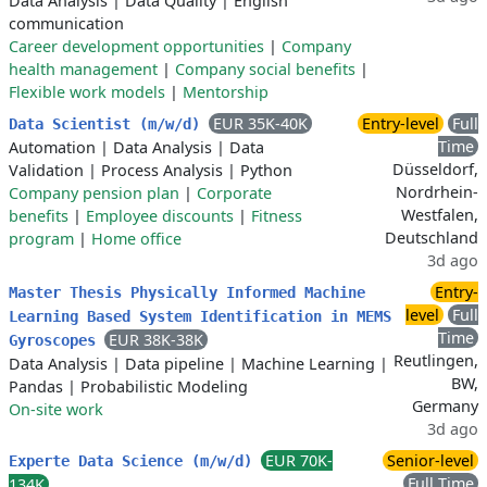
Data Analysis
|
Data Quality
|
English
communication
Career development opportunities
|
Company
health management
|
Company social benefits
|
Flexible work models
|
Mentorship
EUR 35K-40K
Entry-level
Full
Data Scientist (m/w/d)
Time
Automation
|
Data Analysis
|
Data
Düsseldorf,
Validation
|
Process Analysis
|
Python
Nordrhein-
Company pension plan
|
Corporate
Westfalen,
benefits
|
Employee discounts
|
Fitness
Deutschland
program
|
Home office
3d ago
Entry-
Master Thesis Physically Informed Machine
level
Full
Learning Based System Identification in MEMS
Time
EUR 38K-38K
Gyroscopes
Reutlingen,
Data Analysis
|
Data pipeline
|
Machine Learning
|
BW,
Pandas
|
Probabilistic Modeling
Germany
On-site work
3d ago
EUR 70K-
Senior-level
Experte Data Science (m/w/d)
Full Time
134K