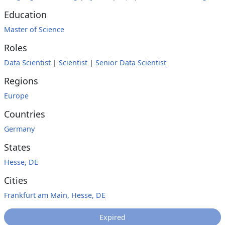
Education
Master of Science
Roles
Data Scientist
|
Scientist
|
Senior Data Scientist
Regions
Europe
Countries
Germany
States
Hesse, DE
Cities
Frankfurt am Main, Hesse, DE
Expired