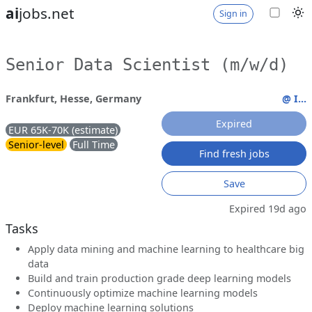
ai
jobs.net
Sign in
Senior Data Scientist (m/w/d)
Frankfurt, Hesse, Germany
@ I...
Expired
EUR 65K-70K (estimate)
Senior-level
Full Time
Find fresh jobs
Save
Expired 19d ago
Tasks
Apply data mining and machine learning to healthcare big
data
Build and train production grade deep learning models
Continuously optimize machine learning models
Deploy machine learning solutions