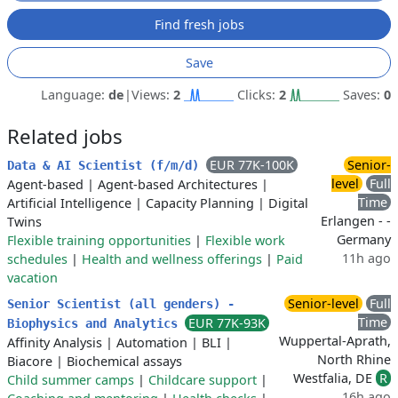
Find fresh jobs
Save
Language:
de
|
Views:
2
Clicks:
2
Saves:
0
Related jobs
EUR 77K-100K
Senior-
Data & AI Scientist (f/m/d)
level
Full
Agent-based
|
Agent-based Architectures
|
Time
Artificial Intelligence
|
Capacity Planning
|
Digital
Erlangen - -
Twins
Germany
Flexible training opportunities
|
Flexible work
11h ago
schedules
|
Health and wellness offerings
|
Paid
vacation
Senior-level
Full
Senior Scientist (all genders) -
Time
EUR 77K-93K
Biophysics and Analytics
Wuppertal-Aprath,
Affinity Analysis
|
Automation
|
BLI
|
North Rhine
Biacore
|
Biochemical assays
Westfalia, DE
R
Child summer camps
|
Childcare support
|
16h ago