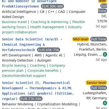
level
KI und Roboter in neuartigen
Full
EUR 30K-38K
Produktionssystemen
Time
Artificial Intelligence
|
C#
|
C++
|
CAD
|
Computer
DE,
Aided Design
57076
Business travel
|
Coaching & mentoring
|
Flexible
3d ago
working hours
|
Health management
|
Industry
project collaboration
Mid-level
Full Time
Senior Data Scientist (m/w/d) -
Hybrid, München,
Chemical Engineering &
Frankfurt, Berlin,
EUR 65K-75K
Verfahrenstechnik
Leipzig, Essen, …
R
API Development
|
AWS
|
Agentic AI
|
3d ago
Anomaly Detection
|
Autogen
Bicycle leasing
|
Coaching
|
Company
pension plan
|
Corporate benefits
|
Deutschlandticket support
Senior-level
Senior Scientist II, Pharmaceutical
Full Time
Development – Thermodynamics & AI/ML
Ludwigshafen,
Applications (all genders) (fulltime,
RP, Germany
EUR 77K-93K
regular)
R
Behavior Modeling
|
Crystallization Modeling
|
3d ago