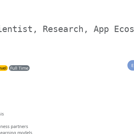
ientist, Research, App Eco
E
evel
Full Time
is
siness partners
learning models