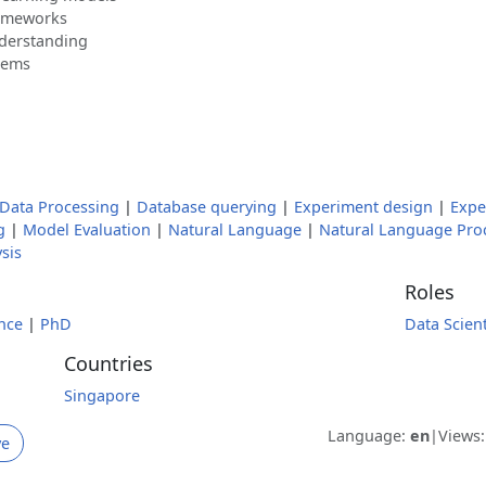
rameworks
nderstanding
lems
Data Processing
|
Database querying
|
Experiment design
|
Expe
g
|
Model Evaluation
|
Natural Language
|
Natural Language Pro
ysis
Roles
nce
|
PhD
Data Scient
Countries
Singapore
Language:
en
|
Views
ve