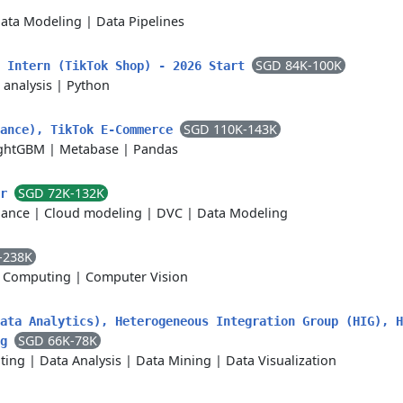
ata Modeling
|
Data Pipelines
SGD 84K-100K
t Intern (TikTok Shop) - 2026 Start
 analysis
|
Python
SGD 110K-143K
nance), TikTok E-Commerce
ghtGBM
|
Metabase
|
Pandas
SGD 72K-132K
er
lance
|
Cloud modeling
|
DVC
|
Data Modeling
-238K
 Computing
|
Computer Vision
ata Analytics), Heterogeneous Integration Group (HIG), H
SGD 66K-78K
ng
ting
|
Data Analysis
|
Data Mining
|
Data Visualization