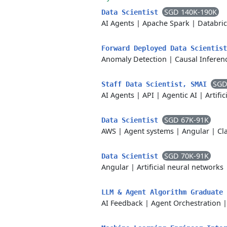
SGD 140K-190K
Data Scientist
AI Agents
|
Apache Spark
|
Databri
Forward Deployed Data Scientis
Anomaly Detection
|
Causal Inferen
SGD
Staff Data Scientist, SMAI
AI Agents
|
API
|
Agentic AI
|
Artific
SGD 67K-91K
Data Scientist
AWS
|
Agent systems
|
Angular
|
Cl
SGD 70K-91K
Data Scientist
Angular
|
Artificial neural networks
LLM & Agent Algorithm Graduate
AI Feedback
|
Agent Orchestration