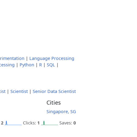
rimentation
|
Language Processing
cessing
|
Python
|
R
|
SQL
|
ist
|
Scientist
|
Senior Data Scientist
Cities
Singapore, SG
:
2
Clicks:
1
Saves:
0