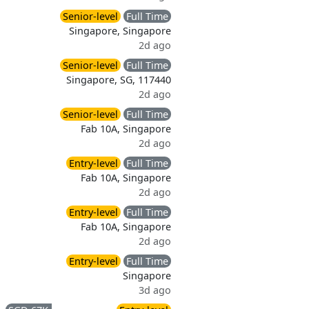
Senior-level
Full Time
Singapore, Singapore
2d ago
Senior-level
Full Time
Singapore, SG, 117440
2d ago
Senior-level
Full Time
Fab 10A, Singapore
2d ago
Entry-level
Full Time
Fab 10A, Singapore
2d ago
Entry-level
Full Time
Fab 10A, Singapore
2d ago
Entry-level
Full Time
Singapore
3d ago