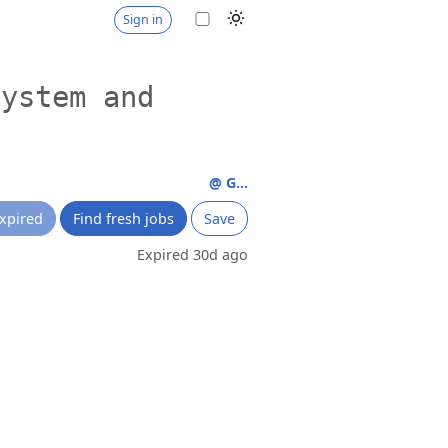
Sign in
system and
@ G...
xpired
Find fresh jobs
Save
Expired 30d ago