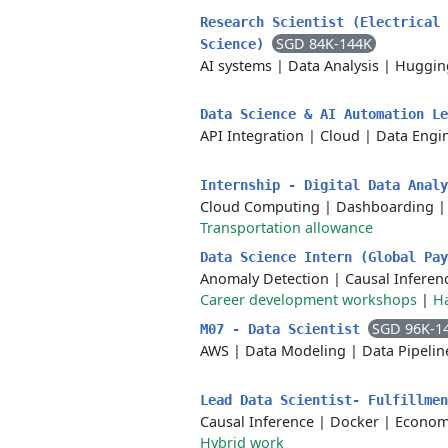
Research Scientist (Electrical 
SGD 84K-144K
Science)
AI systems
|
Data Analysis
|
Huggin
Data Science & AI Automation L
API Integration
|
Cloud
|
Data Engi
Internship - Digital Data Anal
Cloud Computing
|
Dashboarding
Transportation allowance
Data Science Intern (Global Pa
Anomaly Detection
|
Causal Inferen
Career development workshops
|
H
SGD 96K-1
M07 - Data Scientist
AWS
|
Data Modeling
|
Data Pipelin
Lead Data Scientist- Fulfillme
Causal Inference
|
Docker
|
Econom
Hybrid work