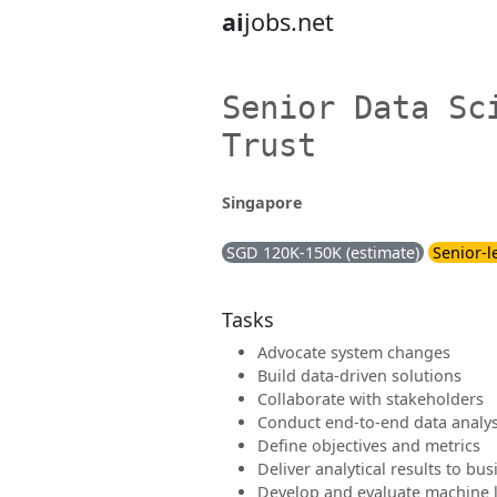
ai
jobs.net
Senior Data Sc
Trust
Singapore
SGD 120K-150K (estimate)
Senior-l
Tasks
Advocate system changes
Build data-driven solutions
Collaborate with stakeholders
Conduct end-to-end data analys
Define objectives and metrics
Deliver analytical results to bu
Develop and evaluate machine 