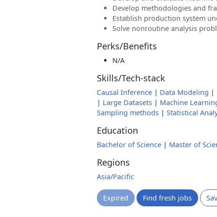
Develop methodologies and f
Establish production system u
Solve nonroutine analysis prob
Perks/Benefits
N/A
Skills/Tech-stack
Causal Inference
|
Data Modeling
|
|
Large Datasets
|
Machine Learnin
Sampling methods
|
Statistical Anal
Education
Bachelor of Science
|
Master of Scie
Regions
Asia/Pacific
Expired
Find fresh jobs
Sa