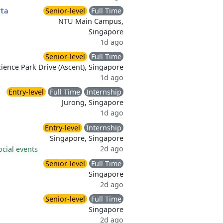
Senior-level
Full Time
ta
NTU Main Campus,
Singapore
1d ago
Senior-level
Full Time
ience Park Drive (Ascent), Singapore
1d ago
Entry-level
Full Time
Internship
Jurong, Singapore
1d ago
Entry-level
Internship
Singapore, Singapore
2d ago
ocial events
Senior-level
Full Time
Singapore
2d ago
Senior-level
Full Time
Singapore
2d ago