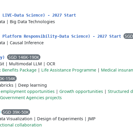
 LIVE-Data Science) - 2027 Start
ata
|
Big Data Technologies
SGD
k Platform Responsibility-Data Science) - 2027 Start
ata
|
Causal Inference
SGD 146K-190K
ty)
Git
|
Multimodal LLM
|
OCR
x Benefits Package
|
Life Assistance Programme
|
Medical insura
0K-154K
abricks
|
Deep learning
 employment opportunities
|
Growth opportunities
|
Structured 
Government Agencies projects
SGD 39K-50K
ta Visualization
|
Design of Experiments
|
JMP
ctional collaboration