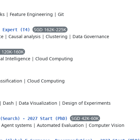
cks
|
Feature Engineering
|
Git
SGD 162K-225K
t Expert (T4)
ce
|
Causal analysis
|
Clustering
|
Data Governance
 120K-160K
ial Intelligence
|
Cloud Computing
assification
|
Cloud Computing
|
Dash
|
Data Visualization
|
Design of Experiments
SGD 42K-60K
 (Search) - 2027 Start (PhD)
|
Agent systems
|
Automated Evaluation
|
Computer Vision