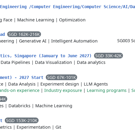
Engineering /Computer Engineering/Computer Science/AI/Da
g Face
|
Machine Learning
|
Optimization
SGD 162K-216K
ead
SG003 Sc
neering
|
Generative AI
|
Intelligent Automation
SGD 33K-42K
ytics, Singapore (January to June 2027)
|
Data Pipelines
|
Data Visualization
|
Data analytics
SGD 67K-101K
yment) - 2027 Start
ce
|
Data Analysis
|
Experiment design
|
LLM Agents
ands-on experience
|
Industry exposure
|
Learning programs
|
S
44K
es
|
Databricks
|
Machine Learning
SGD 153K-210K
nt
etrics
|
Experimentation
|
Git