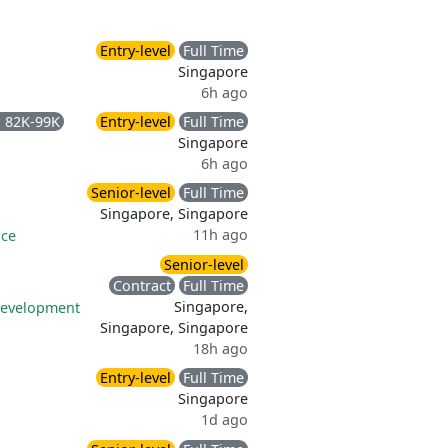
Entry-level
Full Time
Singapore
6h ago
 82K-99K
Entry-level
Full Time
Singapore
6h ago
Senior-level
Full Time
Singapore, Singapore
11h ago
nce
Senior-level
Contract
Full Time
Singapore,
development
Singapore, Singapore
18h ago
Entry-level
Full Time
Singapore
1d ago