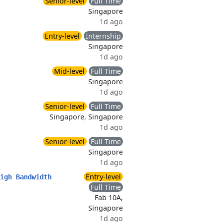
Senior-level
Full Time
Singapore
1d ago
Entry-level
Internship
Singapore
1d ago
Mid-level
Full Time
Singapore
1d ago
Senior-level
Full Time
Singapore, Singapore
1d ago
Senior-level
Full Time
Singapore
1d ago
Entry-level
igh Bandwidth
Full Time
Fab 10A,
Singapore
1d ago