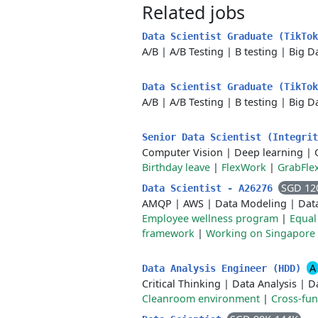
Related jobs
Data Scientist Graduate (TikTok
A/B
|
A/B Testing
|
B testing
|
Big D
Data Scientist Graduate (TikTo
A/B
|
A/B Testing
|
B testing
|
Big D
Senior Data Scientist (Integri
Computer Vision
|
Deep learning
|
Birthday leave
|
FlexWork
|
GrabFle
SGD 12
Data Scientist - A26276
AMQP
|
AWS
|
Data Modeling
|
Dat
Employee wellness program
|
Equal
framework
|
Working on Singapore 
A
Data Analysis Engineer (HDD)
Critical Thinking
|
Data Analysis
|
Da
Cleanroom environment
|
Cross-fun