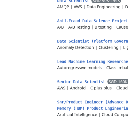
SGD 90K-144K
Data Scientist
AMQP
|
AWS
|
Data Engineering
|
D
Anti-Fraud Data Science Projec
A/B
|
A/B Testing
|
B testing
|
Cause
Data Scientist (Platform Gover
Anomaly Detection
|
Clustering
|
Li
Lead Machine Learning Research
Autoregressive models
|
Class imba
SGD 160K
Senior Data Scientist
AWS
|
Android
|
C plus plus
|
Cloud
Snr/Product Engineer (Advance D
Memory (HBM) Product Engineeri
Artificial Intelligence
|
Cloud Compu