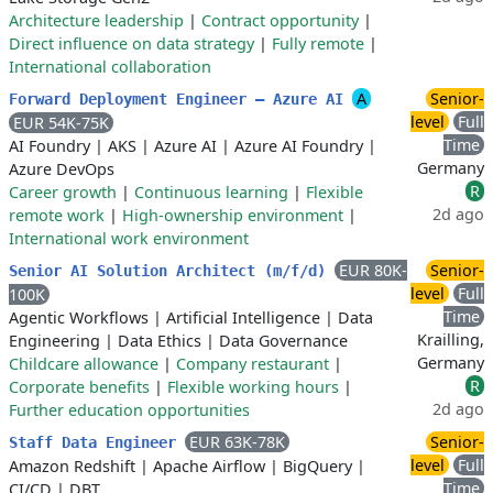
Architecture leadership
|
Contract opportunity
|
Direct influence on data strategy
|
Fully remote
|
International collaboration
A
Senior-
Forward Deployment Engineer — Azure AI
level
Full
EUR 54K-75K
Time
AI Foundry
|
AKS
|
Azure AI
|
Azure AI Foundry
|
Germany
Azure DevOps
R
Career growth
|
Continuous learning
|
Flexible
2d ago
remote work
|
High-ownership environment
|
International work environment
EUR 80K-
Senior-
Senior AI Solution Architect (m/f/d)
level
Full
100K
Time
Agentic Workflows
|
Artificial Intelligence
|
Data
Krailling,
Engineering
|
Data Ethics
|
Data Governance
Germany
Childcare allowance
|
Company restaurant
|
R
Corporate benefits
|
Flexible working hours
|
2d ago
Further education opportunities
EUR 63K-78K
Senior-
Staff Data Engineer
level
Full
Amazon Redshift
|
Apache Airflow
|
BigQuery
|
Time
CI/CD
|
DBT