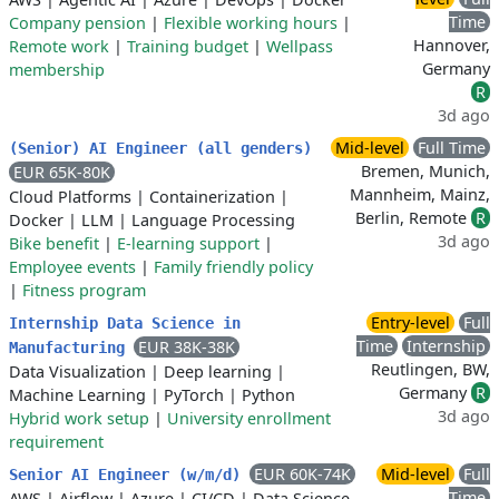
Time
Company pension
|
Flexible working hours
|
Hannover,
Remote work
|
Training budget
|
Wellpass
Germany
membership
R
3d ago
Mid-level
Full Time
(Senior) AI Engineer (all genders)
Bremen, Munich,
EUR 65K-80K
Mannheim, Mainz,
Cloud Platforms
|
Containerization
|
Berlin, Remote
R
Docker
|
LLM
|
Language Processing
3d ago
Bike benefit
|
E-learning support
|
Employee events
|
Family friendly policy
|
Fitness program
Entry-level
Full
Internship Data Science in
Time
Internship
EUR 38K-38K
Manufacturing
Reutlingen, BW,
Data Visualization
|
Deep learning
|
Germany
R
Machine Learning
|
PyTorch
|
Python
3d ago
Hybrid work setup
|
University enrollment
requirement
EUR 60K-74K
Mid-level
Full
Senior AI Engineer (w/m/d)
Time
AWS
|
Airflow
|
Azure
|
CI/CD
|
Data Science