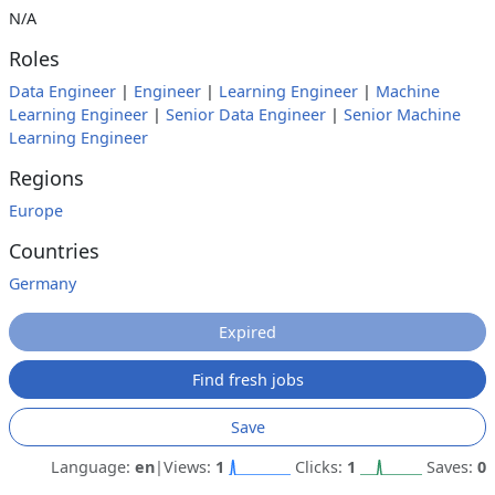
N/A
Roles
Data Engineer
|
Engineer
|
Learning Engineer
|
Machine
Learning Engineer
|
Senior Data Engineer
|
Senior Machine
Learning Engineer
Regions
Europe
Countries
Germany
Expired
Find fresh jobs
Save
Language:
en
|
Views:
1
Clicks:
1
Saves:
0