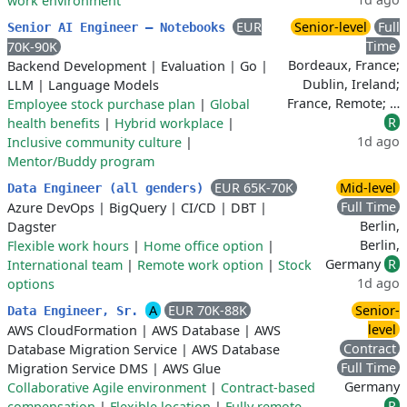
work environment
EUR
Senior-level
Full
Senior AI Engineer – Notebooks
Time
70K-90K
Bordeaux, France;
Backend Development
|
Evaluation
|
Go
|
Dublin, Ireland;
LLM
|
Language Models
France, Remote; …
Employee stock purchase plan
|
Global
R
health benefits
|
Hybrid workplace
|
1d ago
Inclusive community culture
|
Mentor/Buddy program
EUR 65K-70K
Mid-level
Data Engineer (all genders)
Full Time
Azure DevOps
|
BigQuery
|
CI/CD
|
DBT
|
Berlin,
Dagster
Berlin,
Flexible work hours
|
Home office option
|
Germany
R
International team
|
Remote work option
|
Stock
1d ago
options
A
EUR 70K-88K
Senior-
Data Engineer, Sr.
level
AWS CloudFormation
|
AWS Database
|
AWS
Contract
Database Migration Service
|
AWS Database
Full Time
Migration Service DMS
|
AWS Glue
Germany
Collaborative Agile environment
|
Contract-based
R
compensation
|
Flexible location
|
Fully remote