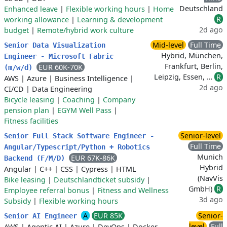
Deutschland
Enhanced leave
|
Flexible working hours
|
Home
R
working allowance
|
Learning & development
2d ago
budget
|
Remote/hybrid work culture
Mid-level
Full Time
Senior Data Visualization
Hybrid, München,
Engineer - Microsoft Fabric
Frankfurt, Berlin,
EUR 60K-70K
(m/w/d)
Leipzig, Essen, …
R
AWS
|
Azure
|
Business Intelligence
|
2d ago
CI/CD
|
Data Engineering
Bicycle leasing
|
Coaching
|
Company
pension plan
|
EGYM Well Pass
|
Fitness facilities
Senior-level
Senior Full Stack Software Engineer -
Full Time
Angular/Typescript/Python + Robotics
Munich
EUR 67K-86K
Backend (F/M/D)
Hybrid
Angular
|
C++
|
CSS
|
Cypress
|
HTML
(NavVis
Bike leasing
|
Deutschlandticket subsidy
|
GmbH)
R
Employee referral bonus
|
Fitness and Wellness
3d ago
Subsidy
|
Flexible working hours
A
EUR 85K
Senior-
Senior AI Engineer
level
Full
AWS
|
Agentic AI
|
Azure
|
DevOps
|
Docker