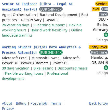
Senior-
Senior AI Engineer (Libra - Legal AI
level
Full
EUR 54K-76K
Assistant) (m/f/d)
Time
Agent Orchestration
|
Backend Development
|
Best
DEU -
practices
|
Data Privacy
|
FastAPI
Berlin,
26 vacation days
|
E-learning support
|
Flexible
Germany
working hours
|
Hybrid work flexibility
|
Online
R
language training
3d ago
Entry-level
Working Student (m/f/d) Data Analytics &
Part Time
EUR 34K-34K
Process Automation
Hamburg,
Microsoft Excel
|
Microsoft Power
|
Microsoft
DE, 22419
Power BI
|
Power Automate
|
Power BI
R
30 days vacation
|
Bike leasing
|
Discounted meals
3d ago
|
Flexible working hours
|
Professional
development
About
|
Billing
|
Post a job
|
Terms
|
Back to top
Privacy