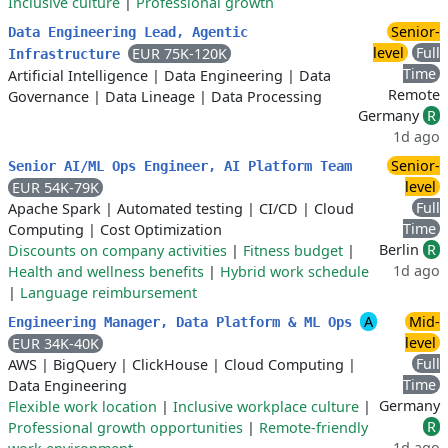
Inclusive culture
|
Professional growth
Senior-
Data Engineering Lead, Agentic
level
Full
EUR 75K-120K
Infrastructure
Time
Artificial Intelligence
|
Data Engineering
|
Data
Remote
Governance
|
Data Lineage
|
Data Processing
Germany
R
1d ago
Senior-
Senior AI/ML Ops Engineer, AI Platform Team
level
EUR 54K-79K
Full
Apache Spark
|
Automated testing
|
CI/CD
|
Cloud
Time
Computing
|
Cost Optimization
Berlin
R
Discounts on company activities
|
Fitness budget
|
1d ago
Health and wellness benefits
|
Hybrid work schedule
|
Language reimbursement
A
Mid-
Engineering Manager, Data Platform & ML Ops
level
EUR 34K-40K
Full
AWS
|
BigQuery
|
ClickHouse
|
Cloud Computing
|
Time
Data Engineering
Germany
Flexible work location
|
Inclusive workplace culture
|
R
Professional growth opportunities
|
Remote-friendly
1d ago