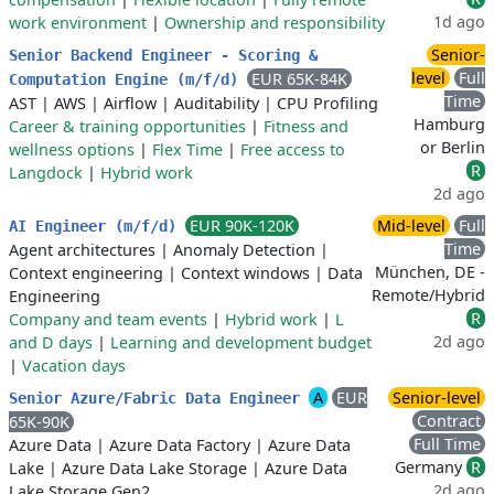
1d ago
work environment
|
Ownership and responsibility
Senior-
Senior Backend Engineer - Scoring &
level
Full
EUR 65K-84K
Computation Engine (m/f/d)
Time
AST
|
AWS
|
Airflow
|
Auditability
|
CPU Profiling
Hamburg
Career & training opportunities
|
Fitness and
or Berlin
wellness options
|
Flex Time
|
Free access to
R
Langdock
|
Hybrid work
2d ago
EUR 90K-120K
Mid-level
Full
AI Engineer (m/f/d)
Time
Agent architectures
|
Anomaly Detection
|
München, DE -
Context engineering
|
Context windows
|
Data
Remote/Hybrid
Engineering
R
Company and team events
|
Hybrid work
|
L
2d ago
and D days
|
Learning and development budget
|
Vacation days
A
EUR
Senior-level
Senior Azure/Fabric Data Engineer
Contract
65K-90K
Full Time
Azure Data
|
Azure Data Factory
|
Azure Data
Germany
R
Lake
|
Azure Data Lake Storage
|
Azure Data
2d ago
Lake Storage Gen2