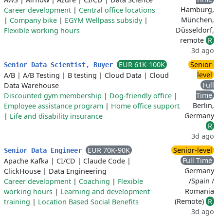
Hamburg,
Career development
|
Central office locations
München,
|
Company bike
|
EGYM Wellpass subsidy
|
Düsseldorf,
Flexible working hours
remote
R
3d ago
EUR 61K-100K
Senior-
Senior Data Scientist, Buyer
level
A/B
|
A/B Testing
|
B testing
|
Cloud Data
|
Cloud
Full
Data Warehouse
Time
Discounted gym membership
|
Dog-friendly office
|
Berlin,
Employee assistance program
|
Home office support
Germany
|
Life and disability insurance
R
3d ago
EUR 70K-90K
Senior-level
Senior Data Engineer
Full Time
Apache Kafka
|
CI/CD
|
Claude Code
|
Germany
ClickHouse
|
Data Engineering
/Spain /
Career development
|
Coaching
|
Flexible
Romania
working hours
|
Learning and development
(Remote)
R
training
|
Location Based Social Benefits
3d ago