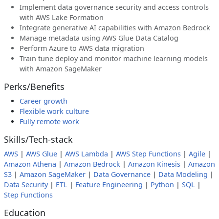
Implement data governance security and access controls
with AWS Lake Formation
Integrate generative AI capabilities with Amazon Bedrock
Manage metadata using AWS Glue Data Catalog
Perform Azure to AWS data migration
Train tune deploy and monitor machine learning models
with Amazon SageMaker
Perks/Benefits
Career growth
Flexible work culture
Fully remote work
Skills/Tech-stack
AWS
|
AWS Glue
|
AWS Lambda
|
AWS Step Functions
|
Agile
|
Amazon Athena
|
Amazon Bedrock
|
Amazon Kinesis
|
Amazon
S3
|
Amazon SageMaker
|
Data Governance
|
Data Modeling
|
Data Security
|
ETL
|
Feature Engineering
|
Python
|
SQL
|
Step Functions
Education