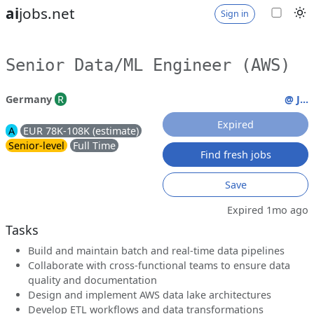
ai
jobs.net
Sign in
Senior Data/ML Engineer (AWS)
Germany
R
@ J...
Expired
A
EUR 78K-108K (estimate)
Senior-level
Full Time
Find fresh jobs
Save
Expired 1mo ago
Tasks
Build and maintain batch and real-time data pipelines
Collaborate with cross-functional teams to ensure data
quality and documentation
Design and implement AWS data lake architectures
Develop ETL workflows and data transformations