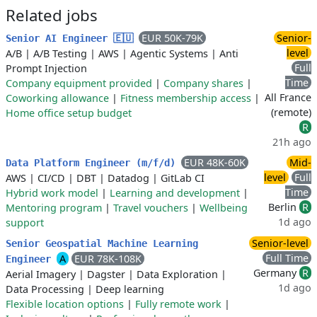
Related jobs
EUR 50K-79K
Senior-
Senior AI Engineer 🇪🇺
level
A/B
|
A/B Testing
|
AWS
|
Agentic Systems
|
Anti
Full
Prompt Injection
Time
Company equipment provided
|
Company shares
|
All France
Coworking allowance
|
Fitness membership access
|
(remote)
Home office setup budget
R
21h ago
EUR 48K-60K
Mid-
Data Platform Engineer (m/f/d)
level
Full
AWS
|
CI/CD
|
DBT
|
Datadog
|
GitLab CI
Time
Hybrid work model
|
Learning and development
|
Berlin
R
Mentoring program
|
Travel vouchers
|
Wellbeing
1d ago
support
Senior-level
Senior Geospatial Machine Learning
Full Time
A
EUR 78K-108K
Engineer
Germany
R
Aerial Imagery
|
Dagster
|
Data Exploration
|
1d ago
Data Processing
|
Deep learning
Flexible location options
|
Fully remote work
|