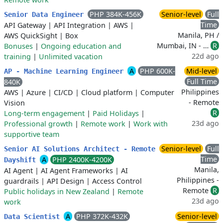
PHP 384K-456K
Senior-level
Full
Senior Data Engineer
Time
API Gateway
|
API Integration
|
AWS
|
Manila, PH /
AWS QuickSight
|
Box
Mumbai, IN - …
R
Bonuses
|
Ongoing education and
22d ago
training
|
Unlimited vacation
A
PHP 600K-
Mid-level
AP - Machine Learning Engineer
Full Time
840K
Philippines
AWS
|
Azure
|
CI/CD
|
Cloud platform
|
Computer
- Remote
Vision
R
Long-term engagement
|
Paid Holidays
|
23d ago
Professional growth
|
Remote work
|
Work with
supportive team
Senior-level
Full
Senior AI Solutions Architect - Remote
Time
A
PHP 2400K-4200K
Dayshift
Manila,
AI Agent
|
AI Agent Frameworks
|
AI
Philippines -
guardrails
|
API Design
|
Access Control
Remote
R
Public holidays in New Zealand
|
Remote
23d ago
work
A
PHP 372K-432K
Senior-level
Data Scientist