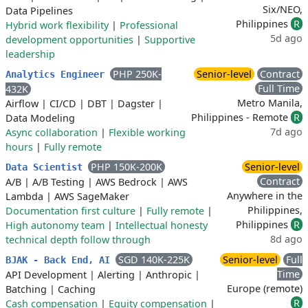
Six/NEO,
Data Pipelines
Philippines
R
Hybrid work flexibility
|
Professional
5d ago
development opportunities
|
Supportive
leadership
PHP 250K-
Senior-level
Contract
Analytics Engineer
Full Time
432K
Metro Manila,
Airflow
|
CI/CD
|
DBT
|
Dagster
|
Philippines - Remote
R
Data Modeling
7d ago
Async collaboration
|
Flexible working
hours
|
Fully remote
PHP 150K-200K
Senior-level
Data Scientist
Contract
A/B
|
A/B Testing
|
AWS Bedrock
|
AWS
Anywhere in the
Lambda
|
AWS SageMaker
Philippines,
Documentation first culture
|
Fully remote
|
Philippines
R
High autonomy team
|
Intellectual honesty
8d ago
technical depth follow through
SGD 140K-225K
Senior-level
Full
BJAK - Back End, AI
Time
API Development
|
Alerting
|
Anthropic
|
Europe (remote)
Batching
|
Caching
R
Cash compensation
|
Equity compensation
|