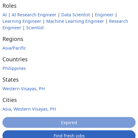
Roles
AI
|
AI Research Engineer
|
Data Scientist
|
Engineer
|
Learning Engineer
|
Machine Learning Engineer
|
Research
Engineer
|
Scientist
Regions
Asia/Pacific
Countries
Philippines
States
Western Visayas, PH
Cities
Asia, Western Visayas, PH
Expired
Find fresh jobs