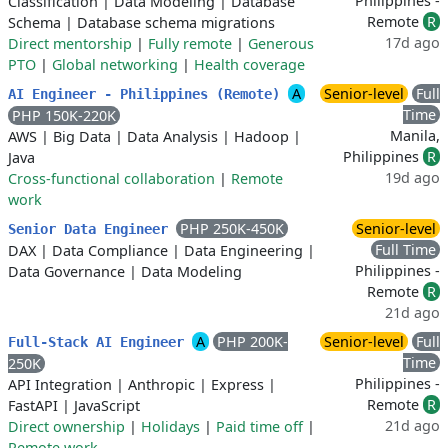
Philippines -
Classification
|
Data Modeling
|
Database
Remote
R
Schema
|
Database schema migrations
17d ago
Direct mentorship
|
Fully remote
|
Generous
PTO
|
Global networking
|
Health coverage
A
Senior-level
Full
AI Engineer - Philippines (Remote)
Time
PHP 150K-220K
Manila,
AWS
|
Big Data
|
Data Analysis
|
Hadoop
|
Philippines
R
Java
19d ago
Cross-functional collaboration
|
Remote
work
PHP 250K-450K
Senior-level
Senior Data Engineer
Full Time
DAX
|
Data Compliance
|
Data Engineering
|
Philippines -
Data Governance
|
Data Modeling
Remote
R
21d ago
A
PHP 200K-
Senior-level
Full
Full-Stack AI Engineer
Time
250K
Philippines -
API Integration
|
Anthropic
|
Express
|
Remote
R
FastAPI
|
JavaScript
21d ago
Direct ownership
|
Holidays
|
Paid time off
|
Remote work