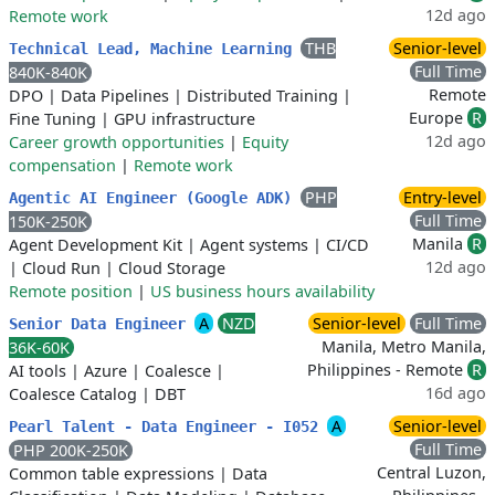
12d ago
Remote work
THB
Senior-level
Technical Lead, Machine Learning
Full Time
840K-840K
Remote
DPO
|
Data Pipelines
|
Distributed Training
|
Europe
R
Fine Tuning
|
GPU infrastructure
12d ago
Career growth opportunities
|
Equity
compensation
|
Remote work
PHP
Entry-level
Agentic AI Engineer (Google ADK)
Full Time
150K-250K
Manila
R
Agent Development Kit
|
Agent systems
|
CI/CD
12d ago
|
Cloud Run
|
Cloud Storage
Remote position
|
US business hours availability
A
NZD
Senior-level
Full Time
Senior Data Engineer
Manila, Metro Manila,
36K-60K
Philippines - Remote
R
AI tools
|
Azure
|
Coalesce
|
16d ago
Coalesce Catalog
|
DBT
A
Senior-level
Pearl Talent - Data Engineer - I052
Full Time
PHP 200K-250K
Central Luzon,
Common table expressions
|
Data