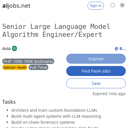
ai
jobs.net
Sign in
Senior Large Language Model
Algorithm Engineer/Expert
Asia
R
@ B...
Expired
PHP 100K-160K (estimate)
Senior-level
Full Time
Find fresh jobs
Save
Expired 1mo ago
Tasks
Architect and train custom foundation LLMs
Build multi agent systems with LLM reasoning
Build on chain forensics systems