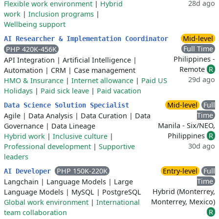
28d ago
Flexible work environment
|
Hybrid
work
|
Inclusion programs
|
Wellbeing support
Mid-level
AI Researcher & Implementation Coordinator
Full Time
PHP 420K-456K
Philippines -
API Integration
|
Artificial Intelligence
|
Remote
R
Automation
|
CRM
|
Case management
29d ago
HMO & Insurance
|
Internet allowance
|
Paid US
Holidays
|
Paid sick leave
|
Paid vacation
Mid-level
Full
Data Science Solution Specialist
Time
Agile
|
Data Analysis
|
Data Curation
|
Data
Manila - Six/NEO,
Governance
|
Data Lineage
Philippines
R
Hybrid work
|
Inclusive culture
|
30d ago
Professional development
|
Supportive
leaders
PHP 150K-220K
Entry-level
Full
AI Developer
Time
Langchain
|
Language Models
|
Large
Hybrid (Monterrey,
Language Models
|
MySQL
|
PostgreSQL
Monterrey, Mexico)
Global work environment
|
International
R
team collaboration