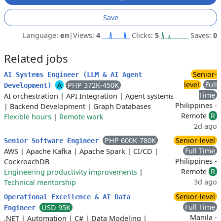
Save
Language:
en
|
Views:
4
Clicks:
5
Saves:
0
Related jobs
Senior-
AI Systems Engineer (LLM & AI Agent
level
Full
A
PHP 372K-450K
Development)
Time
AI orchestration
|
API Integration
|
Agent systems
Philippines -
|
Backend Development
|
Graph Databases
Remote
R
Flexible hours
|
Remote work
2d ago
PHP 600K-780K
Senior-level
Senior Software Engineer
Full Time
AWS
|
Apache Kafka
|
Apache Spark
|
CI/CD
|
Philippines -
CockroachDB
Remote
R
Engineering productivity improvements
|
3d ago
Technical mentorship
Senior-level
Operational Excellence & AI Data
Full Time
USD 95K
Engineer
Manila -
.NET
|
Automation
|
C#
|
Data Modeling
|