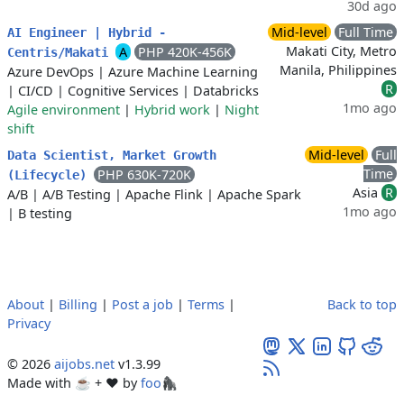
30d ago
Mid-level
Full Time
AI Engineer | Hybrid -
Makati City, Metro
A
PHP 420K-456K
Centris/Makati
Manila, Philippines
Azure DevOps
|
Azure Machine Learning
R
|
CI/CD
|
Cognitive Services
|
Databricks
1mo ago
Agile environment
|
Hybrid work
|
Night
shift
Mid-level
Full
Data Scientist, Market Growth
Time
PHP 630K-720K
(Lifecycle)
Asia
R
A/B
|
A/B Testing
|
Apache Flink
|
Apache Spark
1mo ago
|
B testing
About
|
Billing
|
Post a job
|
Terms
|
Back to top
Privacy
© 2026
aijobs.net
v1.3.99
Made with ☕ + ♥️ by
foo🦍