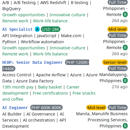
Full Time
A/B
|
A/B Testing
|
AWS Redshift
|
B testing
|
Philippines -
BigQuery
Remote
R
Growth opportunities
|
Innovative culture
|
26d ago
Remote work
|
Work-life balance
A
USD 28K
Mid-level
AI Specialist
Full Time
API Integration
|
JavaScript
|
Make.com
|
Philippines -
Python
|
Workflow automation
Remote
R
Growth opportunities
|
Innovative culture
|
26d ago
Remote work
|
Work-life balance
PHP 1200K-
Senior-level
HCHP: Senior Data Engineer
Full Time
1440K
Mandaluyong,
Access Control
|
Apache Airflow
|
Azure
|
Azure
Philippines
R
Data
|
Azure Data Factory
27d ago
13th month pay
|
Baby basket
|
Career
development
|
Free certifications
|
Free snacks
and coffee
PHP 600K-800K
Mid-level
Full Time
AI Engineer
Manila, Manulife Business
AI Builder
|
AI Governance
|
AI
Processing Services,
Services
|
AI orchestration
|
API
Philippines
R
Development