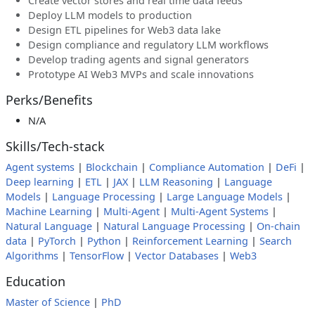
Create vector stores and real time data feeds
Deploy LLM models to production
Design ETL pipelines for Web3 data lake
Design compliance and regulatory LLM workflows
Develop trading agents and signal generators
Prototype AI Web3 MVPs and scale innovations
Perks/Benefits
N/A
Skills/Tech-stack
Agent systems
|
Blockchain
|
Compliance Automation
|
DeFi
|
Deep learning
|
ETL
|
JAX
|
LLM Reasoning
|
Language
Models
|
Language Processing
|
Large Language Models
|
Machine Learning
|
Multi-Agent
|
Multi-Agent Systems
|
Natural Language
|
Natural Language Processing
|
On-chain
data
|
PyTorch
|
Python
|
Reinforcement Learning
|
Search
Algorithms
|
TensorFlow
|
Vector Databases
|
Web3
Education
Master of Science
|
PhD