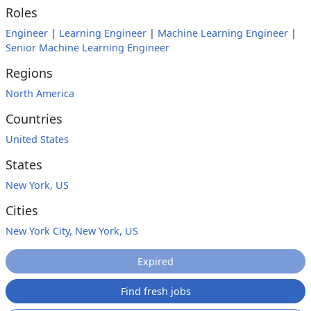
Roles
Engineer
|
Learning Engineer
|
Machine Learning Engineer
|
Senior Machine Learning Engineer
Regions
North America
Countries
United States
States
New York, US
Cities
New York City, New York, US
Expired
Find fresh jobs