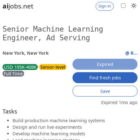
ai
jobs.net
Sign in
Senior Machine Learning
Engineer, Ad Serving
New York, New York
@ R...
Expired
USD 195K-408K
Senior-level
Full Time
Find fresh jobs
Save
Expired 1mo ago
Tasks
Build production machine learning systems
Design and run live experiments
Develop machine learning models