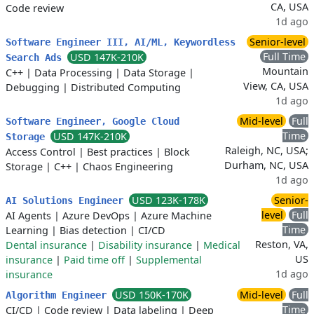
CA, USA
Code review
1d ago
Senior-level
Software Engineer III, AI/ML, Keywordless
Full Time
USD 147K-210K
Search Ads
Mountain
C++
|
Data Processing
|
Data Storage
|
View, CA, USA
Debugging
|
Distributed Computing
1d ago
Mid-level
Full
Software Engineer, Google Cloud
Time
USD 147K-210K
Storage
Raleigh, NC, USA;
Access Control
|
Best practices
|
Block
Durham, NC, USA
Storage
|
C++
|
Chaos Engineering
1d ago
USD 123K-178K
Senior-
AI Solutions Engineer
level
Full
AI Agents
|
Azure DevOps
|
Azure Machine
Time
Learning
|
Bias detection
|
CI/CD
Reston, VA,
Dental insurance
|
Disability insurance
|
Medical
US
insurance
|
Paid time off
|
Supplemental
1d ago
insurance
USD 150K-170K
Mid-level
Full
Algorithm Engineer
Time
CI/CD
|
Code review
|
Data labeling
|
Deep