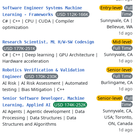
Entry-level
Full
Software Engineer Systems Machine
Time
USD 112K-166K
Learning - Frameworks
Sunnyvale, CA |
C#
|
C++
|
CPU
|
CUDA
|
Compiler
Bellevue, WA
optimization
1d ago
Mid-level
Research Scientist, ML H/W-SW Codesign
Full Time
USD 177K-251K
Sunnyvale, CA
C#
|
C++
|
Deep learning
|
GPU Architecture
|
1d ago
Hardware acceleration
Senior-level
Robotics Verification & Validation
Full Time
USD 170K-230K
Engineer
Burlingame, CA
AI Risk
|
AI Risk Assessment
|
Automated
1d ago
testing
|
Bias Mitigation
|
C++
Senior-level
Full
Senior Software Developer, Machine
Time
USD 174K-252K
Learning, Applied AI
Sunnyvale, CA,
AI Agents
|
Agentic development
|
Data
USA; Toronto,
Processing
|
Data Structures
|
Data
ON, Canada
Structures and Algorithms
1d ago