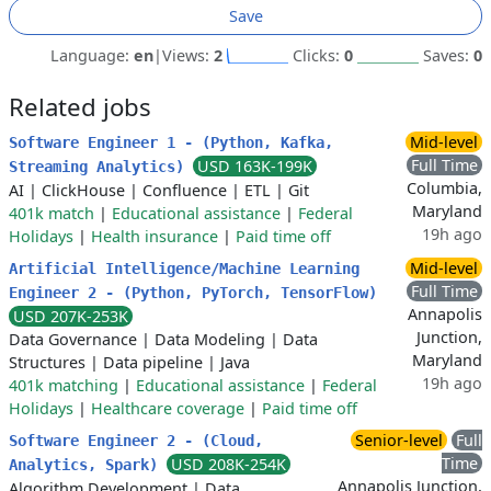
Save
Language:
en
|
Views:
2
Clicks:
0
Saves:
0
Related jobs
Mid-level
Software Engineer 1 - (Python, Kafka,
Full Time
USD 163K-199K
Streaming Analytics)
Columbia,
AI
|
ClickHouse
|
Confluence
|
ETL
|
Git
Maryland
401k match
|
Educational assistance
|
Federal
19h ago
Holidays
|
Health insurance
|
Paid time off
Mid-level
Artificial Intelligence/Machine Learning
Full Time
Engineer 2 - (Python, PyTorch, TensorFlow)
Annapolis
USD 207K-253K
Junction,
Data Governance
|
Data Modeling
|
Data
Maryland
Structures
|
Data pipeline
|
Java
19h ago
401k matching
|
Educational assistance
|
Federal
Holidays
|
Healthcare coverage
|
Paid time off
Senior-level
Full
Software Engineer 2 - (Cloud,
Time
USD 208K-254K
Analytics, Spark)
Annapolis Junction,
Algorithm Development
|
Data