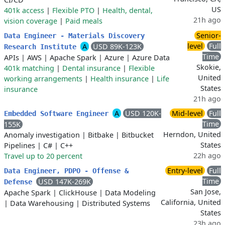
US
401k access
|
Flexible PTO
|
Health, dental,
21h ago
vision coverage
|
Paid meals
Senior-
Data Engineer - Materials Discovery
level
Full
A
USD 89K-123K
Research Institute
Time
APIs
|
AWS
|
Apache Spark
|
Azure
|
Azure Data
Skokie,
401k matching
|
Dental insurance
|
Flexible
United
working arrangements
|
Health insurance
|
Life
States
insurance
21h ago
A
USD 120K-
Mid-level
Full
Embedded Software Engineer
Time
155K
Herndon, United
Anomaly investigation
|
Bitbake
|
Bitbucket
States
Pipelines
|
C#
|
C++
22h ago
Travel up to 20 percent
Entry-level
Full
Data Engineer, PDPO - Offense &
Time
USD 147K-269K
Defense
San Jose,
Apache Spark
|
ClickHouse
|
Data Modeling
California, United
|
Data Warehousing
|
Distributed Systems
States
23h ago