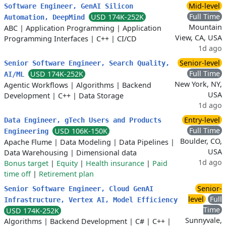
Mid-level
Software Engineer, GenAI Silicon
Full Time
USD 174K-252K
Automation, DeepMind
Mountain
ABC
|
Application Programming
|
Application
View, CA, USA
Programming Interfaces
|
C++
|
CI/CD
1d ago
Senior-level
Senior Software Engineer, Search Quality,
Full Time
USD 174K-252K
AI/ML
New York, NY,
Agentic Workflows
|
Algorithms
|
Backend
USA
Development
|
C++
|
Data Storage
1d ago
Entry-level
Data Engineer, gTech Users and Products
Full Time
USD 106K-150K
Engineering
Boulder, CO,
Apache Flume
|
Data Modeling
|
Data Pipelines
|
USA
Data Warehousing
|
Dimensional data
1d ago
Bonus target
|
Equity
|
Health insurance
|
Paid
time off
|
Retirement plan
Senior-
Senior Software Engineer, Cloud GenAI
level
Full
Infrastructure, Vertex AI, Model Efficiency
Time
USD 174K-252K
Sunnyvale,
Algorithms
|
Backend Development
|
C#
|
C++
|