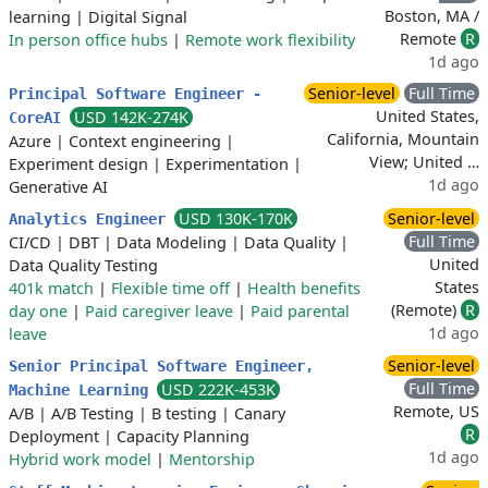
Boston, MA /
learning
|
Digital Signal
Remote
R
In person office hubs
|
Remote work flexibility
1d ago
Senior-level
Full Time
Principal Software Engineer -
United States,
USD 142K-274K
CoreAI
California, Mountain
Azure
|
Context engineering
|
View; United …
Experiment design
|
Experimentation
|
1d ago
Generative AI
USD 130K-170K
Senior-level
Analytics Engineer
Full Time
CI/CD
|
DBT
|
Data Modeling
|
Data Quality
|
United
Data Quality Testing
States
401k match
|
Flexible time off
|
Health benefits
(Remote)
R
day one
|
Paid caregiver leave
|
Paid parental
1d ago
leave
Senior-level
Senior Principal Software Engineer,
Full Time
USD 222K-453K
Machine Learning
Remote, US
A/B
|
A/B Testing
|
B testing
|
Canary
R
Deployment
|
Capacity Planning
1d ago
Hybrid work model
|
Mentorship