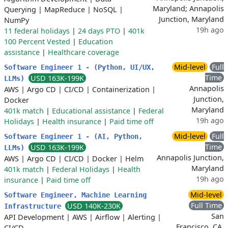
Maryland; Annapolis
Querying
|
MapReduce
|
NoSQL
|
Junction, Maryland
NumPy
19h ago
11 federal holidays
|
24 days PTO
|
401k
100 Percent Vested
|
Education
assistance
|
Healthcare coverage
Mid-level
Full
Software Engineer 1 - (Python, UI/UX,
Time
USD 163K-199K
LLMs)
Annapolis
AWS
|
Argo CD
|
CI/CD
|
Containerization
|
Junction,
Docker
Maryland
401k match
|
Educational assistance
|
Federal
19h ago
Holidays
|
Health insurance
|
Paid time off
Mid-level
Full
Software Engineer 1 - (AI, Python,
Time
USD 163K-199K
LLMs)
Annapolis Junction,
AWS
|
Argo CD
|
CI/CD
|
Docker
|
Helm
Maryland
401k match
|
Federal Holidays
|
Health
19h ago
insurance
|
Paid time off
Mid-level
Software Engineer, Machine Learning
Full Time
USD 140K-230K
Infrastructure
San
API Development
|
AWS
|
Airflow
|
Alerting
|
Francisco, CA,
CI/CD