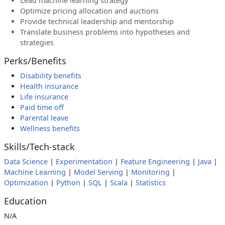
Lead machine learning strategy
Optimize pricing allocation and auctions
Provide technical leadership and mentorship
Translate business problems into hypotheses and
strategies
Perks/Benefits
Disability benefits
Health insurance
Life insurance
Paid time off
Parental leave
Wellness benefits
Skills/Tech-stack
Data Science
|
Experimentation
|
Feature Engineering
|
Java
|
Machine Learning
|
Model Serving
|
Monitoring
|
Optimization
|
Python
|
SQL
|
Scala
|
Statistics
Education
N/A