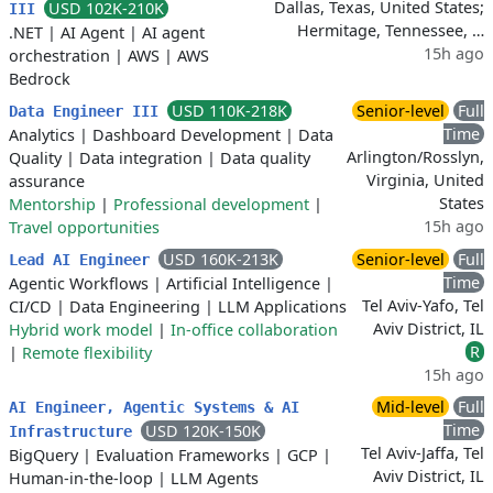
Dallas, Texas, United States;
USD 102K-210K
III
Hermitage, Tennessee, …
.NET
|
AI Agent
|
AI agent
15h ago
orchestration
|
AWS
|
AWS
Bedrock
USD 110K-218K
Senior-level
Full
Data Engineer III
Time
Analytics
|
Dashboard Development
|
Data
Arlington/Rosslyn,
Quality
|
Data integration
|
Data quality
Virginia, United
assurance
States
Mentorship
|
Professional development
|
15h ago
Travel opportunities
USD 160K-213K
Senior-level
Full
Lead AI Engineer
Time
Agentic Workflows
|
Artificial Intelligence
|
Tel Aviv-Yafo, Tel
CI/CD
|
Data Engineering
|
LLM Applications
Aviv District, IL
Hybrid work model
|
In-office collaboration
R
|
Remote flexibility
15h ago
Mid-level
Full
AI Engineer, Agentic Systems & AI
Time
USD 120K-150K
Infrastructure
Tel Aviv-Jaffa, Tel
BigQuery
|
Evaluation Frameworks
|
GCP
|
Aviv District, IL
Human-in-the-loop
|
LLM Agents