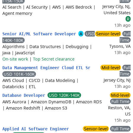
Time
115K-150K
Jersey City, NJ,
AI Search
|
AI Security
|
AWS
|
AWS Bedrock
|
United States
Agent memory
R
13h ago
A
USD
Senior-level
Full
Senior AI/ML Software Developer
Time
140K-180K
Tysons, VA
Algorithms
|
Data Structures
|
Debugging
|
13h ago
Java
|
JavaScript
On-site work
|
Top Secret clearance
Mid-level
Full
Data Management Engineer Cloud ETL Sr
Time
USD 101K-160K
Jersey City, NJ
AWS Cloud
|
CI/CD
|
Data Modeling
|
13h ago
Databricks
|
ETL
USD 120K-140K
Mid-level
Database Developer
Full Time
AWS Aurora
|
Amazon DynamoDB
|
Amazon RDS
Reston, VA,
|
Amazon Redshift
|
Amazon S3
US
15h ago
Senior-level
Full Time
Applied AI Software Engineer