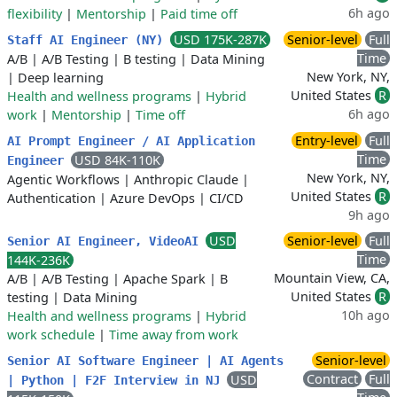
6h ago
flexibility
|
Mentorship
|
Paid time off
USD 175K-287K
Senior-level
Full
Staff AI Engineer (NY)
Time
A/B
|
A/B Testing
|
B testing
|
Data Mining
New York, NY,
|
Deep learning
United States
R
Health and wellness programs
|
Hybrid
6h ago
work
|
Mentorship
|
Time off
Entry-level
Full
AI Prompt Engineer / AI Application
Time
USD 84K-110K
Engineer
New York, NY,
Agentic Workflows
|
Anthropic Claude
|
United States
R
Authentication
|
Azure DevOps
|
CI/CD
9h ago
USD
Senior-level
Full
Senior AI Engineer, VideoAI
Time
144K-236K
Mountain View, CA,
A/B
|
A/B Testing
|
Apache Spark
|
B
United States
R
testing
|
Data Mining
10h ago
Health and wellness programs
|
Hybrid
work schedule
|
Time away from work
Senior-level
Senior AI Software Engineer | AI Agents
Contract
Full
USD
| Python | F2F Interview in NJ