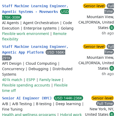
Senior-level
Full
Staff Machine Learning Engineer,
Time
USD
Agentic Systems - Moveworks
Mountain View,
176K-308K
CALIFORNIA, United
AI Agents
|
Agent Orchestration
|
Code
States
R
Execution
|
Enterprise systems
|
Golang
6h ago
Flexible work environment
|
Remote
flexibility
Senior-level
Full
Staff Machine Learning Engineer,
Time
USD 166K-
Agentic App Platform
Mountain View,
291K
CALIFORNIA, United
API Design
|
Cloud Computing
|
States
R
Concurrency
|
Debugging
|
Distributed
6h ago
Systems
401k match
|
ESPP
|
Family leave
|
Flexible spending accounts
|
Flexible
time off
USD 144K-236K
Senior-level
Senior AI Engineer (NYC)
Full Time
A/B
|
A/B Testing
|
B testing
|
Deep learning
|
New York, NY,
Fine Tuning
United States
R
Health and wellness programs
|
Hybrid work