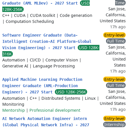
Time
USD
Graduate (AML MLDev) - 2027 Start
San Jose,
128K-256K
California,
C++
|
CUDA
|
CUDA toolkit
|
Code generation
United States
|
Computation Scheduling
17h ago
Entry-level
Software Engineer Graduate (Data-
Full Time
Intelligent Creation-AI Platform-Global
San Jose,
USD 128K-
Vision Engineering) - 2027 Start
California,
316K
United
Automation
|
CI/CD
|
Computer Vision
|
States
Generative AI
|
Language Processing
17h ago
Entry-level
Applied Machine Learning Production
Full Time
Engineer Graduate (AML-Production
San Jose,
USD 128K-256K
Engineer) - 2027 Start
California,
Automation
|
C++
|
Distributed Systems
|
Linux
|
United States
Monitoring
17h ago
Mentorship
|
Professional development
Entry-level
AI Network Automation Engineer intern
Internship
(Global Physical Network Infra) - 2027