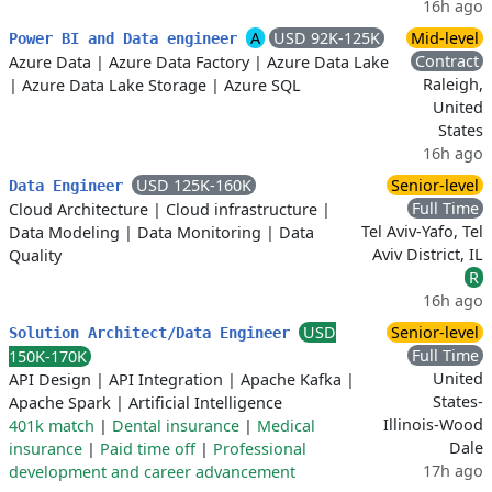
16h ago
A
USD 92K-125K
Mid-level
Power BI and Data engineer
Contract
Azure Data
|
Azure Data Factory
|
Azure Data Lake
Raleigh,
|
Azure Data Lake Storage
|
Azure SQL
United
States
16h ago
USD 125K-160K
Senior-level
Data Engineer
Full Time
Cloud Architecture
|
Cloud infrastructure
|
Tel Aviv-Yafo, Tel
Data Modeling
|
Data Monitoring
|
Data
Aviv District, IL
Quality
R
16h ago
USD
Senior-level
Solution Architect/Data Engineer
Full Time
150K-170K
United
API Design
|
API Integration
|
Apache Kafka
|
States-
Apache Spark
|
Artificial Intelligence
Illinois-Wood
401k match
|
Dental insurance
|
Medical
Dale
insurance
|
Paid time off
|
Professional
17h ago
development and career advancement