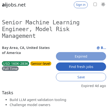
ai
jobs.net
Sign in
Senior Machine Learning
Engineer, Model Risk
Management
Bay Area, CA, United States
@ B...
of America
Expired
USD 160K-283K
Senior-level
Find fresh jobs
Full Time
Save
Expired 4d ago
Tasks
Build LLM agent validation tooling
Challenge model owners