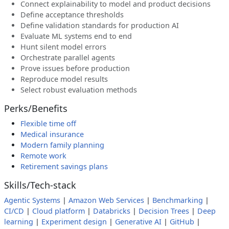
Connect explainability to model and product decisions
Define acceptance thresholds
Define validation standards for production AI
Evaluate ML systems end to end
Hunt silent model errors
Orchestrate parallel agents
Prove issues before production
Reproduce model results
Select robust evaluation methods
Perks/Benefits
Flexible time off
Medical insurance
Modern family planning
Remote work
Retirement savings plans
Skills/Tech-stack
Agentic Systems
|
Amazon Web Services
|
Benchmarking
|
CI/CD
|
Cloud platform
|
Databricks
|
Decision Trees
|
Deep
learning
|
Experiment design
|
Generative AI
|
GitHub
|