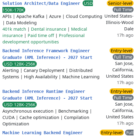
USD
Senior-level
Solution Architect/Data Engineer
Full Time
150K-170K
United States-
APIs
|
Apache Kafka
|
Azure
|
Cloud Computing
Illinois-Wood
|
Data Modeling
Dale
401k match
|
Dental insurance
|
Medical
17h ago
insurance
|
Paid time off
|
Professional
development opportunities
Entry-level
Backend Inference Framework Engineer
Full Time
Graduate (AML Inference) - 2027 Start
San Jose,
USD 128K-256K
California,
Alerting
|
Canary Deployment
|
Distributed
United States
Systems
|
High Availability
|
Machine Learning
17h ago
Entry-level
Backend Inference Runtime Engineer
Full Time
Graduate (AML Inference) - 2027 Start
San Jose,
USD 128K-256K
California,
Asynchronous execution
|
Benchmarking
|
United States
CUDA
|
Cache optimization
|
Compilation
17h ago
Optimization
Entry-level
Full
Machine Learning Backend Engineer