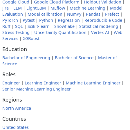
Google Cloud
|
Google Cloud Platform
|
Holdout Validation
|
Jira
|
LLM
|
LightGBM
|
MLflow
|
Machine Learning
|
Model
Evaluation
|
Model calibration
|
NumPy
|
Pandas
|
Prefect
|
PyTorch
|
Pytest
|
Python
|
Regression
|
Reproducible Code
|
Ruff
|
SQL
|
Scikit-learn
|
Snowflake
|
Statistical modeling
|
Stress Testing
|
Uncertainty Quantification
|
Vertex AI
|
Web
Services
|
XGBoost
Education
Bachelor of Engineering
|
Bachelor of Science
|
Master of
Science
Roles
Engineer
|
Learning Engineer
|
Machine Learning Engineer
|
Senior Machine Learning Engineer
Regions
North America
Countries
United States