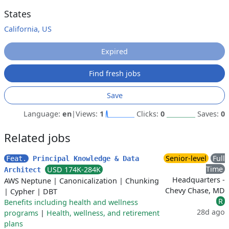
States
California, US
Expired
Find fresh jobs
Save
Language:
en
|
Views:
1
Clicks:
0
Saves:
0
Related jobs
Senior-level
Full
Feat.
Principal Knowledge & Data
Time
USD 174K-284K
Architect
Headquarters -
AWS Neptune
|
Canonicalization
|
Chunking
Chevy Chase, MD
|
Cypher
|
DBT
R
Benefits including health and wellness
28d ago
programs
|
Health, wellness, and retirement
plans