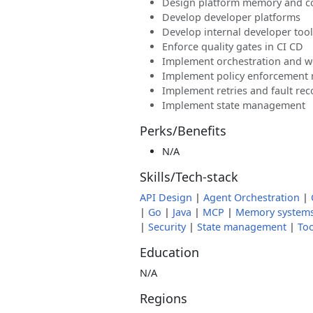
Design platform memory and c
Develop developer platforms
Develop internal developer too
Enforce quality gates in CI CD
Implement orchestration and w
Implement policy enforcement
Implement retries and fault rec
Implement state management
Perks/Benefits
N/A
Skills/Tech-stack
API Design
|
Agent Orchestration
|
|
Go
|
Java
|
MCP
|
Memory system
|
Security
|
State management
|
Too
Education
N/A
Regions