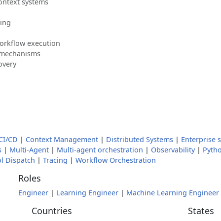
ontext systems
ling
orkflow execution
 mechanisms
overy
CI/CD
|
Context Management
|
Distributed Systems
|
Enterprise 
s
|
Multi-Agent
|
Multi-agent orchestration
|
Observability
|
Pyth
l Dispatch
|
Tracing
|
Workflow Orchestration
Roles
Engineer
|
Learning Engineer
|
Machine Learning Engineer
Countries
States