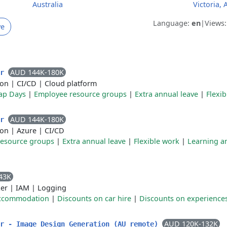
Australia
Victoria, 
Language:
en
|
Views
ve
AUD 144K-180K
er
ion
|
CI/CD
|
Cloud platform
ap Days
|
Employee resource groups
|
Extra annual leave
|
Flexi
AUD 144K-180K
er
ion
|
Azure
|
CI/CD
resource groups
|
Extra annual leave
|
Flexible work
|
Learning a
43K
er
|
IAM
|
Logging
accommodation
|
Discounts on car hire
|
Discounts on experience
AUD 120K-132K
er - Image Design Generation (AU remote)