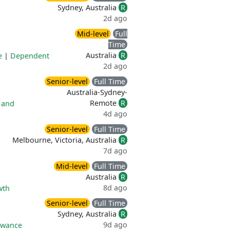
Sydney, Australia
R
2d ago
Mid-level
Full
Time
Australia
R
e
|
Dependent
2d ago
Senior-level
Full Time
Australia-Sydney-
Remote
R
 and
4d ago
Senior-level
Full Time
Melbourne, Victoria, Australia
R
7d ago
Mid-level
Full Time
Australia
R
8d ago
wth
Senior-level
Full Time
Sydney, Australia
R
9d ago
owance