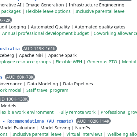
erative AI
|
Image Generation
|
Infrastructure Engineering
y packages
|
Flexible leave options
|
Inclusive parental leave
K-72K
udit Logging
|
Automated Quality
|
Automated quality gates
|
Annual professional development budget
|
Coworking allowanc
AUD 119K-161K
Australia
Iceberg
|
Apache NiFi
|
Apache Spark
ployee resource groups
|
Flexible WFH
|
Generous PTO
|
Mental
AUD 60K-78K
cs
Governance
|
Data Modeling
|
Data Pipelines
work model
|
Staff travel program
UD 100K-130K
 Models
Flexible work environment
|
Fully remote work
|
Professional gro
AUD 102K-114K
r - Recommendations (AU remote)
Model Evaluation
|
Model Serving
|
NumPy
ions
|
Inclusive parental leave
|
Virtual interviews
|
Wellbeing all