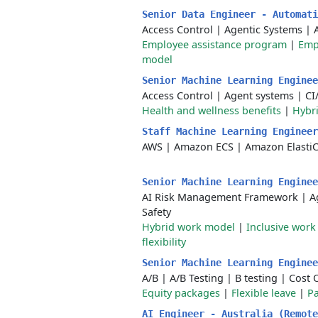
Senior Data Engineer - Automat
Access Control
|
Agentic Systems
|
Employee assistance program
|
Emp
model
Senior Machine Learning Engine
Access Control
|
Agent systems
|
CI
Health and wellness benefits
|
Hybr
Staff Machine Learning Enginee
AWS
|
Amazon ECS
|
Amazon Elasti
Senior Machine Learning Engine
AI Risk Management Framework
|
A
Safety
Hybrid work model
|
Inclusive wor
flexibility
Senior Machine Learning Engine
A/B
|
A/B Testing
|
B testing
|
Cost 
Equity packages
|
Flexible leave
|
Pa
AI Engineer - Australia (Remot