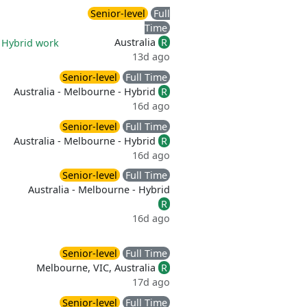
Senior-level
Full
Time
Australia
R
|
Hybrid work
13d ago
Senior-level
Full Time
Australia - Melbourne - Hybrid
R
16d ago
Senior-level
Full Time
Australia - Melbourne - Hybrid
R
16d ago
Senior-level
Full Time
Australia - Melbourne - Hybrid
R
16d ago
Senior-level
Full Time
Melbourne, VIC, Australia
R
17d ago
Senior-level
Full Time