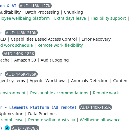
AUD 118K-127K
ion & AI
Auditability
|
Batch Processing
|
Chunking
loyee wellbeing platform
|
Extra days leave
|
Flexibility support
AUD 148K-210K
er
/CD
|
Capabilities Based Access Control
|
Error Recovery
id work schedule
|
Remote work flexibility
AUD 140K-185K
r
Cache
|
Amazon S3
|
Audit Logging
AUD 145K-186K
er
gent systems
|
Agentic Workflows
|
Anomaly Detection
|
Content
k environment
|
Reasonable accommodations
|
Remote work
AUD 140K-155K
er - Elements Platform (AU remote)
Optimization
|
Data Pipelines
rental leave
|
Remote within Australia
|
Wellbeing allowance
A
AUD 78K-78K
e)