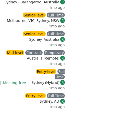
Sydney - Barangaroo, Australia
R
1mo ago
Senior-level
Full Time
Melbourne, VIC, Sydney, NSW
R
1mo ago
Senior-level
Full Time
Sydney, Australia
R
1mo ago
Mid-level
Contract
Temporary
Australia (Remote)
R
1mo ago
Entry-level
Full
Time
Sydney (Hybrid)
R
|
Meeting-free
1mo ago
Entry-level
Full Time
Sydney, AU
R
1mo ago