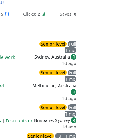
AU
:
5
Clicks:
2
Saves:
0
Senior-level
Full
Time
Sydney, Australia
R
ble work
1d ago
Senior-level
Full
Time
Melbourne, Australia
nd
R
1d ago
Senior-level
Full
Time
Brisbane, Sydney
R
s
|
Discounts on
1d ago
Senior-level
Full Time