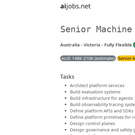
ai
jobs.net
Senior Machine
Australia - Victoria - Fully Flexible
AUD 148K-210K (estimate)
Senior-l
Tasks
Architect platform services
Build evaluation systems
Build infrastructure for agentic
Build observability tracing syst
Define platform APIs and SDKs
Define platform primitives for re
Design control planes
Design governance and safety g