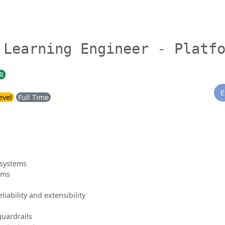
 Learning Engineer - Platf
R
E
evel
Full Time
 systems
ems
liability and extensibility
uardrails