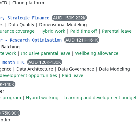
I/CD
|
Cloud platform
AUD 150K-222K
er, Strategic Finance
es
|
Data Quality
|
Dimensional Modeling
surance coverage
|
Hybrid work
|
Paid time off
|
Parental leave
AUD 121K-161K
er - Research Optimisation
|
Batching
te work
|
Inclusive parental leave
|
Wellbeing allowance
AUD 120K-130K
2 month FTC
ligence
|
Data Architecture
|
Data Governance
|
Data Modeling
 development opportunities
|
Paid leave
K-140K
er
e program
|
Hybrid working
|
Learning and development budget
 75K-90K
otlib