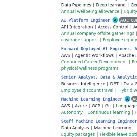
Data Pipelines
|
Deep learning
|
Gen
Annual wellbeing allowance
|
Equit
A
AUD 60
AI Platform Engineer
API Integration
|
Access Control
|
A
Annual company offsite gatherings
coverage support
|
Employee equity
Forward Deployed AI Engineer, 
AWS
|
Agentic Workflows
|
Apache 
Continued Career Development
|
Em
physical wellness programs
Senior Analyst, Data & Analyti
Business Intelligence
|
DBT
|
Data 
Employee discount travel
|
Hybrid 
A
A
Machine Learning Engineer
AWS
|
Azure
|
GCP
|
Git
|
Language
Autonomy
|
Continuous learning
|
Staff Machine Learning Enginee
Data Analysis
|
Machine Learning
|
Equity packages
|
Flexible leave opt