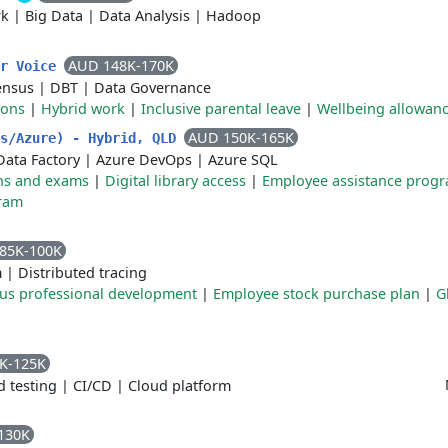
rk
|
Big Data
|
Data Analysis
|
Hadoop
AUD 148K-170K
er Voice
ensus
|
DBT
|
Data Governance
ions
|
Hybrid work
|
Inclusive parental leave
|
Wellbeing allowan
AUD 150K-165K
ks/Azure) - Hybrid, QLD
Data Factory
|
Azure DevOps
|
Azure SQL
ions and exams
|
Digital library access
|
Employee assistance prog
ram
85K-100K
m
|
Distributed tracing
us professional development
|
Employee stock purchase plan
|
G
K-125K
 testing
|
CI/CD
|
Cloud platform
130K