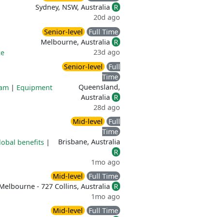
Sydney, NSW, Australia
R
20d ago
Senior-level
Full Time
Melbourne, Australia
R
23d ago
ce
Senior-level
Full
Time
Queensland,
ram
|
Equipment
Australia
R
28d ago
Mid-level
Full
Time
Brisbane, Australia
lobal benefits
|
R
1mo ago
Mid-level
Full Time
Melbourne - 727 Collins, Australia
R
1mo ago
Mid-level
Full Time