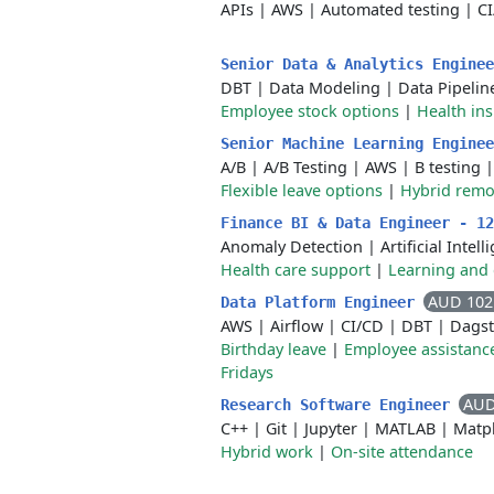
APIs
|
AWS
|
Automated testing
|
C
Senior Data & Analytics Engine
DBT
|
Data Modeling
|
Data Pipelin
Employee stock options
|
Health in
Senior Machine Learning Engine
A/B
|
A/B Testing
|
AWS
|
B testing
Flexible leave options
|
Hybrid remo
Finance BI & Data Engineer - 1
Anomaly Detection
|
Artificial Intel
Health care support
|
Learning and
AUD 102
Data Platform Engineer
AWS
|
Airflow
|
CI/CD
|
DBT
|
Dagst
Birthday leave
|
Employee assistanc
Fridays
AUD
Research Software Engineer
C++
|
Git
|
Jupyter
|
MATLAB
|
Matpl
Hybrid work
|
On-site attendance