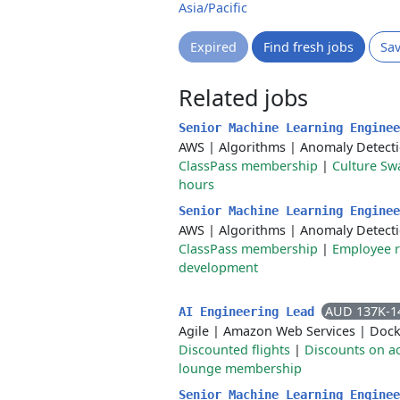
Asia/Pacific
Expired
Find fresh jobs
Sa
Related jobs
Senior Machine Learning Engine
AWS
|
Algorithms
|
Anomaly Detect
ClassPass membership
|
Culture Sw
hours
Senior Machine Learning Engine
AWS
|
Algorithms
|
Anomaly Detect
ClassPass membership
|
Employee 
development
AUD 137K-1
AI Engineering Lead
Agile
|
Amazon Web Services
|
Dock
Discounted flights
|
Discounts on 
lounge membership
Senior Machine Learning Engine