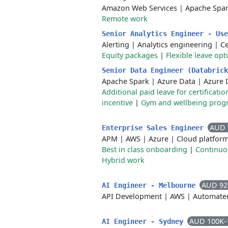
Amazon Web Services
|
Apache Spa
Remote work
Senior Analytics Engineer - Us
Alerting
|
Analytics engineering
|
C
Equity packages
|
Flexible leave opt
Senior Data Engineer (Databric
Apache Spark
|
Azure Data
|
Azure 
Additional paid leave for certificat
incentive
|
Gym and wellbeing prog
AUD 
Enterprise Sales Engineer
APM
|
AWS
|
Azure
|
Cloud platfor
Best in class onboarding
|
Continuo
Hybrid work
AUD 92
AI Engineer - Melbourne
API Development
|
AWS
|
Automated
AUD 100K-
AI Engineer - Sydney