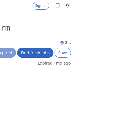
Sign in
orm
@ Z...
xpired
Find fresh jobs
Save
Expired 1mo ago