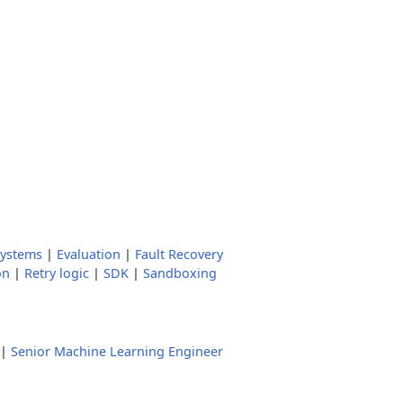
systems
|
Evaluation
|
Fault Recovery
on
|
Retry logic
|
SDK
|
Sandboxing
|
Senior Machine Learning Engineer