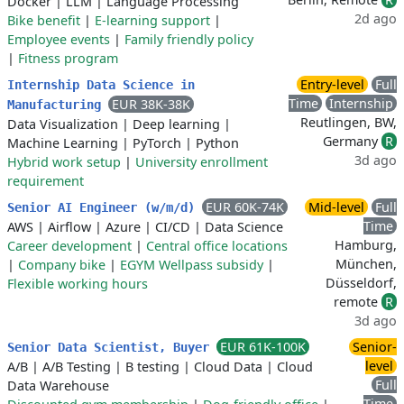
Docker
|
LLM
|
Language Processing
2d ago
Bike benefit
|
E-learning support
|
Employee events
|
Family friendly policy
|
Fitness program
Entry-level
Full
Internship Data Science in
Time
Internship
EUR 38K-38K
Manufacturing
Reutlingen, BW,
Data Visualization
|
Deep learning
|
Germany
R
Machine Learning
|
PyTorch
|
Python
3d ago
Hybrid work setup
|
University enrollment
requirement
EUR 60K-74K
Mid-level
Full
Senior AI Engineer (w/m/d)
Time
AWS
|
Airflow
|
Azure
|
CI/CD
|
Data Science
Hamburg,
Career development
|
Central office locations
München,
|
Company bike
|
EGYM Wellpass subsidy
|
Düsseldorf,
Flexible working hours
remote
R
3d ago
EUR 61K-100K
Senior-
Senior Data Scientist, Buyer
level
A/B
|
A/B Testing
|
B testing
|
Cloud Data
|
Cloud
Full
Data Warehouse
Time