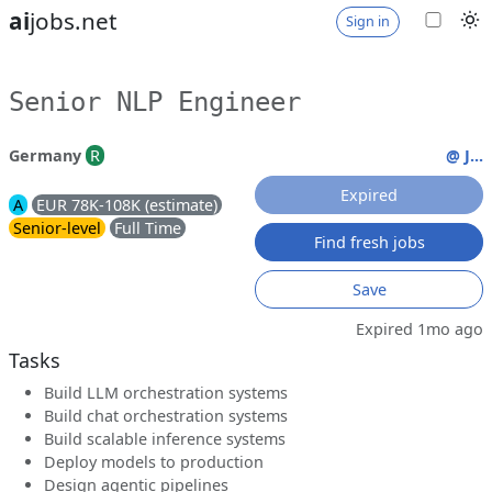
ai
jobs.net
Sign in
Senior NLP Engineer
Germany
R
@ J...
Expired
A
EUR 78K-108K (estimate)
Senior-level
Full Time
Find fresh jobs
Save
Expired 1mo ago
Tasks
Build LLM orchestration systems
Build chat orchestration systems
Build scalable inference systems
Deploy models to production
Design agentic pipelines