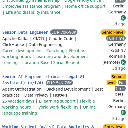
Discounted gym membership
|
Dog-friendly office
|
Berlin,
Employee assistance program
|
Home office support
Germany
|
Life and disability insurance
R
3d ago
EUR 70K-90K
Senior-level
Senior Data Engineer
Full Time
Apache Kafka
|
CI/CD
|
Claude Code
|
Germany
ClickHouse
|
Data Engineering
/Spain /
Career development
|
Coaching
|
Flexible
Romania
working hours
|
Learning and development
(Remote)
R
training
|
Location Based Social Benefits
3d ago
Senior-
Senior AI Engineer (Libra - Legal AI
level
Full
EUR 54K-76K
Assistant) (m/f/d)
Time
Agent Orchestration
|
Backend Development
|
Best
DEU -
practices
|
Data Privacy
|
FastAPI
Berlin,
26 vacation days
|
E-learning support
|
Flexible
Germany
working hours
|
Hybrid work flexibility
|
Online
R
language training
3d ago
Entry-level
Working Student (m/f/d) Data Analytics &