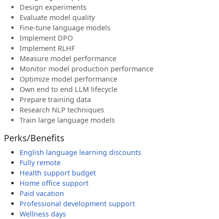
Design experiments
Evaluate model quality
Fine-tune language models
Implement DPO
Implement RLHF
Measure model performance
Monitor model production performance
Optimize model performance
Own end to end LLM lifecycle
Prepare training data
Research NLP techniques
Train large language models
Perks/Benefits
English language learning discounts
Fully remote
Health support budget
Home office support
Paid vacation
Professional development support
Wellness days