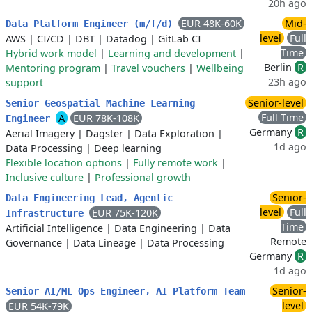
20h ago
EUR 48K-60K
Mid-
Data Platform Engineer (m/f/d)
level
Full
AWS
|
CI/CD
|
DBT
|
Datadog
|
GitLab CI
Time
Hybrid work model
|
Learning and development
|
Berlin
R
Mentoring program
|
Travel vouchers
|
Wellbeing
23h ago
support
Senior-level
Senior Geospatial Machine Learning
Full Time
A
EUR 78K-108K
Engineer
Germany
R
Aerial Imagery
|
Dagster
|
Data Exploration
|
1d ago
Data Processing
|
Deep learning
Flexible location options
|
Fully remote work
|
Inclusive culture
|
Professional growth
Senior-
Data Engineering Lead, Agentic
level
Full
EUR 75K-120K
Infrastructure
Time
Artificial Intelligence
|
Data Engineering
|
Data
Remote
Governance
|
Data Lineage
|
Data Processing
Germany
R
1d ago
Senior-
Senior AI/ML Ops Engineer, AI Platform Team
level
EUR 54K-79K