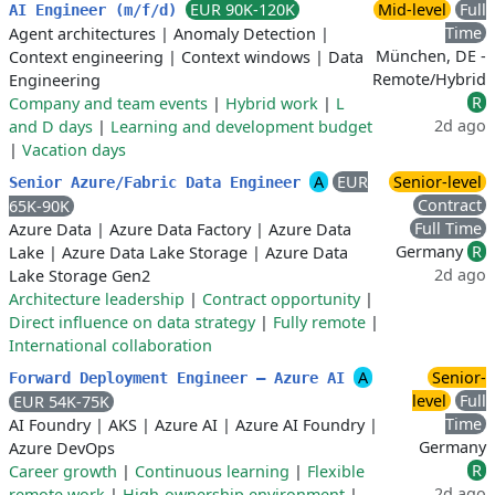
EUR 90K-120K
Mid-level
Full
AI Engineer (m/f/d)
Time
Agent architectures
|
Anomaly Detection
|
München, DE -
Context engineering
|
Context windows
|
Data
Remote/Hybrid
Engineering
R
Company and team events
|
Hybrid work
|
L
2d ago
and D days
|
Learning and development budget
|
Vacation days
A
EUR
Senior-level
Senior Azure/Fabric Data Engineer
Contract
65K-90K
Full Time
Azure Data
|
Azure Data Factory
|
Azure Data
Germany
R
Lake
|
Azure Data Lake Storage
|
Azure Data
2d ago
Lake Storage Gen2
Architecture leadership
|
Contract opportunity
|
Direct influence on data strategy
|
Fully remote
|
International collaboration
A
Senior-
Forward Deployment Engineer — Azure AI
level
Full
EUR 54K-75K
Time
AI Foundry
|
AKS
|
Azure AI
|
Azure AI Foundry
|
Germany
Azure DevOps
R
Career growth
|
Continuous learning
|
Flexible
2d ago
remote work
|
High-ownership environment
|