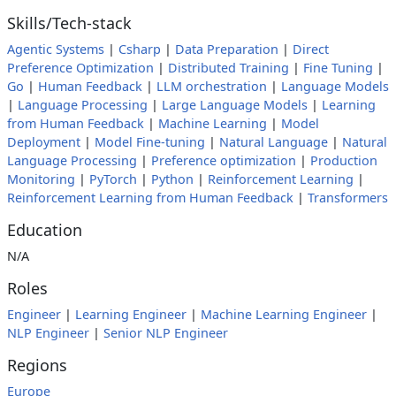
Skills/Tech-stack
Agentic Systems
|
Csharp
|
Data Preparation
|
Direct
Preference Optimization
|
Distributed Training
|
Fine Tuning
|
Go
|
Human Feedback
|
LLM orchestration
|
Language Models
|
Language Processing
|
Large Language Models
|
Learning
from Human Feedback
|
Machine Learning
|
Model
Deployment
|
Model Fine-tuning
|
Natural Language
|
Natural
Language Processing
|
Preference optimization
|
Production
Monitoring
|
PyTorch
|
Python
|
Reinforcement Learning
|
Reinforcement Learning from Human Feedback
|
Transformers
Education
N/A
Roles
Engineer
|
Learning Engineer
|
Machine Learning Engineer
|
NLP Engineer
|
Senior NLP Engineer
Regions
Europe