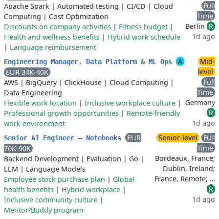
Full
Apache Spark
|
Automated testing
|
CI/CD
|
Cloud
Time
Computing
|
Cost Optimization
Berlin
R
Discounts on company activities
|
Fitness budget
|
1d ago
Health and wellness benefits
|
Hybrid work schedule
|
Language reimbursement
A
Mid-
Engineering Manager, Data Platform & ML Ops
level
EUR 34K-40K
Full
AWS
|
BigQuery
|
ClickHouse
|
Cloud Computing
|
Time
Data Engineering
Germany
Flexible work location
|
Inclusive workplace culture
|
R
Professional growth opportunities
|
Remote-friendly
1d ago
work environment
EUR
Senior-level
Full
Senior AI Engineer – Notebooks
Time
70K-90K
Bordeaux, France;
Backend Development
|
Evaluation
|
Go
|
Dublin, Ireland;
LLM
|
Language Models
France, Remote; …
Employee stock purchase plan
|
Global
R
health benefits
|
Hybrid workplace
|
1d ago
Inclusive community culture
|
Mentor/Buddy program