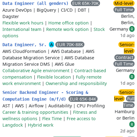
EUR 65K-70K
Mid-level
Data Engineer (all genders)
Full Time
Azure DevOps
|
BigQuery
|
CI/CD
|
DBT
|
Berlin,
Dagster
Berlin,
Flexible work hours
|
Home office option
|
Germany
R
International team
|
Remote work option
|
Stock
1d ago
options
A
EUR 70K-88K
Senior-
Data Engineer, Sr.
level
AWS CloudFormation
|
AWS Database
|
AWS
Contract
Database Migration Service
|
AWS Database
Full Time
Migration Service DMS
|
AWS Glue
Germany
Collaborative Agile environment
|
Contract-based
R
compensation
|
Flexible location
|
Fully remote
1d ago
work environment
|
Ownership and responsibility
Senior-
Senior Backend Engineer - Scoring &
level
Full
EUR 65K-84K
Computation Engine (m/f/d)
Time
AST
|
AWS
|
Airflow
|
Auditability
|
CPU Profiling
Hamburg
Career & training opportunities
|
Fitness and
or Berlin
wellness options
|
Flex Time
|
Free access to
R
Langdock
|
Hybrid work
2d ago