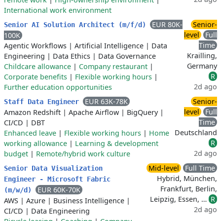
International work environment
EUR 80K-
Senior-
Senior AI Solution Architect (m/f/d)
level
Full
100K
Time
Agentic Workflows
|
Artificial Intelligence
|
Data
Krailling,
Engineering
|
Data Ethics
|
Data Governance
Germany
Childcare allowance
|
Company restaurant
|
R
Corporate benefits
|
Flexible working hours
|
2d ago
Further education opportunities
EUR 63K-78K
Senior-
Staff Data Engineer
level
Full
Amazon Redshift
|
Apache Airflow
|
BigQuery
|
Time
CI/CD
|
DBT
Deutschland
Enhanced leave
|
Flexible working hours
|
Home
R
working allowance
|
Learning & development
2d ago
budget
|
Remote/hybrid work culture
Mid-level
Full Time
Senior Data Visualization
Hybrid, München,
Engineer - Microsoft Fabric
Frankfurt, Berlin,
EUR 60K-70K
(m/w/d)
Leipzig, Essen, …
R
AWS
|
Azure
|
Business Intelligence
|
2d ago
CI/CD
|
Data Engineering