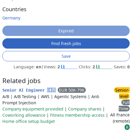
Countries
Germany
Expired
Find fresh jobs
Save
Language:
en
|
Views:
2
Clicks:
2
Saves:
0
Related jobs
EUR 50K-79K
Senior-
Senior AI Engineer 🇪🇺
level
A/B
|
A/B Testing
|
AWS
|
Agentic Systems
|
Anti
Full
Prompt Injection
Time
Company equipment provided
|
Company shares
|
All France
Coworking allowance
|
Fitness membership access
|
(remote)
Home office setup budget
R