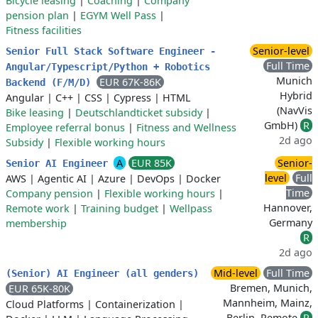
Bicycle leasing
|
Coaching
|
Company
pension plan
|
EGYM Well Pass
|
Fitness facilities
Senior-level
Senior Full Stack Software Engineer -
Full Time
Angular/Typescript/Python + Robotics
Munich
EUR 67K-86K
Backend (F/M/D)
Hybrid
Angular
|
C++
|
CSS
|
Cypress
|
HTML
(NavVis
Bike leasing
|
Deutschlandticket subsidy
|
GmbH)
R
Employee referral bonus
|
Fitness and Wellness
2d ago
Subsidy
|
Flexible working hours
A
EUR 85K
Senior-
Senior AI Engineer
level
Full
AWS
|
Agentic AI
|
Azure
|
DevOps
|
Docker
Time
Company pension
|
Flexible working hours
|
Hannover,
Remote work
|
Training budget
|
Wellpass
Germany
membership
R
2d ago
Mid-level
Full Time
(Senior) AI Engineer (all genders)
Bremen, Munich,
EUR 65K-80K
Mannheim, Mainz,
Cloud Platforms
|
Containerization
|
Berlin, Remote
R