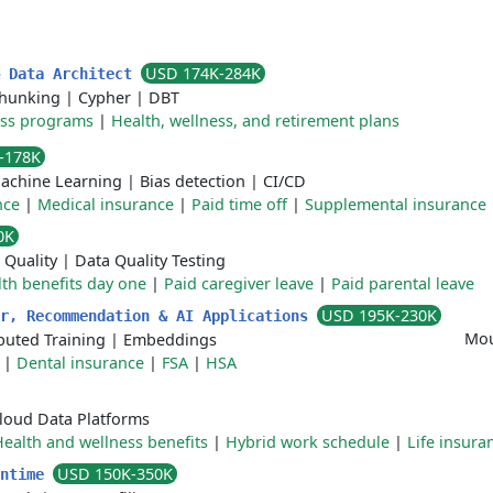
USD 174K-284K
& Data Architect
hunking
|
Cypher
|
DBT
ess programs
|
Health, wellness, and retirement plans
-178K
achine Learning
|
Bias detection
|
CI/CD
nce
|
Medical insurance
|
Paid time off
|
Supplemental insurance
0K
 Quality
|
Data Quality Testing
th benefits day one
|
Paid caregiver leave
|
Paid parental leave
USD 195K-230K
er, Recommendation & AI Applications
Mou
ibuted Training
|
Embeddings
|
Dental insurance
|
FSA
|
HSA
loud Data Platforms
ealth and wellness benefits
|
Hybrid work schedule
|
Life insura
USD 150K-350K
untime