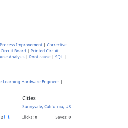
 Process Improvement
|
Corrective
 Circuit Board
|
Printed Circuit
ause Analysis
|
Root cause
|
SQL
|
e Learning Hardware Engineer
|
Cities
Sunnyvale, California, US
:
2
Clicks:
0
Saves:
0