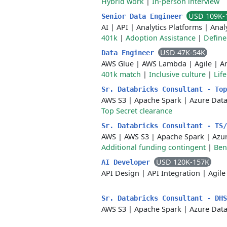
Hybrid work
|
In-person interview
USD 109K-
Senior Data Engineer
AI
|
API
|
Analytics Platforms
|
Anal
401k
|
Adoption Assistance
|
Define
USD 47K-54K
Data Engineer
AWS Glue
|
AWS Lambda
|
Agile
|
A
401k match
|
Inclusive culture
|
Lif
Sr. Databricks Consultant - To
AWS S3
|
Apache Spark
|
Azure Dat
Top Secret clearance
Sr. Databricks Consultant - TS
AWS
|
AWS S3
|
Apache Spark
|
Azu
Additional funding contingent
|
Ben
USD 120K-157K
AI Developer
API Design
|
API Integration
|
Agile
Sr. Databricks Consultant - DH
AWS S3
|
Apache Spark
|
Azure Dat