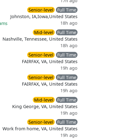
17h ago
Senior-level
Full Time
Johnston, IA,Iowa,United States
18h ago
rams
Mid-level
Full Time
Nashville, Tennessee, United States
18h ago
Senior-level
Full Time
FAIRFAX, VA, United States
19h ago
Senior-level
Full Time
FAIRFAX, VA, United States
19h ago
Mid-level
Full Time
King George, VA, United States
19h ago
Senior-level
Full Time
Work from home, VA, United States
19h ago