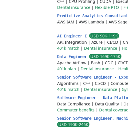
C++
|
CPU Profiling
|
CUDA
|
Execu
Dental insurance
|
Flexible PTO
|
Fl
Predictive Analytics Consultan
AWS IAM
|
AWS Lambda
|
AWS Sage
USD 90K-119K
AI Engineer I
API Integration
|
Azure
|
CI/CD
|
Ch
401k match
|
Dental insurance
|
Ho
USD 169K-175K
Data Engineer
Apache Airflow
|
Bash
|
CDC
|
CI/C
401k plan
|
Dental insurance
|
Heal
Senior Software Engineer - Exp
Algorithms
|
C++
|
CI/CD
|
Computer
401k match
|
Dental insurance
|
Gym
Software Engineer - Data Platf
Data Compliance
|
Data Quality
|
Da
Commuter benefits
|
Dental covera
Senior Software Engineer, Machi
USD 190K-246K