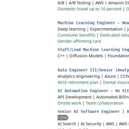
A/B
|
A/B Testing
|
AWS
|
Amazon E
Domestic travel up to 10 percent
|
O
Machine Learning Engineer - Ne
Deep learning
|
Experimentation
|
Commuter benefits
|
Dedicated volu
Gender-affirming care
Staff/Lead Machine Learning En
C++
|
Diffusion Models
|
Foundatio
Data Engineer III/Senior (Anal
Analytics engineering
|
Azure
|
CCP
401k retirement plan
|
Dental insur
AI Automation Engineer - On Si
API Development
|
Automated Billi
Onsite work
|
Team collaboration
Senior AI Software Engineer | 
137K
AI Search
|
AI Security
|
AWS
|
AWS 