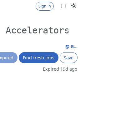
Sign in
g Accelerators
@ G...
xpired
Find fresh jobs
Save
Expired 19d ago