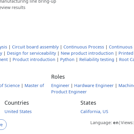
manufacturing line bring-up
eview results
ysis
|
Circuit board assembly
|
Continuous Process
|
Continuous
y
|
Design for serviceability
|
New product introduction
|
Printed
ment
|
Product introduction
|
Python
|
Reliability testing
|
Root C
Roles
of Science
|
Master of
Engineer
|
Hardware Engineer
|
Machin
Product Engineer
Countries
States
United States
California, US
Language:
en
|
Views
ve