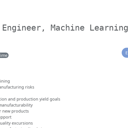
 Engineer, Machine Learnin
E
Time
ining
anufacturing risks
tion and production yield goals
manufacturability
r new products
upport
ality excursions