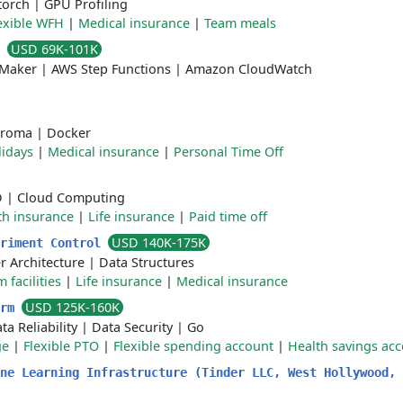
torch
|
GPU Profiling
exible WFH
|
Medical insurance
|
Team meals
USD 69K-101K
t
Maker
|
AWS Step Functions
|
Amazon CloudWatch
roma
|
Docker
lidays
|
Medical insurance
|
Personal Time Off
D
|
Cloud Computing
th insurance
|
Life insurance
|
Paid time off
USD 140K-175K
eriment Control
 Architecture
|
Data Structures
 facilities
|
Life insurance
|
Medical insurance
USD 125K-160K
orm
ta Reliability
|
Data Security
|
Go
ge
|
Flexible PTO
|
Flexible spending account
|
Health savings ac
ne Learning Infrastructure (Tinder LLC, West Hollywood, 