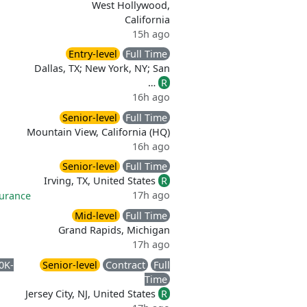
West Hollywood,
California
15h ago
Entry-level
Full Time
Dallas, TX; New York, NY; San
…
R
16h ago
Senior-level
Full Time
Mountain View, California (HQ)
16h ago
Senior-level
Full Time
Irving, TX, United States
R
17h ago
surance
Mid-level
Full Time
Grand Rapids, Michigan
17h ago
0K-
Senior-level
Contract
Full
Time
Jersey City, NJ, United States
R