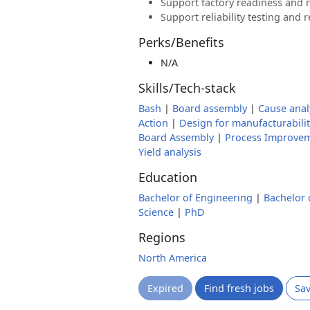
Support factory readiness and 
Support reliability testing and r
Perks/Benefits
N/A
Skills/Tech-stack
Bash
|
Board assembly
|
Cause anal
Action
|
Design for manufacturabilit
Board Assembly
|
Process Improve
Yield analysis
Education
Bachelor of Engineering
|
Bachelor 
Science
|
PhD
Regions
North America
Expired
Find fresh jobs
Sa