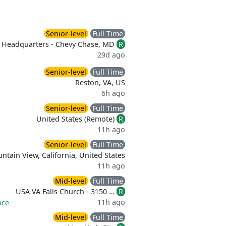
Senior-level
Full Time
Headquarters - Chevy Chase, MD
R
29d ago
Senior-level
Full Time
Reston, VA, US
6h ago
Senior-level
Full Time
United States (Remote)
R
11h ago
Senior-level
Full Time
ntain View, California, United States
11h ago
Mid-level
Full Time
USA VA Falls Church - 3150 …
R
11h ago
nce
Mid-level
Full Time