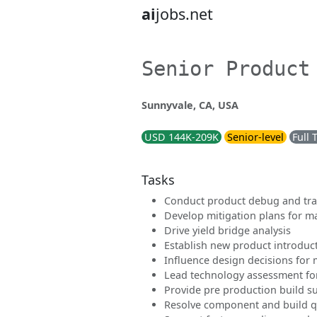
ai
jobs.net
Senior Product
Sunnyvale, CA, USA
USD 144K-209K
Senior-level
Full 
Tasks
Conduct product debug and tra
Develop mitigation plans for m
Drive yield bridge analysis
Establish new product introduc
Influence design decisions for 
Lead technology assessment fo
Provide pre production build s
Resolve component and build qu