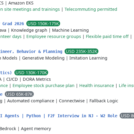
CS
|
Amazon EKS
n site meetings and trainings
|
Telecommuting permitted
USD 150K-175K
w Grad 2026
Java
|
Knowledge graph
|
Machine Learning
nteer days
|
Employee resource groups
|
Flexible paid time off
|
USD 235K-352K
gineer, Behavior & Planning
n Models
|
Generative Modeling
|
Imitation Learning
USD 130K-170K
ytics)
A
|
CI/CD
|
DORA Metrics
ance
|
Employee stock purchase plan
|
Health insurance
|
Life in
USD 65K-87K
te
ng
|
Automated compliance
|
Connectwise
|
Fallback Logic
USD 8
AI Agents | Python | F2F Interview in NJ - W2 Role
Bedrock
|
Agent memory