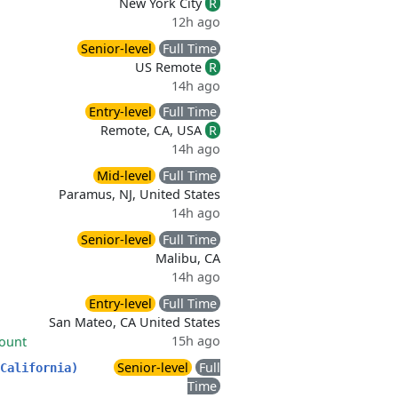
New York City
R
12h ago
Senior-level
Full Time
US Remote
R
14h ago
Entry-level
Full Time
Remote, CA, USA
R
14h ago
Mid-level
Full Time
Paramus, NJ, United States
14h ago
Senior-level
Full Time
Malibu, CA
14h ago
Entry-level
Full Time
San Mateo, CA United States
15h ago
count
Senior-level
Full
California)
Time