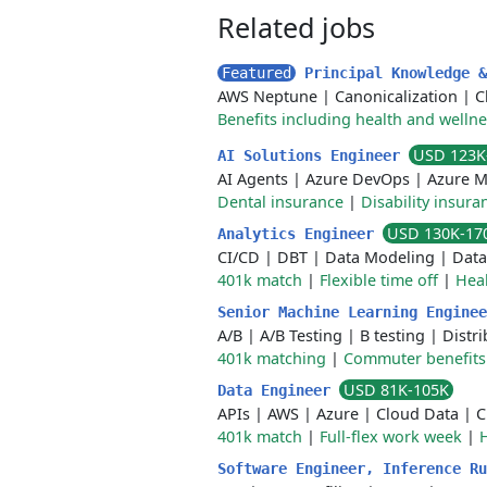
Related jobs
Featured
Principal Knowledge 
AWS Neptune
|
Canonicalization
|
C
Benefits including health and welln
USD 123K
AI Solutions Engineer
AI Agents
|
Azure DevOps
|
Azure M
Dental insurance
|
Disability insura
USD 130K-17
Analytics Engineer
CI/CD
|
DBT
|
Data Modeling
|
Data
401k match
|
Flexible time off
|
Heal
Senior Machine Learning Engine
A/B
|
A/B Testing
|
B testing
|
Distr
401k matching
|
Commuter benefits
USD 81K-105K
Data Engineer
APIs
|
AWS
|
Azure
|
Cloud Data
|
C
401k match
|
Full-flex work week
|
H
Software Engineer, Inference R