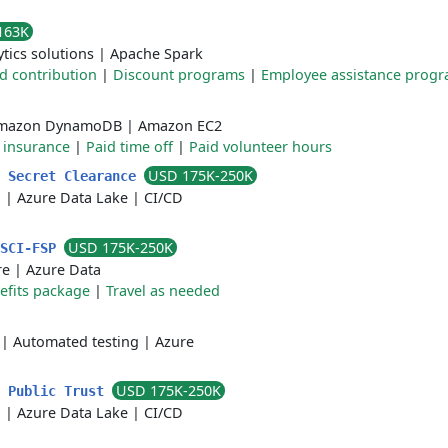
163K
ytics solutions
|
Apache Spark
d contribution
|
Discount programs
|
Employee assistance prog
mazon DynamoDB
|
Amazon EC2
e insurance
|
Paid time off
|
Paid volunteer hours
USD 175K-250K
p Secret Clearance
a
|
Azure Data Lake
|
CI/CD
USD 175K-250K
/SCI-FSP
re
|
Azure Data
efits package
|
Travel as needed
|
Automated testing
|
Azure
USD 175K-250K
S Public Trust
a
|
Azure Data Lake
|
CI/CD