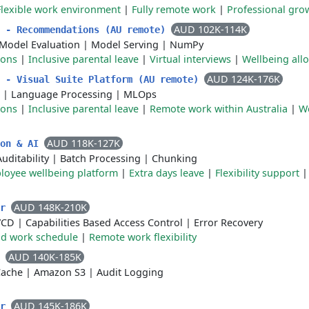
Flexible work environment
|
Fully remote work
|
Professional gro
AUD 102K-114K
r - Recommendations (AU remote)
Model Evaluation
|
Model Serving
|
NumPy
ions
|
Inclusive parental leave
|
Virtual interviews
|
Wellbeing all
AUD 124K-176K
r - Visual Suite Platform (AU remote)
|
Language Processing
|
MLOps
ions
|
Inclusive parental leave
|
Remote work within Australia
|
W
AUD 118K-127K
ion & AI
Auditability
|
Batch Processing
|
Chunking
loyee wellbeing platform
|
Extra days leave
|
Flexibility support
AUD 148K-210K
er
/CD
|
Capabilities Based Access Control
|
Error Recovery
id work schedule
|
Remote work flexibility
AUD 140K-185K
r
Cache
|
Amazon S3
|
Audit Logging
AUD 145K-186K
er