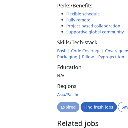
Perks/Benefits
Flexible schedule
Fully remote
Project-based collaboration
Supportive global community
Skills/Tech-stack
Bash
|
Code Coverage
|
Coverage.p
Packaging
|
Pillow
|
Pyproject.toml
Education
N/A
Regions
Asia/Pacific
Expired
Find fresh jobs
Sa
Related jobs