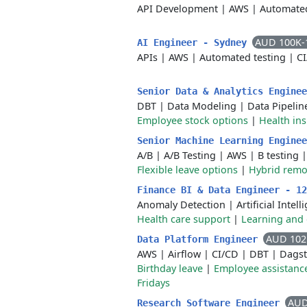
API Development
|
AWS
|
Automated
AUD 100K-
AI Engineer - Sydney
APIs
|
AWS
|
Automated testing
|
C
Senior Data & Analytics Engine
DBT
|
Data Modeling
|
Data Pipelin
Employee stock options
|
Health in
Senior Machine Learning Engine
A/B
|
A/B Testing
|
AWS
|
B testing
Flexible leave options
|
Hybrid remo
Finance BI & Data Engineer - 1
Anomaly Detection
|
Artificial Intel
Health care support
|
Learning and
AUD 102
Data Platform Engineer
AWS
|
Airflow
|
CI/CD
|
DBT
|
Dagst
Birthday leave
|
Employee assistanc
Fridays
AUD
Research Software Engineer