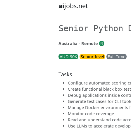
ai
jobs.net
Senior Python 
Australia - Remote
R
AUD 90K
Senior-level
Full Time
Tasks
Configure automated scoring cr
Create functional black box tes
Debug applications inside cont
Generate test cases for CLI tool
Manage Docker environments fo
Monitor code coverage
Read and understand code acro
Use LLMs to accelerate develo