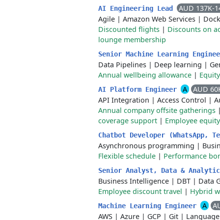
AUD 137K-1
AI Engineering Lead
Agile
|
Amazon Web Services
|
Dock
Discounted flights
|
Discounts on 
lounge membership
Senior Machine Learning Engine
Data Pipelines
|
Deep learning
|
Gen
Annual wellbeing allowance
|
Equit
A
AUD 60
AI Platform Engineer
API Integration
|
Access Control
|
A
Annual company offsite gatherings
coverage support
|
Employee equity
Chatbot Developer (WhatsApp, T
Asynchronous programming
|
Busi
Flexible schedule
|
Performance bo
Senior Analyst, Data & Analyti
Business Intelligence
|
DBT
|
Data 
Employee discount travel
|
Hybrid 
A
A
Machine Learning Engineer
AWS
|
Azure
|
GCP
|
Git
|
Language