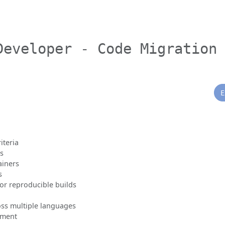
Developer - Code Migration
E
iteria
ts
ainers
s
r reproducible builds
ss multiple languages
pment