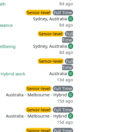
8d ago
wth
Senior-level
Full Time
Sydney, Australia
R
8d ago
owance
Senior-level
Full
Time
Sydney, Australia
R
ellbeing
8d ago
Senior-level
Full
Time
Australia
R
|
Hybrid work
13d ago
Senior-level
Full Time
Australia - Melbourne - Hybrid
R
15d ago
Senior-level
Full Time
Australia - Melbourne - Hybrid
R
15d ago
Senior-level
Full Time