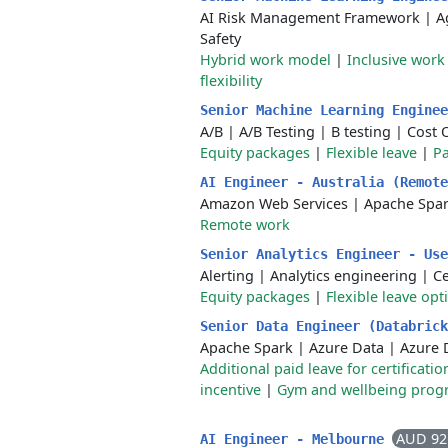
AI Risk Management Framework
|
A
Safety
Hybrid work model
|
Inclusive wor
flexibility
Senior Machine Learning Engine
A/B
|
A/B Testing
|
B testing
|
Cost 
Equity packages
|
Flexible leave
|
Pa
AI Engineer - Australia (Remot
Amazon Web Services
|
Apache Spa
Remote work
Senior Analytics Engineer - Us
Alerting
|
Analytics engineering
|
C
Equity packages
|
Flexible leave opt
Senior Data Engineer (Databric
Apache Spark
|
Azure Data
|
Azure 
Additional paid leave for certificat
incentive
|
Gym and wellbeing prog
AUD 92
AI Engineer - Melbourne