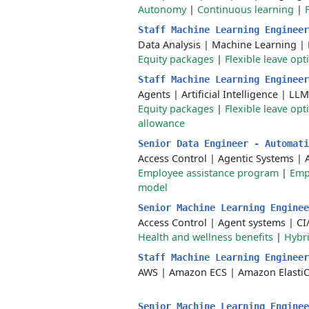
Autonomy
|
Continuous learning
|
Staff Machine Learning Enginee
Data Analysis
|
Machine Learning
|
Equity packages
|
Flexible leave opt
Staff Machine Learning Enginee
Agents
|
Artificial Intelligence
|
LLM
Equity packages
|
Flexible leave opt
allowance
Senior Data Engineer - Automat
Access Control
|
Agentic Systems
|
Employee assistance program
|
Emp
model
Senior Machine Learning Engine
Access Control
|
Agent systems
|
CI
Health and wellness benefits
|
Hybr
Staff Machine Learning Enginee
AWS
|
Amazon ECS
|
Amazon Elasti
Senior Machine Learning Engine