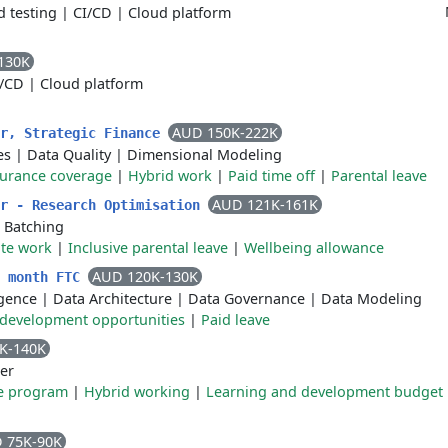
 testing
|
CI/CD
|
Cloud platform
130K
I/CD
|
Cloud platform
AUD 150K-222K
er, Strategic Finance
es
|
Data Quality
|
Dimensional Modeling
surance coverage
|
Hybrid work
|
Paid time off
|
Parental leave
AUD 121K-161K
er - Research Optimisation
|
Batching
te work
|
Inclusive parental leave
|
Wellbeing allowance
AUD 120K-130K
2 month FTC
ligence
|
Data Architecture
|
Data Governance
|
Data Modeling
 development opportunities
|
Paid leave
K-140K
er
e program
|
Hybrid working
|
Learning and development budget
 75K-90K