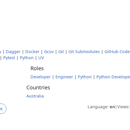
y
|
Dagger
|
Docker
|
Gcov
|
Git
|
Git Submodules
|
GitHub Code
|
Pytest
|
Python
|
UV
Roles
Developer
|
Engineer
|
Python
|
Python Develope
Countries
Australia
Language:
en
|
Views
ve