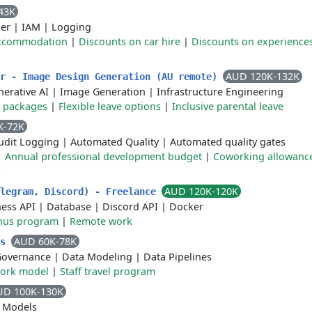
43K
er
|
IAM
|
Logging
accommodation
|
Discounts on car hire
|
Discounts on experience
AUD 120K-132K
er - Image Design Generation (AU remote)
erative AI
|
Image Generation
|
Infrastructure Engineering
y packages
|
Flexible leave options
|
Inclusive parental leave
K-72K
udit Logging
|
Automated Quality
|
Automated quality gates
|
Annual professional development budget
|
Coworking allowanc
AUD 120K-120K
elegram, Discord) - Freelance
ness API
|
Database
|
Discord API
|
Docker
nus program
|
Remote work
AUD 60K-78K
cs
Governance
|
Data Modeling
|
Data Pipelines
work model
|
Staff travel program
UD 100K-130K
 Models