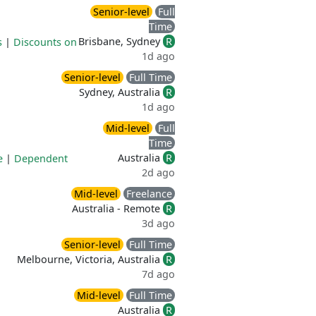
Senior-level
Full
Time
Brisbane, Sydney
R
s
|
Discounts on
1d ago
Senior-level
Full Time
Sydney, Australia
R
1d ago
Mid-level
Full
Time
Australia
R
e
|
Dependent
2d ago
Mid-level
Freelance
Australia - Remote
R
3d ago
Senior-level
Full Time
Melbourne, Victoria, Australia
R
7d ago
Mid-level
Full Time
Australia
R