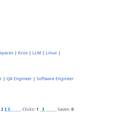
spaces
|
Kcov
|
LLM
|
Linux
|
r
|
QA Engineer
|
Software Engineer
:
2
Clicks:
1
Saves:
0