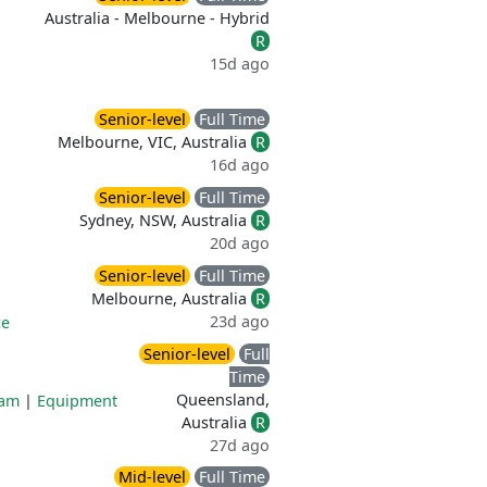
Australia - Melbourne - Hybrid
R
15d ago
Senior-level
Full Time
Melbourne, VIC, Australia
R
16d ago
Senior-level
Full Time
Sydney, NSW, Australia
R
20d ago
Senior-level
Full Time
Melbourne, Australia
R
23d ago
ce
Senior-level
Full
Time
Queensland,
ram
|
Equipment
Australia
R
27d ago
Mid-level
Full Time