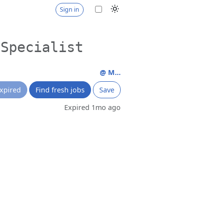
Sign in
 Specialist
@ M...
xpired
Find fresh jobs
Save
Expired 1mo ago