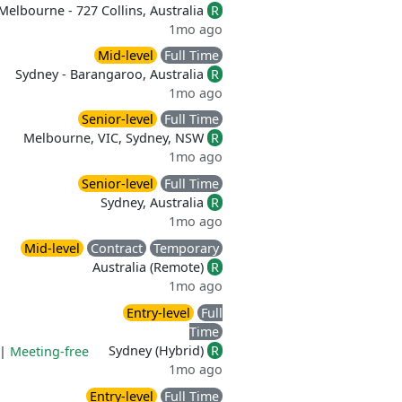
Melbourne - 727 Collins, Australia
R
1mo ago
Mid-level
Full Time
Sydney - Barangaroo, Australia
R
1mo ago
Senior-level
Full Time
Melbourne, VIC, Sydney, NSW
R
1mo ago
Senior-level
Full Time
Sydney, Australia
R
1mo ago
Mid-level
Contract
Temporary
Australia (Remote)
R
1mo ago
Entry-level
Full
Time
Sydney (Hybrid)
R
|
Meeting-free
1mo ago
Entry-level
Full Time