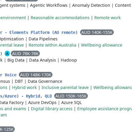
gent systems
|
Agentic Workflows
|
Anomaly Detection
|
Content
k environment
|
Reasonable accommodations
|
Remote work
AUD 140K-155K
er - Elements Platform (AU remote)
Optimization
|
Data Pipelines
rental leave
|
Remote within Australia
|
Wellbeing allowance
A
AUD 78K-78K
e)
rk
|
Big Data
|
Data Analysis
|
Hadoop
AUD 148K-170K
er Voice
ensus
|
DBT
|
Data Governance
ions
|
Hybrid work
|
Inclusive parental leave
|
Wellbeing allowan
AUD 150K-165K
ks/Azure) - Hybrid, QLD
Data Factory
|
Azure DevOps
|
Azure SQL
ions and exams
|
Digital library access
|
Employee assistance prog
ram
K-125K