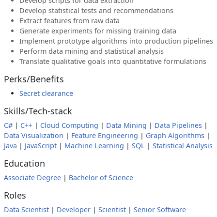
Develop scripts for data extraction
Develop statistical tests and recommendations
Extract features from raw data
Generate experiments for missing training data
Implement prototype algorithms into production pipelines
Perform data mining and statistical analysis
Translate qualitative goals into quantitative formulations
Perks/Benefits
Secret clearance
Skills/Tech-stack
C#
|
C++
|
Cloud Computing
|
Data Mining
|
Data Pipelines
|
Data Visualization
|
Feature Engineering
|
Graph Algorithms
|
Java
|
JavaScript
|
Machine Learning
|
SQL
|
Statistical Analysis
Education
Associate Degree
|
Bachelor of Science
Roles
Data Scientist
|
Developer
|
Scientist
|
Senior Software