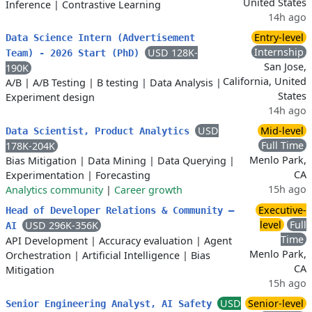
United States
Inference
|
Contrastive Learning
14h ago
Entry-level
Data Science Intern (Advertisement
Internship
USD 128K-
Team) - 2026 Start (PhD)
San Jose,
190K
California, United
A/B
|
A/B Testing
|
B testing
|
Data Analysis
|
States
Experiment design
14h ago
USD
Mid-level
Data Scientist, Product Analytics
Full Time
178K-204K
Menlo Park,
Bias Mitigation
|
Data Mining
|
Data Querying
|
CA
Experimentation
|
Forecasting
15h ago
Analytics community
|
Career growth
Executive-
Head of Developer Relations & Community –
level
Full
USD 296K-356K
AI
Time
API Development
|
Accuracy evaluation
|
Agent
Menlo Park,
Orchestration
|
Artificial Intelligence
|
Bias
CA
Mitigation
15h ago
USD
Senior-level
Senior Engineering Analyst, AI Safety