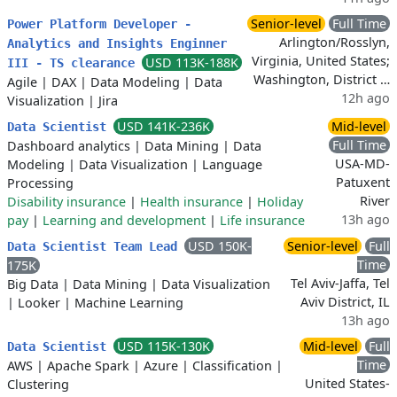
Senior-level
Full Time
Power Platform Developer -
Arlington/Rosslyn,
Analytics and Insights Enginner
Virginia, United States;
USD 113K-188K
III - TS clearance
Washington, District …
Agile
|
DAX
|
Data Modeling
|
Data
12h ago
Visualization
|
Jira
USD 141K-236K
Mid-level
Data Scientist
Full Time
Dashboard analytics
|
Data Mining
|
Data
USA-MD-
Modeling
|
Data Visualization
|
Language
Patuxent
Processing
River
Disability insurance
|
Health insurance
|
Holiday
13h ago
pay
|
Learning and development
|
Life insurance
USD 150K-
Senior-level
Full
Data Scientist Team Lead
Time
175K
Tel Aviv-Jaffa, Tel
Big Data
|
Data Mining
|
Data Visualization
Aviv District, IL
|
Looker
|
Machine Learning
13h ago
USD 115K-130K
Mid-level
Full
Data Scientist
Time
AWS
|
Apache Spark
|
Azure
|
Classification
|
United States-
Clustering