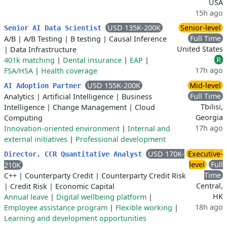
USA
15h ago
USD 135K-200K
Senior-level
Senior AI Data Scientist
Full Time
A/B
|
A/B Testing
|
B testing
|
Causal Inference
United States
|
Data Infrastructure
R
401k matching
|
Dental insurance
|
EAP
|
17h ago
FSA/HSA
|
Health coverage
USD 155K-200K
Mid-level
AI Adoption Partner
Full Time
Analytics
|
Artificial Intelligence
|
Business
Tbilisi,
Intelligence
|
Change Management
|
Cloud
Georgia
Computing
17h ago
Innovation-oriented environment
|
Internal and
external initiatives
|
Professional development
USD 170K-
Executive-
Director, CCR Quantitative Analyst
level
Full
210K
Time
C++
|
Counterparty Credit
|
Counterparty Credit Risk
Central,
|
Credit Risk
|
Economic Capital
HK
Annual leave
|
Digital wellbeing platform
|
18h ago
Employee assistance program
|
Flexible working
|
Learning and development opportunities