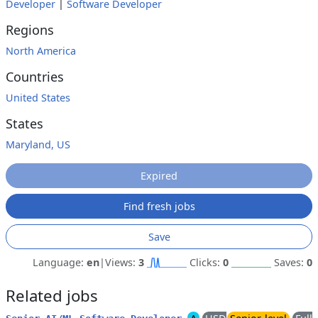
Developer
|
Software Developer
Regions
North America
Countries
United States
States
Maryland, US
Expired
Find fresh jobs
Save
Language:
en
|
Views:
3
Clicks:
0
Saves:
0
Related jobs