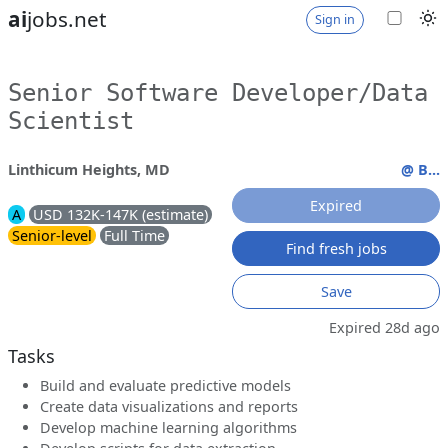
ai
jobs.net
Sign in
Senior Software Developer/Data
Scientist
Linthicum Heights, MD
@ B...
Expired
A
USD 132K-147K (estimate)
Senior-level
Full Time
Find fresh jobs
Save
Expired 28d ago
Tasks
Build and evaluate predictive models
Create data visualizations and reports
Develop machine learning algorithms