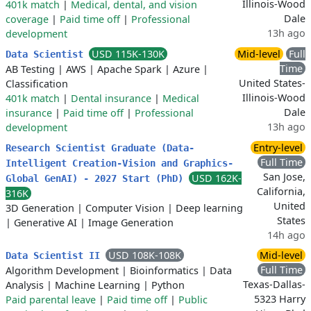
Illinois-Wood
401k match
|
Medical, dental, and vision
Dale
coverage
|
Paid time off
|
Professional
13h ago
development
USD 115K-130K
Mid-level
Full
Data Scientist
Time
AB Testing
|
AWS
|
Apache Spark
|
Azure
|
United States-
Classification
Illinois-Wood
401k match
|
Dental insurance
|
Medical
Dale
insurance
|
Paid time off
|
Professional
13h ago
development
Entry-level
Research Scientist Graduate (Data-
Full Time
Intelligent Creation-Vision and Graphics-
San Jose,
USD 162K-
Global GenAI) - 2027 Start (PhD)
California,
316K
United
3D Generation
|
Computer Vision
|
Deep learning
States
|
Generative AI
|
Image Generation
14h ago
USD 108K-108K
Mid-level
Data Scientist II
Full Time
Algorithm Development
|
Bioinformatics
|
Data
Texas-Dallas-
Analysis
|
Machine Learning
|
Python
5323 Harry
Paid parental leave
|
Paid time off
|
Public