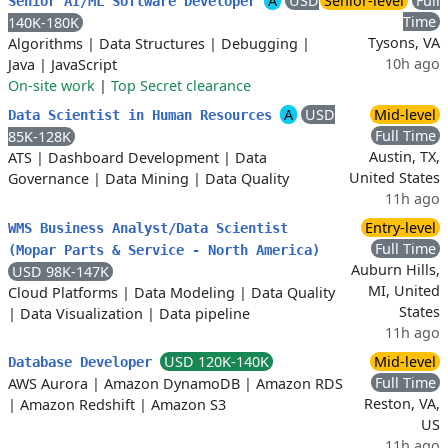
A
USD
Senior-level
Full
Senior AI/ML Software Developer
Time
140K-180K
Tysons, VA
Algorithms
|
Data Structures
|
Debugging
|
10h ago
Java
|
JavaScript
On-site work
|
Top Secret clearance
A
USD
Mid-level
Data Scientist in Human Resources
Full Time
85K-128K
Austin, TX,
ATS
|
Dashboard Development
|
Data
United States
Governance
|
Data Mining
|
Data Quality
11h ago
Entry-level
WMS Business Analyst/Data Scientist
Full Time
(Mopar Parts & Service - North America)
Auburn Hills,
USD 98K-147K
MI, United
Cloud Platforms
|
Data Modeling
|
Data Quality
States
|
Data Visualization
|
Data pipeline
11h ago
USD 120K-140K
Mid-level
Database Developer
Full Time
AWS Aurora
|
Amazon DynamoDB
|
Amazon RDS
Reston, VA,
|
Amazon Redshift
|
Amazon S3
US
11h ago