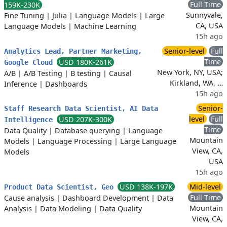
Full Time
159K-230K
Sunnyvale,
Fine Tuning
|
Julia
|
Language Models
|
Large
CA, USA
Language Models
|
Machine Learning
15h ago
Senior-level
Full
Analytics Lead, Partner Marketing,
Time
USD 180K-261K
Google Cloud
New York, NY, USA;
A/B
|
A/B Testing
|
B testing
|
Causal
Kirkland, WA, …
Inference
|
Dashboards
15h ago
Senior-
Staff Research Data Scientist, AI Data
level
Full
USD 207K-300K
Intelligence
Time
Data Quality
|
Database querying
|
Language
Mountain
Models
|
Language Processing
|
Large Language
View, CA,
Models
USA
15h ago
USD 138K-197K
Mid-level
Product Data Scientist, Geo
Full Time
Cause analysis
|
Dashboard Development
|
Data
Mountain
Analysis
|
Data Modeling
|
Data Quality
View, CA,