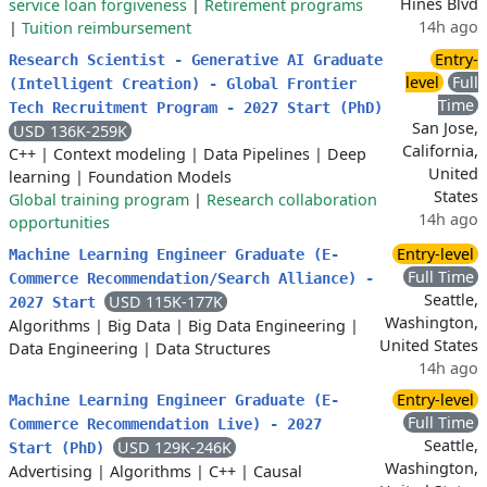
Hines Blvd
service loan forgiveness
|
Retirement programs
14h ago
|
Tuition reimbursement
Entry-
Research Scientist - Generative AI Graduate
level
Full
(Intelligent Creation) - Global Frontier
Time
Tech Recruitment Program - 2027 Start (PhD)
San Jose,
USD 136K-259K
California,
C++
|
Context modeling
|
Data Pipelines
|
Deep
United
learning
|
Foundation Models
States
Global training program
|
Research collaboration
14h ago
opportunities
Entry-level
Machine Learning Engineer Graduate (E-
Full Time
Commerce Recommendation/Search Alliance) -
Seattle,
USD 115K-177K
2027 Start
Washington,
Algorithms
|
Big Data
|
Big Data Engineering
|
United States
Data Engineering
|
Data Structures
14h ago
Entry-level
Machine Learning Engineer Graduate (E-
Full Time
Commerce Recommendation Live) - 2027
Seattle,
USD 129K-246K
Start (PhD)
Washington,
Advertising
|
Algorithms
|
C++
|
Causal