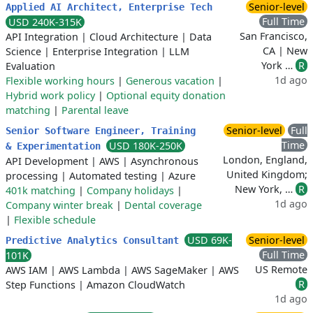
Senior-level
Applied AI Architect, Enterprise Tech
Full Time
USD 240K-315K
San Francisco,
API Integration
|
Cloud Architecture
|
Data
CA | New
Science
|
Enterprise Integration
|
LLM
York …
R
Evaluation
1d ago
Flexible working hours
|
Generous vacation
|
Hybrid work policy
|
Optional equity donation
matching
|
Parental leave
Senior-level
Full
Senior Software Engineer, Training
Time
USD 180K-250K
& Experimentation
London, England,
API Development
|
AWS
|
Asynchronous
United Kingdom;
processing
|
Automated testing
|
Azure
New York, …
R
401k matching
|
Company holidays
|
1d ago
Company winter break
|
Dental coverage
|
Flexible schedule
USD 69K-
Senior-level
Predictive Analytics Consultant
Full Time
101K
US Remote
AWS IAM
|
AWS Lambda
|
AWS SageMaker
|
AWS
R
Step Functions
|
Amazon CloudWatch
1d ago