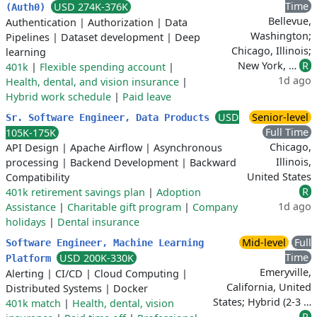
Time
USD 274K-376K
(Auth0)
Bellevue,
Authentication
|
Authorization
|
Data
Washington;
Pipelines
|
Dataset development
|
Deep
Chicago, Illinois;
learning
New York, …
R
401k
|
Flexible spending account
|
1d ago
Health, dental, and vision insurance
|
Hybrid work schedule
|
Paid leave
USD
Senior-level
Sr. Software Engineer, Data Products
Full Time
105K-175K
Chicago,
API Design
|
Apache Airflow
|
Asynchronous
Illinois,
processing
|
Backend Development
|
Backward
United States
Compatibility
R
401k retirement savings plan
|
Adoption
1d ago
Assistance
|
Charitable gift program
|
Company
holidays
|
Dental insurance
Mid-level
Full
Software Engineer, Machine Learning
Time
USD 200K-330K
Platform
Emeryville,
Alerting
|
CI/CD
|
Cloud Computing
|
California, United
Distributed Systems
|
Docker
States; Hybrid (2-3 …
401k match
|
Health, dental, vision
R