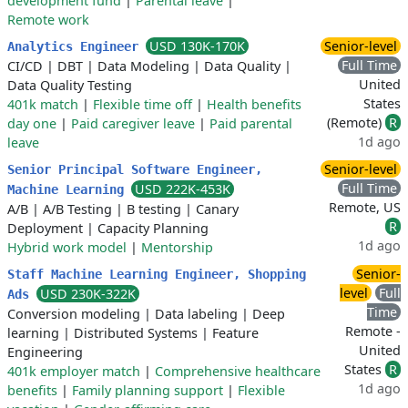
development fund
|
Parental leave
|
Remote work
USD 130K-170K
Senior-level
Analytics Engineer
Full Time
CI/CD
|
DBT
|
Data Modeling
|
Data Quality
|
United
Data Quality Testing
States
401k match
|
Flexible time off
|
Health benefits
(Remote)
R
day one
|
Paid caregiver leave
|
Paid parental
1d ago
leave
Senior-level
Senior Principal Software Engineer,
Full Time
USD 222K-453K
Machine Learning
Remote, US
A/B
|
A/B Testing
|
B testing
|
Canary
R
Deployment
|
Capacity Planning
1d ago
Hybrid work model
|
Mentorship
Senior-
Staff Machine Learning Engineer, Shopping
level
Full
USD 230K-322K
Ads
Time
Conversion modeling
|
Data labeling
|
Deep
Remote -
learning
|
Distributed Systems
|
Feature
United
Engineering
States
R
401k employer match
|
Comprehensive healthcare
1d ago
benefits
|
Family planning support
|
Flexible