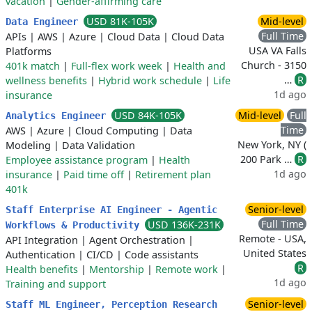
vacation
|
Gender-affirming care
USD 81K-105K
Mid-level
Data Engineer
Full Time
APIs
|
AWS
|
Azure
|
Cloud Data
|
Cloud Data
USA VA Falls
Platforms
Church - 3150
401k match
|
Full-flex work week
|
Health and
…
R
wellness benefits
|
Hybrid work schedule
|
Life
1d ago
insurance
USD 84K-105K
Mid-level
Full
Analytics Engineer
Time
AWS
|
Azure
|
Cloud Computing
|
Data
New York, NY (
Modeling
|
Data Validation
200 Park …
R
Employee assistance program
|
Health
1d ago
insurance
|
Paid time off
|
Retirement plan
401k
Senior-level
Staff Enterprise AI Engineer - Agentic
Full Time
USD 136K-231K
Workflows & Productivity
Remote - USA,
API Integration
|
Agent Orchestration
|
United States
Authentication
|
CI/CD
|
Code assistants
R
Health benefits
|
Mentorship
|
Remote work
|
1d ago
Training and support
Senior-level
Staff ML Engineer, Perception Research