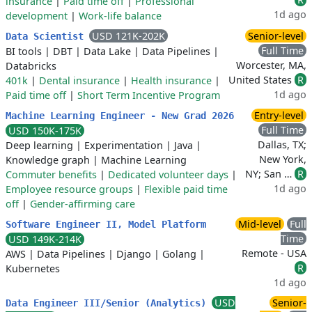
insurance
|
Paid time off
|
Professional
1d ago
development
|
Work-life balance
USD 121K-202K
Senior-level
Data Scientist
Full Time
BI tools
|
DBT
|
Data Lake
|
Data Pipelines
|
Worcester, MA,
Databricks
United States
R
401k
|
Dental insurance
|
Health insurance
|
1d ago
Paid time off
|
Short Term Incentive Program
Entry-level
Machine Learning Engineer - New Grad 2026
Full Time
USD 150K-175K
Dallas, TX;
Deep learning
|
Experimentation
|
Java
|
New York,
Knowledge graph
|
Machine Learning
NY; San …
R
Commuter benefits
|
Dedicated volunteer days
|
1d ago
Employee resource groups
|
Flexible paid time
off
|
Gender-affirming care
Mid-level
Full
Software Engineer II, Model Platform
Time
USD 149K-214K
Remote - USA
AWS
|
Data Pipelines
|
Django
|
Golang
|
R
Kubernetes
1d ago
USD
Senior-
Data Engineer III/Senior (Analytics)