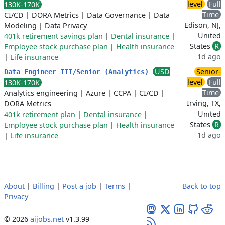
level
Full
130K-170K
Time
CI/CD
|
DORA Metrics
|
Data Governance
|
Data
Edison, NJ,
Modeling
|
Data Privacy
United
401k retirement savings plan
|
Dental insurance
|
States
R
Employee stock purchase plan
|
Health insurance
1d ago
|
Life insurance
USD
Senior-
Data Engineer III/Senior (Analytics)
level
Full
130K-170K
Time
Analytics engineering
|
Azure
|
CCPA
|
CI/CD
|
Irving, TX,
DORA Metrics
United
401k retirement plan
|
Dental insurance
|
States
R
Employee stock purchase plan
|
Health insurance
1d ago
|
Life insurance
About
|
Billing
|
Post a job
|
Terms
|
Back to top
Privacy
© 2026
aijobs.net
v1.3.99