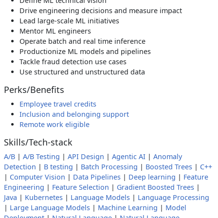
Define ML technical vision
Drive engineering decisions and measure impact
Lead large-scale ML initiatives
Mentor ML engineers
Operate batch and real time inference
Productionize ML models and pipelines
Tackle fraud detection use cases
Use structured and unstructured data
Perks/Benefits
Employee travel credits
Inclusion and belonging support
Remote work eligible
Skills/Tech-stack
A/B
|
A/B Testing
|
API Design
|
Agentic AI
|
Anomaly
Detection
|
B testing
|
Batch Processing
|
Boosted Trees
|
C++
|
Computer Vision
|
Data Pipelines
|
Deep learning
|
Feature
Engineering
|
Feature Selection
|
Gradient Boosted Trees
|
Java
|
Kubernetes
|
Language Models
|
Language Processing
|
Large Language Models
|
Machine Learning
|
Model
Deployment
|
Natural Language
|
Natural Language