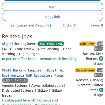
Save
Copy link
Language:
en
|
Views:
4
Clicks:
0
Saves:
0
Related jobs
USD 150K-170K
Mid-level
Full
Algorithm Engineer
Time
CI/CD
|
Code review
|
Data labeling
|
Deep
Boston, MA /
learning
|
Digital Signal
Remote
R
In person office hubs
|
Remote work flexibility
1d ago
Senior-level
Full
Staff Backend Engineer (Ruby), AI
Time
Engineering: DAP Repository Flows
Remote, Canada;
USD 140K-245K
Remote, United
Agentic Systems
|
Async collaboration
|
States
R
Distributed Systems
|
GitLab
|
GitLab
1d ago
Issues
Flexible paid time off
|
Growth and