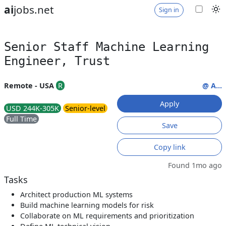
ai
jobs.net
Sign in
Senior Staff Machine Learning
Engineer, Trust
Remote - USA
R
@ A...
Apply
USD 244K-305K
Senior-level
Full Time
Save
Copy link
Found 1mo ago
Tasks
Architect production ML systems
Build machine learning models for risk
Collaborate on ML requirements and prioritization