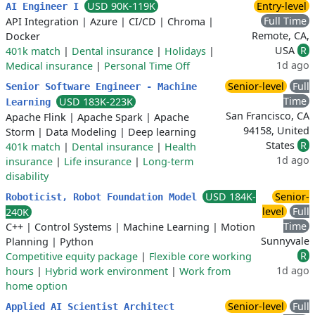
USD 90K-119K
Entry-level
AI Engineer I
Full Time
API Integration
|
Azure
|
CI/CD
|
Chroma
|
Remote, CA,
Docker
USA
R
401k match
|
Dental insurance
|
Holidays
|
1d ago
Medical insurance
|
Personal Time Off
Senior-level
Full
Senior Software Engineer - Machine
Time
USD 183K-223K
Learning
San Francisco, CA
Apache Flink
|
Apache Spark
|
Apache
94158, United
Storm
|
Data Modeling
|
Deep learning
States
R
401k match
|
Dental insurance
|
Health
1d ago
insurance
|
Life insurance
|
Long-term
disability
USD 184K-
Senior-
Roboticist, Robot Foundation Model
level
Full
240K
Time
C++
|
Control Systems
|
Machine Learning
|
Motion
Sunnyvale
Planning
|
Python
R
Competitive equity package
|
Flexible core working
1d ago
hours
|
Hybrid work environment
|
Work from
home option
Senior-level
Full
Applied AI Scientist Architect