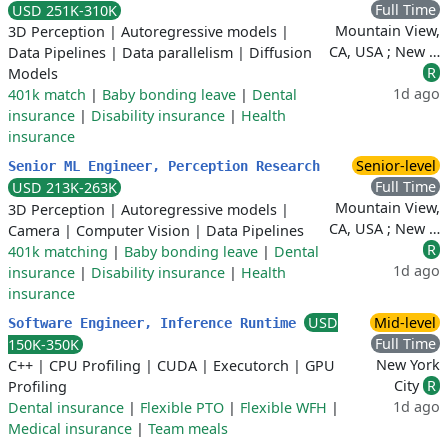
Full Time
USD 251K-310K
Mountain View,
3D Perception
|
Autoregressive models
|
CA, USA ; New …
Data Pipelines
|
Data parallelism
|
Diffusion
R
Models
1d ago
401k match
|
Baby bonding leave
|
Dental
insurance
|
Disability insurance
|
Health
insurance
Senior-level
Senior ML Engineer, Perception Research
Full Time
USD 213K-263K
Mountain View,
3D Perception
|
Autoregressive models
|
CA, USA ; New …
Camera
|
Computer Vision
|
Data Pipelines
R
401k matching
|
Baby bonding leave
|
Dental
1d ago
insurance
|
Disability insurance
|
Health
insurance
USD
Mid-level
Software Engineer, Inference Runtime
Full Time
150K-350K
New York
C++
|
CPU Profiling
|
CUDA
|
Executorch
|
GPU
City
R
Profiling
1d ago
Dental insurance
|
Flexible PTO
|
Flexible WFH
|
Medical insurance
|
Team meals