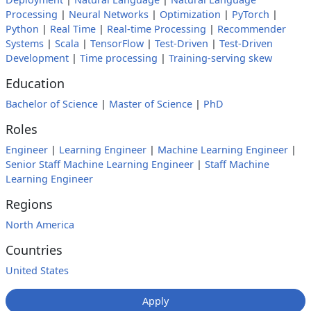
Processing
|
Neural Networks
|
Optimization
|
PyTorch
|
Python
|
Real Time
|
Real-time Processing
|
Recommender
Systems
|
Scala
|
TensorFlow
|
Test-Driven
|
Test-Driven
Development
|
Time processing
|
Training-serving skew
Education
Bachelor of Science
|
Master of Science
|
PhD
Roles
Engineer
|
Learning Engineer
|
Machine Learning Engineer
|
Senior Staff Machine Learning Engineer
|
Staff Machine
Learning Engineer
Regions
North America
Countries
United States
Apply