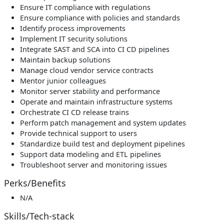
Ensure IT compliance with regulations
Ensure compliance with policies and standards
Identify process improvements
Implement IT security solutions
Integrate SAST and SCA into CI CD pipelines
Maintain backup solutions
Manage cloud vendor service contracts
Mentor junior colleagues
Monitor server stability and performance
Operate and maintain infrastructure systems
Orchestrate CI CD release trains
Perform patch management and system updates
Provide technical support to users
Standardize build test and deployment pipelines
Support data modeling and ETL pipelines
Troubleshoot server and monitoring issues
Perks/Benefits
N/A
Skills/Tech-stack