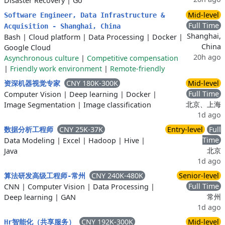
Disaster Recovery
|
Go
Mid-level
Software Engineer, Data Infrastructure &
Full Time
Acquisition - Shanghai, China
Shanghai,
Bash
|
Cloud platform
|
Data Processing
|
Docker
|
China
Google Cloud
20h ago
Asynchronous culture
|
Competitive compensation
|
Friendly work environment
|
Remote-friendly
CNY 180K-300K
Mid-level
资深机器视觉专家
Full Time
Computer Vision
|
Deep learning
|
Docker
|
北京、上海
Image Segmentation
|
Image classification
1d ago
CNY 25K-37K
Entry-level
Full
数据分析工程师
Time
Data Modeling
|
Excel
|
Hadoop
|
Hive
|
北京
Java
1d ago
CNY 240K-480K
Senior-level
算法研发高级工程师-常州
Full Time
CNN
|
Computer Vision
|
Data Processing
|
常州
Deep learning
|
GAN
1d ago
CNY 192K-300K
Mid-level
Hr智能化（共享服务）