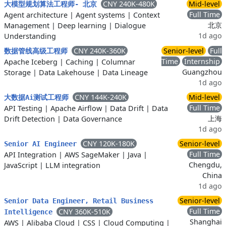
CNY 240K-480K
Mid-level
大模型规划算法工程师- 北京
Full Time
Agent architecture
|
Agent systems
|
Context
北京
Management
|
Deep learning
|
Dialogue
1d ago
Understanding
CNY 240K-360K
Senior-level
Full
数据管线高级工程师
Time
Internship
Apache Iceberg
|
Caching
|
Columnar
Guangzhou
Storage
|
Data Lakehouse
|
Data Lineage
1d ago
CNY 144K-240K
Mid-level
大数据Ai测试工程师
Full Time
API Testing
|
Apache Airflow
|
Data Drift
|
Data
上海
Drift Detection
|
Data Governance
1d ago
CNY 120K-180K
Senior-level
Senior AI Engineer
Full Time
API Integration
|
AWS SageMaker
|
Java
|
Chengdu,
JavaScript
|
LLM integration
China
1d ago
Senior-level
Senior Data Engineer, Retail Business
Full Time
CNY 360K-510K
Intelligence
Shanghai
AWS
|
Alibaba Cloud
|
CSS
|
Cloud Computing
|