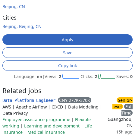
Beijing, CN
Cities
Beijing, Beijing, CN
Apply
Save
Copy link
Language:
en
|
Views:
2
Clicks:
2
Saves:
0
Related jobs
CNY 277K-370K
Senior-
Data Platform Engineer
level
Full
AWS
|
Apache Airflow
|
CI/CD
|
Data Modeling
|
Time
Data Privacy
Guangzhou,
Employee assistance programme
|
Flexible
CN
working
|
Learning and development
|
Life
15h ago
insurance
|
Medical insurance