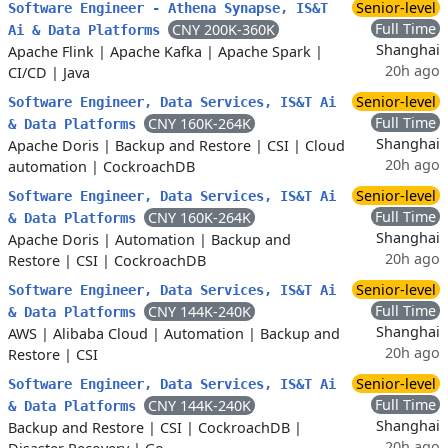
Senior-level
Software Engineer - Athena Synapse, IS&T
Full Time
CNY 200K-360K
Ai & Data Platforms
Shanghai
Apache Flink
|
Apache Kafka
|
Apache Spark
|
20h ago
CI/CD
|
Java
Senior-level
Software Engineer, Data Services, IS&T Ai
Full Time
CNY 160K-264K
& Data Platforms
Shanghai
Apache Doris
|
Backup and Restore
|
CSI
|
Cloud
20h ago
automation
|
CockroachDB
Senior-level
Software Engineer, Data Services, IS&T Ai
Full Time
CNY 160K-264K
& Data Platforms
Shanghai
Apache Doris
|
Automation
|
Backup and
20h ago
Restore
|
CSI
|
CockroachDB
Senior-level
Software Engineer, Data Services, IS&T Ai
Full Time
CNY 144K-240K
& Data Platforms
Shanghai
AWS
|
Alibaba Cloud
|
Automation
|
Backup and
20h ago
Restore
|
CSI
Senior-level
Software Engineer, Data Services, IS&T Ai
Full Time
CNY 144K-240K
& Data Platforms
Shanghai
Backup and Restore
|
CSI
|
CockroachDB
|
20h ago