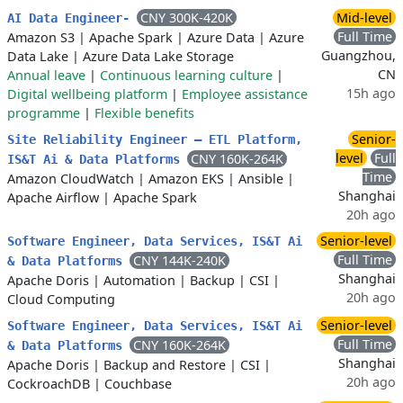
CNY 300K-420K
Mid-level
AI Data Engineer-
Full Time
Amazon S3
|
Apache Spark
|
Azure Data
|
Azure
Guangzhou,
Data Lake
|
Azure Data Lake Storage
CN
Annual leave
|
Continuous learning culture
|
15h ago
Digital wellbeing platform
|
Employee assistance
programme
|
Flexible benefits
Senior-
Site Reliability Engineer — ETL Platform,
level
Full
CNY 160K-264K
IS&T Ai & Data Platforms
Time
Amazon CloudWatch
|
Amazon EKS
|
Ansible
|
Shanghai
Apache Airflow
|
Apache Spark
20h ago
Senior-level
Software Engineer, Data Services, IS&T Ai
Full Time
CNY 144K-240K
& Data Platforms
Shanghai
Apache Doris
|
Automation
|
Backup
|
CSI
|
20h ago
Cloud Computing
Senior-level
Software Engineer, Data Services, IS&T Ai
Full Time
CNY 160K-264K
& Data Platforms
Shanghai
Apache Doris
|
Backup and Restore
|
CSI
|
20h ago
CockroachDB
|
Couchbase