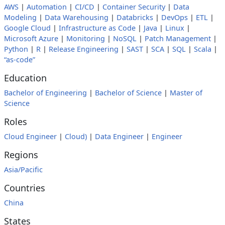
AWS
|
Automation
|
CI/CD
|
Container Security
|
Data
Modeling
|
Data Warehousing
|
Databricks
|
DevOps
|
ETL
|
Google Cloud
|
Infrastructure as Code
|
Java
|
Linux
|
Microsoft Azure
|
Monitoring
|
NoSQL
|
Patch Management
|
Python
|
R
|
Release Engineering
|
SAST
|
SCA
|
SQL
|
Scala
|
“as-code”
Education
Bachelor of Engineering
|
Bachelor of Science
|
Master of
Science
Roles
Cloud Engineer
|
Cloud)
|
Data Engineer
|
Engineer
Regions
Asia/Pacific
Countries
China
States