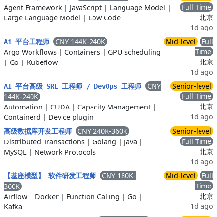
Full Time
Agent Framework
|
JavaScript
|
Language Model
|
北京
Large Language Model
|
Low Code
1d ago
CNY 144K-240K
Mid-level
Full
Ai 平台工程师
Time
Argo Workflows
|
Containers
|
GPU scheduling
北京
|
Go
|
Kubeflow
1d ago
CNY
Senior-level
AI 平台高级 SRE 工程师 / DevOps 工程师
Full Time
144K-240K
北京
Automation
|
CUDA
|
Capacity Management
|
1d ago
Containerd
|
Device plugin
CNY 240K-360K
Senior-level
高级数据库开发工程师
Full Time
Distributed Transactions
|
Golang
|
Java
|
北京
MySQL
|
Network Protocols
1d ago
CNY 180K-
Mid-level
Full
【基座模型】 软件研发工程师
Time
360K
北京
Airflow
|
Docker
|
Function Calling
|
Go
|
1d ago
Kafka