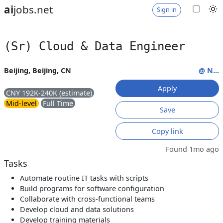
ai
jobs.net
Sign in
(Sr) Cloud & Data Engineer
Beijing, Beijing, CN
@ N...
Apply
CNY 192K-240K (estimate)
Mid-level
Full Time
Save
Copy link
Found 1mo ago
Tasks
Automate routine IT tasks with scripts
Build programs for software configuration
Collaborate with cross-functional teams
Develop cloud and data solutions
Develop training materials