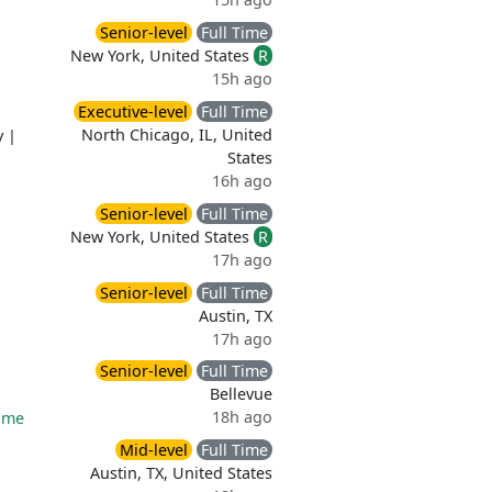
Senior-level
Full Time
New York, United States
R
15h ago
Executive-level
Full Time
North Chicago, IL, United
y
|
States
16h ago
Senior-level
Full Time
New York, United States
R
17h ago
Senior-level
Full Time
Austin, TX
17h ago
Senior-level
Full Time
Bellevue
18h ago
time
Mid-level
Full Time
Austin, TX, United States