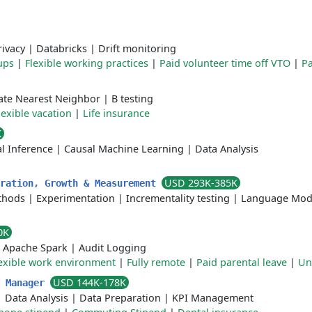
rivacy
|
Databricks
|
Drift monitoring
ups
|
Flexible working practices
|
Paid volunteer time off VTO
|
Pa
te Nearest Neighbor
|
B testing
lexible vacation
|
Life insurance
K
l Inference
|
Causal Machine Learning
|
Data Analysis
USD 293K-385K
eration, Growth & Measurement
thods
|
Experimentation
|
Incrementality testing
|
Language Mod
0K
|
Apache Spark
|
Audit Logging
exible work environment
|
Fully remote
|
Paid parental leave
|
Un
USD 144K-178K
s Manager
|
Data Analysis
|
Data Preparation
|
KPI Management