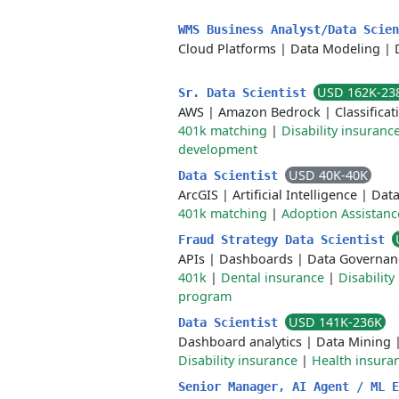
WMS Business Analyst/Data Scie
Cloud Platforms
|
Data Modeling
|
USD 162K-23
Sr. Data Scientist
AWS
|
Amazon Bedrock
|
Classificat
401k matching
|
Disability insuranc
development
USD 40K-40K
Data Scientist
ArcGIS
|
Artificial Intelligence
|
Data
401k matching
|
Adoption Assistanc
Fraud Strategy Data Scientist
APIs
|
Dashboards
|
Data Governan
401k
|
Dental insurance
|
Disability
program
USD 141K-236K
Data Scientist
Dashboard analytics
|
Data Mining
Disability insurance
|
Health insura
Senior Manager, AI Agent / ML 