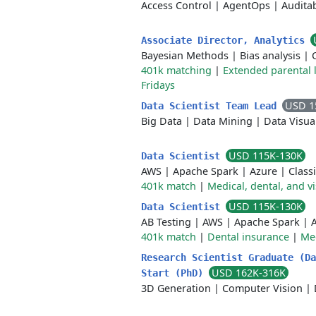
Access Control
|
AgentOps
|
Auditab
Associate Director, Analytics
Bayesian Methods
|
Bias analysis
|
401k matching
|
Extended parental 
Fridays
USD 1
Data Scientist Team Lead
Big Data
|
Data Mining
|
Data Visua
USD 115K-130K
Data Scientist
AWS
|
Apache Spark
|
Azure
|
Classi
401k match
|
Medical, dental, and v
USD 115K-130K
Data Scientist
AB Testing
|
AWS
|
Apache Spark
|
401k match
|
Dental insurance
|
Med
Research Scientist Graduate (Da
USD 162K-316K
Start (PhD)
3D Generation
|
Computer Vision
|