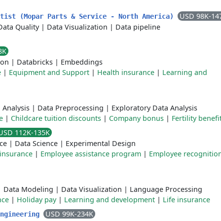
USD 98K-14
ntist (Mopar Parts & Service - North America)
Data Quality
|
Data Visualization
|
Data pipeline
8K
ion
|
Databricks
|
Embeddings
e
|
Equipment and Support
|
Health insurance
|
Learning and
 Analysis
|
Data Preprocessing
|
Exploratory Data Analysis
e
|
Childcare tuition discounts
|
Company bonus
|
Fertility benefi
USD 112K-135K
ce
|
Data Science
|
Experimental Design
 insurance
|
Employee assistance program
|
Employee recognitio
|
Data Modeling
|
Data Visualization
|
Language Processing
nce
|
Holiday pay
|
Learning and development
|
Life insurance
USD 99K-234K
Engineering