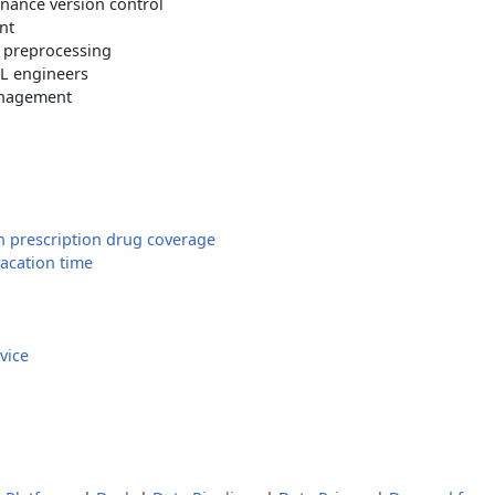
ance version control
nt
 preprocessing
ML engineers
anagement
n prescription drug coverage
vacation time
vice