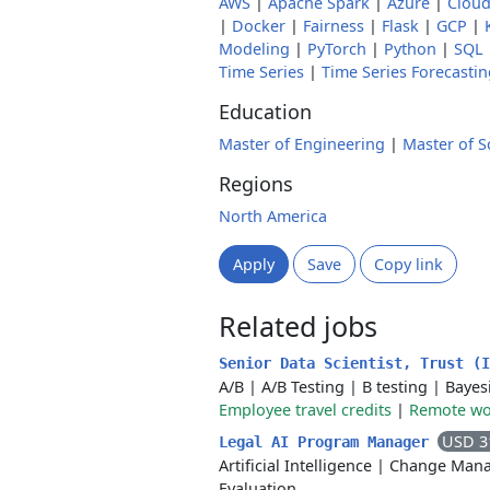
AWS
|
Apache Spark
|
Azure
|
Cloud
|
Docker
|
Fairness
|
Flask
|
GCP
|
Modeling
|
PyTorch
|
Python
|
SQL
Time Series
|
Time Series Forecastin
Education
Master of Engineering
|
Master of S
Regions
North America
Apply
Save
Copy link
Related jobs
Senior Data Scientist, Trust (
A/B
|
A/B Testing
|
B testing
|
Bayes
Employee travel credits
|
Remote wor
USD 3
Legal AI Program Manager
Artificial Intelligence
|
Change Man
Evaluation