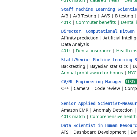
401k match
|
Catered meals
|
Cell 
Staff Machine Learning Scienti
A/B
|
A/B Testing
|
AWS
|
B testing
401k
|
Commuter benefits
|
Dental 
Director, Computational HitGen
Affinity prediction
|
Artificial Intelli
Data Analysis
401k
|
Dental insurance
|
Health in
Staff/Senior Machine Learning 
Backtesting
|
Bayesian statistics
|
Da
Annual profit award or bonus
|
NYC 
USD 
CV/ML Engineering Manager
C++
|
Camera
|
Code review
|
Compu
Senior Applied Scientist-Measu
Amazon EMR
|
Anomaly Detection
401k match
|
Comprehensive health
Data Scientist in Human Resour
ATS
|
Dashboard Development
|
Da