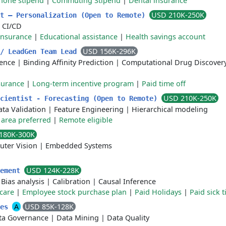
phone stipend
|
Commuting Stipend
|
Dental insurance
USD 210K-250K
st – Personalization (Open to Remote)
|
CI/CD
insurance
|
Educational assistance
|
Health savings account
USD 156K-296K
 / LeadGen Team Lead
gence
|
Binding Affinity Prediction
|
Computational Drug Discover
surance
|
Long-term incentive program
|
Paid time off
USD 210K-250K
Scientist - Forecasting (Open to Remote)
ta Validation
|
Feature Engineering
|
Hierarchical modeling
area preferred
|
Remote eligible
180K-300K
ter Vision
|
Embedded Systems
USD 124K-228K
rement
|
Bias analysis
|
Calibration
|
Causal Inference
care
|
Employee stock purchase plan
|
Paid Holidays
|
Paid sick 
A
USD 85K-128K
ces
ta Governance
|
Data Mining
|
Data Quality