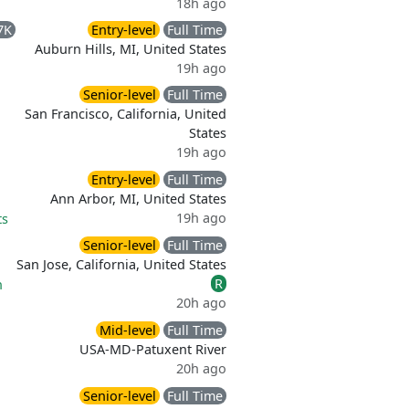
18h ago
7K
Entry-level
Full Time
Auburn Hills, MI, United States
19h ago
Senior-level
Full Time
San Francisco, California, United
States
19h ago
Entry-level
Full Time
Ann Arbor, MI, United States
19h ago
ts
Senior-level
Full Time
San Jose, California, United States
R
n
20h ago
Mid-level
Full Time
USA-MD-Patuxent River
20h ago
Senior-level
Full Time