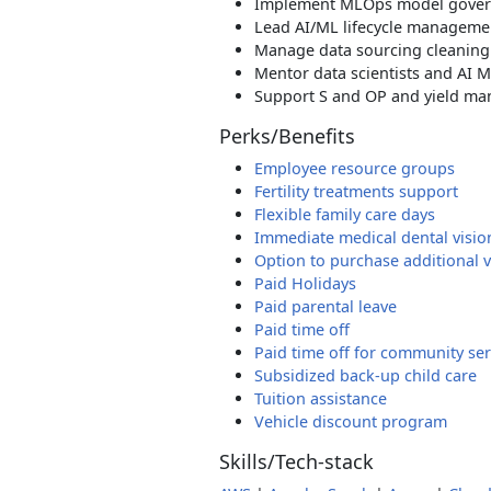
Implement MLOps model govern
Lead AI/ML lifecycle manageme
Manage data sourcing cleaning
Mentor data scientists and AI 
Support S and OP and yield m
Perks/Benefits
Employee resource groups
Fertility treatments support
Flexible family care days
Immediate medical dental visio
Option to purchase additional 
Paid Holidays
Paid parental leave
Paid time off
Paid time off for community ser
Subsidized back-up child care
Tuition assistance
Vehicle discount program
Skills/Tech-stack