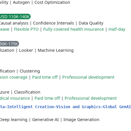
ility
|
Autogen
|
Cost Optimization
USD 110K-140K
Causal analysis
|
Confidence Intervals
|
Data Quality
leave
|
Flexible PTO
|
Fully covered health insurance
|
Half-day
50K-175K
lization
|
Looker
|
Machine Learning
fication
|
Clustering
ision coverage
|
Paid time off
|
Professional development
Azure
|
Classification
ical insurance
|
Paid time off
|
Professional development
ta-Intelligent Creation-Vision and Graphics-Global GenAI
Deep learning
|
Generative AI
|
Image Generation