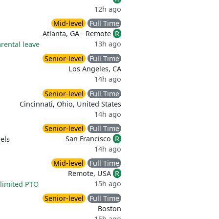
12h ago
Mid-level
Full Time
Atlanta, GA - Remote
R
13h ago
rental leave
Senior-level
Full Time
Los Angeles, CA
14h ago
Senior-level
Full Time
Cincinnati, Ohio, United States
14h ago
Senior-level
Full Time
San Francisco
R
els
14h ago
Mid-level
Full Time
Remote, USA
R
15h ago
limited PTO
Senior-level
Full Time
Boston
15h ago