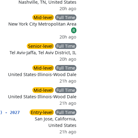
Nashville, TN, United States
20h ago
Mid-level
Full Time
New York City Metropolitan Area
R
20h ago
Senior-level
Full Time
Tel Aviv-Jaffa, Tel Aviv District, IL
20h ago
Mid-level
Full Time
United States-Illinois-Wood Dale
21h ago
Mid-level
Full Time
United States-Illinois-Wood Dale
21h ago
Entry-level
Full Time
) - 2027
San Jose, California,
United States
21h ago