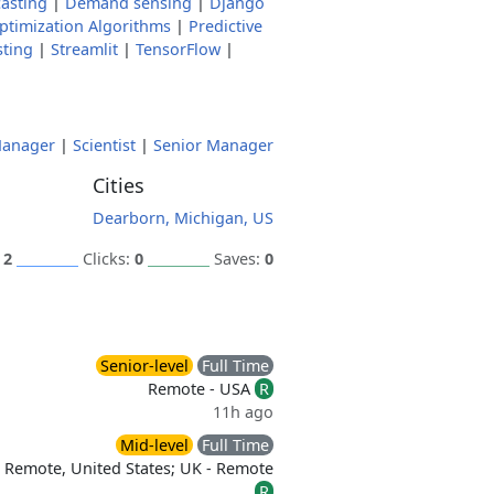
asting
|
Demand sensing
|
Django
ptimization Algorithms
|
Predictive
sting
|
Streamlit
|
TensorFlow
|
anager
|
Scientist
|
Senior Manager
Cities
Dearborn, Michigan, US
:
2
Clicks:
0
Saves:
0
Senior-level
Full Time
Remote - USA
R
11h ago
Mid-level
Full Time
Remote, United States; UK - Remote
R