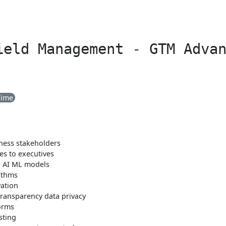
ield Management - GTM Adva
Time
iness stakeholders
s to executives
n AI ML models
ithms
ation
transparency data privacy
orms
sting