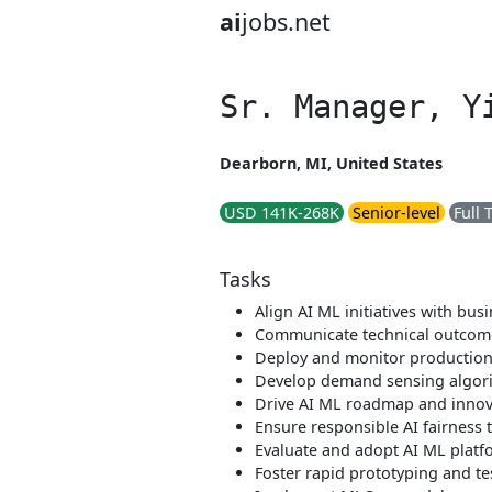
ai
jobs.net
Sr. Manager, Y
Dearborn, MI, United States
USD 141K-268K
Senior-level
Full 
Tasks
Align AI ML initiatives with bus
Communicate technical outcome
Deploy and monitor productio
Develop demand sensing algor
Drive AI ML roadmap and innov
Ensure responsible AI fairness 
Evaluate and adopt AI ML platf
Foster rapid prototyping and te