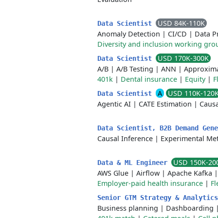
USD 84K-110K
Data Scientist
Anomaly Detection
|
CI/CD
|
Data P
Diversity and inclusion working gro
USD 170K-300K
Data Scientist
A/B
|
A/B Testing
|
ANN
|
Approxima
401k
|
Dental insurance
|
Equity
|
F
A
USD 110K-120
Data Scientist
Agentic AI
|
CATE Estimation
|
Causa
Data Scientist, B2B Demand Gen
Causal Inference
|
Experimental Me
USD 150K-20
Data & ML Engineer
AWS Glue
|
Airflow
|
Apache Kafka
Employer-paid health insurance
|
Fl
Senior GTM Strategy & Analytic
Business planning
|
Dashboarding