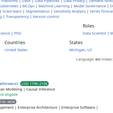
 Platforms
|
Dash
|
Data Pipelines
|
Data Privacy
|
Demand forec
Kubernetes
|
MLOps
|
Machine Learning
|
Model Governance
|
O
|
Scikit-learn
|
Segmentation
|
Sensitivity Analysis
|
Series foreca
g
|
Transparency
|
Version control
Roles
cience
|
PhD
Data Scientist
|
M
Countries
States
United States
Michigan, US
Language:
en
|
Views
USD 179K-210K
Inference)
ian Modeling
|
Causal Inference
k eligible
15K-385K
agement
|
Enterprise Architecture
|
Enterprise Software
|