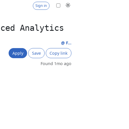
Sign in
nced Analytics
@ F...
Apply
Save
Copy link
Found 1mo ago