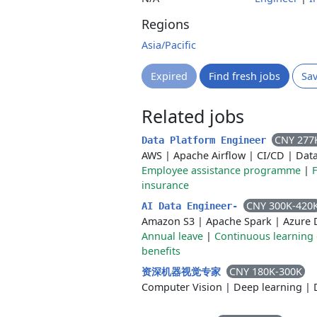
Regions
Asia/Pacific
Expired
Find fresh jobs
Sa
Related jobs
CNY 277
Data Platform Engineer
AWS
|
Apache Airflow
|
CI/CD
|
Dat
Employee assistance programme
|
F
insurance
CNY 300K-420
AI Data Engineer-
Amazon S3
|
Apache Spark
|
Azure 
Annual leave
|
Continuous learning 
benefits
CNY 180K-300K
资深机器视觉专家
Computer Vision
|
Deep learning
|