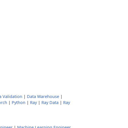
a Validation
|
Data Warehouse
|
orch
|
Python
|
Ray
|
Ray Data
|
Ray
ngineer
|
Machine Learning Engineer