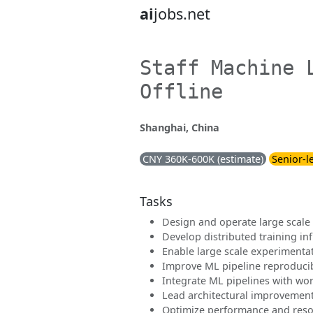
ai
jobs.net
Staff Machine 
Offline
Shanghai, China
CNY 360K-600K (estimate)
Senior-l
Tasks
Design and operate large scale 
Develop distributed training in
Enable large scale experimenta
Improve ML pipeline reproducibi
Integrate ML pipelines with wo
Lead architectural improvements 
Optimize performance and resou