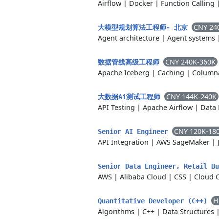
Airflow
|
Docker
|
Function Calling
CNY 24
大模型规划算法工程师- 北京
Agent architecture
|
Agent systems
CNY 240K-360K
数据管线高级工程师
Apache Iceberg
|
Caching
|
Columna
CNY 144K-240K
大数据Ai测试工程师
API Testing
|
Apache Airflow
|
Data 
CNY 120K-18
Senior AI Engineer
API Integration
|
AWS SageMaker
|
Senior Data Engineer, Retail B
AWS
|
Alibaba Cloud
|
CSS
|
Cloud 
H
Quantitative Developer (C++)
Algorithms
|
C++
|
Data Structures