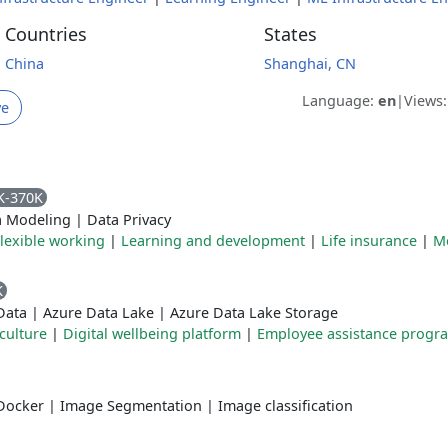
Countries
States
China
Shanghai, CN
Language:
en
|
Views
ve
K-370K
a Modeling
|
Data Privacy
lexible working
|
Learning and development
|
Life insurance
|
M
K
Data
|
Azure Data Lake
|
Azure Data Lake Storage
culture
|
Digital wellbeing platform
|
Employee assistance prog
Docker
|
Image Segmentation
|
Image classification