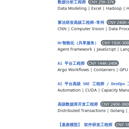
CNY 25K-37K
数据分析工程师
Data Modeling
|
Excel
|
Hadoop
|
H
CNY 240K-
算法研发高级工程师-常州
CNN
|
Computer Vision
|
Data Proc
CNY 192K-30
Hr智能化（共享服务）
Agent Framework
|
JavaScript
|
Lan
CNY 144K-240K
Ai 平台工程师
Argo Workflows
|
Containers
|
GPU 
AI 平台高级 SRE 工程师 / DevOp
Automation
|
CUDA
|
Capacity Man
CNY 240K-360
高级数据库开发工程师
Distributed Transactions
|
Golang
|
CNY 1
【基座模型】 软件研发工程师