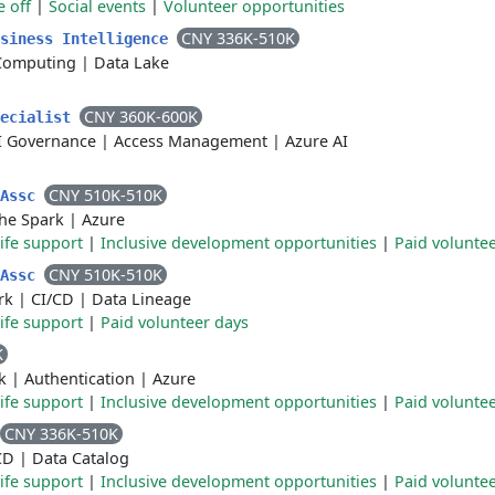
e off
|
Social events
|
Volunteer opportunities
CNY 336K-510K
usiness Intelligence
Computing
|
Data Lake
CNY 360K-600K
pecialist
I Governance
|
Access Management
|
Azure AI
CNY 510K-510K
rAssc
he Spark
|
Azure
life support
|
Inclusive development opportunities
|
Paid volunte
CNY 510K-510K
rAssc
rk
|
CI/CD
|
Data Lineage
life support
|
Paid volunteer days
K
k
|
Authentication
|
Azure
life support
|
Inclusive development opportunities
|
Paid volunte
CNY 336K-510K
CD
|
Data Catalog
life support
|
Inclusive development opportunities
|
Paid volunte