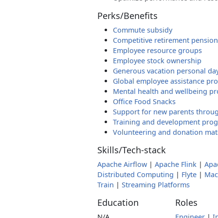
Perks/Benefits
Commute subsidy
Competitive retirement pension
Employee resource groups
Employee stock ownership
Generous vacation personal da
Global employee assistance pr
Mental health and wellbeing p
Office Food Snacks
Support for new parents throug
Training and development pro
Volunteering and donation ma
Skills/Tech-stack
Apache Airflow
|
Apache Flink
|
Apa
Distributed Computing
|
Flyte
|
Mac
Train
|
Streaming Platforms
Education
Roles
N/A
Engineer
|
I