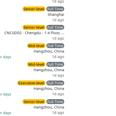
1d ago
Senior-level
Full Time
Shanghai
1d ago
Senior-level
Full Time
CNCGD02 - Chengdu - 1-4 Floor, …
1d ago
Mid-level
Full Time
Hangzhou, China
1d ago
er days
Mid-level
Full Time
Hangzhou, China
1d ago
Executive-level
Full Time
Hangzhou, China
1d ago
er days
Senior-level
Full Time
Hangzhou, China
1d ago
er days