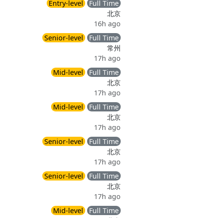
Entry-level
Full Time
北京
16h ago
Senior-level
Full Time
常州
17h ago
Mid-level
Full Time
北京
17h ago
Mid-level
Full Time
北京
17h ago
Senior-level
Full Time
北京
17h ago
Senior-level
Full Time
北京
17h ago
Mid-level
Full Time