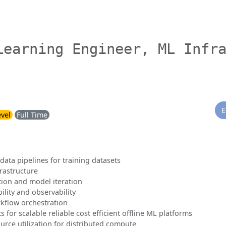
Learning Engineer, ML Infr
E
evel
Full Time
data pipelines for training datasets
frastructure
tion and model iteration
lity and observability
rkflow orchestration
for scalable reliable cost efficient offline ML platforms
rce utilization for distributed compute