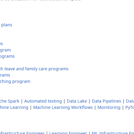
 plans
ys
ogram
rograms
h leave and family care programs
grams
tching program
che Spark
|
Automated testing
|
Data Lake
|
Data Pipelines
|
Dat
hine Learning
|
Machine Learning Workflows
|
Monitoring
|
PyT
nfrastructure Engineer
|
Learning Engineer
|
ML Infrastructure E