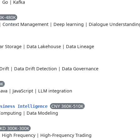
|
Go
|
Kafka
0K-480K
|
Context Management
|
Deep learning
|
Dialogue Understandin
r Storage
|
Data Lakehouse
|
Data Lineage
Drift
|
Data Drift Detection
|
Data Governance
0K
Java
|
JavaScript
|
LLM integration
CNY 360K-510K
usiness Intelligence
Computing
|
Data Modeling
KD 300K-300K
|
High Frequency
|
High-Frequency Trading