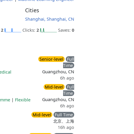
Cities
Shanghai, Shanghai, CN
:
2
Clicks:
2
Saves:
0
Senior-level
Full
Time
Guangzhou, CN
edical
6h ago
Mid-level
Full
Time
Guangzhou, CN
ramme
|
Flexible
6h ago
Mid-level
Full Time
北京、上海
16h ago