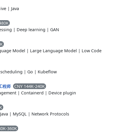
ive
|
Java
480K
essing
|
Deep learning
|
GAN
0K
guage Model
|
Large Language Model
|
Low Code
scheduling
|
Go
|
Kubeflow
CNY 144K-240K
s 工程师
agement
|
Containerd
|
Device plugin
K
Java
|
MySQL
|
Network Protocols
80K-360K