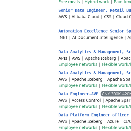
Free meals
|
Hybrid work
|
Paid tim
Senior Data Engineer, Retail B
AWS
|
Alibaba Cloud
|
CSS
|
Cloud 
Automation Excellence Senior S
.NET
|
AI Document Intelligence
|
A
Data Analytics & Management, S
APIs
|
AWS
|
Apache Iceberg
|
Apac
Employee networks
|
Flexible work/
Data Analytics & Management, S
AWS
|
Apache Iceberg
|
Apache Spa
Employee networks
|
Flexible work/
CNY 300K-420
Data Engineer-AVP
AWS
|
Access Control
|
Apache Spar
Employee networks
|
Flexible work/
Data Platform Engineer officer
AWS
|
Apache Iceberg
|
Azure
|
CI/
Employee networks
|
Flexible work/