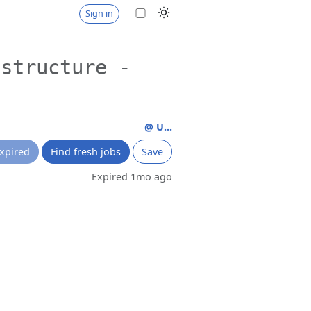
Sign in
astructure -
@ U...
xpired
Find fresh jobs
Save
Expired 1mo ago