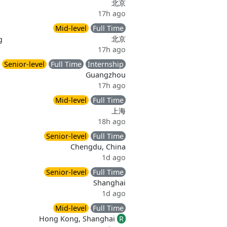
北京
17h ago
Mid-level
Full Time
北京
g
17h ago
Senior-level
Full Time
Internship
Guangzhou
17h ago
Mid-level
Full Time
上海
18h ago
Senior-level
Full Time
Chengdu, China
1d ago
Senior-level
Full Time
Shanghai
1d ago
Mid-level
Full Time
Hong Kong, Shanghai
R