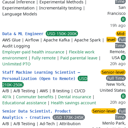
Time
Causal Inference
|
Experimental Methods
|
San
Experimentation
|
Incrementality testing
|
Francisco
Language Models
R
19h ago
USD 150K-200K
Mid-
Data & ML Engineer
level
Full
AWS Glue
|
Airflow
|
Apache Kafka
|
Apache Spark
|
Time
Audit Logging
Remote,
Employer-paid health insurance
|
Flexible work
USA
R
environment
|
Fully remote
|
Paid parental leave
|
20h ago
Unlimited PTO
Senior-level
Staff Machine Learning Scientist –
Full Time
USD
Personalization (Open to Remote)
New York,
210K-250K
United States
A/B
|
A/B Testing
|
AWS
|
B testing
|
CI/CD
R
401k
|
Commuter benefits
|
Dental insurance
|
20h ago
Educational assistance
|
Health savings account
Senior-level
Full
Senior Data Scientist, Product
Time
USD 173K-245K
Analytics - Creatives
Menlo Park,
A/B
|
A/B Testing
|
Ad-Tech
|
Attribution