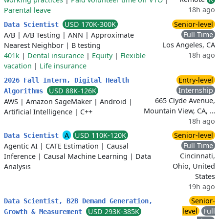
18h ago
Parental leave
USD 170K-300K
Senior-level
Data Scientist
Full Time
A/B
|
A/B Testing
|
ANN
|
Approximate
Los Angeles, CA
Nearest Neighbor
|
B testing
18h ago
401k
|
Dental insurance
|
Equity
|
Flexible
vacation
|
Life insurance
Entry-level
2026 Fall Intern, Digital Health
Internship
USD 88K-126K
Algorithms
665 Clyde Avenue,
AWS
|
Amazon SageMaker
|
Android
|
Mountain View, CA, …
Artificial Intelligence
|
C++
18h ago
A
USD 110K-120K
Senior-level
Data Scientist
Full Time
Agentic AI
|
CATE Estimation
|
Causal
Cincinnati,
Inference
|
Causal Machine Learning
|
Data
Ohio, United
Analysis
States
19h ago
Senior-
Data Scientist, B2B Demand Generation,
level
Full
USD 293K-385K
Growth & Measurement