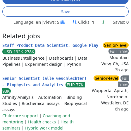
Save
Language:
en
|
Views:
5
Clicks:
1
Saves:
0
Related jobs
Senior-level
Staff Product Data Scientist, Google Play
Full Time
USD 192K-278K
Mountain
Business Intelligence
|
Dashboards
|
Data
View, CA, USA
Pipelines
|
Experiment design
|
Python
3h ago
Senior-level
Full
Senior Scientist (alle Geschlechter)
Time
EUR 77K-
- Biophysics and Analytics
Wuppertal-Aprath,
93K
Nordrhein-
Affinity Analysis
|
Automation
|
Binding
Westfalen, DE
Studies
|
Biochemical assays
|
Biophysical
6h ago
assays
Childcare support
|
Coaching and
mentoring
|
Health checks
|
Health
seminars
|
Hybrid work model