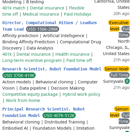
California, United
Modeling
|
B testing
States
401k match
|
Dental insurance
|
Flexible
20h ago
time off
|
Medical insurance
|
Paid Holidays
Executive-
Director, Computational HitGen / LeadGen
level
Full
USD 156K-296K
Team Lead
Time
Affinity prediction
|
Artificial Intelligence
|
North
Binding Affinity Prediction
|
Computational Drug
Chicago, IL,
Discovery
|
Data Analysis
United States
401k
|
Dental insurance
|
Health insurance
|
21h ago
Long-term incentive program
|
Paid time off
Senior-level
Research Scientist, Robot Foundation Model
Full Time
USD 370K-419K
Sunnyvale
R
Action models
|
Behavioral cloning
|
Computer
21h ago
Vision
|
Data pipeline
|
Decision Making
Competitive equity package
|
Hybrid work policy
|
Work from home
Senior-
Principal Research Scientist, Robot
level
Full
USD 407K-512K
Foundation Model
Time
Behavioral cloning
|
Distributed Training
|
Sunnyvale
Embodied AI
|
Foundation Models
|
Imitation