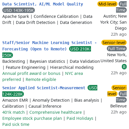
Mid-level
Full
Data Scientist, AI/ML Model Quality
Time
USD 143K-195K
Austin; New
Apache Spark
|
Confidence Calibration
|
Data
York City; San
Drift
|
Data Drift Detection
|
Data Generation
Diego
22h ago
Senior-level
Staff/Senior Machine Learning Scientist -
Full Time
USD 210K-
Forecasting (Open to Remote)
New York,
250K
United States
Backtesting
|
Bayesian statistics
|
Data Validation
R
|
Feature Engineering
|
Hierarchical modeling
22h ago
Annual profit award or bonus
|
NYC area
preferred
|
Remote eligible
USD
Senior-
Senior Applied Scientist-Measurement
level
Full
124K-228K
Time
Amazon EMR
|
Anomaly Detection
|
Bias analysis
|
Bellevue
Calibration
|
Causal Inference
22h ago
401k match
|
Comprehensive healthcare
|
Employee stock purchase plan
|
Paid Holidays
|
Paid sick time