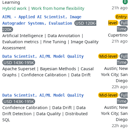
R
Learning
21h ago
Hybrid work
|
Work from home flexibility
Entry-
AIML - Applied AI Scientist, Image
level
Full
USD 120K-
Autograder Systems, Evaluation
Time
220K
Cupertino
Artificial Intelligence
|
Data Annotation
|
21h ago
Evaluation metrics
|
Fine Tuning
|
Image Quality
Assessment
Mid-level
Full
Data Scientist, AI/ML Model Quality
Time
USD 143K-195K
Austin; New
Apache Superset
|
Bayesian Methods
|
Causal
York City; San
Graphs
|
Confidence Calibration
|
Data Drift
Diego
22h ago
Mid-level
Full
Data Scientist, AI/ML Model Quality
Time
USD 143K-195K
Austin; New
Confidence Calibration
|
Data Drift
|
Data
York City; San
Drift Detection
|
Data Quality
|
Distributed
Diego
SQL
22h ago