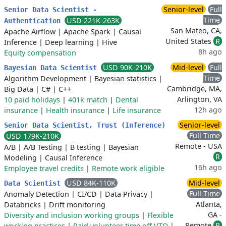
Senior-level
Full
Senior Data Scientist -
Time
USD 221K-263K
Authentication
San Mateo, CA,
Apache Airflow
|
Apache Spark
|
Causal
United States
R
Inference
|
Deep learning
|
Hive
8h ago
Equity compensation
USD 90K-210K
Mid-level
Full
Bayesian Data Scientist
Time
Algorithm Development
|
Bayesian statistics
|
Cambridge, MA,
Big Data
|
C#
|
C++
Arlington, VA
10 paid holidays
|
401k match
|
Dental
12h ago
insurance
|
Health insurance
|
Life insurance
Senior-level
Senior Data Scientist, Trust (Inference)
Full Time
USD 179K-210K
Remote - USA
A/B
|
A/B Testing
|
B testing
|
Bayesian
R
Modeling
|
Causal Inference
16h ago
Employee travel credits
|
Remote work eligible
USD 84K-110K
Mid-level
Data Scientist
Full Time
Anomaly Detection
|
CI/CD
|
Data Privacy
|
Atlanta,
Databricks
|
Drift monitoring
GA -
Diversity and inclusion working groups
|
Flexible
Remote
R
working practices
|
Paid volunteer time off VTO
|