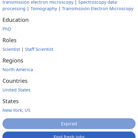
transmission electron microscopy
|
Spectroscopy data
processing
|
Tomography
|
Transmission Electron Microscopy
Education
PhD
Roles
Scientist
|
Staff Scientist
Regions
North America
Countries
United States
States
New York, US
Expired
Find fresh jobs