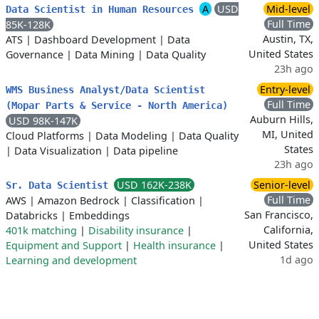
A
USD
Mid-level
Data Scientist in Human Resources
Full Time
85K-128K
Austin, TX,
ATS
|
Dashboard Development
|
Data
United States
Governance
|
Data Mining
|
Data Quality
23h ago
Entry-level
WMS Business Analyst/Data Scientist
Full Time
(Mopar Parts & Service - North America)
Auburn Hills,
USD 98K-147K
MI, United
Cloud Platforms
|
Data Modeling
|
Data Quality
States
|
Data Visualization
|
Data pipeline
23h ago
USD 162K-238K
Senior-level
Sr. Data Scientist
Full Time
AWS
|
Amazon Bedrock
|
Classification
|
San Francisco,
Databricks
|
Embeddings
California,
401k matching
|
Disability insurance
|
United States
Equipment and Support
|
Health insurance
|
1d ago
Learning and development