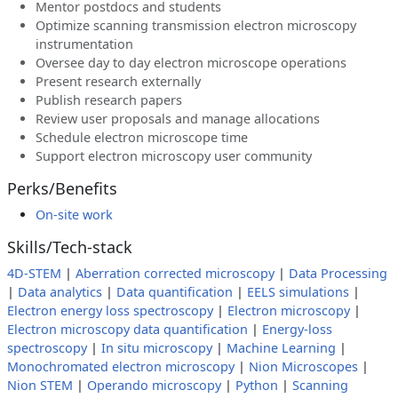
Mentor postdocs and students
Optimize scanning transmission electron microscopy
instrumentation
Oversee day to day electron microscope operations
Present research externally
Publish research papers
Review user proposals and manage allocations
Schedule electron microscope time
Support electron microscopy user community
Perks/Benefits
On-site work
Skills/Tech-stack
4D-STEM
|
Aberration corrected microscopy
|
Data Processing
|
Data analytics
|
Data quantification
|
EELS simulations
|
Electron energy loss spectroscopy
|
Electron microscopy
|
Electron microscopy data quantification
|
Energy-loss
spectroscopy
|
In situ microscopy
|
Machine Learning
|
Monochromated electron microscopy
|
Nion Microscopes
|
Nion STEM
|
Operando microscopy
|
Python
|
Scanning