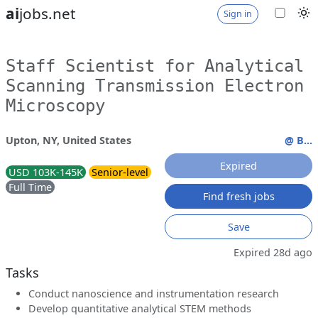
ai
jobs.net
Sign in
Staff Scientist for Analytical
Scanning Transmission Electron
Microscopy
Upton, NY, United States
@ B...
Expired
USD 103K-145K
Senior-level
Full Time
Find fresh jobs
Save
Expired 28d ago
Tasks
Conduct nanoscience and instrumentation research
Develop quantitative analytical STEM methods