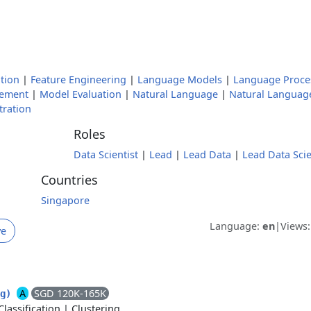
tion
|
Feature Engineering
|
Language Models
|
Language Proce
ement
|
Model Evaluation
|
Natural Language
|
Natural Languag
tration
Roles
Data Scientist
|
Lead
|
Lead Data
|
Lead Data Scie
Countries
Singapore
Language:
en
|
Views
ve
A
SGD 120K-165K
ng)
Classification
|
Clustering