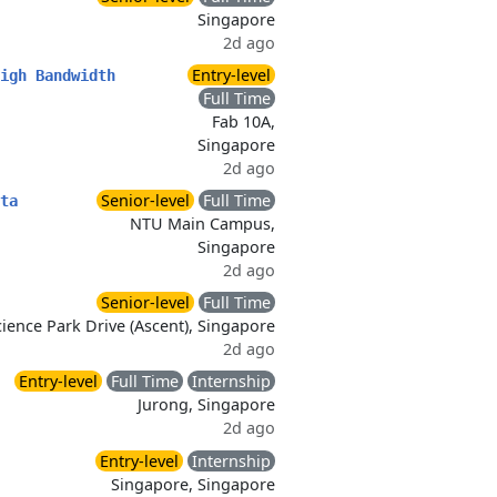
Singapore
2d ago
Entry-level
igh Bandwidth
Full Time
Fab 10A,
Singapore
2d ago
Senior-level
Full Time
ta
NTU Main Campus,
Singapore
2d ago
Senior-level
Full Time
ience Park Drive (Ascent), Singapore
2d ago
Entry-level
Full Time
Internship
Jurong, Singapore
2d ago
Entry-level
Internship
Singapore, Singapore