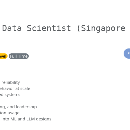
 Data Scientist (Singapore
E
evel
Full Time
reliability
havior at scale
ed systems
ing, and leadership
tion usage
 into ML and LLM designs