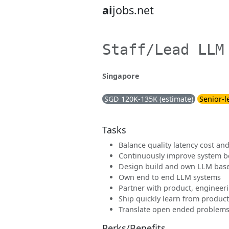
ai
jobs.net
Staff/Lead LLM
Singapore
SGD 120K-135K (estimate)
Senior-l
Tasks
Balance quality latency cost and 
Continuously improve system be
Design build and own LLM bas
Own end to end LLM systems
Partner with product, engineer
Ship quickly learn from produc
Translate open ended problems
Perks/Benefits