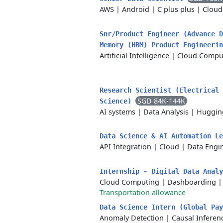
AWS
|
Android
|
C plus plus
|
Cloud
Snr/Product Engineer (Advance D
Memory (HBM) Product Engineeri
Artificial Intelligence
|
Cloud Compu
Research Scientist (Electrical 
SGD 84K-144K
Science)
AI systems
|
Data Analysis
|
Huggin
Data Science & AI Automation L
API Integration
|
Cloud
|
Data Engi
Internship - Digital Data Anal
Cloud Computing
|
Dashboarding
Transportation allowance
Data Science Intern (Global Pa
Anomaly Detection
|
Causal Inferen