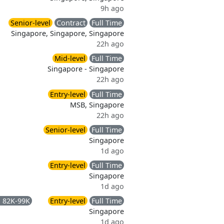
9h ago
Senior-level
Contract
Full Time
Singapore, Singapore, Singapore
22h ago
Mid-level
Full Time
Singapore - Singapore
22h ago
Entry-level
Full Time
MSB, Singapore
22h ago
Senior-level
Full Time
Singapore
1d ago
Entry-level
Full Time
Singapore
1d ago
 82K-99K
Entry-level
Full Time
Singapore
1d ago