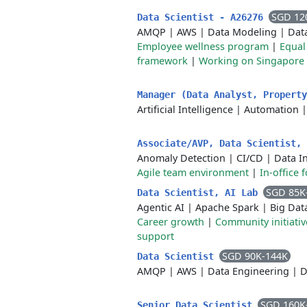
SGD 12
Data Scientist - A26276
AMQP
|
AWS
|
Data Modeling
|
Dat
Employee wellness program
|
Equal
framework
|
Working on Singapore 
Manager (Data Analyst, Property
Artificial Intelligence
|
Automation
Associate/AVP, Data Scientist,
Anomaly Detection
|
CI/CD
|
Data I
Agile team environment
|
In-office 
SGD 85K
Data Scientist, AI Lab
Agentic AI
|
Apache Spark
|
Big Dat
Career growth
|
Community initiativ
support
SGD 90K-144K
Data Scientist
AMQP
|
AWS
|
Data Engineering
|
D
SGD 160K
Senior Data Scientist