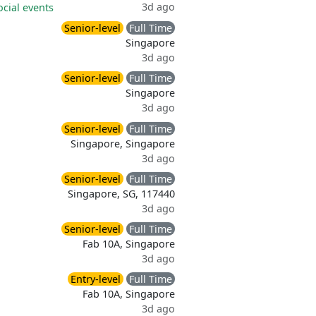
3d ago
ocial events
Senior-level
Full Time
Singapore
3d ago
Senior-level
Full Time
Singapore
3d ago
Senior-level
Full Time
Singapore, Singapore
3d ago
Senior-level
Full Time
Singapore, SG, 117440
3d ago
Senior-level
Full Time
Fab 10A, Singapore
3d ago
Entry-level
Full Time
Fab 10A, Singapore
3d ago