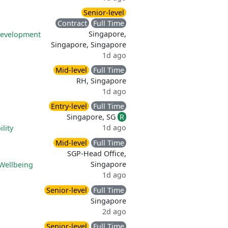
Senior-level
Contract
Full Time
Singapore,
development
Singapore, Singapore
1d ago
Mid-level
Full Time
RH, Singapore
1d ago
Entry-level
Full Time
Singapore, SG
R
1d ago
lity
Mid-level
Full Time
SGP-Head Office,
Singapore
Wellbeing
1d ago
Senior-level
Full Time
Singapore
2d ago
Senior-level
Full Time