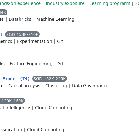
ands-on experience
|
Industry exposure
|
Learning programs
|
S
44K
es
|
Databricks
|
Machine Learning
SGD 153K-210K
nt
etrics
|
Experimentation
|
Git
cks
|
Feature Engineering
|
Git
SGD 162K-225K
t Expert (T4)
ce
|
Causal analysis
|
Clustering
|
Data Governance
 120K-160K
ial Intelligence
|
Cloud Computing
assification
|
Cloud Computing