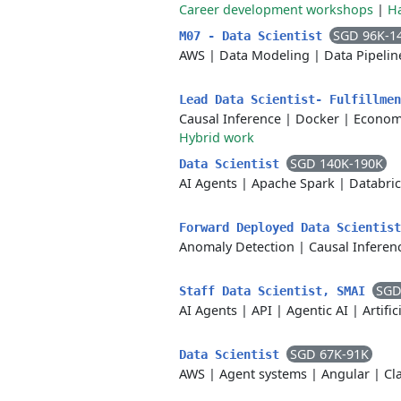
Career development workshops
|
H
SGD 96K-1
M07 - Data Scientist
AWS
|
Data Modeling
|
Data Pipelin
Lead Data Scientist- Fulfillme
Causal Inference
|
Docker
|
Econom
Hybrid work
SGD 140K-190K
Data Scientist
AI Agents
|
Apache Spark
|
Databri
Forward Deployed Data Scientis
Anomaly Detection
|
Causal Inferen
SGD
Staff Data Scientist, SMAI
AI Agents
|
API
|
Agentic AI
|
Artific
SGD 67K-91K
Data Scientist
AWS
|
Agent systems
|
Angular
|
Cl