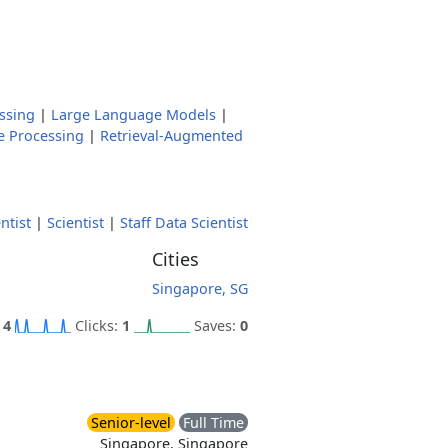
ssing
|
Large Language Models
|
e Processing
|
Retrieval-Augmented
ntist
|
Scientist
|
Staff Data Scientist
Cities
Singapore, SG
:
4
Clicks:
1
Saves:
0
Senior-level
Full Time
Singapore, Singapore