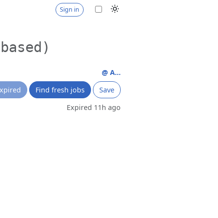
Sign in
 based)
@ A...
xpired
Find fresh jobs
Save
Expired 11h ago