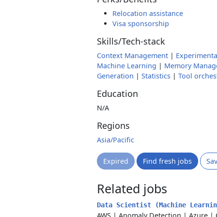
Relocation assistance
Visa sponsorship
Skills/Tech-stack
Context Management
|
Experimenta
Machine Learning
|
Memory Manag
Generation
|
Statistics
|
Tool orches
Education
N/A
Regions
Asia/Pacific
Expired
Find fresh jobs
Sa
Related jobs
Data Scientist (Machine Learni
AWS
|
Anomaly Detection
|
Azure
|