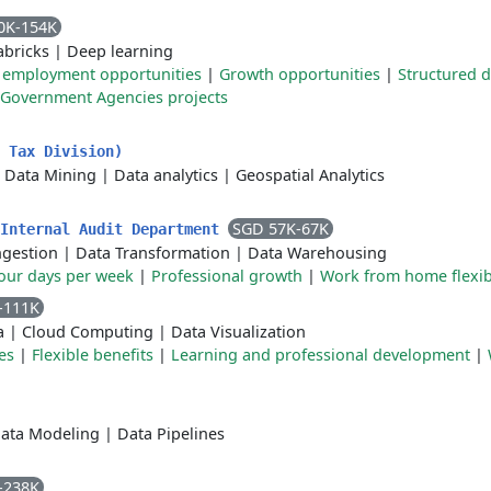
0K-154K
abricks
|
Deep learning
 employment opportunities
|
Growth opportunities
|
Structured 
Government Agencies projects
 Tax Division)
|
Data Mining
|
Data analytics
|
Geospatial Analytics
SGD 57K-67K
 Internal Audit Department
ngestion
|
Data Transformation
|
Data Warehousing
four days per week
|
Professional growth
|
Work from home flexibi
-111K
a
|
Cloud Computing
|
Data Visualization
es
|
Flexible benefits
|
Learning and professional development
|
ata Modeling
|
Data Pipelines
-238K