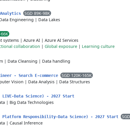
SGD 89K-98K
 Analytics
Data Engineering
|
Data Lakes
-66K
t systems
|
Azure AI
|
Azure AI Services
tional collaboration
|
Global exposure
|
Learning culture
rm
|
Data Cleansing
|
Data handling
SGD 120K-165K
gineer - Search E-commerce
uter Vision
|
Data Analysis
|
Data Structures
 LIVE-Data Science) - 2027 Start
ata
|
Big Data Technologies
SGD
k Platform Responsibility-Data Science) - 2027 Start
ata
|
Causal Inference