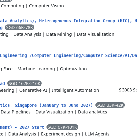
 Computing
|
Computer Vision
ata Analytics), Heterogeneous Integration Group (HIG), H
SGD 66K-78K
ng
ting
|
Data Analysis
|
Data Mining
|
Data Visualization
Engineering /Computer Engineering/Computer Science/AI/Da
g Face
|
Machine Learning
|
Optimization
SGD 162K-216K
ead
SG003 Sc
neering
|
Generative AI
|
Intelligent Automation
SGD 33K-42K
ytics, Singapore (January to June 2027)
|
Data Pipelines
|
Data Visualization
|
Data analytics
SGD 67K-101K
yment) - 2027 Start
ce
|
Data Analysis
|
Experiment design
|
LLM Agents