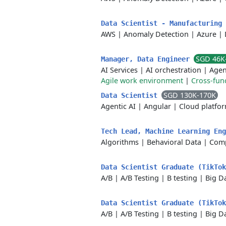
Data Scientist - Manufacturing
AWS
|
Anomaly Detection
|
Azure
|
SGD 46K
Manager, Data Engineer
AI Services
|
AI orchestration
|
Agen
Agile work environment
|
Cross-func
SGD 130K-170K
Data Scientist
Agentic AI
|
Angular
|
Cloud platfo
Tech Lead, Machine Learning En
Algorithms
|
Behavioral Data
|
Comp
Data Scientist Graduate (TikTok
A/B
|
A/B Testing
|
B testing
|
Big D
Data Scientist Graduate (TikTo
A/B
|
A/B Testing
|
B testing
|
Big D