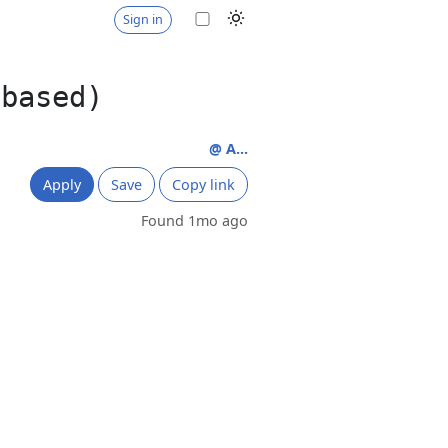
Sign in
 based)
@ A...
Apply
Save
Copy link
Found 1mo ago