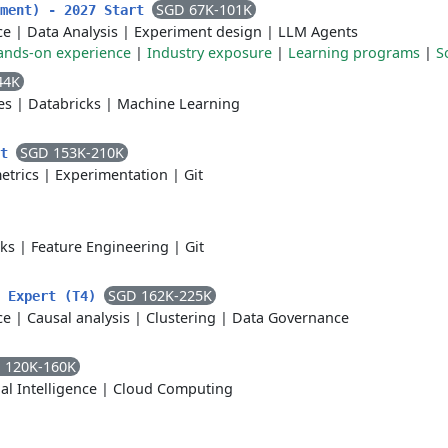
SGD 67K-101K
yment) - 2027 Start
ce
|
Data Analysis
|
Experiment design
|
LLM Agents
ands-on experience
|
Industry exposure
|
Learning programs
|
S
44K
es
|
Databricks
|
Machine Learning
SGD 153K-210K
nt
etrics
|
Experimentation
|
Git
cks
|
Feature Engineering
|
Git
SGD 162K-225K
t Expert (T4)
ce
|
Causal analysis
|
Clustering
|
Data Governance
 120K-160K
ial Intelligence
|
Cloud Computing