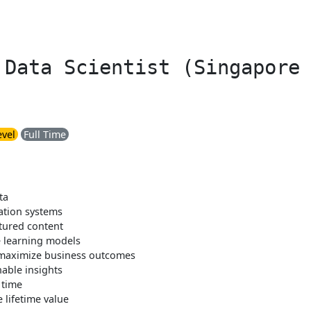
 Data Scientist (Singapore
evel
Full Time
ta
ation systems
ctured content
 learning models
 maximize business outcomes
nable insights
 time
 lifetime value