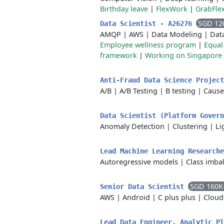
Birthday leave
|
FlexWork
|
GrabFle
SGD 12
Data Scientist - A26276
AMQP
|
AWS
|
Data Modeling
|
Dat
Employee wellness program
|
Equal
framework
|
Working on Singapore 
Anti-Fraud Data Science Projec
A/B
|
A/B Testing
|
B testing
|
Cause
Data Scientist (Platform Gover
Anomaly Detection
|
Clustering
|
Li
Lead Machine Learning Research
Autoregressive models
|
Class imba
SGD 160K
Senior Data Scientist
AWS
|
Android
|
C plus plus
|
Cloud
Lead Data Engineer, Analytic P