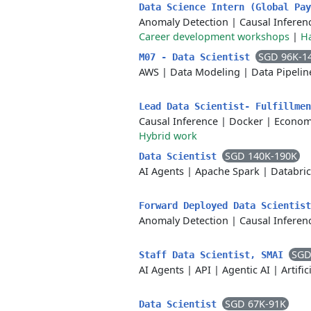
Data Science Intern (Global Pa
Anomaly Detection
|
Causal Inferen
Career development workshops
|
H
SGD 96K-1
M07 - Data Scientist
AWS
|
Data Modeling
|
Data Pipelin
Lead Data Scientist- Fulfillme
Causal Inference
|
Docker
|
Econom
Hybrid work
SGD 140K-190K
Data Scientist
AI Agents
|
Apache Spark
|
Databri
Forward Deployed Data Scientis
Anomaly Detection
|
Causal Inferen
SGD
Staff Data Scientist, SMAI
AI Agents
|
API
|
Agentic AI
|
Artific
SGD 67K-91K
Data Scientist