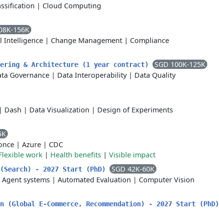
assification
|
Cloud Computing
08K-156K
al Intelligence
|
Change Management
|
Compliance
SGD 100K-125K
eering & Architecture (1 year contract)
ta Governance
|
Data Interoperability
|
Data Quality
|
Dash
|
Data Visualization
|
Design of Experiments
5K
 once
|
Azure
|
CDC
Flexible work
|
Health benefits
|
Visible impact
SGD 42K-60K
 (Search) - 2027 Start (PhD)
|
Agent systems
|
Automated Evaluation
|
Computer Vision
rn (Global E-Commerce, Recommendation) - 2027 Start (PhD