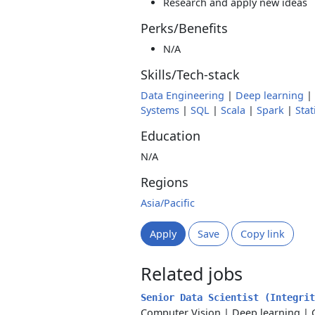
Research and apply new ideas
Perks/Benefits
N/A
Skills/Tech-stack
Data Engineering
|
Deep learning
|
Systems
|
SQL
|
Scala
|
Spark
|
Stat
Education
N/A
Regions
Asia/Pacific
Apply
Save
Copy link
Related jobs
Senior Data Scientist (Integri
Computer Vision
|
Deep learning
|