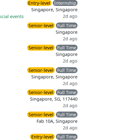
Entry-level
Internship
Singapore, Singapore
2d ago
ocial events
Senior-level
Full Time
Singapore
2d ago
Senior-level
Full Time
Singapore
2d ago
Senior-level
Full Time
Singapore, Singapore
2d ago
Senior-level
Full Time
Singapore, SG, 117440
2d ago
Senior-level
Full Time
Fab 10A, Singapore
2d ago
Entry-level
Full Time