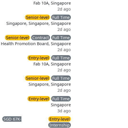
Fab 10A, Singapore
2d ago
Senior-level
Full Time
Singapore, Singapore, Singapore
2d ago
Senior-level
Contract
Full Time
Health Promotion Board, Singapore
2d ago
Entry-level
Full Time
Fab 10A, Singapore
2d ago
Senior-level
Full Time
Singapore, Singapore
2d ago
Entry-level
Full Time
Singapore
3d ago
SGD 67K-
Entry-level
)
Internship