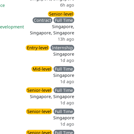
6h ago
nce
Senior-level
Contract
Full Time
Singapore,
development
Singapore, Singapore
13h ago
Entry-level
Internship
Singapore
1d ago
Mid-level
Full Time
Singapore
1d ago
Senior-level
Full Time
Singapore, Singapore
1d ago
Senior-level
Full Time
Singapore
1d ago
Senior-level
Full Time