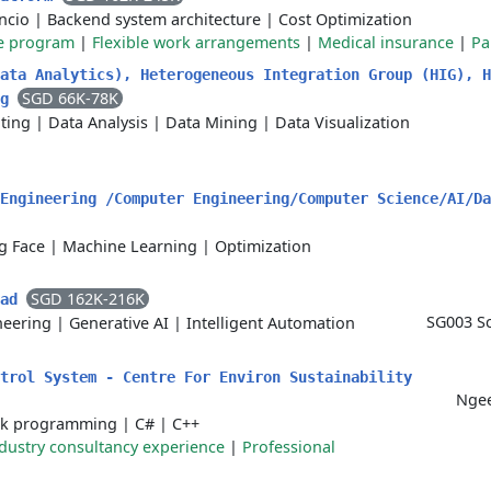
ncio
|
Backend system architecture
|
Cost Optimization
e program
|
Flexible work arrangements
|
Medical insurance
|
Pa
ata Analytics), Heterogeneous Integration Group (HIG), H
SGD 66K-78K
ng
ting
|
Data Analysis
|
Data Mining
|
Data Visualization
Engineering /Computer Engineering/Computer Science/AI/Da
g Face
|
Machine Learning
|
Optimization
SGD 162K-216K
ead
SG003 Sc
neering
|
Generative AI
|
Intelligent Automation
ntrol System - Centre For Environ Sustainability
Ngee
ck programming
|
C#
|
C++
dustry consultancy experience
|
Professional