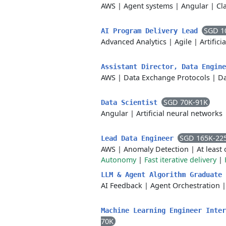
AWS
|
Agent systems
|
Angular
|
Cl
SGD 1
AI Program Delivery Lead
Advanced Analytics
|
Agile
|
Artifici
Assistant Director, Data Engin
AWS
|
Data Exchange Protocols
|
Da
SGD 70K-91K
Data Scientist
Angular
|
Artificial neural networks
SGD 165K-22
Lead Data Engineer
AWS
|
Anomaly Detection
|
At least
Autonomy
|
Fast iterative delivery
|
LLM & Agent Algorithm Graduate
AI Feedback
|
Agent Orchestration
Machine Learning Engineer Inte
70K