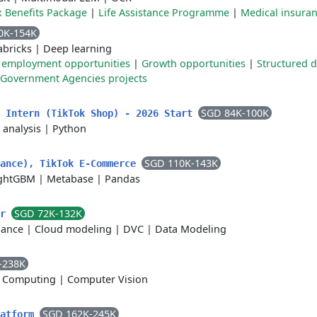
x Benefits Package
|
Life Assistance Programme
|
Medical insura
0K-154K
abricks
|
Deep learning
 employment opportunities
|
Growth opportunities
|
Structured 
Government Agencies projects
SGD 84K-100K
t Intern (TikTok Shop) - 2026 Start
 analysis
|
Python
SGD 110K-143K
nance), TikTok E-Commerce
ghtGBM
|
Metabase
|
Pandas
SGD 72K-132K
er
lance
|
Cloud modeling
|
DVC
|
Data Modeling
-238K
 Computing
|
Computer Vision
SGD 162K-245K
latform