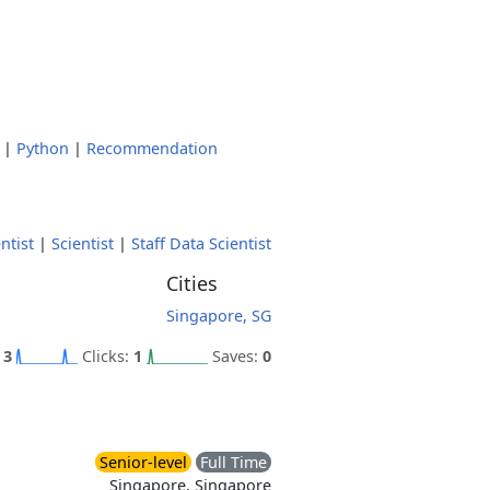
|
Python
|
Recommendation
ntist
|
Scientist
|
Staff Data Scientist
Cities
Singapore, SG
:
3
Clicks:
1
Saves:
0
Senior-level
Full Time
Singapore, Singapore