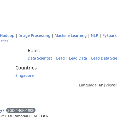
Hadoop
|
Image Processing
|
Machine Learning
|
NLP
|
PySpark
istics
Roles
Data Scientist
|
Lead
|
Lead Data
|
Lead Data Scie
Countries
Singapore
Language:
en
|
Views
SGD 146K-190K
ty)
Git
|
Multimodal LLM
|
OCR