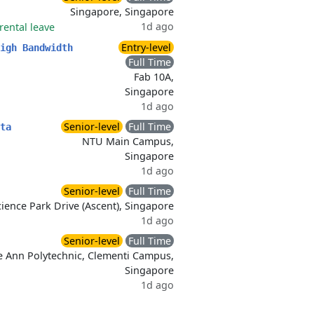
Singapore, Singapore
1d ago
rental leave
Entry-level
igh Bandwidth
Full Time
Fab 10A,
Singapore
1d ago
Senior-level
Full Time
ta
NTU Main Campus,
Singapore
1d ago
Senior-level
Full Time
ience Park Drive (Ascent), Singapore
1d ago
Senior-level
Full Time
 Ann Polytechnic, Clementi Campus,
Singapore
1d ago