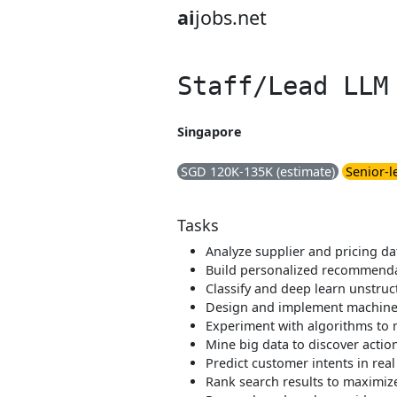
ai
jobs.net
Staff/Lead LLM
Singapore
SGD 120K-135K (estimate)
Senior-l
Tasks
Analyze supplier and pricing da
Build personalized recommend
Classify and deep learn unstru
Design and implement machine
Experiment with algorithms to
Mine big data to discover actio
Predict customer intents in real
Rank search results to maximize