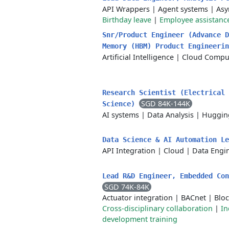
API Wrappers
|
Agent systems
|
Asy
Birthday leave
|
Employee assistanc
Snr/Product Engineer (Advance D
Memory (HBM) Product Engineeri
Artificial Intelligence
|
Cloud Compu
Research Scientist (Electrical 
SGD 84K-144K
Science)
AI systems
|
Data Analysis
|
Huggin
Data Science & AI Automation L
API Integration
|
Cloud
|
Data Engi
Lead R&D Engineer, Embedded Co
SGD 74K-84K
Actuator integration
|
BACnet
|
Blo
Cross-disciplinary collaboration
|
In
development training