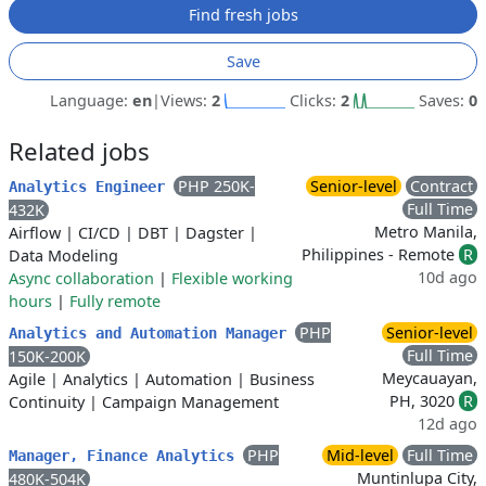
Find fresh jobs
Save
Language:
en
|
Views:
2
Clicks:
2
Saves:
0
Related jobs
PHP 250K-
Senior-level
Contract
Analytics Engineer
Full Time
432K
Metro Manila,
Airflow
|
CI/CD
|
DBT
|
Dagster
|
Philippines - Remote
R
Data Modeling
10d ago
Async collaboration
|
Flexible working
hours
|
Fully remote
PHP
Senior-level
Analytics and Automation Manager
Full Time
150K-200K
Meycauayan,
Agile
|
Analytics
|
Automation
|
Business
PH, 3020
R
Continuity
|
Campaign Management
12d ago
PHP
Mid-level
Full Time
Manager, Finance Analytics
Muntinlupa City,
480K-504K