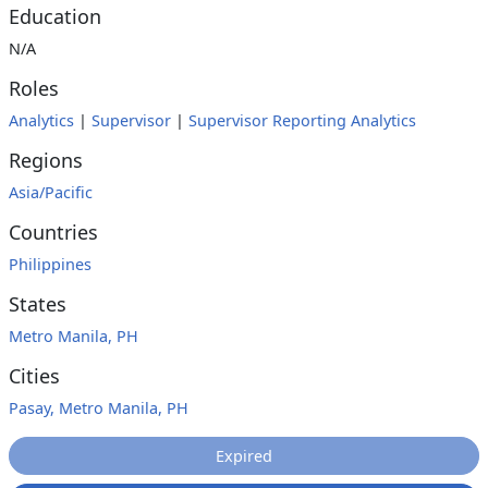
Education
N/A
Roles
Analytics
|
Supervisor
|
Supervisor Reporting Analytics
Regions
Asia/Pacific
Countries
Philippines
States
Metro Manila, PH
Cities
Pasay, Metro Manila, PH
Expired