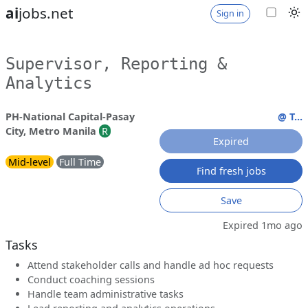
ai
jobs.net
Sign in
Supervisor, Reporting &
Analytics
PH-National Capital-Pasay
@ T...
City, Metro Manila
R
Expired
Mid-level
Full Time
Find fresh jobs
Save
Expired 1mo ago
Tasks
Attend stakeholder calls and handle ad hoc requests
Conduct coaching sessions
Handle team administrative tasks