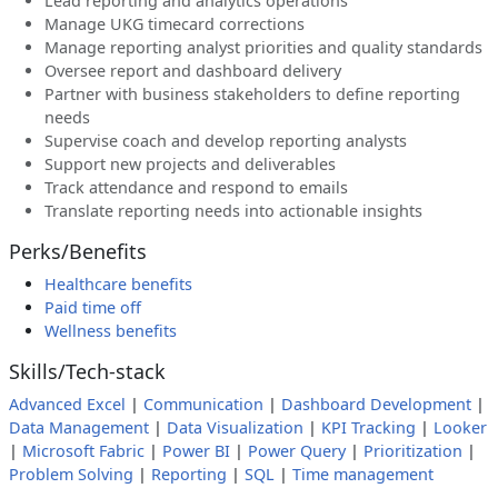
Lead reporting and analytics operations
Manage UKG timecard corrections
Manage reporting analyst priorities and quality standards
Oversee report and dashboard delivery
Partner with business stakeholders to define reporting
needs
Supervise coach and develop reporting analysts
Support new projects and deliverables
Track attendance and respond to emails
Translate reporting needs into actionable insights
Perks/Benefits
Healthcare benefits
Paid time off
Wellness benefits
Skills/Tech-stack
Advanced Excel
|
Communication
|
Dashboard Development
|
Data Management
|
Data Visualization
|
KPI Tracking
|
Looker
|
Microsoft Fabric
|
Power BI
|
Power Query
|
Prioritization
|
Problem Solving
|
Reporting
|
SQL
|
Time management