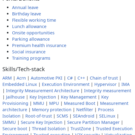
Annual leave
Birthday leave
Flexible working time
Lunch allowance
Onsite opportunities
Parking allowance
Premium health insurance
Social insurance
Training programs
Skills/Tech-stack
ARM
|
Acrn
|
Automotive PKI
|
C#
|
C++
|
Chain of trust
|
Embedded Linux
|
Execution Environment
|
Hypervisor
|
IMA
|
Integrity Measurement Architecture
|
Integrity measurement
|
Jailhouse
|
Key Injection
|
Key Management
|
Key
Provisioning
|
MMU
|
MPU
|
Measured Boot
|
Measurement
architecture
|
Memory protection
|
Netfilter
|
Process
Isolation
|
Root-of-trust
|
SCMS
|
SEAndroid
|
SELinux
|
SMMU
|
Secure Key Injection
|
Secure Partition Manager
|
Secure boot
|
Thread Isolation
|
TrustZone
|
Trusted Execution
Environment
|
Trusted execution
|
V2X security
|
Virtualization