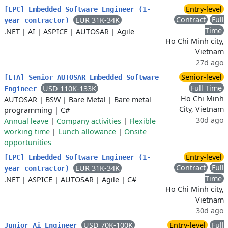
Entry-level
[EPC] Embedded Software Engineer (1-
Contract
Full
EUR 31K-34K
year contractor)
Time
.NET
|
AI
|
ASPICE
|
AUTOSAR
|
Agile
Ho Chi Minh city,
Vietnam
27d ago
Senior-level
[ETA] Senior AUTOSAR Embedded Software
Full Time
USD 110K-133K
Engineer
Ho Chi Minh
AUTOSAR
|
BSW
|
Bare Metal
|
Bare metal
City, Vietnam
programming
|
C#
30d ago
Annual leave
|
Company activities
|
Flexible
working time
|
Lunch allowance
|
Onsite
opportunities
Entry-level
[EPC] Embedded Software Engineer (1-
Contract
Full
EUR 31K-34K
year contractor)
Time
.NET
|
ASPICE
|
AUTOSAR
|
Agile
|
C#
Ho Chi Minh city,
Vietnam
30d ago
USD 70K-100K
Entry-level
Full
Junior Ai Engineer