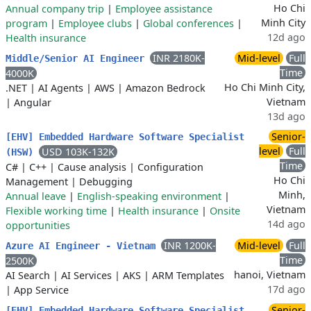
Ho Chi
Annual company trip
|
Employee assistance
Minh City
program
|
Employee clubs
|
Global conferences
|
12d ago
Health insurance
INR 2180K-
Mid-level
Full
Middle/Senior AI Engineer
Time
4000K
Ho Chi Minh City,
.NET
|
AI Agents
|
AWS
|
Amazon Bedrock
Vietnam
|
Angular
13d ago
Senior-
[EHV] Embedded Hardware Software Specialist
level
Full
USD 103K-132K
(HSW)
Time
C#
|
C++
|
Cause analysis
|
Configuration
Ho Chi
Management
|
Debugging
Minh,
Annual leave
|
English-speaking environment
|
Vietnam
Flexible working time
|
Health insurance
|
Onsite
14d ago
opportunities
INR 1200K-
Mid-level
Full
Azure AI Engineer - Vietnam
Time
2500K
hanoi, Vietnam
AI Search
|
AI Services
|
AKS
|
ARM Templates
17d ago
|
App Service
Senior-
[EHV] Embedded Hardware Software Specialist