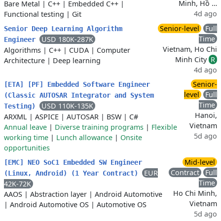
Minh, Hồ …
Bare Metal
|
C++
|
Embedded C++
|
4d ago
Functional testing
|
Git
Senior-level
Full
Senior Deep Learning Algorithm
Time
USD 180K-287K
Engineer
Vietnam, Ho Chi
Algorithms
|
C++
|
CUDA
|
Computer
Minh City
R
Architecture
|
Deep learning
4d ago
Senior-
[ETA] [PF] Embedded Software Engineer
level
Full
(Classic AUTOSAR Integrator and System
Time
USD 110K-135K
Testing)
Hanoi,
ARXML
|
ASPICE
|
AUTOSAR
|
BSW
|
C#
Vietnam
Annual leave
|
Diverse training programs
|
Flexible
5d ago
working time
|
Lunch allowance
|
Onsite
opportunities
Mid-level
[EMC] NEO SoC1 Embedded SW Engineer
Contract
Full
EUR
(Linux, Android) (1 Year Contract)
Time
42K-72K
Ho Chi Minh,
AAOS
|
Abstraction layer
|
Android Automotive
Vietnam
|
Android Automotive OS
|
Automotive OS
5d ago