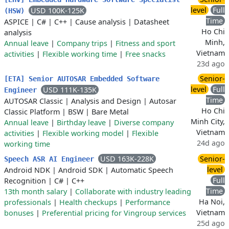
level
Full
USD 100K-125K
(HSW)
Time
ASPICE
|
C#
|
C++
|
Cause analysis
|
Datasheet
Ho Chi
analysis
Minh,
Annual leave
|
Company trips
|
Fitness and sport
Vietnam
activities
|
Flexible working time
|
Free snacks
23d ago
Senior-
[ETA] Senior AUTOSAR Embedded Software
level
Full
USD 111K-135K
Engineer
Time
AUTOSAR Classic
|
Analysis and Design
|
Autosar
Ho Chi
Classic Platform
|
BSW
|
Bare Metal
Minh City,
Annual leave
|
Birthday leave
|
Diverse company
Vietnam
activities
|
Flexible working model
|
Flexible
24d ago
working time
USD 163K-228K
Senior-
Speech ASR AI Engineer
level
Android NDK
|
Android SDK
|
Automatic Speech
Full
Recognition
|
C#
|
C++
Time
13th month salary
|
Collaborate with industry leading
Ha Noi,
professionals
|
Health checkups
|
Performance
Vietnam
bonuses
|
Preferential pricing for Vingroup services
25d ago