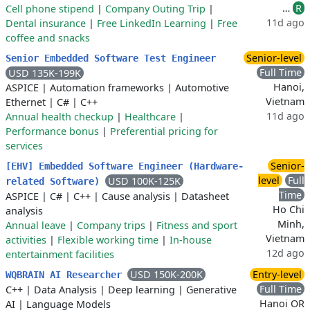
…
R
Cell phone stipend
|
Company Outing Trip
|
11d ago
Dental insurance
|
Free LinkedIn Learning
|
Free
coffee and snacks
Senior-level
Senior Embedded Software Test Engineer
Full Time
USD 135K-199K
Hanoi,
ASPICE
|
Automation frameworks
|
Automotive
Vietnam
Ethernet
|
C#
|
C++
11d ago
Annual health checkup
|
Healthcare
|
Performance bonus
|
Preferential pricing for
services
Senior-
[EHV] Embedded Software Engineer (Hardware-
level
Full
USD 100K-125K
related Software)
Time
ASPICE
|
C#
|
C++
|
Cause analysis
|
Datasheet
Ho Chi
analysis
Minh,
Annual leave
|
Company trips
|
Fitness and sport
Vietnam
activities
|
Flexible working time
|
In-house
12d ago
entertainment facilities
USD 150K-200K
Entry-level
WQBRAIN AI Researcher
Full Time
C++
|
Data Analysis
|
Deep learning
|
Generative
Hanoi OR
AI
|
Language Models