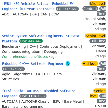
Mid-level
[EMC] NEO Vehicle Autosar Embedded SW
Contract
Full
EUR 41K-66K
Engineer (01 Year Contract)
Time
ADC
|
AUTOSAR
|
C#
|
CAN
|
COM
Ho Chi Minh,
Vietnam
5d ago
Senior-level
Senior System Software Engineer, AI Data
Full Time
USD 44K-44K
Platform
Vietnam,
Benchmarking
|
C++
|
Continuous Deployment
|
Hanoi
Continuous integration
|
Debugging
7d ago
Comprehensive benefits package
A
Mid-level
Full
Embedded C/C++ Software Engineer
Time
EUR 42K-72K
Vietnam,
Agile
|
Algorithms
|
C#
|
C++
|
Data
Vietnam
Structures
9d ago
Senior-
[ETA] Senior AUTOSAR Embedded Software
level
Full
USD 113K-135K
Engineer
Time
AUTOSAR
|
AUTOSAR Classic
|
BSW
|
Bare Metal
|
Ho Chi
Bare metal programming