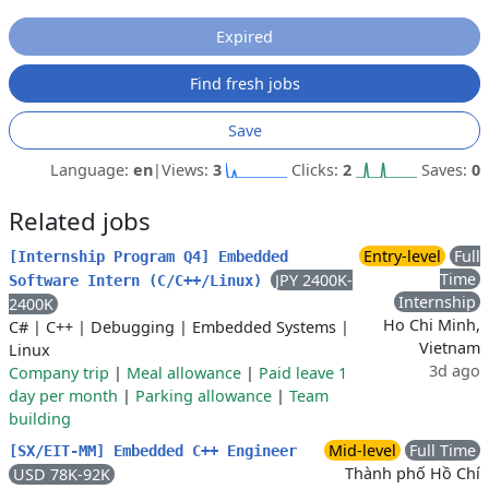
Expired
Find fresh jobs
Save
Language:
en
|
Views:
3
Clicks:
2
Saves:
0
Related jobs
Entry-level
Full
[Internship Program Q4] Embedded
Time
JPY 2400K-
Software Intern (C/C++/Linux)
Internship
2400K
Ho Chi Minh,
C#
|
C++
|
Debugging
|
Embedded Systems
|
Vietnam
Linux
3d ago
Company trip
|
Meal allowance
|
Paid leave 1
day per month
|
Parking allowance
|
Team
building
Mid-level
Full Time
[SX/EIT-MM] Embedded C++ Engineer
Thành phố Hồ Chí
USD 78K-92K