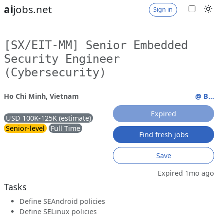
ai
jobs.net
Sign in
[SX/EIT-MM] Senior Embedded
Security Engineer
(Cybersecurity)
Ho Chi Minh, Vietnam
@ B...
Expired
USD 100K-125K (estimate)
Senior-level
Full Time
Find fresh jobs
Save
Expired 1mo ago
Tasks
Define SEAndroid policies
Define SELinux policies