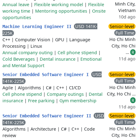
Minh City,
Annual leave
|
Flexible working model
|
Flexible
Vietnam
working time
|
Mentoring opportunities
|
Onsite
10d ago
opportunities
USD 141K-
Senior-level
Machine Learning Engineer II
Full Time
225K
Ho Chi Minh
C++
|
Computer Vision
|
GPU
|
Language
City, Ho Chi
Processing
|
Linux
…
R
Annual company outing
|
Cell phone stipend
|
11d ago
Cold Beverages
|
Dental insurance
|
Emotional
and Mental Support
USD
Senior-level
Senior Embedded Software Engineer I
Full Time
141K-225K
Ho Chi Minh
Agile
|
Algorithms
|
C#
|
C++
|
CI/CD
City, Ho Chi …
Cell phone stipend
|
Company outings
|
Dental
R
insurance
|
Free parking
|
Gym membership
11d ago
USD
Senior-level
Senior Embedded Software Engineer II
Full Time
141K-225K
Ho Chi Minh
Algorithms
|
Architecture
|
C#
|
C++
|
Code
City, Ho Chi
review