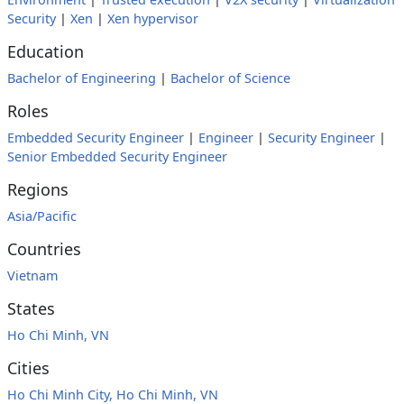
Security
|
Xen
|
Xen hypervisor
Education
Bachelor of Engineering
|
Bachelor of Science
Roles
Embedded Security Engineer
|
Engineer
|
Security Engineer
|
Senior Embedded Security Engineer
Regions
Asia/Pacific
Countries
Vietnam
States
Ho Chi Minh, VN
Cities
Ho Chi Minh City, Ho Chi Minh, VN