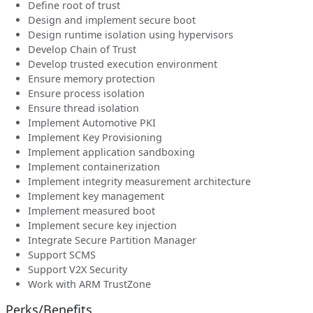
Define root of trust
Design and implement secure boot
Design runtime isolation using hypervisors
Develop Chain of Trust
Develop trusted execution environment
Ensure memory protection
Ensure process isolation
Ensure thread isolation
Implement Automotive PKI
Implement Key Provisioning
Implement application sandboxing
Implement containerization
Implement integrity measurement architecture
Implement key management
Implement measured boot
Implement secure key injection
Integrate Secure Partition Manager
Support SCMS
Support V2X Security
Work with ARM TrustZone
Perks/Benefits