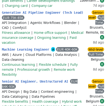
Zaventem …
R
plan benefits
|
Career development trainings
7d ago
|
Charging card
|
Company car
Senior-
Generative AI Pipeline Engineer (Tech Lead)
level
Full
EUR 75K-85K
Time
API Integration
|
Agentic Workflows
|
Blender
|
Brussels,
CAD
|
ComfyUI
Remote, BE
Fitness allowance
|
Home office support
|
Medical
R
insurance coverage
|
Ongoing learning
|
Paid
8d ago
vacation
A
EUR 40K-60K
Mid-level
Machine Learning Engineer
Full Time
AWS
|
Azure
|
Cloud Platforms
|
Data Analysis
|
Belgium
Data cleaning
R
Continuous learning
|
Flexible schedule
|
Fully
8d ago
remote
|
Professional growth
|
Remote work
flexibility
EUR
Senior-
Senior AI Engineer, Unstructured AI
level
Full
64K-93K
Time
API Design
|
Big Data
|
Context engineering
|
Brussels,
Data Cataloging
|
Data Pipelines
Belgium
R
Flexible benefits
|
Health coverage
|
Hybrid work