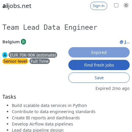
ai
jobs.net
Sign in
Team Lead Data Engineer
Belgium
R
@ J...
Expired
A
EUR 70K-90K (estimate)
Senior-level
Full Time
Find fresh jobs
Save
Expired 2mo ago
Tasks
Build scalable data services in Python
Contribute to data engineering standards
Create BI reports and dashboards
Develop Airflow data pipelines
Lead data pipeline design