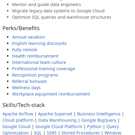
Mentor and guide data engineers
Migrate legacy data systems to Google Cloud
Optimize SQL queries and warehouse structures
Perks/Benefits
Annual vacation
English learning discounts
Fully remote
Health reimbursement
International team culture
Professional training coverage
Recognition programs
Referral bonuses
Wellness days
Workplace equipment reimbursement
Skills/Tech-stack
Apache Airflow
|
Apache Superset
|
Business Intelligence
|
Cloud platform
|
Data Warehousing
|
Google BigQuery
|
Google Cloud
|
Google Cloud Platform
|
Python
|
Query
Optimization
|
SQL
|
SSRS
|
Stored Procedures
|
Window