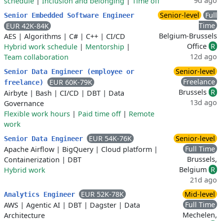
9d ago
schedule
|
Inclusion and belonging
|
Time off
Senior-level
Full
Senior Embedded Software Engineer
Time
EUR 42K-84K
Belgium-Brussels
AES
|
Algorithms
|
C#
|
C++
|
CI/CD
Office
R
Hybrid work schedule
|
Mentorship
|
12d ago
Team collaboration
Senior-level
Senior Data Engineer (employee or
Freelance
EUR 60K-79K
freelance)
Brussels
R
Airbyte
|
Bash
|
CI/CD
|
DBT
|
Data
13d ago
Governance
Flexible work hours
|
Paid time off
|
Remote
work
EUR 54K-76K
Senior-level
Senior Data Engineer
Full Time
Apache Airflow
|
BigQuery
|
Cloud platform
|
Brussels,
Containerization
|
DBT
Belgium
R
Hybrid work
21d ago
EUR 52K-78K
Mid-level
Analytics Engineer
Full Time
AWS
|
Agentic AI
|
DBT
|
Dagster
|
Data
Mechelen,
Architecture