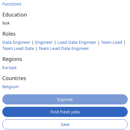
Functions
Education
N/A
Roles
Data Engineer
|
Engineer
|
Lead Data Engineer
|
Team Lead
|
Team Lead Data
|
Team Lead Data Engineer
Regions
Europe
Countries
Belgium
Expired
Find fresh jobs
Save