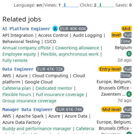
Language:
en
|
Views:
1
Clicks:
2
Saves:
0
Related jobs
A
EUR 40K-60K
Mid-
AI Platform Engineer
level
Full
API Integration
|
Access Control
|
Audit Logging
|
Time
Behavioral Testing
|
CI/CD
Belgium
Annual company offsite
|
Coworking allowance
|
R
Employee equity
|
Flexible, asynchronous work
|
2d ago
Fully remote
EUR 47K-72K
Entry-level
Full
Data Engineer
Time
AWS
|
Azure
|
Cloud Computing
|
Cloud
Europe, Belgium,
platform
|
Google Cloud
Brussels Office -
Cafeteria plan
|
Dedicated mentor
|
Zaventem …
R
Flexible hours
|
Full insurance coverage
|
7d ago
Group insurance coverage
EUR 61K-74K
Mid-level
Full
Manager Data Engineer
Time
AWS
|
Apache Spark
|
Azure
|
Azure Data
|
Europe, Belgium,
Azure Data Factory
Brussels Office -
Buddy and performance manager
|
Cafeteria