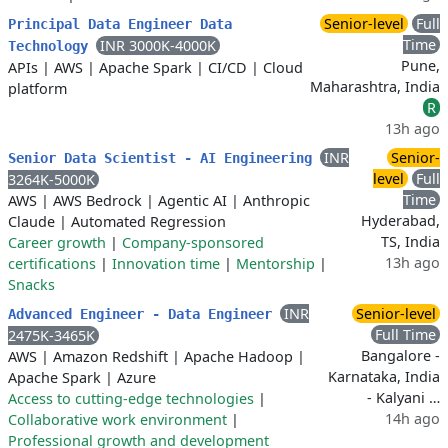
Senior-level
Full
Principal Data Engineer Data
Time
INR 3000K-4000K
Technology
Pune,
APIs
|
AWS
|
Apache Spark
|
CI/CD
|
Cloud
Maharashtra, India
platform
R
13h ago
INR
Senior-
Senior Data Scientist - AI Engineering
level
Full
3264K-5000K
Time
AWS
|
AWS Bedrock
|
Agentic AI
|
Anthropic
Hyderabad,
Claude
|
Automated Regression
TS, India
Career growth
|
Company-sponsored
13h ago
certifications
|
Innovation time
|
Mentorship
|
Snacks
INR
Senior-level
Advanced Engineer - Data Engineer
Full Time
2475K-3465K
Bangalore -
AWS
|
Amazon Redshift
|
Apache Hadoop
|
Karnataka, India
Apache Spark
|
Azure
- Kalyani …
Access to cutting-edge technologies
|
14h ago
Collaborative work environment
|
Professional growth and development