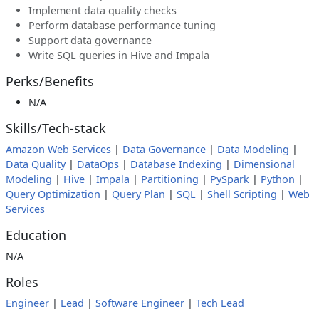
Implement data quality checks
Perform database performance tuning
Support data governance
Write SQL queries in Hive and Impala
Perks/Benefits
N/A
Skills/Tech-stack
Amazon Web Services
|
Data Governance
|
Data Modeling
|
Data Quality
|
DataOps
|
Database Indexing
|
Dimensional
Modeling
|
Hive
|
Impala
|
Partitioning
|
PySpark
|
Python
|
Query Optimization
|
Query Plan
|
SQL
|
Shell Scripting
|
Web
Services
Education
N/A
Roles
Engineer
|
Lead
|
Software Engineer
|
Tech Lead