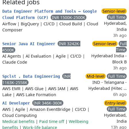
Related jobs
Senior-level
Data Engineer Platform and Tools – Google
Full Time
INR 1500K-2500K
Cloud Platform (GCP)
Hyderabad,
Airflow
|
BigQuery
|
CI/CD
|
Cloud Build
|
Cloud
India
Composer
3h ago
INR 3242K-
Senior-level
Full
Senior Java AI Engineer
Time
4500K
Hyderabad India -
AI Agents
|
AI Evaluation
|
Agile
|
CI/CD
|
Block B
Claude Code
3h ago
INR
Mid-level
Full Time
Spclst , Data Engineering
IND - Telangana -
1163K-2558K
Hyderabad (Hitec …
AWS EMR
|
AWS Glue
|
AWS IAM
|
AWS
6h ago
Lake
|
AWS Lake Formation
INR 346K-360K
Entry-level
AI Developer
Full Time
AWS
|
Agile
|
Amazon EventBridge
|
CI/CD
|
Hyderabad,
Cloud Computing
India
Medical benefits
|
Paid time off
|
Wellbeing
13h ago
benefits
|
Work-life balance