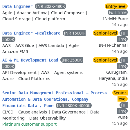
INR 302K-480K
Entry-level
Data Engineer
Full Time
Agile
|
Apache Airflow
|
Cloud Composer
|
IN-MH-Pune
Cloud Storage
|
Cloud platform
14h ago
INR 1500K-
Senior-level
Full
Data Engineer -Healthcare
Time
2500K
IN-TN-Chennai
AWS
|
AWS Glue
|
AWS Lambda
|
Agile
|
14h ago
Amazon EMR
INR 2500K-
Senior-level
Full
AI & ML Development Lead
Time
5000K
Gurugram,
API Development
|
AWS
|
Agent systems
|
Haryana, India
Azure
|
Cloud Platforms
15h ago
Senior-
Senior Data Management Professional – Process
level
Automation & Data Operations, Company
Full
INR 2800K-4000K
Financials Data , Pune
Time
CI/CD
|
Cause analysis
|
Data Governance
|
Data
Pune
Monitoring
|
Data Observability
15h ago
Platinum customer support