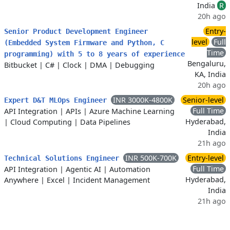
India
R
20h ago
Entry-
Senior Product Development Engineer
level
Full
(Embedded System Firmware and Python, C
Time
programming) with 5 to 8 years of experience
Bengaluru,
Bitbucket
|
C#
|
Clock
|
DMA
|
Debugging
KA, India
20h ago
INR 3000K-4800K
Senior-level
Expert D&T MLOps Engineer
Full Time
API Integration
|
APIs
|
Azure Machine Learning
Hyderabad,
|
Cloud Computing
|
Data Pipelines
India
21h ago
INR 500K-700K
Entry-level
Technical Solutions Engineer
Full Time
API Integration
|
Agentic AI
|
Automation
Hyderabad,
Anywhere
|
Excel
|
Incident Management
India
21h ago