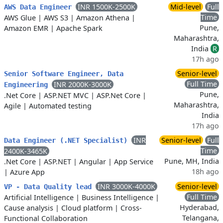
INR 1500K-2500K
Mid-level
Full
AWS Data Engineer
Time
AWS Glue
|
AWS S3
|
Amazon Athena
|
Pune,
Amazon EMR
|
Apache Spark
Maharashtra,
India
R
17h ago
Senior-level
Senior Software Engineer, Data
Full Time
INR 2000K-3000K
Engineering
Pune,
.Net Core
|
ASP.NET MVC
|
ASP.Net Core
|
Maharashtra,
Agile
|
Automated testing
India
17h ago
INR
Senior-level
Full
Data Engineer (.NET Specialist)
Time
2400K-3465K
Pune, MH, India
.Net Core
|
ASP.NET
|
Angular
|
App Service
18h ago
|
Azure App
INR 3000K-4000K
Senior-level
VP - Data Quality lead
Full Time
Artificial Intelligence
|
Business Intelligence
|
Hyderabad,
Cause analysis
|
Cloud platform
|
Cross-
Telangana,
Functional Collaboration