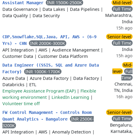
INR 1500K-2500K
Mid-level
Assistant Manager
Full Time
Data Governance
|
Data Lakes
|
Data Pipelines
|
Maharashtra,
Data Quality
|
Data Security
India
15h ago
Senior-level
CDP,Snowflake,SQL,Java, API, AWS - (6-9
Full Time
INR 2000K-3000K
Yrs) - CHN
India
API Integration
|
AWS
|
Audience Management
|
15h ago
Customer Data
|
Customer Data Platform
Mid-
Data Engineer ((SSIS, SQL and Azure Data
level
Full
INR 1000K-1700K
Factory)
Time
Azure Data
|
Azure Data Factory
|
Data Factory
|
Chennai,
Databricks
|
ETL
TN, India
Employee Assistance Program (EAP)
|
Flexible
16h ago
working environment
|
LinkedIn Learning
|
Volunteer time off
Senior-level
FW Control Management - Controls Room
Full Time
INR 2500K-
Quant Analytics - Bangalore
Bengaluru,
3200K
Karnataka,
API Integration
|
AWS
|
Anomaly Detection
|