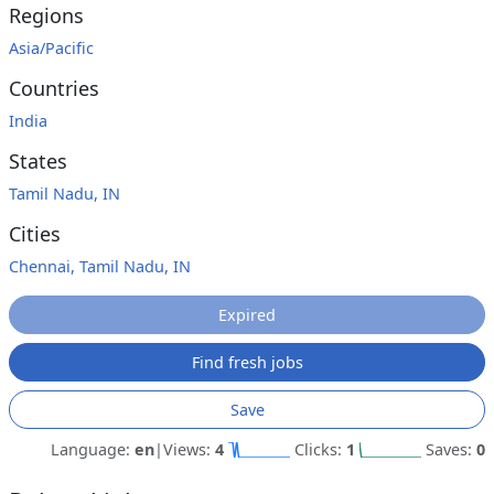
Regions
Asia/Pacific
Countries
India
States
Tamil Nadu, IN
Cities
Chennai, Tamil Nadu, IN
Expired
Find fresh jobs
Save
Language:
en
|
Views:
4
Clicks:
1
Saves:
0