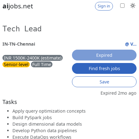
ai
jobs.net
Sign in
Tech Lead
IN-TN-Chennai
@ V...
Expired
INR 1500K-2400K (estimate)
Senior-level
Full Time
Find fresh jobs
Save
Expired 2mo ago
Tasks
Apply query optimization concepts
Build PySpark jobs
Design dimensional data models
Develop Python data pipelines
Execute DataOps workflows