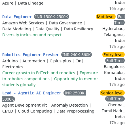
India
Azure
|
Data Lineage
16h ago
INR 1500K-2500K
Mid-level
Full
Data Engineer
Time
Amazon Web Services
|
Data Governance
|
Hyderabad,
Data Modeling
|
Data Quality
|
Data Resiliency
Telangana,
Diversity inclusion and respect
India
17h ago
INR 240K-360K
Entry-level
Robotics Engineer Fresher
Full Time
Arduino
|
Automation
|
C plus plus
|
C#
|
Bangalore,
Electronics
Karnataka,
Career growth in EdTech and robotics
|
Exposure
India
to robotics competitions
|
Opportunity to mentor
17h ago
students globally
INR 2500K-
Senior-level
Lead - Agentic AI Engineer
Full Time
5000K
Chennai,
Agent Development Kit
|
Anomaly Detection
|
Tamil Nadu,
CI/CD
|
Cloud Computing
|
Data Preprocessing
India
17h ago