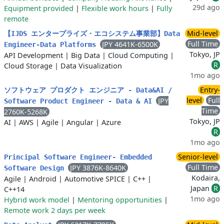
29d ago
Equipment provided
|
Flexible work hours
|
Fully
remote
Mid-level
【IJDS エンタープライズ・エコシステム事業部】Data
Full Time
JPY 4641K-6500K
Engineer-Data Platforms
Tokyo, JP
API Development
|
Big Data
|
Cloud Computing
|
R
Cloud Storage
|
Data Visualization
1mo ago
Entry-
ソフトウェア プロダクト エンジニア - Data&AI /
level
Full
JPY
Software Product Engineer - Data & AI
Time
2760K-5268K
Tokyo, JP
AI
|
AWS
|
Agile
|
Angular
|
Azure
R
1mo ago
Senior-level
Principal Software Engineer- Embedded
Full Time
JPY 3876K-8640K
Software Design
Kodaira,
Agile
|
Android
|
Automotive SPICE
|
C++
|
Japan
R
C++14
1mo ago
Hybrid work model
|
Mentoring opportunities
|
Remote work 2 days per week