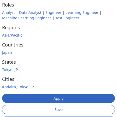
Roles
Analyst
|
Data Analyst
|
Engineer
|
Learning Engineer
|
Machine Learning Engineer
|
Test Engineer
Regions
Asia/Pacific
Countries
Japan
States
Tokyo, JP
Cities
Kodaira, Tokyo, JP
Apply
Save