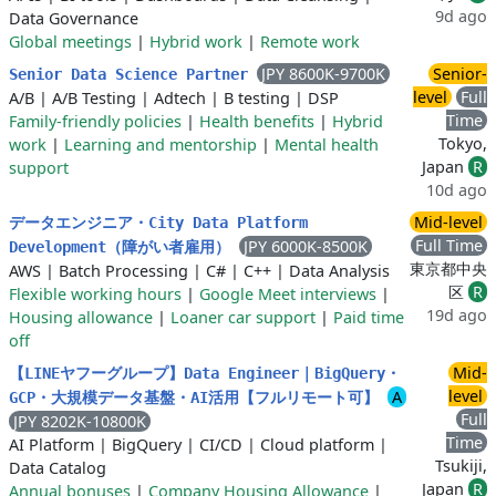
9d ago
Data Governance
Global meetings
|
Hybrid work
|
Remote work
JPY 8600K-9700K
Senior-
Senior Data Science Partner
level
Full
A/B
|
A/B Testing
|
Adtech
|
B testing
|
DSP
Time
Family-friendly policies
|
Health benefits
|
Hybrid
Tokyo,
work
|
Learning and mentorship
|
Mental health
Japan
R
support
10d ago
Mid-level
データエンジニア・City Data Platform
Full Time
JPY 6000K-8500K
Development（障がい者雇用）
東京都中央
AWS
|
Batch Processing
|
C#
|
C++
|
Data Analysis
区
R
Flexible working hours
|
Google Meet interviews
|
19d ago
Housing allowance
|
Loaner car support
|
Paid time
off
Mid-
【LINEヤフーグループ】Data Engineer｜BigQuery・
level
A
GCP・大規模データ基盤・AI活用【フルリモート可】
Full
JPY 8202K-10800K
Time
AI Platform
|
BigQuery
|
CI/CD
|
Cloud platform
|
Tsukiji,
Data Catalog
Japan
R
Annual bonuses
|
Company Housing Allowance
|