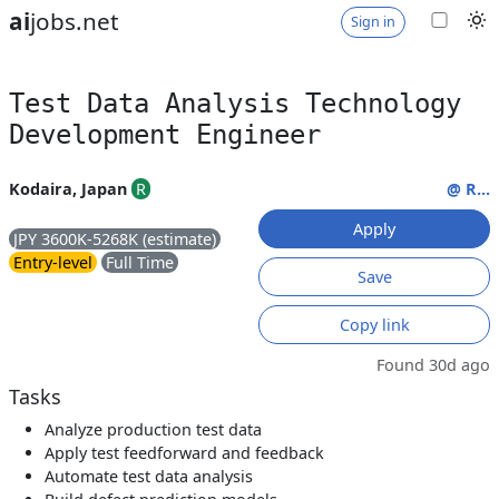
ai
jobs.net
Sign in
Test Data Analysis Technology
Development Engineer
Kodaira, Japan
R
@ R...
Apply
JPY 3600K-5268K (estimate)
Entry-level
Full Time
Save
Copy link
Found 30d ago
Tasks
Analyze production test data
Apply test feedforward and feedback
Automate test data analysis