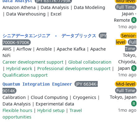
JPY 6317K-7795K
Mid-level
Data Analyst
Full Time
Amazon Athena
|
Data Analysis
|
Data Modeling
Japan -
|
Data Warehousing
|
Excel
Remote
R
1mo ago
JPY
Senior-
シニアデータエンジニア ‐ データブリックス
level
Full
7000K-9700K
Time
AWS
|
Airflow
|
Ansible
|
Apache Kafka
|
Apache
Tokyo,
NiFi
Chiyoda,
Career development support
|
Global collaboration
Japan
R
|
Hybrid work
|
Professional development support
|
1mo ago
Qualification support
JPY 6634K-
Mid-level
Quantum Integration Engineer
Full Time
9014K
Tokyo, Japan
Calibration
|
Cloud Computing
|
Cryogenics
|
R
Data Analysis
|
Experimental data
1mo ago
Flexible hours
|
Hybrid setup
|
Travel
opportunities