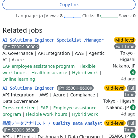
Copy link
Language:
ja
|
Views:
8
Clicks:
8
Saves:
0
Related jobs
Mid-level
AI Solutions Engineer Specialist /Manager
Full Time
JPY 7000K-9000K
Tokyo -
AI Governance
|
API Integration
|
AWS
|
Agentic
Higashi
AI
|
Azure
Nakano, JP
EAP employee assistance program
|
Flexible
R
work hours
|
Health insurance
|
Hybrid work
|
4d ago
Online learning
JPY 6500K-8600K
Mid-level
Full
AI Solutions Engineer
Time
API Integration
|
AWS
|
Azure
|
Compliance
|
Tokyo - Higashi
Data Governance
Nakano, JP
R
Dress code free
|
EAP
|
Employee assistance
4d ago
program
|
Flexible work hours
|
Hybrid work
Mid-level
Full
品質データアナリスト / Quality Data Analyst
Time
JPY 5200K-8500K
OSAKA, JP
R
APIs
|
BI tools
|
Dashboards
|
Data Cleansing
|