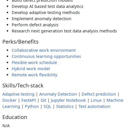
Build defect prediction models
Develop AI based test data analytics
Develop adaptive testing methods
Implement anomaly detection
Perform defect analysis
Research next generation test data analysis methods
Perks/Benefits
Collaborative work environment
Continuous learning opportunities
Flexible work schedule
Hybrid work model
Remote work flexibility
Skills/Tech-stack
Adaptive testing
|
Anomaly Detection
|
Defect prediction
|
Docker
|
FastAPI
|
Git
|
Jupyter Notebook
|
Linux
|
Machine
Learning
|
Python
|
SQL
|
Statistics
|
Test automation
Education
N/A