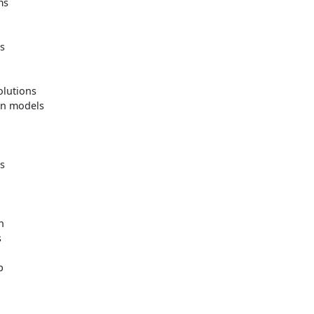
ms
es
lutions
on models
s
n
s
p