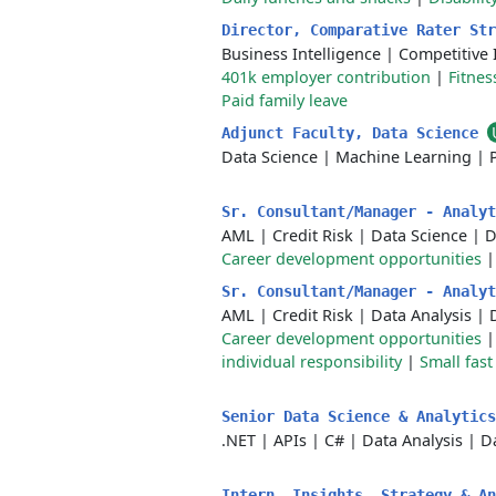
Director, Comparative Rater St
Business Intelligence
|
Competitive 
401k employer contribution
|
Fitne
Paid family leave
Adjunct Faculty, Data Science
Data Science
|
Machine Learning
|
Sr. Consultant/Manager - Analy
AML
|
Credit Risk
|
Data Science
|
D
Career development opportunities
Sr. Consultant/Manager - Analy
AML
|
Credit Risk
|
Data Analysis
|
Career development opportunities
individual responsibility
|
Small fas
Senior Data Science & Analytic
.NET
|
APIs
|
C#
|
Data Analysis
|
D
Intern, Insights, Strategy & A