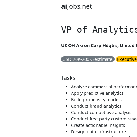
ai
jobs.net
VP of Analytic
US OH Akron Corp Hdqtrs, United 
USD 70K-200K (estimate)
Executive
Tasks
Analyze commercial performan
Apply predictive analytics
Build propensity models
Conduct brand analytics
Conduct competitive analysis
Conduct first party custom res
Create actionable insights
Design data infrastructure