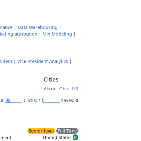
rnance
|
Data Warehousing
|
eting attribution
|
Mix Modeling
|
sident
|
Vice President Analytics
|
Cities
Akron, Ohio, US
:
2
Clicks:
1
Saves:
0
Senior-level
Full Time
United States
R
ement