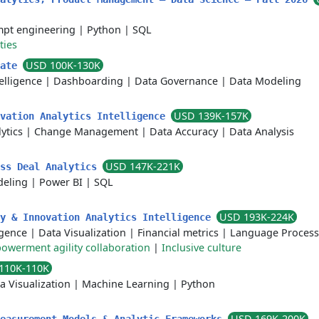
pt engineering
|
Python
|
SQL
ties
USD 100K-130K
iate
elligence
|
Dashboarding
|
Data Governance
|
Data Modeling
USD 139K-157K
ovation Analytics Intelligence
ytics
|
Change Management
|
Data Accuracy
|
Data Analysis
USD 147K-221K
ess Deal Analytics
deling
|
Power BI
|
SQL
USD 193K-224K
ry & Innovation Analytics Intelligence
ligence
|
Data Visualization
|
Financial metrics
|
Language Process
owerment agility collaboration
|
Inclusive culture
110K-110K
a Visualization
|
Machine Learning
|
Python
USD 169K-200K