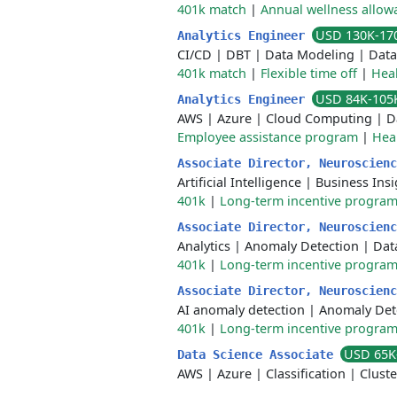
401k match
|
Annual wellness allow
USD 130K-17
Analytics Engineer
CI/CD
|
DBT
|
Data Modeling
|
Data
401k match
|
Flexible time off
|
Heal
USD 84K-105
Analytics Engineer
AWS
|
Azure
|
Cloud Computing
|
D
Employee assistance program
|
Hea
Associate Director, Neuroscien
Artificial Intelligence
|
Business Insi
401k
|
Long-term incentive progra
Associate Director, Neuroscien
Analytics
|
Anomaly Detection
|
Dat
401k
|
Long-term incentive progra
Associate Director, Neuroscien
AI anomaly detection
|
Anomaly Det
401k
|
Long-term incentive progra
USD 65K
Data Science Associate
AWS
|
Azure
|
Classification
|
Cluste