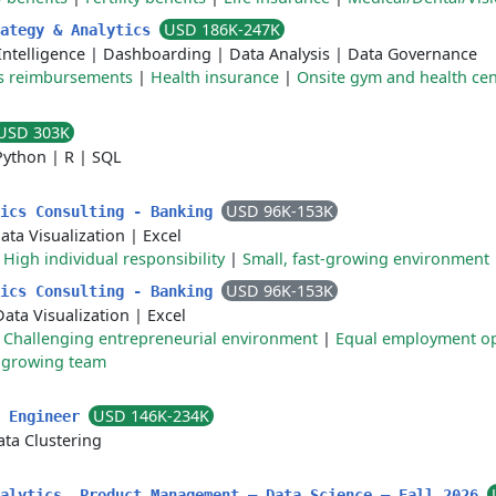
USD 186K-247K
rategy & Analytics
Intelligence
|
Dashboarding
|
Data Analysis
|
Data Governance
ss reimbursements
|
Health insurance
|
Onsite gym and health cen
USD 303K
Python
|
R
|
SQL
USD 96K-153K
tics Consulting - Banking
ata Visualization
|
Excel
|
High individual responsibility
|
Small, fast-growing environment
USD 96K-153K
tics Consulting - Banking
Data Visualization
|
Excel
|
Challenging entrepreneurial environment
|
Equal employment op
t growing team
USD 146K-234K
s Engineer
ata Clustering
nalytics, Product Management – Data Science – Fall 2026