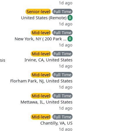
1d ago
Senior-level
Full Time
United States (Remote)
R
1d ago
Mid-level
Full Time
New York, NY ( 200 Park …
R
1d ago
Mid-level
Full Time
Irvine, CA, United States
sis
1d ago
Mid-level
Full Time
Florham Park, NJ, United States
1d ago
Mid-level
Full Time
Mettawa, IL, United States
1d ago
Mid-level
Full Time
Chantilly, VA, US
1d ago