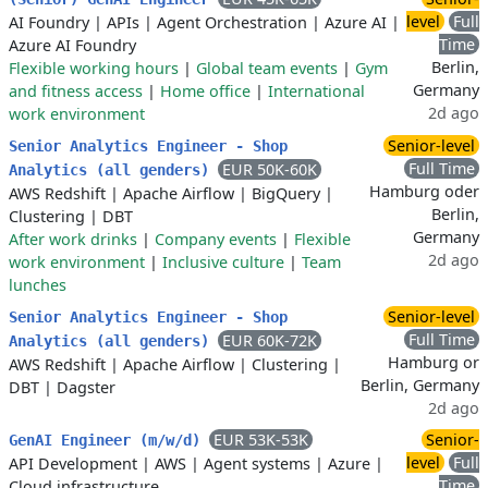
level
Full
AI Foundry
|
APIs
|
Agent Orchestration
|
Azure AI
|
Time
Azure AI Foundry
Berlin,
Flexible working hours
|
Global team events
|
Gym
Germany
and fitness access
|
Home office
|
International
2d ago
work environment
Senior-level
Senior Analytics Engineer - Shop
Full Time
EUR 50K-60K
Analytics (all genders)
Hamburg oder
AWS Redshift
|
Apache Airflow
|
BigQuery
|
Berlin,
Clustering
|
DBT
Germany
After work drinks
|
Company events
|
Flexible
2d ago
work environment
|
Inclusive culture
|
Team
lunches
Senior-level
Senior Analytics Engineer - Shop
Full Time
EUR 60K-72K
Analytics (all genders)
Hamburg or
AWS Redshift
|
Apache Airflow
|
Clustering
|
Berlin, Germany
DBT
|
Dagster
2d ago
EUR 53K-53K
Senior-
GenAI Engineer (m/w/d)
level
Full
API Development
|
AWS
|
Agent systems
|
Azure
|
Time
Cloud infrastructure