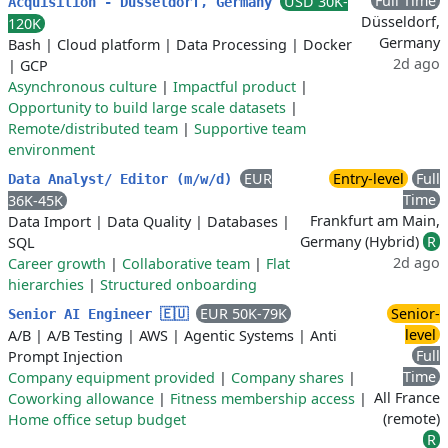
Full Time
USD 30K-
Acquisition - Düsseldorf, Germany
Düsseldorf,
120K
Germany
Bash
|
Cloud platform
|
Data Processing
|
Docker
2d ago
|
GCP
Asynchronous culture
|
Impactful product
|
Opportunity to build large scale datasets
|
Remote/distributed team
|
Supportive team
environment
EUR
Entry-level
Full
Data Analyst/ Editor (m/w/d)
Time
36K-45K
Frankfurt am Main,
Data Import
|
Data Quality
|
Databases
|
Germany (Hybrid)
R
SQL
2d ago
Career growth
|
Collaborative team
|
Flat
hierarchies
|
Structured onboarding
EUR 50K-79K
Senior-
Senior AI Engineer 🇪🇺
level
A/B
|
A/B Testing
|
AWS
|
Agentic Systems
|
Anti
Full
Prompt Injection
Time
Company equipment provided
|
Company shares
|
All France
Coworking allowance
|
Fitness membership access
|
(remote)
Home office setup budget
R