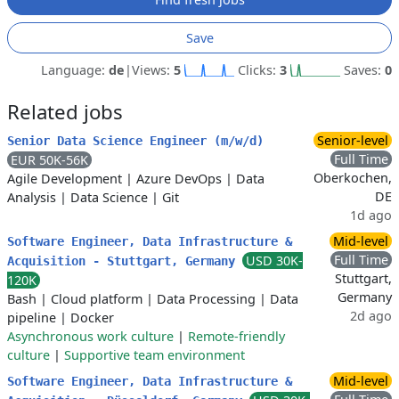
Save
Language:
de
|
Views:
5
Clicks:
3
Saves:
0
Related jobs
Senior-level
Senior Data Science Engineer (m/w/d)
Full Time
EUR 50K-56K
Oberkochen,
Agile Development
|
Azure DevOps
|
Data
DE
Analysis
|
Data Science
|
Git
1d ago
Mid-level
Software Engineer, Data Infrastructure &
Full Time
USD 30K-
Acquisition - Stuttgart, Germany
Stuttgart,
120K
Germany
Bash
|
Cloud platform
|
Data Processing
|
Data
2d ago
pipeline
|
Docker
Asynchronous work culture
|
Remote-friendly
culture
|
Supportive team environment
Mid-level
Software Engineer, Data Infrastructure &