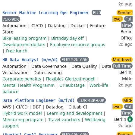
2d ago
EUR
Senior-
Senior Machine Learning Ops Engineer
level
Full
75K-90K
Time
Automation
|
CI/CD
|
Datadog
|
Docker
|
Feature
Berlin
Store
Office
Bike leasing program
|
Birthday day off
|
2d ago
Development dollars
|
Employee resource groups
|
Free lunch
EUR 52K-65K
Mid-level
HR Data Analyst (m/w/d)
Full Time
Automation
|
Data Governance
|
Data Quality
|
Data
Berlin,
Visualization
|
Data cleaning
Mitte
Corporate benefits
|
Flexibles Gleitzeitmodell
|
2d ago
Mental Health Programm
|
Urlaubstage
|
Work-life
balance
EUR 48K-60K
Mid-
Data Platform Engineer (m/f/d)
level
Full
AWS
|
CI/CD
|
DBT
|
Datadog
|
GitLab CI
Time
Hybrid work model
|
Learning and development
|
Berlin
R
Mentoring program
|
Travel vouchers
|
Wellbeing
2d ago
support
EUR 45K-65K
Senior-
(Senior) GenAI Engineer