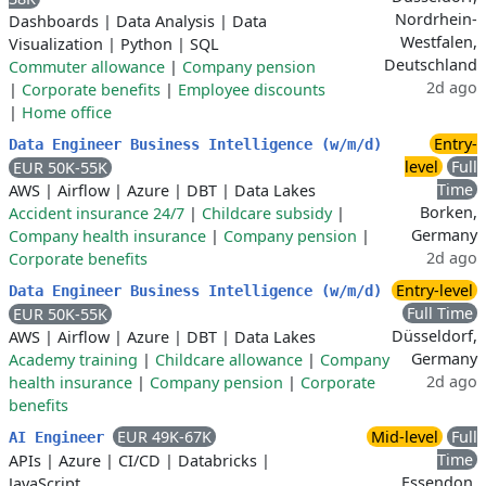
Nordrhein-
Dashboards
|
Data Analysis
|
Data
Westfalen,
Visualization
|
Python
|
SQL
Deutschland
Commuter allowance
|
Company pension
2d ago
|
Corporate benefits
|
Employee discounts
|
Home office
Entry-
Data Engineer Business Intelligence (w/m/d)
level
Full
EUR 50K-55K
Time
AWS
|
Airflow
|
Azure
|
DBT
|
Data Lakes
Borken,
Accident insurance 24/7
|
Childcare subsidy
|
Germany
Company health insurance
|
Company pension
|
2d ago
Corporate benefits
Entry-level
Data Engineer Business Intelligence (w/m/d)
Full Time
EUR 50K-55K
Düsseldorf,
AWS
|
Airflow
|
Azure
|
DBT
|
Data Lakes
Germany
Academy training
|
Childcare allowance
|
Company
2d ago
health insurance
|
Company pension
|
Corporate
benefits
EUR 49K-67K
Mid-level
Full
AI Engineer
Time
APIs
|
Azure
|
CI/CD
|
Databricks
|
Essendon,
JavaScript