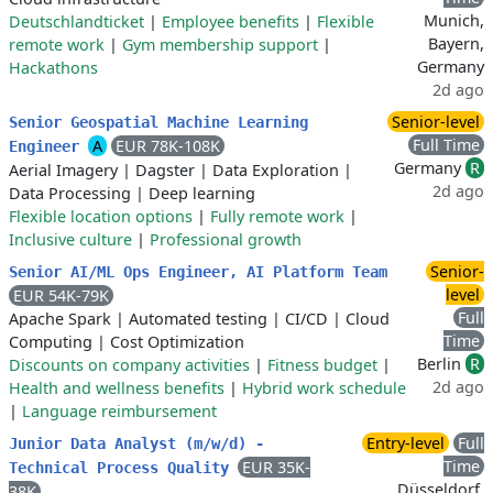
Munich,
Deutschlandticket
|
Employee benefits
|
Flexible
Bayern,
remote work
|
Gym membership support
|
Germany
Hackathons
2d ago
Senior-level
Senior Geospatial Machine Learning
Full Time
A
EUR 78K-108K
Engineer
Germany
R
Aerial Imagery
|
Dagster
|
Data Exploration
|
2d ago
Data Processing
|
Deep learning
Flexible location options
|
Fully remote work
|
Inclusive culture
|
Professional growth
Senior-
Senior AI/ML Ops Engineer, AI Platform Team
level
EUR 54K-79K
Full
Apache Spark
|
Automated testing
|
CI/CD
|
Cloud
Time
Computing
|
Cost Optimization
Berlin
R
Discounts on company activities
|
Fitness budget
|
2d ago
Health and wellness benefits
|
Hybrid work schedule
|
Language reimbursement
Entry-level
Full
Junior Data Analyst (m/w/d) -
Time
EUR 35K-
Technical Process Quality
Düsseldorf,
38K