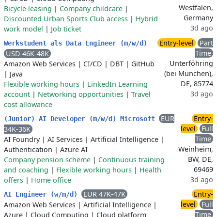
Westfalen,
Bicycle leasing
|
Company childcare
|
Germany
Discounted Urban Sports Club access
|
Hybrid
3d ago
work model
|
Job ticket
Entry-level
Part
Werkstudent als Data Engineer (m/w/d)
Time
USD 46K-48K
Unterföhring
Amazon Web Services
|
CI/CD
|
DBT
|
GitHub
(bei München),
|
Java
DE, 85774
Flexible working hours
|
LinkedIn Learning
3d ago
account
|
Networking opportunities
|
Travel
cost allowance
EUR
Entry-
(Junior) AI Developer (m/w/d) Microsoft
level
Full
34K-36K
Time
AI Foundry
|
AI Services
|
Artificial Intelligence
|
Weinheim,
Authentication
|
Azure AI
BW, DE,
Company pension scheme
|
Continuous training
69469
and coaching
|
Flexible working hours
|
Health
3d ago
offers
|
Home office
EUR 47K-47K
Entry-
AI Engineer (w/m/d)
level
Full
Amazon Web Services
|
Artificial Intelligence
|
Time
Azure
|
Cloud Computing
|
Cloud platform