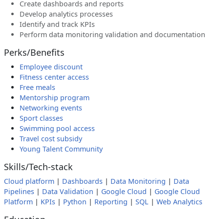
Create dashboards and reports
Develop analytics processes
Identify and track KPIs
Perform data monitoring validation and documentation
Perks/Benefits
Employee discount
Fitness center access
Free meals
Mentorship program
Networking events
Sport classes
Swimming pool access
Travel cost subsidy
Young Talent Community
Skills/Tech-stack
Cloud platform
|
Dashboards
|
Data Monitoring
|
Data
Pipelines
|
Data Validation
|
Google Cloud
|
Google Cloud
Platform
|
KPIs
|
Python
|
Reporting
|
SQL
|
Web Analytics