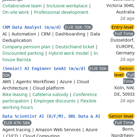
Victoria 3040,
Collaborative team
|
Inclusive workplace
|
Australia
On-site work
|
Professional development
2d ago
EUR 56K-70K
Entry-level
CRM Data Analyst (m/w/d)
Full Time
AI
|
Automation
|
CRM
|
Dashboarding
|
Data
Dusseldorf,
Deduplication
EUROPE,
Company pension plan
|
Deutschland ticket
|
Germany
Discounted parking
|
Hybrid work model
|
In
2d ago
house Barista
EUR 50K-
Senior-
(Senior) AI Engineer GenAI (m/w/d)
level
Full
50K
Time
AWS
|
Agentic Workflows
|
Azure
|
Cloud
Köln, NW,
Architecture
|
Cloud platform
DE, 50933
Bike leasing
|
Cafeteria subsidy
|
Conference
2d ago
participation
|
Employee discounts
|
Flexible
working hours
Senior-level
Data Scientist AI (D/F/M), DHL Data & AI
Full Time
EUR 47K-58K
Bonn,
Agent tracing
|
Amazon Web Services
|
Azure
Nordrhein-
|
CI/CD
|
Cloud Computing