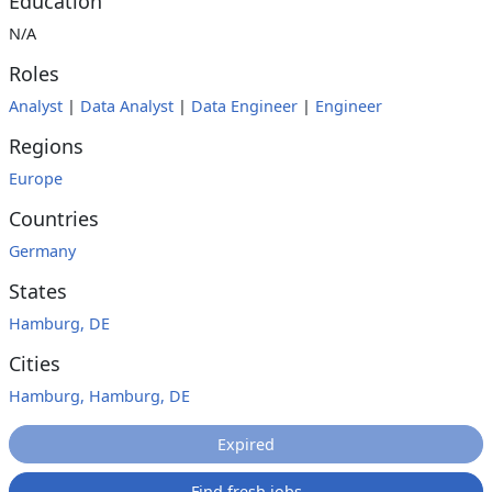
Education
N/A
Roles
Analyst
|
Data Analyst
|
Data Engineer
|
Engineer
Regions
Europe
Countries
Germany
States
Hamburg, DE
Cities
Hamburg, Hamburg, DE
Expired
Find fresh jobs