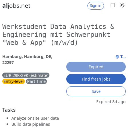
ai
jobs.net
Sign in
Werkstudent Data Analytics &
Engineering mit Schwerpunkt
"Web & App" (m/w/d)
Hamburg, Hamburg, DE,
@ T...
22297
Expired
EUR 29K-29K (estimate)
Find fresh jobs
Entry-level
Part Time
Save
Expired 8d ago
Tasks
Analyze onsite user data
Build data pipelines