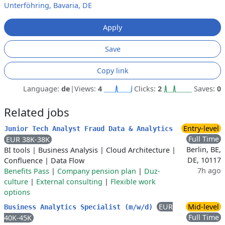
Unterföhring, Bavaria, DE
Apply
Save
Copy link
Language:
de
|
Views:
4
Clicks:
2
Saves:
0
Related jobs
Entry-level
Junior Tech Analyst Fraud Data & Analytics
Full Time
EUR 38K-38K
Berlin, BE,
BI tools
|
Business Analysis
|
Cloud Architecture
|
DE, 10117
Confluence
|
Data Flow
7h ago
Benefits Pass
|
Company pension plan
|
Duz-
culture
|
External consulting
|
Flexible work
options
EUR
Mid-level
Business Analytics Specialist (m/w/d)
Full Time
40K-45K