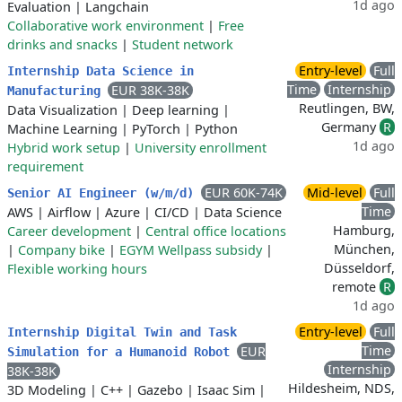
1d ago
Evaluation
|
Langchain
Collaborative work environment
|
Free
drinks and snacks
|
Student network
Entry-level
Full
Internship Data Science in
Time
Internship
EUR 38K-38K
Manufacturing
Reutlingen, BW,
Data Visualization
|
Deep learning
|
Germany
R
Machine Learning
|
PyTorch
|
Python
1d ago
Hybrid work setup
|
University enrollment
requirement
EUR 60K-74K
Mid-level
Full
Senior AI Engineer (w/m/d)
Time
AWS
|
Airflow
|
Azure
|
CI/CD
|
Data Science
Hamburg,
Career development
|
Central office locations
München,
|
Company bike
|
EGYM Wellpass subsidy
|
Düsseldorf,
Flexible working hours
remote
R
1d ago
Entry-level
Full
Internship Digital Twin and Task
Time
EUR
Simulation for a Humanoid Robot
Internship
38K-38K
Hildesheim, NDS,
3D Modeling
|
C++
|
Gazebo
|
Isaac Sim
|