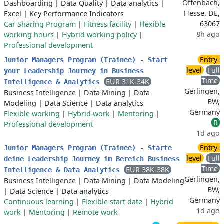
Offenbach,
Dashboarding
|
Data Quality
|
Data analytics
|
Hesse, DE,
Excel
|
Key Performance Indicators
63067
Car Sharing Program
|
Fitness facility
|
Flexible
8h ago
working hours
|
Hybrid working policy
|
Professional development
Entry-
Junior Managers Program (Trainee) - Start
level
Full
your Leadership Journey in Business
Time
EUR 31K-34K
Intelligence & Analytics
Gerlingen,
Business Intelligence
|
Data Mining
|
Data
BW,
Modeling
|
Data Science
|
Data analytics
Germany
Flexible working
|
Hybrid work
|
Mentoring
|
R
Professional development
1d ago
Entry-
Junior Managers Program (Trainee) - Starte
level
Full
deine Leadership Journey im Bereich Business
Time
EUR 38K-38K
Intelligence & Data Analytics
Gerlingen,
Business Intelligence
|
Data Mining
|
Data Modeling
BW,
|
Data Science
|
Data analytics
Germany
Continuous learning
|
Flexible start date
|
Hybrid
1d ago
work
|
Mentoring
|
Remote work