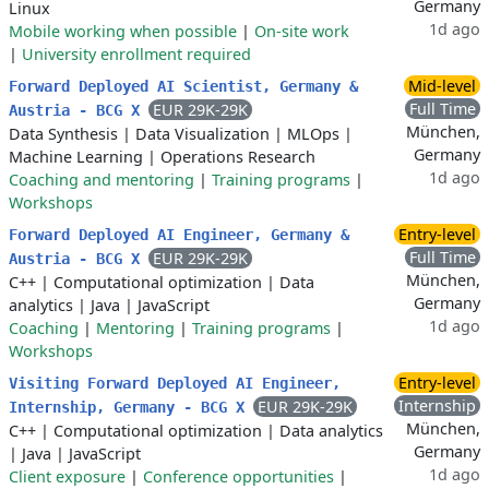
Germany
Linux
1d ago
Mobile working when possible
|
On-site work
|
University enrollment required
Mid-level
Forward Deployed AI Scientist, Germany &
Full Time
EUR 29K-29K
Austria - BCG X
München,
Data Synthesis
|
Data Visualization
|
MLOps
|
Germany
Machine Learning
|
Operations Research
1d ago
Coaching and mentoring
|
Training programs
|
Workshops
Entry-level
Forward Deployed AI Engineer, Germany &
Full Time
EUR 29K-29K
Austria - BCG X
München,
C++
|
Computational optimization
|
Data
Germany
analytics
|
Java
|
JavaScript
1d ago
Coaching
|
Mentoring
|
Training programs
|
Workshops
Entry-level
Visiting Forward Deployed AI Engineer,
Internship
EUR 29K-29K
Internship, Germany - BCG X
München,
C++
|
Computational optimization
|
Data analytics
Germany
|
Java
|
JavaScript
1d ago
Client exposure
|
Conference opportunities
|