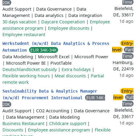
Time
20K
Bielefeld,
Audit Support
|
Data Governance
|
Data
DE, 33617
Management
|
Data analytics
|
Data integration
1d ago
30 days vacation
|
Daycare Cooperation
|
Employee
assistance program
|
Employee discounts
|
Employee restaurant
Entry-
Werkstudent (m/w/d) Data Analytics & Process
level
Part
EUR 34K-34K
Automation
Time
Data Modeling
|
Microsoft Excel
|
Microsoft Power
Hamburg,
|
Microsoft Power BI
|
PivotTable
DE, 22419
Deutschlandticket subsidy
|
Extra holidays
|
1d ago
Flexible working hours
|
Meal discounts
|
Partial
remote work
Entry-
Sustainability Data & Analytics Manager
level
Full
EUR 14K-
(m/w/d) Procurement International
Time
20K
Bielefeld,
Audit Support
|
CO2 Accounting
|
Data Governance
DE, 33617
|
Data Management
|
Data Modeling
1d ago
Business Restaurant
|
Childcare support
|
Discounts
|
Employee assistance program
|
Flexible