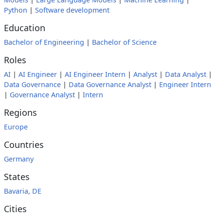
Python
|
Software development
Education
Bachelor of Engineering
|
Bachelor of Science
Roles
AI
|
AI Engineer
|
AI Engineer Intern
|
Analyst
|
Data Analyst
|
Data Governance
|
Data Governance Analyst
|
Engineer Intern
|
Governance Analyst
|
Intern
Regions
Europe
Countries
Germany
States
Bavaria, DE
Cities