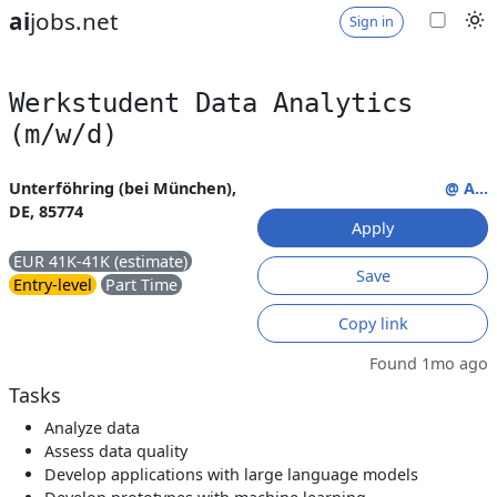
ai
jobs.net
Sign in
Werkstudent Data Analytics
(m/w/d)
Unterföhring (bei München),
@ A...
DE, 85774
Apply
EUR 41K-41K (estimate)
Save
Entry-level
Part Time
Copy link
Found 1mo ago
Tasks
Analyze data
Assess data quality
Develop applications with large language models