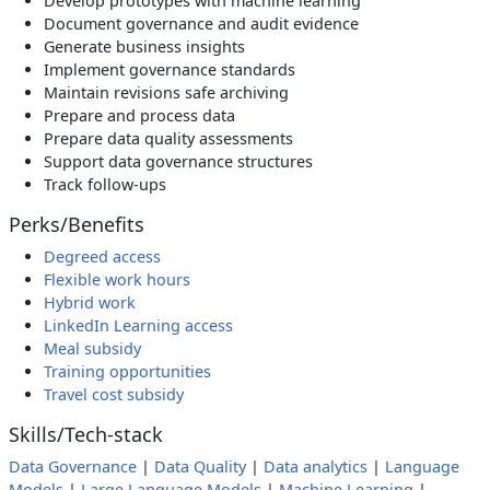
Develop prototypes with machine learning
Document governance and audit evidence
Generate business insights
Implement governance standards
Maintain revisions safe archiving
Prepare and process data
Prepare data quality assessments
Support data governance structures
Track follow-ups
Perks/Benefits
Degreed access
Flexible work hours
Hybrid work
LinkedIn Learning access
Meal subsidy
Training opportunities
Travel cost subsidy
Skills/Tech-stack
Data Governance
|
Data Quality
|
Data analytics
|
Language
Models
|
Large Language Models
|
Machine Learning
|