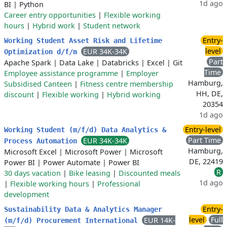
1d ago
BI
|
Python
Career entry opportunities
|
Flexible working
hours
|
Hybrid work
|
Student network
Entry-
Working Student Asset Risk and Lifetime
level
EUR 34K-34K
Optimization d/f/m
Part
Apache Spark
|
Data Lake
|
Databricks
|
Excel
|
Git
Time
Employee assistance programme
|
Employer
Hamburg,
Subsidised Canteen
|
Fitness centre membership
HH, DE,
discount
|
Flexible working
|
Hybrid working
20354
1d ago
Entry-level
Working Student (m/f/d) Data Analytics &
Part Time
EUR 34K-34K
Process Automation
Hamburg,
Microsoft Excel
|
Microsoft Power
|
Microsoft
DE, 22419
Power BI
|
Power Automate
|
Power BI
R
30 days vacation
|
Bike leasing
|
Discounted meals
1d ago
|
Flexible working hours
|
Professional
development
Entry-
Sustainability Data & Analytics Manager
level
Full
EUR 14K-
(m/f/d) Procurement International