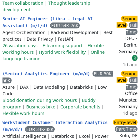
Team collaboration
|
Thought leadership
development
Senior-
Senior AI Engineer (Libra - Legal AI
level
Full
EUR 54K-76K
Assistant) (m/f/d)
Time
Agent Orchestration
|
Backend Development
|
Best
DEU -
practices
|
Data Privacy
|
FastAPI
Berlin,
26 vacation days
|
E-learning support
|
Flexible
Germany
working hours
|
Hybrid work flexibility
|
Online
R
language training
1d ago
EUR 50K-
Senior-
(Senior) Analytics Engineer (m/w/d)
level
Full
50K
Time
Azure
|
DAX
|
Data Modeling
|
Databricks
|
Low
Office
Code
Münster,
Blood donation during work hours
|
Buddy
Germany
program
|
Business bike
|
Corporate benefits
|
1d ago
Flexible work hours
Entry-level
Werkstudent Customer Interaction Analytics
Part Time
EUR 34K-38K
(m/w/d/)
Köln, DE
Artificial Intelligence
|
Databricks
|
Excel
|
Power