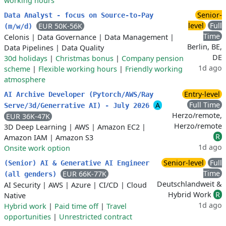
working hours
Senior-
Data Analyst - focus on Source-to-Pay
level
Full
EUR 50K-56K
(m/w/d)
Time
Celonis
|
Data Governance
|
Data Management
|
Berlin, BE,
Data Pipelines
|
Data Quality
DE
30d holidays
|
Christmas bonus
|
Company pension
1d ago
scheme
|
Flexible working hours
|
Friendly working
atmosphere
Entry-level
AI Archive Developer (Pytorch/AWS/Ray
Full Time
A
Serve/3d/Generrative AI) - July 2026
Herzo/remote,
EUR 36K-47K
Herzo/remote
3D Deep Learning
|
AWS
|
Amazon EC2
|
R
Amazon IAM
|
Amazon S3
1d ago
Onsite work option
Senior-level
Full
(Senior) AI & Generative AI Engineer
Time
EUR 66K-77K
(all genders)
Deutschlandweit &
AI Security
|
AWS
|
Azure
|
CI/CD
|
Cloud
Hybrid Work
R
Native
1d ago
Hybrid work
|
Paid time off
|
Travel
opportunities
|
Unrestricted contract