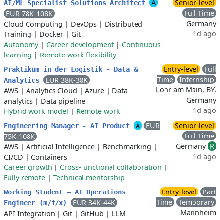
A
Senior-level
AI/ML Specialist Solutions Architect
Full Time
EUR 78K-108K
Germany
Cloud Computing
|
DevOps
|
Distributed
1d ago
Training
|
Docker
|
Git
Autonomy
|
Career development
|
Continuous
learning
|
Remote work flexibility
Entry-level
Full
Praktikum in der Logistik - Data &
Time
Internship
EUR 38K-38K
Analytics
Lohr am Main, BY,
AWS
|
Analytics Cloud
|
Azure
|
Data
Germany
analytics
|
Data pipeline
1d ago
Hybrid work model
|
Remote work
A
EUR
Senior-level
Engineering Manager - AI Product
Full Time
75K-108K
Germany
R
AWS
|
Artificial Intelligence
|
Benchmarking
|
1d ago
CI/CD
|
Containers
Career growth
|
Cross-functional collaboration
|
Fully remote
|
Technical mentorship
Entry-level
Part
Working Student – AI Operations
Time
Temporary
EUR 34K-44K
Engineer (m/f/x)
Mannheim
API Integration
|
Git
|
GitHub
|
LLM