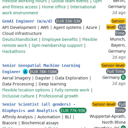
Berlin,
Flexible working hours
|
Global team events
|
Gym
Germany
and fitness access
|
Home office
|
International
2d ago
work environment
EUR 53K-53K
Senior-
GenAI Engineer (m/w/d)
level
Full
API Development
|
AWS
|
Agent systems
|
Azure
|
Time
Cloud infrastructure
Munich,
Deutschlandticket
|
Employee benefits
|
Flexible
Bayern,
remote work
|
Gym membership support
|
Germany
Hackathons
2d ago
Senior-level
Senior Geospatial Machine Learning
Full Time
A
EUR 78K-108K
Engineer
Germany
R
Aerial Imagery
|
Dagster
|
Data Exploration
|
2d ago
Data Processing
|
Deep learning
Flexible location options
|
Fully remote work
|
Inclusive culture
|
Professional growth
Senior-level
Full
Senior Scientist (all genders) -
Time
EUR 77K-93K
Biophysics and Analytics
Wuppertal-Aprath,
Affinity Analysis
|
Automation
|
BLI
|
North Rhine
Biacore
|
Biochemical assays