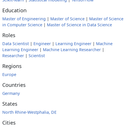
Education
Master of Engineering
|
Master of Science
|
Master of Science
in Computer Science
|
Master of Science in Data Science
Roles
Data Scientist
|
Engineer
|
Learning Engineer
|
Machine
Learning Engineer
|
Machine Learning Researcher
|
Researcher
|
Scientist
Regions
Europe
Countries
Germany
States
North Rhine-Westphalia, DE
Cities