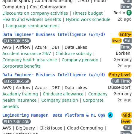
Full
Apache Spark
|
Automated testing
|
CI/CD
|
Cloud
Time
Computing
|
Cost Optimization
Berlin
R
Discounts on company activities
|
Fitness budget
|
2d ago
Health and wellness benefits
|
Hybrid work schedule
|
Language reimbursement
Entry-
Data Engineer Business Intelligence (w/m/d)
level
Full
EUR 50K-55K
Time
AWS
|
Airflow
|
Azure
|
DBT
|
Data Lakes
Borken,
Accident insurance 24/7
|
Childcare subsidy
|
Germany
Company health insurance
|
Company pension
|
2d ago
Corporate benefits
Entry-level
Data Engineer Business Intelligence (w/m/d)
Full Time
EUR 50K-55K
Düsseldorf,
AWS
|
Airflow
|
Azure
|
DBT
|
Data Lakes
Germany
Academy training
|
Childcare allowance
|
Company
2d ago
health insurance
|
Company pension
|
Corporate
benefits
A
Mid-
Engineering Manager, Data Platform & ML Ops
level
EUR 34K-40K
Full
AWS
|
BigQuery
|
ClickHouse
|
Cloud Computing
|
Time