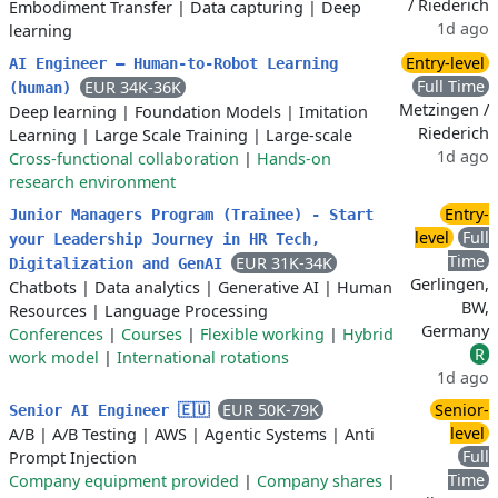
/ Riederich
Embodiment Transfer
|
Data capturing
|
Deep
1d ago
learning
Entry-level
AI Engineer – Human-to-Robot Learning
Full Time
EUR 34K-36K
(human)
Metzingen /
Deep learning
|
Foundation Models
|
Imitation
Riederich
Learning
|
Large Scale Training
|
Large-scale
1d ago
Cross-functional collaboration
|
Hands-on
research environment
Entry-
Junior Managers Program (Trainee) - Start
level
Full
your Leadership Journey in HR Tech,
Time
EUR 31K-34K
Digitalization and GenAI
Gerlingen,
Chatbots
|
Data analytics
|
Generative AI
|
Human
BW,
Resources
|
Language Processing
Germany
Conferences
|
Courses
|
Flexible working
|
Hybrid
R
work model
|
International rotations
1d ago
EUR 50K-79K
Senior-
Senior AI Engineer 🇪🇺
level
A/B
|
A/B Testing
|
AWS
|
Agentic Systems
|
Anti
Full
Prompt Injection
Time
Company equipment provided
|
Company shares
|