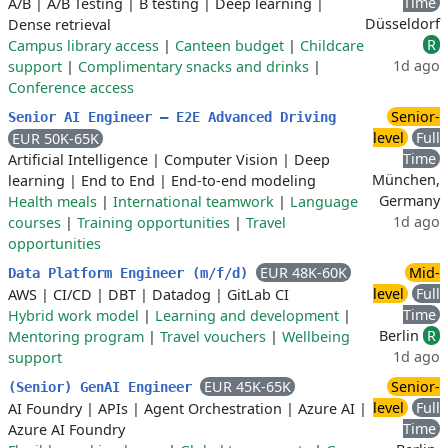
Time
A/B
|
A/B Testing
|
B testing
|
Deep learning
|
Düsseldorf
Dense retrieval
R
Campus library access
|
Canteen budget
|
Childcare
1d ago
support
|
Complimentary snacks and drinks
|
Conference access
Senior-
Senior AI Engineer – E2E Advanced Driving
level
Full
EUR 50K-65K
Time
Artificial Intelligence
|
Computer Vision
|
Deep
München,
learning
|
End to End
|
End-to-end modeling
Germany
Health meals
|
International teamwork
|
Language
1d ago
courses
|
Training opportunities
|
Travel
opportunities
EUR 48K-60K
Mid-
Data Platform Engineer (m/f/d)
level
Full
AWS
|
CI/CD
|
DBT
|
Datadog
|
GitLab CI
Time
Hybrid work model
|
Learning and development
|
Berlin
R
Mentoring program
|
Travel vouchers
|
Wellbeing
1d ago
support
EUR 45K-65K
Senior-
(Senior) GenAI Engineer
level
Full
AI Foundry
|
APIs
|
Agent Orchestration
|
Azure AI
|
Time
Azure AI Foundry