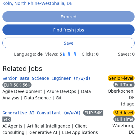
Köln, North Rhine-Westphalia, DE
Expired
Find fresh jobs
Save
Language:
de
|
Views:
5
Clicks:
0
Saves:
0
Related jobs
Senior-level
Senior Data Science Engineer (m/w/d)
Full Time
EUR 50K-56K
Oberkochen,
Agile Development
|
Azure DevOps
|
Data
DE
Analysis
|
Data Science
|
Git
1d ago
EUR 54K-
Mid-level
Generative AI Consultant (m/w/d)
Full Time
54K
Würzburg,
AI Agents
|
Artificial Intelligence
|
Client
DE
consulting
|
Generative AI
|
LLM Applications