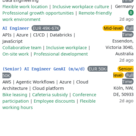
Data Engineering
Germany
Flexible work location
|
Inclusive workplace culture
|
R
Professional growth opportunities
|
Remote-friendly
2d ago
work environment
EUR 49K-67K
Mid-level
Full
AI Engineer
Time
APIs
|
Azure
|
CI/CD
|
Databricks
|
Essendon,
JavaScript
Victoria 3040,
Collaborative team
|
Inclusive workplace
|
Australia
On-site work
|
Professional development
2d ago
EUR 50K-
Senior-
(Senior) AI Engineer GenAI (m/w/d)
level
Full
50K
Time
AWS
|
Agentic Workflows
|
Azure
|
Cloud
Köln, NW,
Architecture
|
Cloud platform
DE, 50933
Bike leasing
|
Cafeteria subsidy
|
Conference
2d ago
participation
|
Employee discounts
|
Flexible
working hours