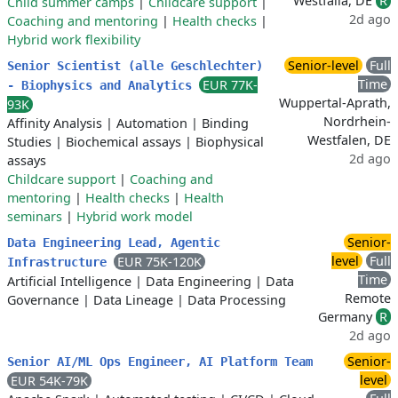
Westfalia, DE
R
Child summer camps
|
Childcare support
|
2d ago
Coaching and mentoring
|
Health checks
|
Hybrid work flexibility
Senior-level
Full
Senior Scientist (alle Geschlechter)
Time
EUR 77K-
- Biophysics and Analytics
Wuppertal-Aprath,
93K
Nordrhein-
Affinity Analysis
|
Automation
|
Binding
Westfalen, DE
Studies
|
Biochemical assays
|
Biophysical
2d ago
assays
Childcare support
|
Coaching and
mentoring
|
Health checks
|
Health
seminars
|
Hybrid work model
Senior-
Data Engineering Lead, Agentic
level
Full
EUR 75K-120K
Infrastructure
Time
Artificial Intelligence
|
Data Engineering
|
Data
Remote
Governance
|
Data Lineage
|
Data Processing
Germany
R
2d ago
Senior-
Senior AI/ML Ops Engineer, AI Platform Team
level
EUR 54K-79K