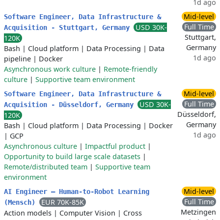
1d ago
Mid-level
Software Engineer, Data Infrastructure &
Full Time
USD 30K-
Acquisition - Stuttgart, Germany
Stuttgart,
120K
Germany
Bash
|
Cloud platform
|
Data Processing
|
Data
1d ago
pipeline
|
Docker
Asynchronous work culture
|
Remote-friendly
culture
|
Supportive team environment
Mid-level
Software Engineer, Data Infrastructure &
Full Time
USD 30K-
Acquisition - Düsseldorf, Germany
Düsseldorf,
120K
Germany
Bash
|
Cloud platform
|
Data Processing
|
Docker
1d ago
|
GCP
Asynchronous culture
|
Impactful product
|
Opportunity to build large scale datasets
|
Remote/distributed team
|
Supportive team
environment
Mid-level
AI Engineer – Human-to-Robot Learning
Full Time
EUR 70K-85K
(Mensch)
Metzingen
Action models
|
Computer Vision
|
Cross