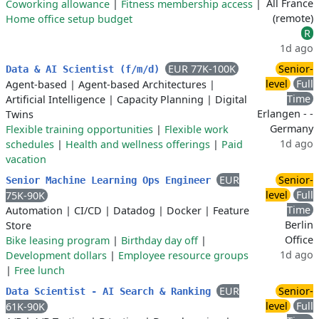
All France
Coworking allowance
|
Fitness membership access
|
(remote)
Home office setup budget
R
1d ago
EUR 77K-100K
Senior-
Data & AI Scientist (f/m/d)
level
Full
Agent-based
|
Agent-based Architectures
|
Time
Artificial Intelligence
|
Capacity Planning
|
Digital
Erlangen - -
Twins
Germany
Flexible training opportunities
|
Flexible work
1d ago
schedules
|
Health and wellness offerings
|
Paid
vacation
EUR
Senior-
Senior Machine Learning Ops Engineer
level
Full
75K-90K
Time
Automation
|
CI/CD
|
Datadog
|
Docker
|
Feature
Berlin
Store
Office
Bike leasing program
|
Birthday day off
|
1d ago
Development dollars
|
Employee resource groups
|
Free lunch
EUR
Senior-
Data Scientist - AI Search & Ranking
level
Full
61K-90K