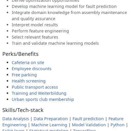
Derive optimization opportunities
Develop machine learning model for fault prediction
Integrate domain knowledge from assembly maintenance
and quality assurance
Interpret model results
Perform feature engineering
Select relevant features
Train and validate machine learning models
Perks/Benefits
Cafeteria on site
Employee discounts
Free parking
Health screening
Public transport access
Training and Weiterbildung
Urban sports club membership
Skills/Tech-stack
Data Analysis
|
Data Preparation
|
Fault prediction
|
Feature
Engineering
|
Machine Learning
|
Model Validation
|
Python
|
Scikit-learn
|
Statistical modeling
|
TensorFlow