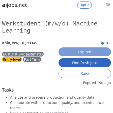
ai
jobs.net
Sign in
Werkstudent (m/w/d) Machine
Learning
Köln, NW, DE, 51149
@ D...
Expired
EUR 31K-34K (estimate)
Entry-level
Part Time
Find fresh jobs
Save
Expired 19d ago
Tasks
Analyze and prepare production and quality data
Collaborate with production, quality, and maintenance
teams