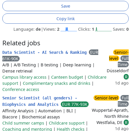
Save
Copy link
Language:
de
|
Views:
2
Clicks:
1
Saves:
0
Related jobs
EUR
Senior-
Data Scientist - AI Search & Ranking
level
Full
61K-90K
Time
A/B
|
A/B Testing
|
B testing
|
Deep learning
|
Düsseldorf
Dense retrieval
R
Campus library access
|
Canteen budget
|
Childcare
1d ago
support
|
Complimentary snacks and drinks
|
Conference access
Senior-level
Full
Senior Scientist (all genders) -
Time
EUR 77K-93K
Biophysics and Analytics
Wuppertal-Aprath,
Affinity Analysis
|
Automation
|
BLI
|
North Rhine
Biacore
|
Biochemical assays
Westfalia, DE
R
Child summer camps
|
Childcare support
|
1d ago
Coaching and mentoring
|
Health checks
|