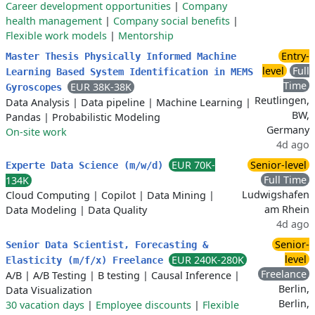
Career development opportunities
|
Company
health management
|
Company social benefits
|
Flexible work models
|
Mentorship
Entry-
Master Thesis Physically Informed Machine
level
Full
Learning Based System Identification in MEMS
Time
EUR 38K-38K
Gyroscopes
Reutlingen,
Data Analysis
|
Data pipeline
|
Machine Learning
|
BW,
Pandas
|
Probabilistic Modeling
Germany
On-site work
4d ago
EUR 70K-
Senior-level
Experte Data Science (m/w/d)
Full Time
134K
Ludwigshafen
Cloud Computing
|
Copilot
|
Data Mining
|
am Rhein
Data Modeling
|
Data Quality
4d ago
Senior-
Senior Data Scientist, Forecasting &
level
EUR 240K-280K
Elasticity (m/f/x) Freelance
Freelance
A/B
|
A/B Testing
|
B testing
|
Causal Inference
|
Berlin,
Data Visualization
Berlin,
30 vacation days
|
Employee discounts
|
Flexible