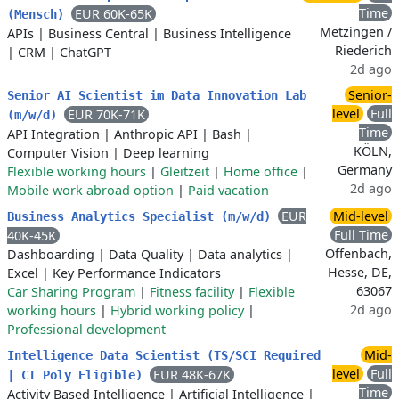
Time
EUR 60K-65K
(Mensch)
Metzingen /
APIs
|
Business Central
|
Business Intelligence
Riederich
|
CRM
|
ChatGPT
2d ago
Senior-
Senior AI Scientist im Data Innovation Lab
level
Full
EUR 70K-71K
(m/w/d)
Time
API Integration
|
Anthropic API
|
Bash
|
KÖLN,
Computer Vision
|
Deep learning
Germany
Flexible working hours
|
Gleitzeit
|
Home office
|
2d ago
Mobile work abroad option
|
Paid vacation
EUR
Mid-level
Business Analytics Specialist (m/w/d)
Full Time
40K-45K
Offenbach,
Dashboarding
|
Data Quality
|
Data analytics
|
Hesse, DE,
Excel
|
Key Performance Indicators
63067
Car Sharing Program
|
Fitness facility
|
Flexible
2d ago
working hours
|
Hybrid working policy
|
Professional development
Mid-
Intelligence Data Scientist (TS/SCI Required
level
Full
EUR 48K-67K
| CI Poly Eligible)
Time
Activity Based Intelligence
|
Artificial Intelligence
|