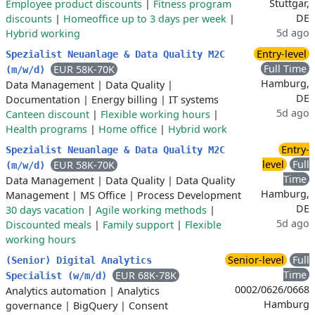
Stuttgar,
Employee product discounts
|
Fitness program
DE
discounts
|
Homeoffice up to 3 days per week
|
5d ago
Hybrid working
Entry-level
Spezialist Neuanlage & Data Quality M2C
Full Time
EUR 58K-70K
(m/w/d)
Hamburg,
Data Management
|
Data Quality
|
DE
Documentation
|
Energy billing
|
IT systems
5d ago
Canteen discount
|
Flexible working hours
|
Health programs
|
Home office
|
Hybrid work
Entry-
Spezialist Neuanlage & Data Quality M2C
level
Full
EUR 58K-70K
(m/w/d)
Time
Data Management
|
Data Quality
|
Data Quality
Hamburg,
Management
|
MS Office
|
Process Development
DE
30 days vacation
|
Agile working methods
|
5d ago
Discounted meals
|
Family support
|
Flexible
working hours
Senior-level
Full
(Senior) Digital Analytics
Time
EUR 68K-78K
Specialist (w/m/d)
0002/0626/0668
Analytics automation
|
Analytics
Hamburg
governance
|
BigQuery
|
Consent