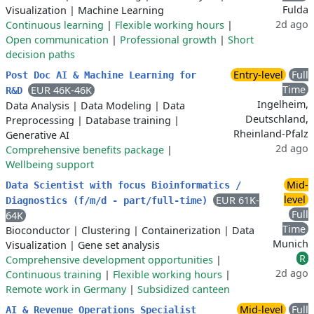
Fulda
Visualization
|
Machine Learning
2d ago
Continuous learning
|
Flexible working hours
|
Open communication
|
Professional growth
|
Short
decision paths
Entry-level
Full
Post Doc AI & Machine Learning for
Time
EUR 46K-46K
R&D
Ingelheim,
Data Analysis
|
Data Modeling
|
Data
Deutschland,
Preprocessing
|
Database training
|
Rheinland-Pfalz
Generative AI
2d ago
Comprehensive benefits package
|
Wellbeing support
Mid-
Data Scientist with focus Bioinformatics /
level
EUR 61K-
Diagnostics (f/m/d - part/full-time)
Full
64K
Time
Bioconductor
|
Clustering
|
Containerization
|
Data
Munich
Visualization
|
Gene set analysis
R
Comprehensive development opportunities
|
2d ago
Continuous training
|
Flexible working hours
|
Remote work in Germany
|
Subsidized canteen
Mid-level
Full
AI & Revenue Operations Specialist