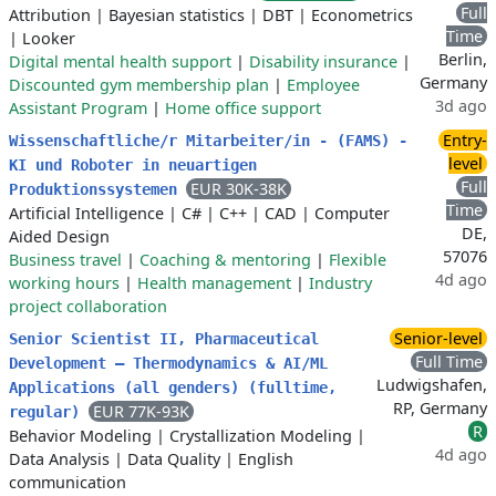
Full
Attribution
|
Bayesian statistics
|
DBT
|
Econometrics
Time
|
Looker
Berlin,
Digital mental health support
|
Disability insurance
|
Germany
Discounted gym membership plan
|
Employee
3d ago
Assistant Program
|
Home office support
Entry-
Wissenschaftliche/r Mitarbeiter/in - (FAMS) -
level
KI und Roboter in neuartigen
Full
EUR 30K-38K
Produktionssystemen
Time
Artificial Intelligence
|
C#
|
C++
|
CAD
|
Computer
DE,
Aided Design
57076
Business travel
|
Coaching & mentoring
|
Flexible
4d ago
working hours
|
Health management
|
Industry
project collaboration
Senior-level
Senior Scientist II, Pharmaceutical
Full Time
Development – Thermodynamics & AI/ML
Ludwigshafen,
Applications (all genders) (fulltime,
RP, Germany
EUR 77K-93K
regular)
R
Behavior Modeling
|
Crystallization Modeling
|
4d ago
Data Analysis
|
Data Quality
|
English
communication