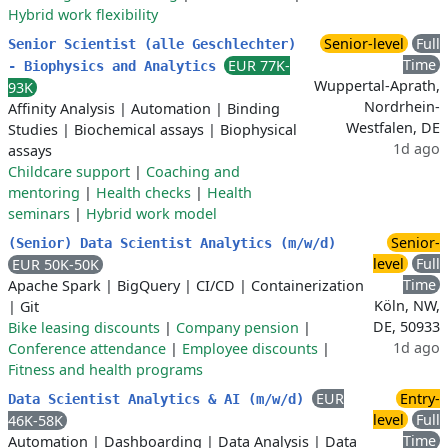
Hybrid work flexibility
Senior-level
Full
Senior Scientist (alle Geschlechter)
Time
EUR 77K-
- Biophysics and Analytics
Wuppertal-Aprath,
93K
Nordrhein-
Affinity Analysis
|
Automation
|
Binding
Westfalen, DE
Studies
|
Biochemical assays
|
Biophysical
1d ago
assays
Childcare support
|
Coaching and
mentoring
|
Health checks
|
Health
seminars
|
Hybrid work model
Senior-
(Senior) Data Scientist Analytics (m/w/d)
level
Full
EUR 50K-50K
Time
Apache Spark
|
BigQuery
|
CI/CD
|
Containerization
Köln, NW,
|
Git
DE, 50933
Bike leasing discounts
|
Company pension
|
1d ago
Conference attendance
|
Employee discounts
|
Fitness and health programs
EUR
Entry-
Data Scientist Analytics & AI (m/w/d)
level
Full
46K-58K
Time
Automation
|
Dashboarding
|
Data Analysis
|
Data