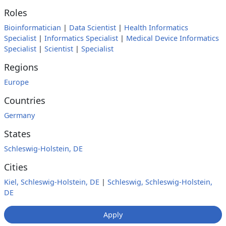
Roles
Bioinformatician
|
Data Scientist
|
Health Informatics
Specialist
|
Informatics Specialist
|
Medical Device Informatics
Specialist
|
Scientist
|
Specialist
Regions
Europe
Countries
Germany
States
Schleswig-Holstein, DE
Cities
Kiel, Schleswig-Holstein, DE
|
Schleswig, Schleswig-Holstein,
DE
Apply