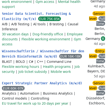
Germany
work environment
|
Gym access
|
Mental health
4d ago
support
Senior-
Senior Data Scientist, Forecasting &
level
Full
EUR 75K-85K
Elasticity (m/f/x)
Time
A/B
|
A/B Testing
|
AI tools
|
B testing
|
Causal
Berlin,
Inference
Berlin,
30 vacation days
|
Dog-friendly office
|
Employee
Germany
R
discounts
|
Flexible working environment
|
Gym
4d ago
access
Entry-
Wissenschaftlerin / Wissenschaftler für den
level
Full
EUR 16K-18K
Bereich Bioinformatik (w/m/d)
Time
BLAST
|
BOLD
|
C#
|
C++
|
Command Line
Kulmbach,
Flexible working hours
|
Health programs
|
Job
Bayern, DE
security
|
Job ticket subsidy
|
Mobile work
5d ago
Senior-
Expert Strategic Partner Analytics (m/w/d)
level
Full
EUR 60K-97K
Time
Analytics
|
Automation
|
Business Analytics
|
Düsseldorf,
Control models
|
Controlling
Eschborn,
EU travel for work up to 20 days per year
|