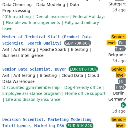
Stuttgart
Data Cleansing
|
Data Modeling
|
Data
3d ago
Preprocessing
401k matching
|
Dental insurance
|
Federal Holidays
|
Flexible work arrangements
|
Fully paid military
leave
Senior-
Member of Technical Staff (Product Data
level
Full
GBP 70K-90K
Scientist, Search Quality)
Time
A/B
|
A/B Testing
|
Apache Spark
|
B testing
|
Belgrade
Business Intelligence
3d ago
EUR 61K-100K
Senior-
Senior Data Scientist, Buyer
level
A/B
|
A/B Testing
|
B testing
|
Cloud Data
|
Cloud
Full
Data Warehouse
Time
Discounted gym membership
|
Dog-friendly office
|
Berlin,
Employee assistance program
|
Home office support
Germany
|
Life and disability insurance
R
3d ago
Senior-
Decision Scientist, Marketing Modelling
level
EUR 61K-82K
Intelligence, Marketing DSA