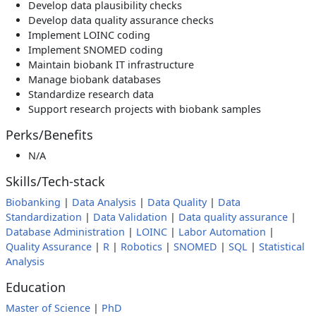
Develop data plausibility checks
Develop data quality assurance checks
Implement LOINC coding
Implement SNOMED coding
Maintain biobank IT infrastructure
Manage biobank databases
Standardize research data
Support research projects with biobank samples
Perks/Benefits
N/A
Skills/Tech-stack
Biobanking
|
Data Analysis
|
Data Quality
|
Data
Standardization
|
Data Validation
|
Data quality assurance
|
Database Administration
|
LOINC
|
Labor Automation
|
Quality Assurance
|
R
|
Robotics
|
SNOMED
|
SQL
|
Statistical
Analysis
Education
Master of Science
|
PhD