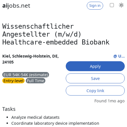
ai
jobs.net
Sign in
Wissenschaftlicher
Angestellter (m/w/d)
Healthcare-embedded Biobank
Kiel, Schleswig-Holstein, DE,
@ U...
24105
Apply
EUR 54K-54K (estimate)
Save
Entry-level
Full Time
Copy link
Found 1mo ago
Tasks
Analyze medical datasets
Coordinate laboratory device implementation