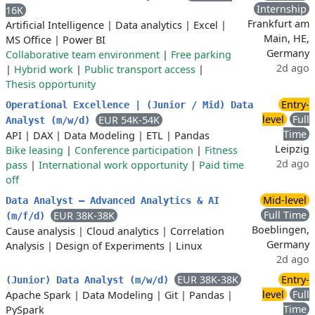
Internship
16K
Frankfurt am
Artificial Intelligence
|
Data analytics
|
Excel
|
Main, HE,
MS Office
|
Power BI
Germany
Collaborative team environment
|
Free parking
2d ago
|
Hybrid work
|
Public transport access
|
Thesis opportunity
Entry-
Operational Excellence | (Junior / Mid) Data
level
Full
EUR 54K-54K
Analyst (m/w/d)
Time
API
|
DAX
|
Data Modeling
|
ETL
|
Pandas
Leipzig
Bike leasing
|
Conference participation
|
Fitness
2d ago
pass
|
International work opportunity
|
Paid time
off
Mid-level
Data Analyst – Advanced Analytics & AI
Full Time
EUR 38K-38K
(m/f/d)
Boeblingen,
Cause analysis
|
Cloud analytics
|
Correlation
Germany
Analysis
|
Design of Experiments
|
Linux
2d ago
EUR 38K-38K
Entry-
(Junior) Data Analyst (m/w/d)
level
Full
Apache Spark
|
Data Modeling
|
Git
|
Pandas
|
Time
PySpark