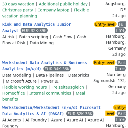
Augsburg,
30 days vacation
|
Additional public holiday
|
DE
Christmas party
|
Company laptop
|
Flexible
2d ago
vacation planning
Entry-level
Full
Risk and Data Analytics Junior
Time
EUR 32K-39K
Analyst
Hamburg,
At risk
|
Batch scripting
|
Cash Flow
|
Cash
Hamburg,
Flow at Risk
|
Data Mining
Germany
2d ago
Entry-level
Part
Werkstudent Data Analytics & Business
Time
EUR 34K-36K
Analytics (m/w/d)
Nürnberg
Data Modeling
|
Data Pipelines
|
Databricks
Sigmundstr. 172,
|
Microsoft Azure
|
Power BI
Germany
Flexible working hours
|
Freizeitausgleich
|
2d ago
Homeoffice
|
Internal communities
|
Meal
benefits
Entry-
Werkstudentin/Werkstudent (m/w/d) Microsoft
level
Part
EUR 32K-36K
Data Analytics & AI (DA&AI)
Time
AI Agents
|
AI Foundry
|
Azure
|
Azure AI
|
Azure AI
Hamburg,
Foundry