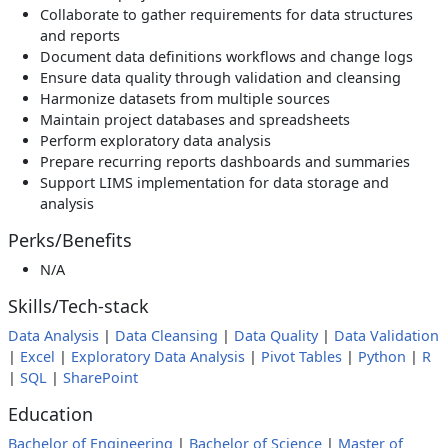
Collaborate to gather requirements for data structures
and reports
Document data definitions workflows and change logs
Ensure data quality through validation and cleansing
Harmonize datasets from multiple sources
Maintain project databases and spreadsheets
Perform exploratory data analysis
Prepare recurring reports dashboards and summaries
Support LIMS implementation for data storage and
analysis
Perks/Benefits
N/A
Skills/Tech-stack
Data Analysis
|
Data Cleansing
|
Data Quality
|
Data Validation
|
Excel
|
Exploratory Data Analysis
|
Pivot Tables
|
Python
|
R
|
SQL
|
SharePoint
Education
Bachelor of Engineering
|
Bachelor of Science
|
Master of