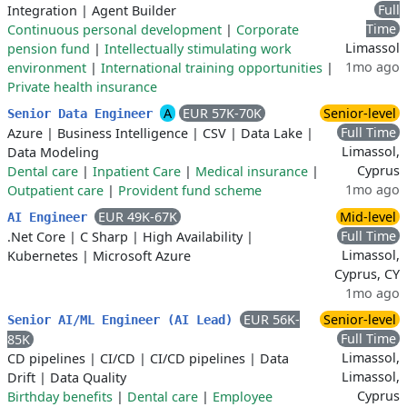
Full
Integration
|
Agent Builder
Time
Continuous personal development
|
Corporate
Limassol
pension fund
|
Intellectually stimulating work
1mo ago
environment
|
International training opportunities
|
Private health insurance
A
EUR 57K-70K
Senior-level
Senior Data Engineer
Full Time
Azure
|
Business Intelligence
|
CSV
|
Data Lake
|
Limassol,
Data Modeling
Cyprus
Dental care
|
Inpatient Care
|
Medical insurance
|
1mo ago
Outpatient care
|
Provident fund scheme
EUR 49K-67K
Mid-level
AI Engineer
Full Time
.Net Core
|
C Sharp
|
High Availability
|
Limassol,
Kubernetes
|
Microsoft Azure
Cyprus, CY
1mo ago
EUR 56K-
Senior-level
Senior AI/ML Engineer (AI Lead)
Full Time
85K
Limassol,
CD pipelines
|
CI/CD
|
CI/CD pipelines
|
Data
Limassol,
Drift
|
Data Quality
Cyprus
Birthday benefits
|
Dental care
|
Employee