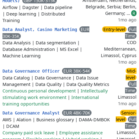
Amsterdam, Netherlands;
GBP 150K-315K
Models)
Belgrade, Serbia; Berlin,
Airflow
|
Dagster
|
Data pipeline
Germany; …
R
|
Deep learning
|
Distributed
1mo ago
Training
EUR
Entry-level
Full
Data Analyst, Casino Marketing
Time
30K-35K
COD
Data Analysis
|
Data segmentation
|
Mediterranean,
Database Administration
|
MS Excel
|
Limassol, Cyprus
Machine Learning
1mo ago
EUR 38K-54K
Mid-
Data Governance Officer
level
Data Catalog
|
Data Governance
|
Data Issue
Full
Management
|
Data Quality
|
Data Quality Metrics
Time
Continuous personal development
|
Intellectually
Limassol
stimulating work environment
|
International
1mo ago
training opportunities
EUR 48K-70K
Senior-
Data Governance Analyst
level
Full
AWS
|
Alation
|
Business glossary
|
DAMA-DMBOK
Time
|
DCAM
Limassol,
Company paid sick leave
|
Employee assistance
Limassol,