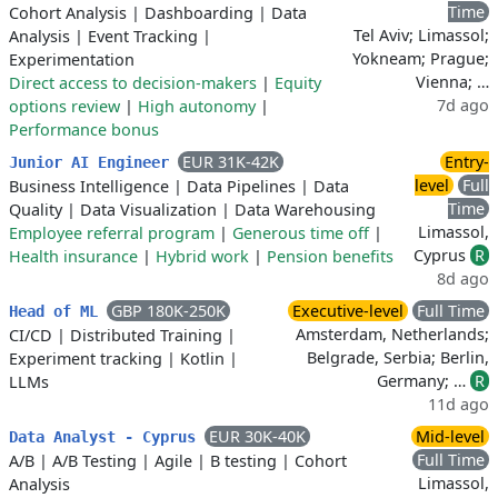
Time
Cohort Analysis
|
Dashboarding
|
Data
Tel Aviv; Limassol;
Analysis
|
Event Tracking
|
Yokneam; Prague;
Experimentation
Vienna; …
Direct access to decision-makers
|
Equity
7d ago
options review
|
High autonomy
|
Performance bonus
EUR 31K-42K
Entry-
Junior AI Engineer
level
Full
Business Intelligence
|
Data Pipelines
|
Data
Time
Quality
|
Data Visualization
|
Data Warehousing
Limassol,
Employee referral program
|
Generous time off
|
Cyprus
R
Health insurance
|
Hybrid work
|
Pension benefits
8d ago
GBP 180K-250K
Executive-level
Full Time
Head of ML
Amsterdam, Netherlands;
CI/CD
|
Distributed Training
|
Belgrade, Serbia; Berlin,
Experiment tracking
|
Kotlin
|
Germany; …
R
LLMs
11d ago
EUR 30K-40K
Mid-level
Data Analyst - Cyprus
Full Time
A/B
|
A/B Testing
|
Agile
|
B testing
|
Cohort
Limassol,
Analysis