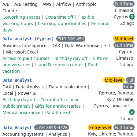
Full Time
A/B
|
A/B Testing
|
AWS
|
Airflow
|
Anthropic
Limassol,
Claude
Cyprus
R
Coworking spaces
|
Extra time off
|
Flexible
2d ago
working hours
|
Learning opportunities
|
Personal
days
EUR 30K-45K
Mid-level
Data analyst (Cyprus)
Full Time
Business Intelligence
|
DAX
|
Data Warehouse
|
ETL
Cyprus,
|
Microsoft Excel
Limassol
Access to paid courses
|
Birthday day off
|
Gifts on
2d ago
anniversaries
|
L and D courses center
|
Paid
vacation
Mid-level
Full
Data analyst
Time
DAX
|
Data Analysis
|
Data Visualization
|
Remote, Remote;
Excel
|
Power BI
Kyiv, Ukraine;
Birthday day off
|
Central office near
Cyprus, Limassol; …
public transit
|
Gifts for anniversaries
|
R
Medical insurance
|
Paid time off
2d ago
UAH 384K-432K
Entry-level
Full Time
Data Analyst
Kyiv, Ukraine; Remote,
Accounting systems
|
Analytics
|