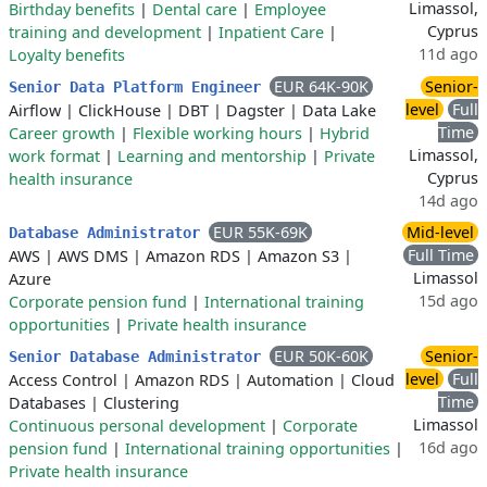
Limassol,
Birthday benefits
|
Dental care
|
Employee
Cyprus
training and development
|
Inpatient Care
|
11d ago
Loyalty benefits
EUR 64K-90K
Senior-
Senior Data Platform Engineer
level
Full
Airflow
|
ClickHouse
|
DBT
|
Dagster
|
Data Lake
Time
Career growth
|
Flexible working hours
|
Hybrid
Limassol,
work format
|
Learning and mentorship
|
Private
Cyprus
health insurance
14d ago
EUR 55K-69K
Mid-level
Database Administrator
Full Time
AWS
|
AWS DMS
|
Amazon RDS
|
Amazon S3
|
Limassol
Azure
15d ago
Corporate pension fund
|
International training
opportunities
|
Private health insurance
EUR 50K-60K
Senior-
Senior Database Administrator
level
Full
Access Control
|
Amazon RDS
|
Automation
|
Cloud
Time
Databases
|
Clustering
Limassol
Continuous personal development
|
Corporate
16d ago
pension fund
|
International training opportunities
|
Private health insurance