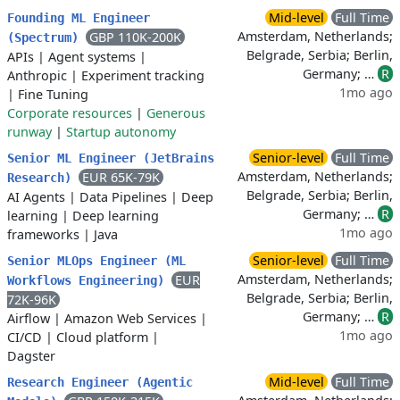
Mid-level
Full Time
Founding ML Engineer
Amsterdam, Netherlands;
GBP 110K-200K
(Spectrum)
Belgrade, Serbia; Berlin,
APIs
|
Agent systems
|
Germany; …
R
Anthropic
|
Experiment tracking
1mo ago
|
Fine Tuning
Corporate resources
|
Generous
runway
|
Startup autonomy
Senior-level
Full Time
Senior ML Engineer (JetBrains
Amsterdam, Netherlands;
EUR 65K-79K
Research)
Belgrade, Serbia; Berlin,
AI Agents
|
Data Pipelines
|
Deep
Germany; …
R
learning
|
Deep learning
1mo ago
frameworks
|
Java
Senior-level
Full Time
Senior MLOps Engineer (ML
Amsterdam, Netherlands;
EUR
Workflows Engineering)
Belgrade, Serbia; Berlin,
72K-96K
Germany; …
R
Airflow
|
Amazon Web Services
|
1mo ago
CI/CD
|
Cloud platform
|
Dagster
Mid-level
Full Time
Research Engineer (Agentic