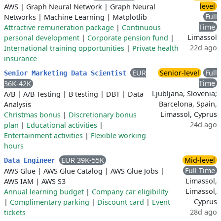
level
AWS
|
Graph Neural Network
|
Graph Neural
Full
Networks
|
Machine Learning
|
Matplotlib
Time
Attractive remuneration package
|
Continuous
Limassol
personal development
|
Corporate pension fund
|
22d ago
International training opportunities
|
Private health
insurance
EUR
Senior-level
Full
Senior Marketing Data Scientist
Time
36K-42K
Ljubljana, Slovenia;
A/B
|
A/B Testing
|
B testing
|
DBT
|
Data
Barcelona, Spain,
Analysis
Limassol, Cyprus
Christmas bonus
|
Discretionary bonus
24d ago
plan
|
Educational activities
|
Entertainment activities
|
Flexible working
hours
EUR 39K-55K
Mid-level
Data Engineer
Full Time
AWS Glue
|
AWS Glue Catalog
|
AWS Glue Jobs
|
Limassol,
AWS IAM
|
AWS S3
Limassol,
Annual learning budget
|
Company car eligibility
Cyprus
|
Complimentary parking
|
Discount card
|
Event
28d ago
tickets