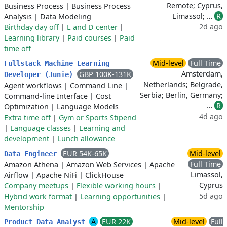
Remote; Cyprus,
Business Process
|
Business Process
Limassol; …
R
Analysis
|
Data Modeling
2d ago
Birthday day off
|
L and D center
|
Learning library
|
Paid courses
|
Paid
time off
Mid-level
Full Time
Fullstack Machine Learning
Amsterdam,
GBP 100K-131K
Developer (Junie)
Netherlands; Belgrade,
Agent workflows
|
Command Line
|
Serbia; Berlin, Germany;
Command-line Interface
|
Cost
…
R
Optimization
|
Language Models
4d ago
Extra time off
|
Gym or Sports Stipend
|
Language classes
|
Learning and
development
|
Lunch allowance
EUR 54K-65K
Mid-level
Data Engineer
Full Time
Amazon Athena
|
Amazon Web Services
|
Apache
Limassol,
Airflow
|
Apache NiFi
|
ClickHouse
Cyprus
Company meetups
|
Flexible working hours
|
5d ago
Hybrid work format
|
Learning opportunities
|
Mentorship
A
EUR 22K
Mid-level
Full
Product Data Analyst