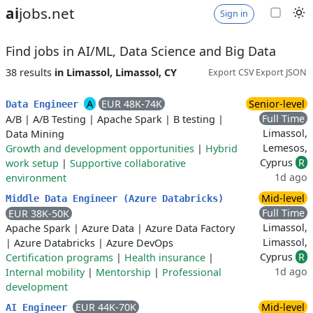
ai
jobs.net
Sign in
Find jobs in AI/ML, Data Science and Big Data
38 results
in Limassol, Limassol, CY
Export CSV
Export JSON
A
EUR 48K-74K
Senior-level
Data Engineer
Full Time
A/B
|
A/B Testing
|
Apache Spark
|
B testing
|
Limassol,
Data Mining
Lemesos,
Growth and development opportunities
|
Hybrid
Cyprus
R
work setup
|
Supportive collaborative
1d ago
environment
Mid-level
Middle Data Engineer (Azure Databricks)
Full Time
EUR 38K-50K
Limassol,
Apache Spark
|
Azure Data
|
Azure Data Factory
Limassol,
|
Azure Databricks
|
Azure DevOps
Cyprus
R
Certification programs
|
Health insurance
|
1d ago
Internal mobility
|
Mentorship
|
Professional
development
EUR 44K-70K
Mid-level
AI Engineer