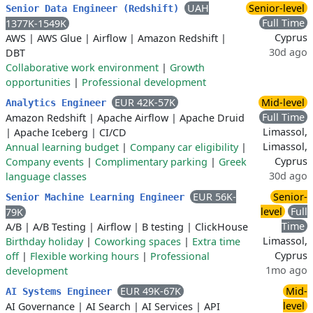
UAH
Senior-level
Senior Data Engineer (Redshift)
Full Time
1377K-1549K
Cyprus
AWS
|
AWS Glue
|
Airflow
|
Amazon Redshift
|
30d ago
DBT
Collaborative work environment
|
Growth
opportunities
|
Professional development
EUR 42K-57K
Mid-level
Analytics Engineer
Full Time
Amazon Redshift
|
Apache Airflow
|
Apache Druid
Limassol,
|
Apache Iceberg
|
CI/CD
Limassol,
Annual learning budget
|
Company car eligibility
|
Cyprus
Company events
|
Complimentary parking
|
Greek
30d ago
language classes
EUR 56K-
Senior-
Senior Machine Learning Engineer
level
Full
79K
Time
A/B
|
A/B Testing
|
Airflow
|
B testing
|
ClickHouse
Limassol,
Birthday holiday
|
Coworking spaces
|
Extra time
Cyprus
off
|
Flexible working hours
|
Professional
1mo ago
development
EUR 49K-67K
Mid-
AI Systems Engineer
level
AI Governance
|
AI Search
|
AI Services
|
API