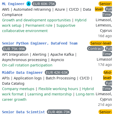
A
EUR 60K-75K
Senior-
ML Engineer
level
Full
AWS
|
Automated retraining
|
Azure
|
CI/CD
|
Data
Time
Compliance
Limassol,
Growth and development opportunities
|
Hybrid
Lemesos,
work setup
|
Permanent role
|
Supportive
Cyprus
collaborative environment
16d ago
Senior-level
Senior Python Engineer, DataFeed Team
Contract
Full
EUR 75K-99K
Time
API Integration
|
Alerting
|
Apache Kafka
|
Limassol
Asynchronous processing
|
Asyncio
17d ago
On-call rotation participation
EUR 42K-63K
Mid-
Middle Data Engineer
level
APIs
|
Application logs
|
Batch Processing
|
CI/CD
|
Full
Data Catalog
Time
Company meetups
|
Flexible working hours
|
Hybrid
Limassol,
work format
|
Learning and mentorship
|
Long-term
Cyprus
career growth
21d ago
EUR 46K-73K
Senior-
Senior Data Scientist