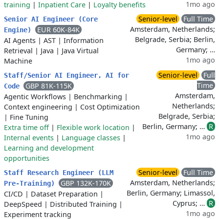
1mo ago
training
|
Inpatient Care
|
Loyalty benefits
Senior-level
Full Time
Senior AI Engineer (Core
Amsterdam, Netherlands;
EUR 60K-84K
Engine)
Belgrade, Serbia; Berlin,
AI Agents
|
AST
|
Information
Germany; …
Retrieval
|
Java
|
Java Virtual
1mo ago
Machine
Senior-level
Full
Staff/Senior AI Engineer, AI for
Time
GBP 81K-115K
Code
Amsterdam,
Agentic Workflows
|
Benchmarking
|
Netherlands;
Context engineering
|
Cost Optimization
Belgrade, Serbia;
|
Fine Tuning
Berlin, Germany; …
R
Extra time off
|
Flexible work location
|
1mo ago
Internal events
|
Language classes
|
Learning and development
opportunities
Senior-level
Full Time
Staff Research Engineer (LLM
Amsterdam, Netherlands;
GBP 132K-170K
Pre-Training)
Berlin, Germany; Limassol,
CI/CD
|
Dataset Preparation
|
Cyprus; …
R
DeepSpeed
|
Distributed Training
|
1mo ago
Experiment tracking