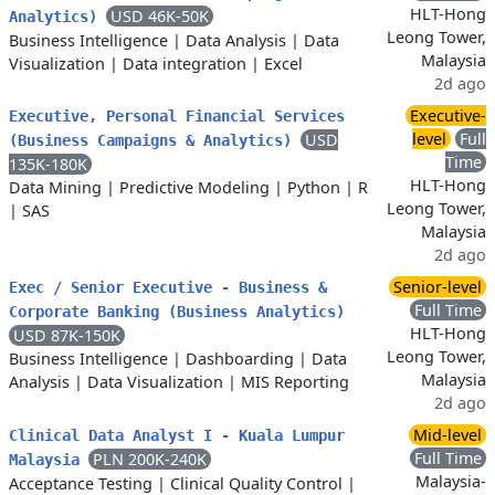
HLT-Hong
USD 46K-50K
Analytics)
Leong Tower,
Business Intelligence
|
Data Analysis
|
Data
Malaysia
Visualization
|
Data integration
|
Excel
2d ago
Executive-
Executive, Personal Financial Services
level
Full
USD
(Business Campaigns & Analytics)
Time
135K-180K
HLT-Hong
Data Mining
|
Predictive Modeling
|
Python
|
R
Leong Tower,
|
SAS
Malaysia
2d ago
Senior-level
Exec / Senior Executive - Business &
Full Time
Corporate Banking (Business Analytics)
HLT-Hong
USD 87K-150K
Leong Tower,
Business Intelligence
|
Dashboarding
|
Data
Malaysia
Analysis
|
Data Visualization
|
MIS Reporting
2d ago
Mid-level
Clinical Data Analyst I - Kuala Lumpur
Full Time
PLN 200K-240K
Malaysia
Malaysia-
Acceptance Testing
|
Clinical Quality Control
|