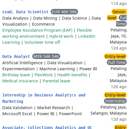
11d ago
EUR 46K-56K
Senior-
Lead, Data Scientist
level
Full
Data Analysis
|
Data Mining
|
Data Science
|
Data
Time
Visualization
|
Ecommerce
Petaling
Employee Assistance Program (EAP)
|
Flexible
Jaya, 10,
working environment
|
Hybrid work
|
LinkedIn
Malaysia
Learning
|
Volunteer time off
12d ago
MYR 54K-54K
Entry-level
Data Analyst
Full Time
Artificial Intelligence
|
Data Visualization
|
Petaling
Experimentation
|
Machine Learning
|
Power BI
Jaya,
Birthday leave
|
FlexWork
|
Health benefits
|
Malaysia
Medical insurance
|
Parental leave
12d ago
Entry-level
Internship in Business Analytics and
Internship
Marketing
Petaling Jaya,
Data Validation
|
Market Research
|
Selangor, Malaysia
Microsoft Excel
|
Power BI
|
PowerPoint
12d ago
Entry-
Associate, Collections Analytics and QC