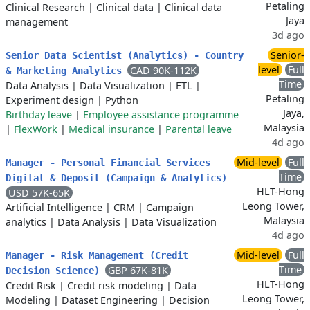
Petaling
Clinical Research
|
Clinical data
|
Clinical data
Jaya
management
3d ago
Senior-
Senior Data Scientist (Analytics) - Country
level
Full
CAD 90K-112K
& Marketing Analytics
Time
Data Analysis
|
Data Visualization
|
ETL
|
Petaling
Experiment design
|
Python
Jaya,
Birthday leave
|
Employee assistance programme
Malaysia
|
FlexWork
|
Medical insurance
|
Parental leave
4d ago
Mid-level
Full
Manager - Personal Financial Services
Time
Digital & Deposit (Campaign & Analytics)
HLT-Hong
USD 57K-65K
Leong Tower,
Artificial Intelligence
|
CRM
|
Campaign
Malaysia
analytics
|
Data Analysis
|
Data Visualization
4d ago
Mid-level
Full
Manager - Risk Management (Credit
Time
GBP 67K-81K
Decision Science)
HLT-Hong
Credit Risk
|
Credit risk modeling
|
Data
Leong Tower,
Modeling
|
Dataset Engineering
|
Decision