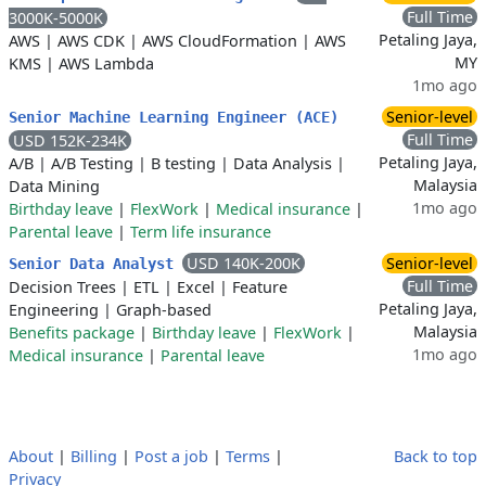
Full Time
3000K-5000K
Petaling Jaya,
AWS
|
AWS CDK
|
AWS CloudFormation
|
AWS
MY
KMS
|
AWS Lambda
1mo ago
Senior-level
Senior Machine Learning Engineer (ACE)
Full Time
USD 152K-234K
Petaling Jaya,
A/B
|
A/B Testing
|
B testing
|
Data Analysis
|
Malaysia
Data Mining
1mo ago
Birthday leave
|
FlexWork
|
Medical insurance
|
Parental leave
|
Term life insurance
USD 140K-200K
Senior-level
Senior Data Analyst
Full Time
Decision Trees
|
ETL
|
Excel
|
Feature
Petaling Jaya,
Engineering
|
Graph-based
Malaysia
Benefits package
|
Birthday leave
|
FlexWork
|
1mo ago
Medical insurance
|
Parental leave
About
|
Billing
|
Post a job
|
Terms
|
Back to top
Privacy