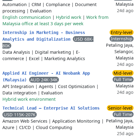
Malaysia
Automation
|
CRM
|
Compliance
|
Document
24d ago
processing
|
Evaluation
English communication
|
Hybrid work
|
Work from
Malaysia office at least 3 days per week
Entry-level
Internship in Marketing - Business
Internship
USD 68K-
Analytics and Digitalization
Petaling Jaya,
80K
Selangor,
Data Analysis
|
Digital marketing
|
E-
Malaysia
commerce
|
Excel
|
Marketing Analytics
24d ago
Mid-level
Applied AI Engineer - AI Neobank App
Full Time
AUD 24K-34K
(Malaysia)
Malaysia
API Integration
|
Agents
|
Cost Optimization
|
24d ago
Data integration
|
Evaluation
Hybrid work environment
Senior-level
Technical Lead – Enterprise AI Solutions
Full Time
USD 115K-207K
Petaling Jaya,
Amazon Web Services
|
Application Monitoring
|
Malaysia
Azure
|
CI/CD
|
Cloud Computing
25d ago