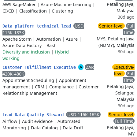
Petaling Jaya,
AWS SageMaker
|
Azure Machine Learning
|
Malaysia
CI/CD
|
Classification
|
Clustering
30d ago
USD
Senior-level
Full
Data platform technical lead
Time
115K-183K
MYS, Petaling Jaya
Apache Storm
|
Automation
|
Azure
|
(NDMY), Malaysia
Azure Data Factory
|
Bash
30d ago
Diversity and inclusion
|
Hybrid
working
A
ZAR
Executive-
Customer Fulfillment Executive
level
Full
420K-480K
Time
Appointment Scheduling
|
Appointment
Petaling Jaya,
management
|
CRM
|
Compliance
|
Customer
Selangor,
Relationship Management
Malaysia
30d ago
USD 116K-165K
Senior-level
Lead Data Quality Steward
Full Time
Airflow
|
Audit evidence
|
Automated
Petaling Jaya,
Monitoring
|
Data Catalog
|
Data Drift
MY