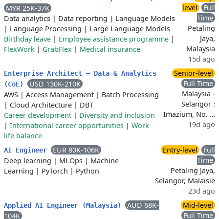
level
Full
MYR 25K-37K
Time
Data analytics
|
Data reporting
|
Language Models
Petaling
|
Language Processing
|
Large Language Models
Jaya,
Birthday leave
|
Employee assistance programme
|
Malaysia
FlexWork
|
GrabFlex
|
Medical insurance
15d ago
Senior-level
Enterprise Architect – Data & Analytics
Full Time
USD 130K-210K
(CoE)
Malaysia -
AWS
|
Access Management
|
Batch Processing
Selangor :
|
Cloud Architecture
|
DBT
Imazium, No. …
Career development
|
Diversity and inclusion
19d ago
|
International career opportunities
|
Work-
life balance
EUR 80K-106K
Entry-level
Full
AI Engineer
Time
Deep learning
|
MLOps
|
Machine
Petaling Jaya,
Learning
|
PyTorch
|
Python
Selangor, Malaisie
23d ago
AUD 68K-
Mid-level
Applied AI Engineer (Malaysia)
Full Time
104K