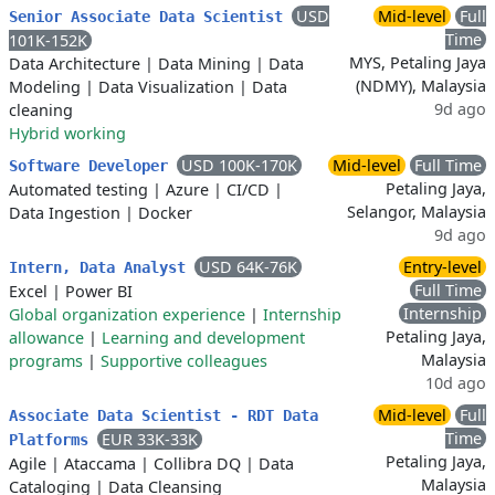
USD
Mid-level
Full
Senior Associate Data Scientist
Time
101K-152K
MYS, Petaling Jaya
Data Architecture
|
Data Mining
|
Data
(NDMY), Malaysia
Modeling
|
Data Visualization
|
Data
9d ago
cleaning
Hybrid working
USD 100K-170K
Mid-level
Full Time
Software Developer
Petaling Jaya,
Automated testing
|
Azure
|
CI/CD
|
Selangor, Malaysia
Data Ingestion
|
Docker
9d ago
USD 64K-76K
Entry-level
Intern, Data Analyst
Full Time
Excel
|
Power BI
Internship
Global organization experience
|
Internship
Petaling Jaya,
allowance
|
Learning and development
Malaysia
programs
|
Supportive colleagues
10d ago
Mid-level
Full
Associate Data Scientist - RDT Data
Time
EUR 33K-33K
Platforms
Petaling Jaya,
Agile
|
Ataccama
|
Collibra DQ
|
Data
Malaysia
Cataloging
|
Data Cleansing