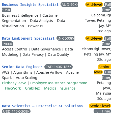
AUD 90K-
Mid-level
Full
Business Insights Specialist
Time
135K
CelcomDigi
Business Intelligence
|
Customer
Tower, Petaling
Segmentation
|
Data Analysis
|
Data
Jay, MY
Visualization
|
Power BI
28d ago
INR 500K-
Mid-level
Full
Data Enablement Specialist
Time
1500K
CelcomDigi Tower,
Access Control
|
Data Governance
|
Data
Petaling Jay, MY
Modeling
|
Data Privacy
|
Data Quality
28d ago
CAD 140K-185K
Senior-
Senior Data Engineer
level
Full
AWS
|
Algorithms
|
Apache Airflow
|
Apache
Time
Spark
|
Auto Scaling
Petaling
Birthday leave
|
Employee assistance programme
Jaya,
|
FlexWork
|
GrabFlex
|
Medical insurance
Malaysia
30d ago
Senior-level
Data Scientist – Enterprise AI Solutions
Full Time
USD 115K-209K