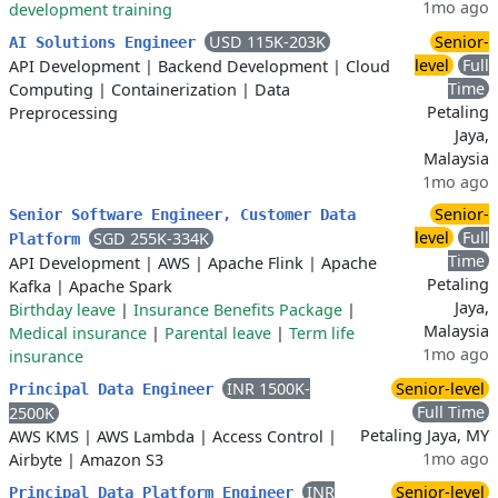
1mo ago
development training
USD 115K-203K
Senior-
AI Solutions Engineer
level
Full
API Development
|
Backend Development
|
Cloud
Time
Computing
|
Containerization
|
Data
Petaling
Preprocessing
Jaya,
Malaysia
1mo ago
Senior-
Senior Software Engineer, Customer Data
level
Full
SGD 255K-334K
Platform
Time
API Development
|
AWS
|
Apache Flink
|
Apache
Petaling
Kafka
|
Apache Spark
Jaya,
Birthday leave
|
Insurance Benefits Package
|
Malaysia
Medical insurance
|
Parental leave
|
Term life
1mo ago
insurance
INR 1500K-
Senior-level
Principal Data Engineer
Full Time
2500K
Petaling Jaya, MY
AWS KMS
|
AWS Lambda
|
Access Control
|
1mo ago
Airbyte
|
Amazon S3
INR
Senior-level
Principal Data Platform Engineer