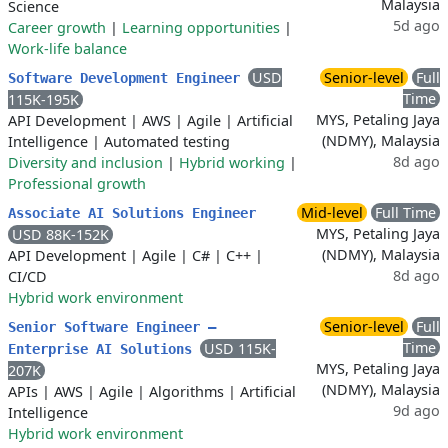
Malaysia
Science
5d ago
Career growth
|
Learning opportunities
|
Work-life balance
USD
Senior-level
Full
Software Development Engineer
Time
115K-195K
MYS, Petaling Jaya
API Development
|
AWS
|
Agile
|
Artificial
(NDMY), Malaysia
Intelligence
|
Automated testing
8d ago
Diversity and inclusion
|
Hybrid working
|
Professional growth
Mid-level
Full Time
Associate AI Solutions Engineer
MYS, Petaling Jaya
USD 88K-152K
(NDMY), Malaysia
API Development
|
Agile
|
C#
|
C++
|
8d ago
CI/CD
Hybrid work environment
Senior-level
Full
Senior Software Engineer –
Time
USD 115K-
Enterprise AI Solutions
MYS, Petaling Jaya
207K
(NDMY), Malaysia
APIs
|
AWS
|
Agile
|
Algorithms
|
Artificial
9d ago
Intelligence
Hybrid work environment