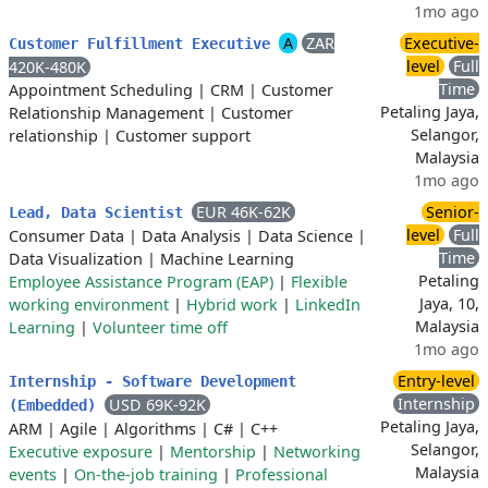
1mo ago
A
ZAR
Executive-
Customer Fulfillment Executive
level
Full
420K-480K
Time
Appointment Scheduling
|
CRM
|
Customer
Petaling Jaya,
Relationship Management
|
Customer
Selangor,
relationship
|
Customer support
Malaysia
1mo ago
EUR 46K-62K
Senior-
Lead, Data Scientist
level
Full
Consumer Data
|
Data Analysis
|
Data Science
|
Time
Data Visualization
|
Machine Learning
Petaling
Employee Assistance Program (EAP)
|
Flexible
Jaya, 10,
working environment
|
Hybrid work
|
LinkedIn
Malaysia
Learning
|
Volunteer time off
1mo ago
Entry-level
Internship - Software Development
Internship
USD 69K-92K
(Embedded)
Petaling Jaya,
ARM
|
Agile
|
Algorithms
|
C#
|
C++
Selangor,
Executive exposure
|
Mentorship
|
Networking
Malaysia
events
|
On-the-job training
|
Professional