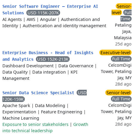
Senior-
Senior Software Engineer – Enterprise AI
level
Full
USD 115K-207K
Solutions
Time
AI Agents
|
AWS
|
Angular
|
Authentication and
Petaling
Identity
|
Authentication and identity management
Jaya,
Malaysia
25d ago
Executive-level
Enterprise Business - Head of Insights
Full Time
USD 152K-213K
and Analytics
CelcomDigi
Dashboard Development
|
Data Governance
|
Tower, Petaling
Data Quality
|
Data integration
|
KPI
Jay, MY
Management
28d ago
USD
Senior-level
Senior Data Science Specialist
Full Time
120K-159K
CelcomDigi
Apache Spark
|
Data Modeling
|
Tower, Petaling
Experimentation
|
Feature Engineering
|
Jay, MY
Machine Learning
28d ago
Exposure to senior stakeholders
|
Growth
into technical leadership