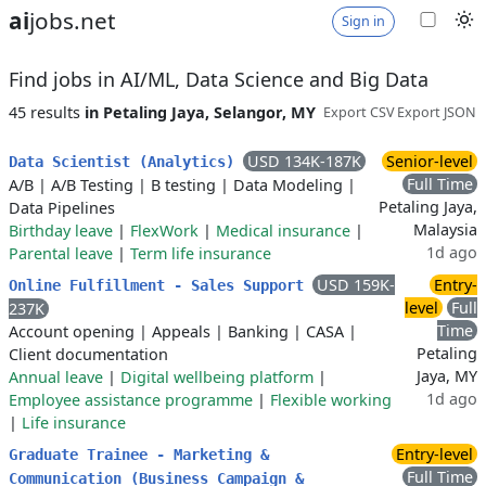
ai
jobs.net
Sign in
Find jobs in AI/ML, Data Science and Big Data
45 results
in Petaling Jaya, Selangor, MY
Export CSV
Export JSON
USD 134K-187K
Senior-level
Data Scientist (Analytics)
Full Time
A/B
|
A/B Testing
|
B testing
|
Data Modeling
|
Petaling Jaya,
Data Pipelines
Malaysia
Birthday leave
|
FlexWork
|
Medical insurance
|
1d ago
Parental leave
|
Term life insurance
USD 159K-
Entry-
Online Fulfillment - Sales Support
level
Full
237K
Time
Account opening
|
Appeals
|
Banking
|
CASA
|
Petaling
Client documentation
Jaya, MY
Annual leave
|
Digital wellbeing platform
|
1d ago
Employee assistance programme
|
Flexible working
|
Life insurance
Entry-level
Graduate Trainee - Marketing &
Full Time
Communication (Business Campaign &