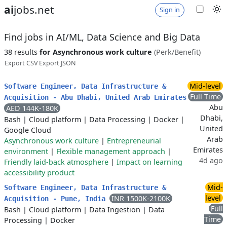
ai
jobs.net
Sign in
Find jobs in AI/ML, Data Science and Big Data
38 results
for Asynchronous work culture
(Perk/Benefit)
Export CSV
Export JSON
Mid-level
Software Engineer, Data Infrastructure &
Full Time
Acquisition - Abu Dhabi, United Arab Emirates
Abu
AED 144K-180K
Dhabi,
Bash
|
Cloud platform
|
Data Processing
|
Docker
|
United
Google Cloud
Arab
Asynchronous work culture
|
Entrepreneurial
Emirates
environment
|
Flexible management approach
|
4d ago
Friendly laid-back atmosphere
|
Impact on learning
accessibility product
Mid-
Software Engineer, Data Infrastructure &
level
INR 1500K-2100K
Acquisition - Pune, India
Full
Bash
|
Cloud platform
|
Data Ingestion
|
Data
Time
Processing
|
Docker