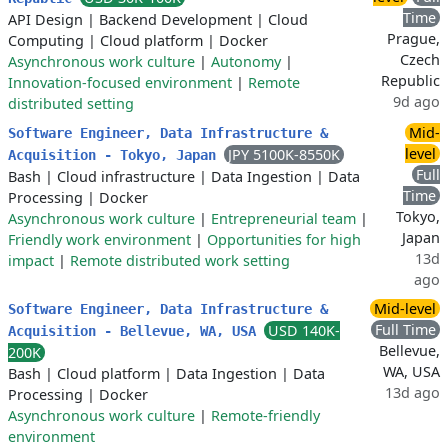
Time
API Design
|
Backend Development
|
Cloud
Prague,
Computing
|
Cloud platform
|
Docker
Czech
Asynchronous work culture
|
Autonomy
|
Republic
Innovation-focused environment
|
Remote
9d ago
distributed setting
Mid-
Software Engineer, Data Infrastructure &
level
JPY 5100K-8550K
Acquisition - Tokyo, Japan
Full
Bash
|
Cloud infrastructure
|
Data Ingestion
|
Data
Time
Processing
|
Docker
Tokyo,
Asynchronous work culture
|
Entrepreneurial team
|
Japan
Friendly work environment
|
Opportunities for high
13d
impact
|
Remote distributed work setting
ago
Mid-level
Software Engineer, Data Infrastructure &
Full Time
USD 140K-
Acquisition - Bellevue, WA, USA
Bellevue,
200K
WA, USA
Bash
|
Cloud platform
|
Data Ingestion
|
Data
13d ago
Processing
|
Docker
Asynchronous work culture
|
Remote-friendly
environment