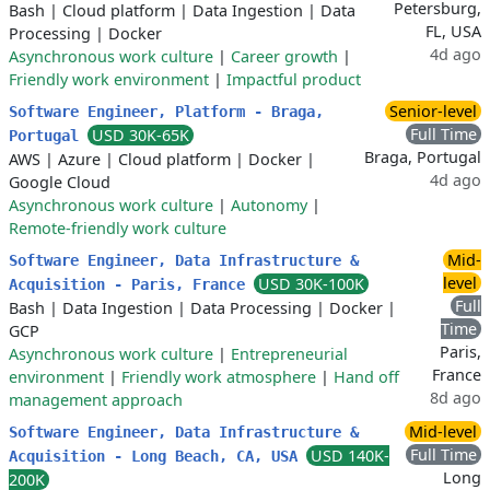
Petersburg,
Bash
|
Cloud platform
|
Data Ingestion
|
Data
FL, USA
Processing
|
Docker
4d ago
Asynchronous work culture
|
Career growth
|
Friendly work environment
|
Impactful product
Senior-level
Software Engineer, Platform - Braga,
Full Time
USD 30K-65K
Portugal
Braga, Portugal
AWS
|
Azure
|
Cloud platform
|
Docker
|
4d ago
Google Cloud
Asynchronous work culture
|
Autonomy
|
Remote-friendly work culture
Mid-
Software Engineer, Data Infrastructure &
level
USD 30K-100K
Acquisition - Paris, France
Full
Bash
|
Data Ingestion
|
Data Processing
|
Docker
|
Time
GCP
Paris,
Asynchronous work culture
|
Entrepreneurial
France
environment
|
Friendly work atmosphere
|
Hand off
8d ago
management approach
Mid-level
Software Engineer, Data Infrastructure &
Full Time
USD 140K-
Acquisition - Long Beach, CA, USA
Long
200K