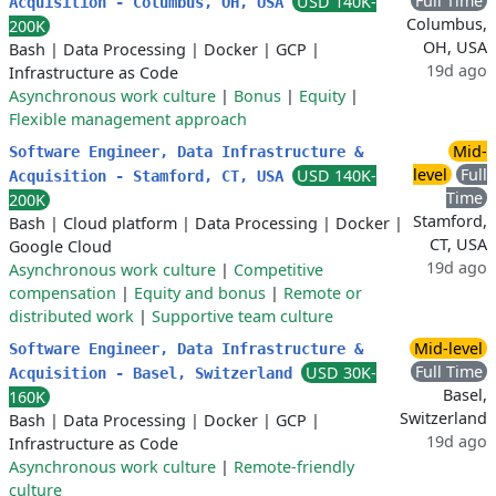
Full Time
USD 140K-
Acquisition - Columbus, OH, USA
Columbus,
200K
OH, USA
Bash
|
Data Processing
|
Docker
|
GCP
|
19d ago
Infrastructure as Code
Asynchronous work culture
|
Bonus
|
Equity
|
Flexible management approach
Mid-
Software Engineer, Data Infrastructure &
level
Full
USD 140K-
Acquisition - Stamford, CT, USA
Time
200K
Stamford,
Bash
|
Cloud platform
|
Data Processing
|
Docker
|
CT, USA
Google Cloud
19d ago
Asynchronous work culture
|
Competitive
compensation
|
Equity and bonus
|
Remote or
distributed work
|
Supportive team culture
Mid-level
Software Engineer, Data Infrastructure &
Full Time
USD 30K-
Acquisition - Basel, Switzerland
Basel,
160K
Switzerland
Bash
|
Data Processing
|
Docker
|
GCP
|
19d ago
Infrastructure as Code
Asynchronous work culture
|
Remote-friendly
culture