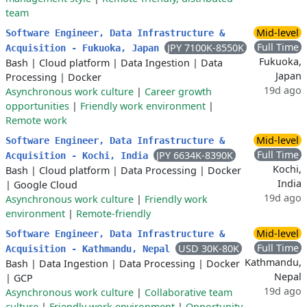
team
Mid-level
Software Engineer, Data Infrastructure &
Full Time
JPY 7100K-8550K
Acquisition - Fukuoka, Japan
Fukuoka,
Bash
|
Cloud platform
|
Data Ingestion
|
Data
Japan
Processing
|
Docker
19d ago
Asynchronous work culture
|
Career growth
opportunities
|
Friendly work environment
|
Remote work
Mid-level
Software Engineer, Data Infrastructure &
Full Time
JPY 6634K-8390K
Acquisition - Kochi, India
Kochi,
Bash
|
Cloud platform
|
Data Processing
|
Docker
India
|
Google Cloud
19d ago
Asynchronous work culture
|
Friendly work
environment
|
Remote-friendly
Mid-level
Software Engineer, Data Infrastructure &
Full Time
USD 30K-80K
Acquisition - Kathmandu, Nepal
Kathmandu,
Bash
|
Data Ingestion
|
Data Processing
|
Docker
Nepal
|
GCP
19d ago
Asynchronous work culture
|
Collaborative team
culture
|
Friendly work environment
|
Opportunity