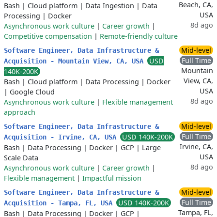
Beach, CA,
Bash
|
Cloud platform
|
Data Ingestion
|
Data
USA
Processing
|
Docker
8d ago
Asynchronous work culture
|
Career growth
|
Competitive compensation
|
Remote-friendly culture
Mid-level
Software Engineer, Data Infrastructure &
Full Time
USD
Acquisition - Mountain View, CA, USA
Mountain
140K-200K
View, CA,
Bash
|
Cloud platform
|
Data Processing
|
Docker
USA
|
Google Cloud
8d ago
Asynchronous work culture
|
Flexible management
approach
Mid-level
Software Engineer, Data Infrastructure &
Full Time
USD 140K-200K
Acquisition - Irvine, CA, USA
Irvine, CA,
Bash
|
Data Processing
|
Docker
|
GCP
|
Large
USA
Scale Data
8d ago
Asynchronous work culture
|
Career growth
|
Flexible management
|
Impactful mission
Mid-level
Software Engineer, Data Infrastructure &
Full Time
USD 140K-200K
Acquisition - Tampa, FL, USA
Tampa, FL,
Bash
|
Data Processing
|
Docker
|
GCP
|