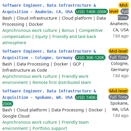
Mid-
Software Engineer, Data Infrastructure &
level
Full
USD 140K-200K
Acquisition - Anaheim, CA, USA
Time
Bash
|
Cloud infrastructure
|
Cloud platform
|
Data
Anaheim,
Processing
|
Docker
CA, USA
Asynchronous work culture
|
Bonus
|
Competitive
13d ago
compensation
|
Equity
|
Friendly and laid-back
atmosphere
Mid-level
Software Engineer, Data Infrastructure &
Full Time
USD 30K-120K
Acquisition - Cologne, Germany
Cologne,
Bash
|
Data Processing
|
Docker
|
GCP
|
Germany
Infrastructure as Code
13d ago
Asynchronous work culture
|
Friendly work
environment
|
Remote first distributed team
Mid-level
Software Engineer, Data Infrastructure &
Full Time
USD 140K-
Acquisition - Spokane, WA, USA
Spokane,
200K
WA, USA
Bash
|
Cloud platform
|
Data Processing
|
Docker
|
13d ago
Google Cloud
Asynchronous work culture
|
Friendly team
environment
|
Portfolio support