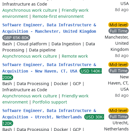
USA
Infrastructure as Code
8d ago
Asynchronous work culture
|
Friendly work
environment
|
Remote-first environment
Mid-level
Software Engineer, Data Infrastructure &
Full Time
Acquisition - Manchester, United Kingdom
Manchester,
GBP 65K-80K
United
Bash
|
Cloud platform
|
Data Ingestion
|
Data
Kingdom
Processing
|
Data pipeline
8d ago
Asynchronous work culture
|
Remote work
Mid-level
Software Engineer, Data Infrastructure &
Full Time
USD 140K-
Acquisition - New Haven, CT, USA
New
200K
Haven, CT,
Bash
|
Data Processing
|
Docker
|
GCP
|
USA
Infrastructure as Code
8d ago
Asynchronous work culture
|
Friendly work
environment
|
Portfolio support
Mid-level
Software Engineer, Data Infrastructure &
Full Time
USD 30K-
Acquisition - Utrecht, Netherlands
Utrecht,
120K
Netherlands
Bash
|
Data Processing
|
Docker
|
GCP
|