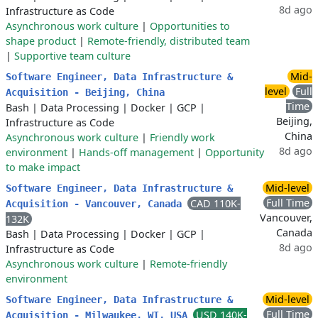
8d ago
Infrastructure as Code
Asynchronous work culture
|
Opportunities to
shape product
|
Remote-friendly, distributed team
|
Supportive team culture
Mid-
Software Engineer, Data Infrastructure &
level
Full
Acquisition - Beijing, China
Time
Bash
|
Data Processing
|
Docker
|
GCP
|
Beijing,
Infrastructure as Code
China
Asynchronous work culture
|
Friendly work
8d ago
environment
|
Hands-off management
|
Opportunity
to make impact
Mid-level
Software Engineer, Data Infrastructure &
Full Time
CAD 110K-
Acquisition - Vancouver, Canada
Vancouver,
132K
Canada
Bash
|
Data Processing
|
Docker
|
GCP
|
8d ago
Infrastructure as Code
Asynchronous work culture
|
Remote-friendly
environment
Mid-level
Software Engineer, Data Infrastructure &
Full Time
USD 140K-
Acquisition - Milwaukee, WI, USA