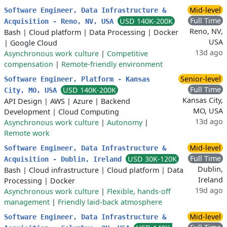
Mid-level
Software Engineer, Data Infrastructure &
Full Time
USD 140K-200K
Acquisition - Reno, NV, USA
Reno, NV,
Bash
|
Cloud platform
|
Data Processing
|
Docker
USA
|
Google Cloud
13d ago
Asynchronous work culture
|
Competitive
compensation
|
Remote-friendly environment
Senior-level
Software Engineer, Platform - Kansas
Full Time
USD 140K-200K
City, MO, USA
Kansas City,
API Design
|
AWS
|
Azure
|
Backend
MO, USA
Development
|
Cloud Computing
13d ago
Asynchronous work culture
|
Autonomy
|
Remote work
Mid-level
Software Engineer, Data Infrastructure &
Full Time
USD 30K-120K
Acquisition - Dublin, Ireland
Dublin,
Bash
|
Cloud infrastructure
|
Cloud platform
|
Data
Ireland
Processing
|
Docker
19d ago
Asynchronous work culture
|
Flexible, hands-off
management
|
Friendly laid-back atmosphere
Mid-level
Software Engineer, Data Infrastructure &