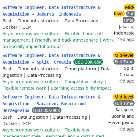
Mid-
Software Engineer, Data Infrastructure &
level
Full
Acquisition - Jakarta, Indonesia
Time
Bash
|
Cloud infrastructure
|
Data Processing
|
Jakarta,
Docker
|
GCP
Indonesia
Asynchronous work culture
|
Flexible, hands-off
19d ago
management
|
Friendly laid-back atmosphere
|
Work
on socially impactful product
Mid-level
Software Engineer, Data Infrastructure &
Full Time
USD 30K-65K
Acquisition - Split, Croatia
Split,
Bash
|
Cloud infrastructure
|
Cloud platform
|
Data
Croatia
Ingestion
|
Data Processing
19d ago
Asynchronous work culture
|
Competitive salary
|
Flexible remote work
|
Learning accessibility impact
Mid-level
Software Engineer, Data Infrastructure &
Full Time
Acquisition - Sarajevo, Bosnia and
Sarajevo,
USD 30K-80K
Herzegovina
Bosnia and
Bash
|
Data Ingestion
|
Data Processing
|
Herzegovina
Docker
|
GCP
19d ago
Asynchronous work culture
|
Flexible low
management style
|
Remote-friendly, distributed