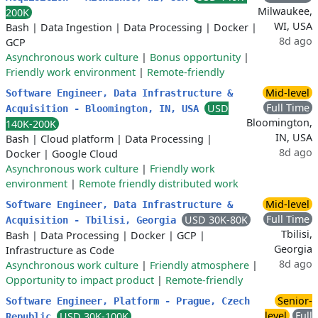
Milwaukee,
200K
WI, USA
Bash
|
Data Ingestion
|
Data Processing
|
Docker
|
8d ago
GCP
Asynchronous work culture
|
Bonus opportunity
|
Friendly work environment
|
Remote-friendly
Mid-level
Software Engineer, Data Infrastructure &
Full Time
USD
Acquisition - Bloomington, IN, USA
Bloomington,
140K-200K
IN, USA
Bash
|
Cloud platform
|
Data Processing
|
8d ago
Docker
|
Google Cloud
Asynchronous work culture
|
Friendly work
environment
|
Remote friendly distributed work
Mid-level
Software Engineer, Data Infrastructure &
Full Time
USD 30K-80K
Acquisition - Tbilisi, Georgia
Tbilisi,
Bash
|
Data Processing
|
Docker
|
GCP
|
Georgia
Infrastructure as Code
8d ago
Asynchronous work culture
|
Friendly atmosphere
|
Opportunity to impact product
|
Remote-friendly
Senior-
Software Engineer, Platform - Prague, Czech
level
Full
USD 30K-100K
Republic