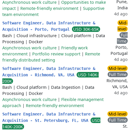
Pune,
Asynchronous work culture
|
Opportunities to make
India
impact
|
Remote-friendly environment
|
Supportive
4d ago
team environment
Mid-
Software Engineer, Data Infrastructure &
level
USD 30K-65K
Acquisition - Porto, Portugal
Full
Bash
|
Cloud infrastructure
|
Cloud platform
|
Data
Time
Processing
|
Docker
Porto,
Asynchronous work culture
|
Friendly work
Portugal
environment
|
Portfolio review support
|
Remote
4d ago
friendly distributed setting
Mid-level
Software Engineer, Data Infrastructure &
Full Time
USD 140K-
Acquisition - Richmond, VA, USA
Richmond,
200K
VA, USA
Bash
|
Cloud platform
|
Data Ingestion
|
Data
4d ago
Processing
|
Docker
Asynchronous work culture
|
Flexible management
approach
|
Remote-friendly environment
Mid-level
Software Engineer, Data Infrastructure &
Full Time
USD
Acquisition - St. Petersburg, FL, USA
St.
140K-200K