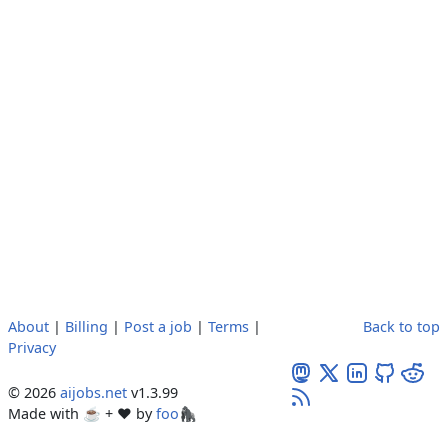
About
|
Billing
|
Post a job
|
Terms
|
Back to top
Privacy
© 2026
aijobs.net
v1.3.99
Made with ☕ + ♥️ by
foo🦍