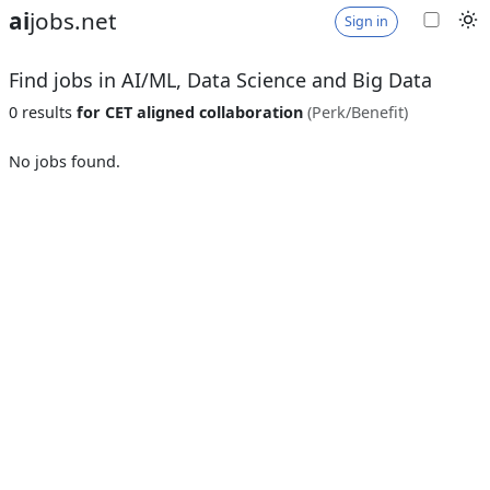
ai
jobs.net
Sign in
Find jobs in AI/ML, Data Science and Big Data
0 results
for CET aligned collaboration
(Perk/Benefit)
No jobs found.