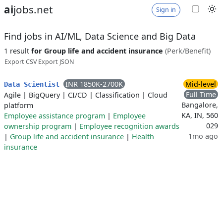
ai
jobs.net
Sign in
Find jobs in AI/ML, Data Science and Big Data
1 result
for Group life and accident insurance
(Perk/Benefit)
Export CSV
Export JSON
INR 1850K-2700K
Mid-level
Data Scientist
Full Time
Agile
|
BigQuery
|
CI/CD
|
Classification
|
Cloud
Bangalore,
platform
KA, IN, 560
Employee assistance program
|
Employee
029
ownership program
|
Employee recognition awards
1mo ago
|
Group life and accident insurance
|
Health
insurance