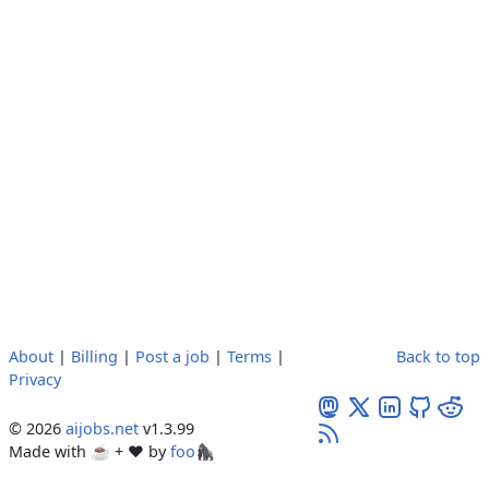
About
|
Billing
|
Post a job
|
Terms
|
Back to top
Privacy
© 2026
aijobs.net
v1.3.99
Made with ☕ + ♥️ by
foo🦍